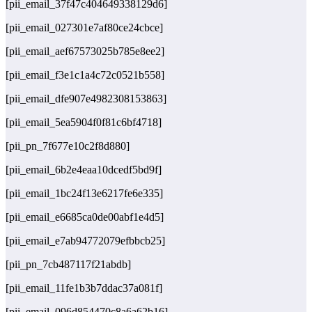
[pii_email_37f47c404649338129d6]
[pii_email_027301e7af80ce24cbce]
[pii_email_aef67573025b785e8ee2]
[pii_email_f3e1c1a4c72c0521b558]
[pii_email_dfe907e4982308153863]
[pii_email_5ea5904f0f81c6bf4718]
[pii_pn_7f677e10c2f8d880]
[pii_email_6b2e4eaa10dcedf5bd9f]
[pii_email_1bc24f13e6217fe6e335]
[pii_email_e6685ca0de00abf1e4d5]
[pii_email_e7ab94772079efbbcb25]
[pii_pn_7cb487117f21abdb]
[pii_email_11fe1b3b7ddac37a081f]
[pii_email_096d854470c8a6a62b16]