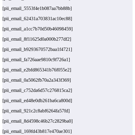
[pii_email_5553f4e1b087aa7bb88b]
[pii_email_62431a703831ac10ec88]
[pii_email_a1cc7b70d50b46098459]
[pii_email_8f11625d0a000b277df2]
[pii_email_b9293670572baa1f4721]
[pii_email_fa726aae9810c9f726a1]
[pii_email_e2bfd865341b76f055e2]
[pii_email_0a5062fb70a2a343f369]
[pii_email_c752da6d57c276815ca2]
[pii_email_ed48e0db261ba6ca800d]
[pii_email_921c2c8abf6264fa57fd]
[pii_email_8d4598c46b27c2829ba0]
[pii_email_169fd43b817e470ae301]