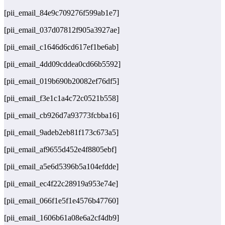
[pii_email_84e9c709276f599ab1e7]
[pii_email_037d07812f905a3927ae]
[pii_email_c1646d6cd617ef1be6ab]
[pii_email_4dd09cddea0cd66b5592]
[pii_email_019b690b20082ef76df5]
[pii_email_f3e1c1a4c72c0521b558]
[pii_email_cb926d7a93773fcbba16]
[pii_email_9adeb2eb81f173c673a5]
[pii_email_af9655d452e4f8805ebf]
[pii_email_a5e6d5396b5a104efdde]
[pii_email_ec4f22c28919a953e74e]
[pii_email_066f1e5f1e4576b47760]
[pii_email_1606b61a08e6a2cf4db9]