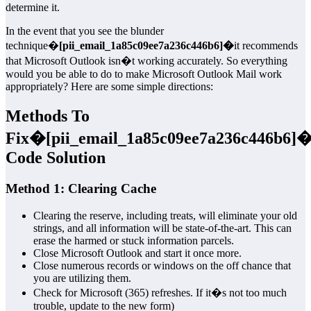
determine it.
In the event that you see the blunder
technique�
[pii_email_1a85c09ee7a236c446b6]�
it recommends
that Microsoft Outlook isn�t working accurately. So everything
would you be able to do to make Microsoft Outlook Mail work
appropriately? Here are some simple directions:
Methods To
Fix�
[pii_email_1a85c09ee7a236c446b6]
�
Code Solution
Method 1: Clearing Cache
Clearing the reserve, including treats, will eliminate your old
strings, and all information will be state-of-the-art. This can
erase the harmed or stuck information parcels.
Close Microsoft Outlook and start it once more.
Close numerous records or windows on the off chance that
you are utilizing them.
Check for Microsoft (365) refreshes. If it�s not too much
trouble, update to the new form)