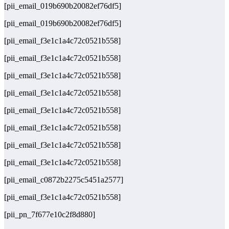
[pii_email_019b690b20082ef76df5]
[pii_email_019b690b20082ef76df5]
[pii_email_f3e1c1a4c72c0521b558]
[pii_email_f3e1c1a4c72c0521b558]
[pii_email_f3e1c1a4c72c0521b558]
[pii_email_f3e1c1a4c72c0521b558]
[pii_email_f3e1c1a4c72c0521b558]
[pii_email_f3e1c1a4c72c0521b558]
[pii_email_f3e1c1a4c72c0521b558]
[pii_email_f3e1c1a4c72c0521b558]
[pii_email_c0872b2275c5451a2577]
[pii_email_f3e1c1a4c72c0521b558]
[pii_pn_7f677e10c2f8d880]