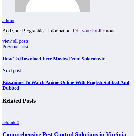
admin
Add your Biographical Information.
Edit your Profile
now.
view all posts
Previous post
How To Download Free Movies From Solarmovie
Next post
Kissanime To Watch Anime Online With English Subbed And
Dubbed
Related Posts
letrank
0
Comprehensive Pest Control Solutions in Virginia