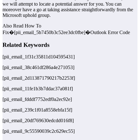
we will attempt to locate a potential answer for you. You can
moreover have a go at taking assistance straightforwardly from the
Microsoft uphold group.
Also Read How To
Fix�[pii_email_5b7450b3c52ee3dc0fbe]�Outlook Error Code
Related Keywords
[pii_email_1f31c35811d104595431]
[pii_email_38c461df286a4e271053]
[pii_email_2d113871790217b2253f]
[pii_email_11fe1b3b7ddac37a081f]
[pii_email_fdddf7752edf0a2ec92e]
[pii_email_239c1f01a8558ebfa15f]
[pii_email_20df769630edcdd016f8]
[pii_email_9c55590039c2c629ec55]