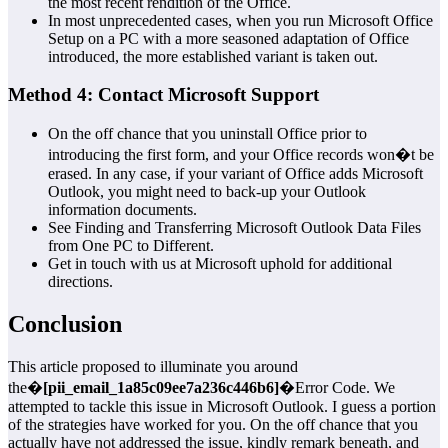
the most recent rendition of the Office.
In most unprecedented cases, when you run Microsoft Office
Setup on a PC with a more seasoned adaptation of Office
introduced, the more established variant is taken out.
Method 4: Contact Microsoft Support
On the off chance that you uninstall Office prior to
introducing the first form, and your Office records won�t be
erased. In any case, if your variant of Office adds Microsoft
Outlook, you might need to back-up your Outlook
information documents.
See Finding and Transferring Microsoft Outlook Data Files
from One PC to Different.
Get in touch with us at Microsoft uphold for additional
directions.
Conclusion
This article proposed to illuminate you around
the�
[pii_email_1a85c09ee7a236c446b6]
�Error Code. We
attempted to tackle this issue in Microsoft Outlook. I guess a portion
of the strategies have worked for you. On the off chance that you
actually have not addressed the issue, kindly remark beneath, and