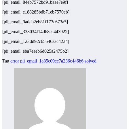
[pii_email_84eb7572bd91baae7e9f]
[pii_email_e188285bdb71eb7570eb]
[pii_email_9adeb2eb81f173c673a5]
[pii_email_338034f14d68ea443925]
[pii_email_123dd92c65546aac4234]
[pii_email_eba7eaeb6d025a2475b2]
Tag
error
pii_email_1a85c09ee7a236c446b6
solved