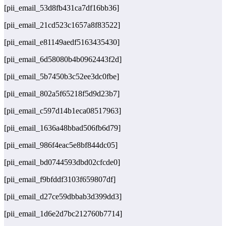
[pii_email_53d8fb431ca7df16bb36]
[pii_email_21cd523c1657a8f83522]
[pii_email_e81149aedf5163435430]
[pii_email_6d58080b4b0962443f2d]
[pii_email_5b7450b3c52ee3dc0fbe]
[pii_email_802a5f65218f5d9d23b7]
[pii_email_c597d14b1eca08517963]
[pii_email_1636a48bbad506fb6d79]
[pii_email_986f4eac5e8bf844dc05]
[pii_email_bd0744593dbd02cfcde0]
[pii_email_f9bfddf3103f659807df]
[pii_email_d27ce59dbbab3d399dd3]
[pii_email_1d6e2d7bc212760b7714]