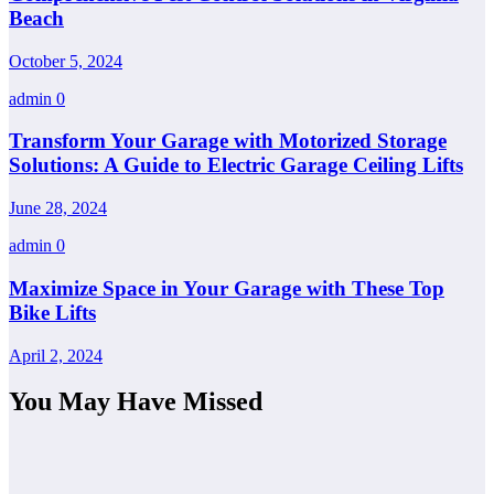
Beach
October 5, 2024
admin
0
Transform Your Garage with Motorized Storage
Solutions: A Guide to Electric Garage Ceiling Lifts
June 28, 2024
admin
0
Maximize Space in Your Garage with These Top
Bike Lifts
April 2, 2024
You May Have Missed