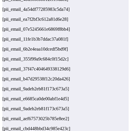
[pii_email_4a54df77285983c5da74]
[pii_email_ea7f2bf3c612a81d6e28]
[pii_email_07e5245661e6869f8bb4]
[pii_email_11fe1b3b7ddac37a081f]
[pii_email_6b2e4eaa10dcedf5bd9f]
[pii_email_355f99a9c684c0f15d2c]
[pii_email_37f47c404649338129d6]
[pii_email_b47d29538f12c20da426]
[pii_email_9adeb2eb81f173c673a5]
[pii_email_e6685ca0de00abf1e4d5]
[pii_email_9adeb2eb81f173c673a5]
[pii_email_aef67573025b785e8ee2]
[pii_email_cbd448bbd34c985e423c]