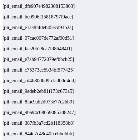
[pii_email_dfe907e4982308153863]
[pii_email_bc0906f15818797f9ace]
[pii_email_e1aa8f4deb45ecd93b2a]
[pii_email_07cac007de772af00d51]
[pii_email_fac20b28ca7fd86484f1]
[pii_email_e7ab94772079efbbcb25]
[pii_email_c75373ce5b34bf577425]
[pii_email_cd4b80dbd951adb0d4dd]
[pii_email_9adeb2eb81f173c673a5]
[pii_email_8fac9ab2d973e77c2bb9]
[pii_email_9ba94c086590853d8247]
[pii_email_387fb3a7cd2b118358b8]
[pii_email_844c7c48c40fcebbdbbb]