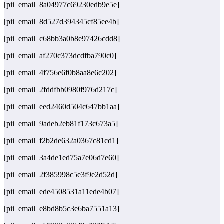
[pii_email_8a04977c69230edb9e5e]
[pii_email_8d527d394345cf85ee4b]
[pii_email_c68bb3a0b8e97426cdd8]
[pii_email_af270c373dcdfba790c0]
[pii_email_4f756e6f0b8aa8e6c202]
[pii_email_2fddfbb0980f976d217c]
[pii_email_eed2460d504c647bb1aa]
[pii_email_9adeb2eb81f173c673a5]
[pii_email_f2b2de632a0367c81cd1]
[pii_email_3a4de1ed75a7e06d7e60]
[pii_email_2f385998c5e3f9e2d52d]
[pii_email_ede4508531a11ede4b07]
[pii_email_e8bd8b5c3e6ba7551a13]