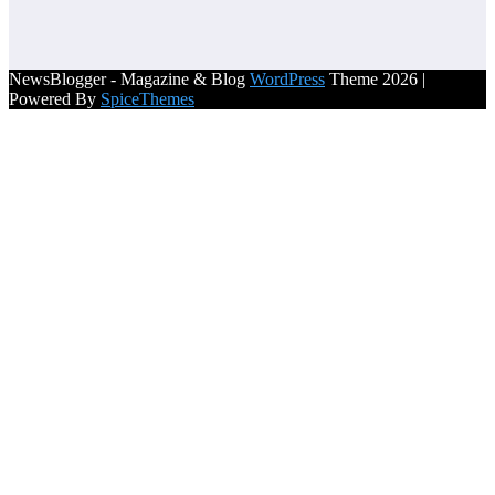
NewsBlogger - Magazine & Blog
WordPress
Theme 2026 |
Powered By
SpiceThemes