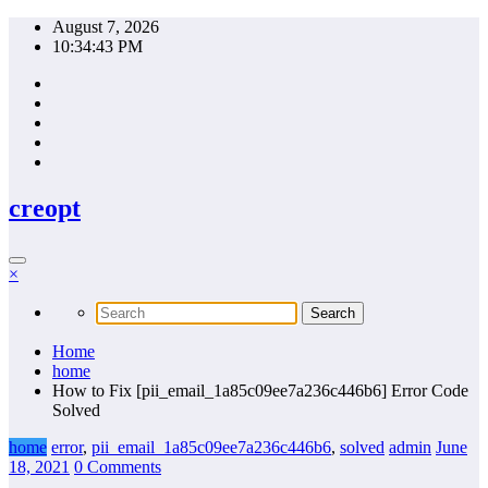
Skip
August 7, 2026
to
10:34:44 PM
content
creopt
×
Home
home
How to Fix [pii_email_1a85c09ee7a236c446b6] Error Code
Solved
home
error
,
pii_email_1a85c09ee7a236c446b6
,
solved
admin
June
18, 2021
0 Comments