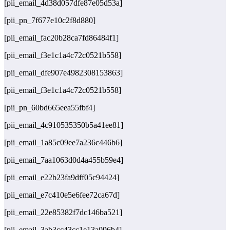
[pii_email_4d38d057dfe87e05d53a]
[pii_pn_7f677e10c2f8d880]
[pii_email_fac20b28ca7fd86484f1]
[pii_email_f3e1c1a4c72c0521b558]
[pii_email_dfe907e4982308153863]
[pii_email_f3e1c1a4c72c0521b558]
[pii_pn_60bd665eea55fbf4]
[pii_email_4c910535350b5a41ee81]
[pii_email_1a85c09ee7a236c446b6]
[pii_email_7aa1063d0d4a455b59e4]
[pii_email_e22b23fa9dff05c94424]
[pii_email_e7c410e5e6fee72ca67d]
[pii_email_22e85382f7dc146ba521]
[pii_email_3ab3cc43cc1e13a096b4]