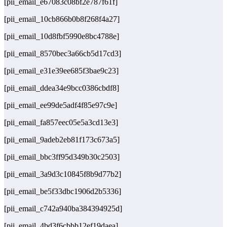
[pii_email_e67083c08bf2e787f61f]
[pii_email_10cb866b0b8f268f4a27]
[pii_email_10d8fbf5990e8bc4788e]
[pii_email_8570bec3a66cb5d17cd3]
[pii_email_e31e39ee685f3bae9c23]
[pii_email_ddea34e9bcc0386cbdf8]
[pii_email_ee99de5adf4f85e97c9e]
[pii_email_fa857eec05e5a3cd13e3]
[pii_email_9adeb2eb81f173c673a5]
[pii_email_bbc3ff95d349b30c2503]
[pii_email_3a9d3c10845f8b9d77b2]
[pii_email_be5f33dbc1906d2b5336]
[pii_email_c742a940ba384394925d]
[pii_email_4bd3f6cbbb12ef19daea]