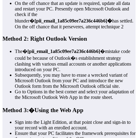
On the off chance that an update is required, update all data
and restart your PC. Presently open Microsoft Outlook and
check if the
blunder�
[pii_email_1a85c09ee7a236c446b6]�
has settled.
On the off chance that it perseveres, attempt technique 2
Method 2: Right Outlook Version
The�
[pii_email_1a85c09ee7a236c446b6]
�mistake code
could be because of Outlook�s establishment strategy
clashing with various email accounts or another applications
introduced on your PC.
Subsequently, you may have to erase a wrecked variant of
Microsoft Outlook from your PC and introduce the new
Outlook form from the Microsoft Outlook official site.
Go to Options in the best corner and select your adaptation of
the Microsoft Outlook Web App in the route sheet.
Method 3:
�
Using the Web App
Sign into the Light Edition, at that point close and sign-in to
your record with an enrolled account.
Ensure that your PC facilitates the framework prerequisites for