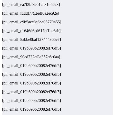
[pii_email_ea7f2bf3c612a81d6e28]
[pii_email_fdddf7752edf0a2ec92e]
[pii_email_c9b5aec8e6ba05779455]
[pii_email_c1646d6cd617ef1be6ab]
[pii_email_8abbe0baf127444365e7]
[pii_email_019b690b20082ef76df5]
[pii_email_90ed722ef8a357c6c0aa]
[pii_email_019b690b20082ef76df5]
[pii_email_019b690b20082ef76df5]
[pii_email_019b690b20082ef76df5]
[pii_email_019b690b20082ef76df5]
[pii_email_019b690b20082ef76df5]
[pii_email_019b690b20082ef76df5]