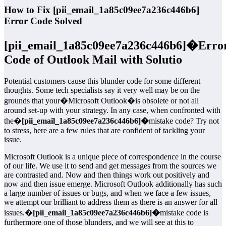
How to Fix [pii_email_1a85c09ee7a236c446b6]
Error Code Solved
[pii_email_1a85c09ee7a236c446b6]�
Erro
Code of Outlook Mail with Solutio
Potential customers cause this blunder code for some different
thoughts. Some tech specialists say it very well may be on the
grounds that your�Microsoft Outlook�is obsolete or not all
around set-up with your strategy. In any case, when confronted with
the�
[pii_email_1a85c09ee7a236c446b6]�
mistake code? Try not
to stress, here are a few rules that are confident of tackling your
issue.
Microsoft Outlook is a unique piece of correspondence in the course
of our life. We use it to send and get messages from the sources we
are contrasted and. Now and then things work out positively and
now and then issue emerge. Microsoft Outlook additionally has such
a large number of issues or bugs, and when we face a few issues,
we attempt our brilliant to address them as there is an answer for all
issues.�
[pii_email_1a85c09ee7a236c446b6]�
mistake code is
furthermore one of those blunders, and we will see at this to