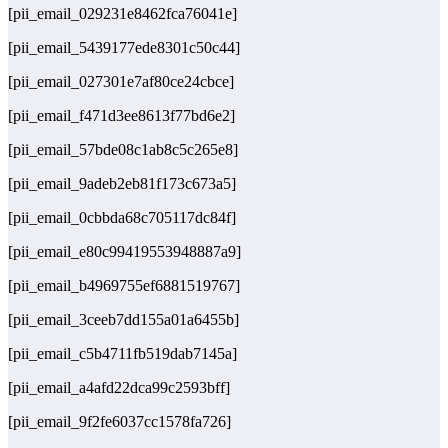
[pii_email_029231e8462fca76041e]
[pii_email_5439177ede8301c50c44]
[pii_email_027301e7af80ce24cbce]
[pii_email_f471d3ee8613f77bd6e2]
[pii_email_57bde08c1ab8c5c265e8]
[pii_email_9adeb2eb81f173c673a5]
[pii_email_0cbbda68c705117dc84f]
[pii_email_e80c99419553948887a9]
[pii_email_b4969755ef6881519767]
[pii_email_3ceeb7dd155a01a6455b]
[pii_email_c5b4711fb519dab7145a]
[pii_email_a4afd22dca99c2593bff]
[pii_email_9f2fe6037cc1578fa726]