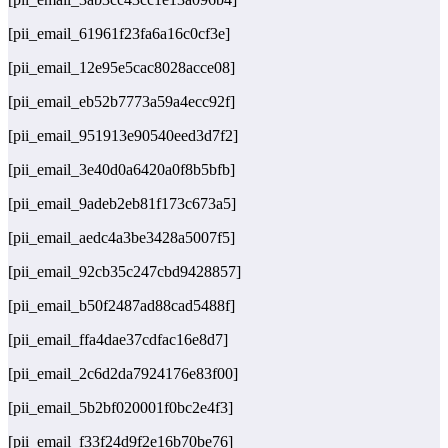
[pii_email_61961f23fa6a16c0cf3e]
[pii_email_12e95e5cac8028acce08]
[pii_email_eb52b7773a59a4ecc92f]
[pii_email_951913e90540eed3d7f2]
[pii_email_3e40d0a6420a0f8b5bfb]
[pii_email_9adeb2eb81f173c673a5]
[pii_email_aedc4a3be3428a5007f5]
[pii_email_92cb35c247cbd9428857]
[pii_email_b50f2487ad88cad5488f]
[pii_email_ffa4dae37cdfac16e8d7]
[pii_email_2c6d2da7924176e83f00]
[pii_email_5b2bf020001f0bc2e4f3]
[pii_email_f33f24d9f2e16b70be76]