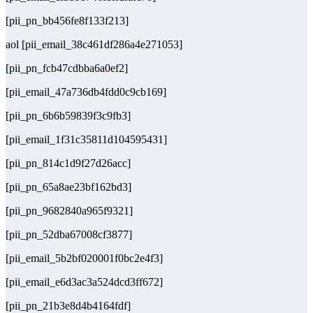
[pii_pn_bb456fe8f133f213]
aol [pii_email_38c461df286a4e271053]
[pii_pn_fcb47cdbba6a0ef2]
[pii_email_47a736db4fdd0c9cb169]
[pii_pn_6b6b59839f3c9fb3]
[pii_email_1f31c35811d104595431]
[pii_pn_814c1d9f27d26acc]
[pii_pn_65a8ae23bf162bd3]
[pii_pn_9682840a965f9321]
[pii_pn_52dba67008cf3877]
[pii_email_5b2bf020001f0bc2e4f3]
[pii_email_e6d3ac3a524dcd3ff672]
[pii_pn_21b3e8d4b4164fdf]