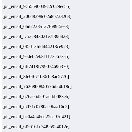
[pii_email_9c55590039c2c629ec55]
[pii_email_206d8398c02a8b733263]
[pii_email_6bd2238a127f689f5ee8]
[pii_email_fc52c843021e7f39d423]
[pii_email_0f5d13fdd444218ce923]
[pii_email_9adeb2eb81f173c673a5]
[pii_email_6ff7418f799074696370]
[pii_email_8fe0f671b361c8ac5776]
[pii_email_7626800840576d24b18c]
[pii_email_676ae6d291aefbb083eb]
[pii_email_e7f71c0780ae9baa16c2]
[pii_email_bc0a4c46ed25ca97d421]
[pii_email_6f56161c74f95924012e]