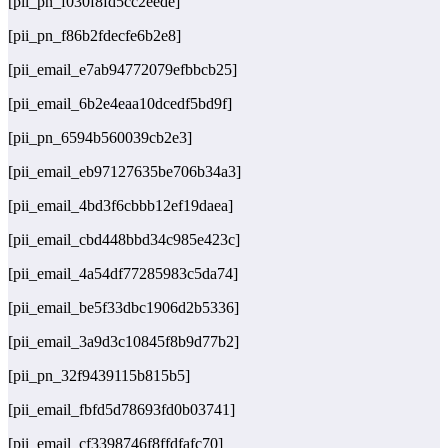
[pii_pn_f030f8fd5cc2eede]
[pii_pn_f86b2fdecfe6b2e8]
[pii_email_e7ab94772079efbbcb25]
[pii_email_6b2e4eaa10dcedf5bd9f]
[pii_pn_6594b560039cb2e3]
[pii_email_eb97127635be706b34a3]
[pii_email_4bd3f6cbbb12ef19daea]
[pii_email_cbd448bbd34c985e423c]
[pii_email_4a54df77285983c5da74]
[pii_email_be5f33dbc1906d2b5336]
[pii_email_3a9d3c10845f8b9d77b2]
[pii_pn_32f9439115b815b5]
[pii_email_fbfd5d78693fd0b03741]
[pii_email_cf3398746f8ffdfafc70]