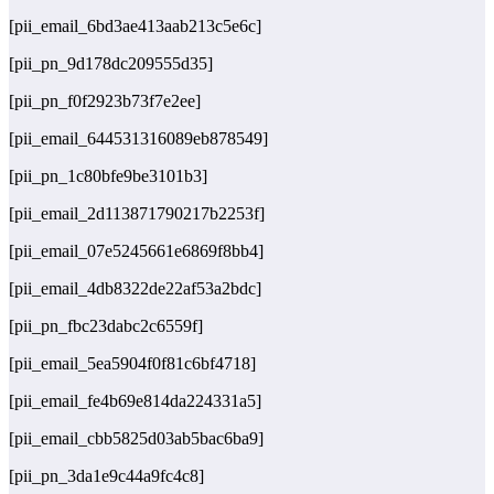
[pii_email_6bd3ae413aab213c5e6c]
[pii_pn_9d178dc209555d35]
[pii_pn_f0f2923b73f7e2ee]
[pii_email_644531316089eb878549]
[pii_pn_1c80bfe9be3101b3]
[pii_email_2d113871790217b2253f]
[pii_email_07e5245661e6869f8bb4]
[pii_email_4db8322de22af53a2bdc]
[pii_pn_fbc23dabc2c6559f]
[pii_email_5ea5904f0f81c6bf4718]
[pii_email_fe4b69e814da224331a5]
[pii_email_cbb5825d03ab5bac6ba9]
[pii_pn_3da1e9c44a9fc4c8]