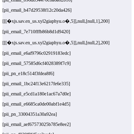
[pii_email_b47d29538f12c20da426]
[[[�xjs.sav.en_us.xyl2giaphyu.o�,5]],null,[null,1],200]
[pii_email_7e710fffb86b8d1d9420]
[[[�xjs.sav.en_us.xyl2giaphyu.o�,5]],null,[null,2],200]
[pii_email_e6af9796c02919183edc]
[pii_email_57585d6cf4028389f7c9]
[pii_pn_e18c514f3fdea8f6]
[pii_email_1bc24f13e6217fe6e335]
[pii_email_e5cd1a180e1ac67a7d0e]
[pii_email_e6685ca0de00abf1e4d5]
[pii_pn_33004351a30a92ea]
[pii_email_aef67573025b785e8ee2]