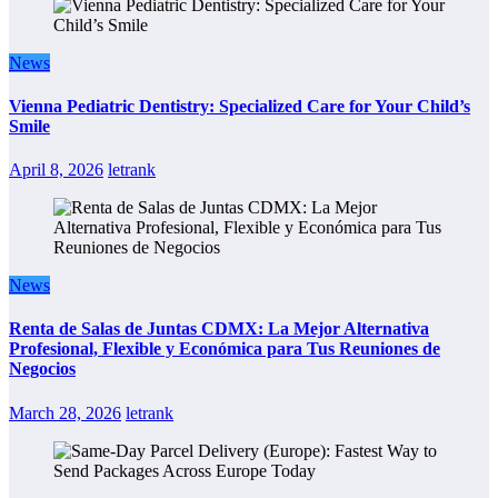
News
Vienna Pediatric Dentistry: Specialized Care for Your Child’s
Smile
April 8, 2026
letrank
News
Renta de Salas de Juntas CDMX: La Mejor Alternativa
Profesional, Flexible y Económica para Tus Reuniones de
Negocios
March 28, 2026
letrank