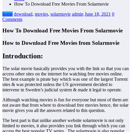
How To Download Free Movies From Solarmovie
home
download
,
movies
,
solarmovie
admin
June 18, 2021
0
Comments
How To Download Free Movies From Solarmovie
How to Download Free Movies from Solarmovie
Introduction:
The solar movie basically provides you with the link so that you can
access other sites on the internet for watching free movies online.
The best example is pirate bay which was one of the largest Torrent
sites & was protected unless the US government decided to
intervene in Sweden’s judicial system & made it legal to operate.
Although watching movies is fun for everyone but most of them are
not aware that from where to download free movies hence, the solar
movie gives you all the answers related to this question.
The best part is that unlike another website solarmovie is not only
limited to movies, it also provides you link through which you can
access the best popular TV series. The solarmovie is also popular