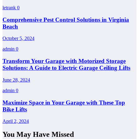
letrank
0
Comprehensive Pest Control Solutions in Virginia
Beach
October 5, 2024
admin
0
Transform Your Garage with Motorized Storage
Solutions: A Guide to Electric Garage Ceiling Lifts
June 28, 2024
admin
0
Maximize Space in Your Garage with These Top
Bike Lifts
April 2, 2024
You May Have Missed