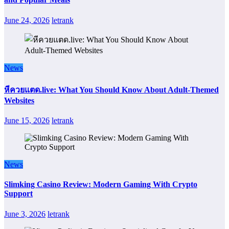
June 24, 2026
letrank
News
หีควยแตด.live: What You Should Know About Adult-Themed
Websites
June 15, 2026
letrank
News
Slimking Casino Review: Modern Gaming With Crypto
Support
June 3, 2026
letrank