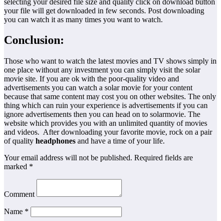
selecting your desired file size and quality click on download button
your file will get downloaded in few seconds. Post downloading
you can watch it as many times you want to watch.
Conclusion:
Those who want to watch the latest movies and TV shows simply in
one place without any investment you can simply visit the solar
movie site. If you are ok with the poor-quality video and
advertisements you can watch a solar movie for your content
because that same content may cost you on other websites. The only
thing which can ruin your experience is advertisements if you can
ignore advertisements then you can head on to solarmovie. The
website which provides you with an unlimited quantity of movies
and videos. After downloading your favorite movie, rock on a pair
of quality
headphones
and have a time of your life.
Your email address will not be published. Required fields are
marked *
Comment
Name *