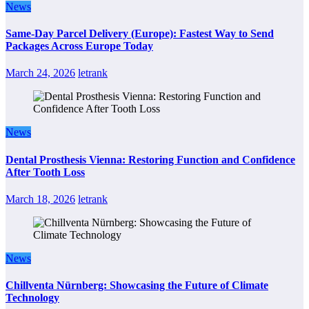
News
Same-Day Parcel Delivery (Europe): Fastest Way to Send
Packages Across Europe Today
March 24, 2026
letrank
News
Dental Prosthesis Vienna: Restoring Function and Confidence
After Tooth Loss
March 18, 2026
letrank
News
Chillventa Nürnberg: Showcasing the Future of Climate
Technology