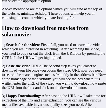
can select the appropriate option.
Above mentioned are the options which you will find at the top of
the website. miningwatchdog These options will help you in
choosing the content which you are looking for.
How to download free movies from
solarmovie:
1)
Search for the video
: First of all, you need to search the video
which you are interested in watching. After searching the video,
you need to copy or cut the URL from the URL box by pressing the
CTRL+L the URL will get highlighted.
2)
Paste the video URL
: The Second step takes you closer to
download your file once you obtain the video URL now you need
to search the search engine such as 9xbuddy in the address bar. Now
at the homepage of the 9xbuddy, you will see the box where it is
written enter the URL of the video you want to download now paste
the URL into the box and click on the download button.
3)
Happy Downloading
: After pasting the URL it will take time for
extraction of the link and after extraction, you can see the various
media files available in various quality sizes you need. After