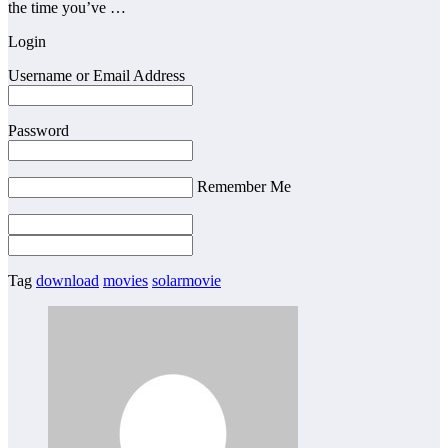
the time you’ve …
Login
Username or Email Address
Password
Remember Me
Tag
download
movies
solarmovie