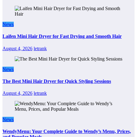
News
Laifen Mini Hair Dryer for Fast Drying and Smooth Hair
August 4, 2026
letrank
News
The Best Mini Hair Dryer for Quick Styling Sessions
August 4, 2026
letrank
News
WendyMenu: Your Complete Guide to Wendy’s Menu, Prices,
and Popular Meals