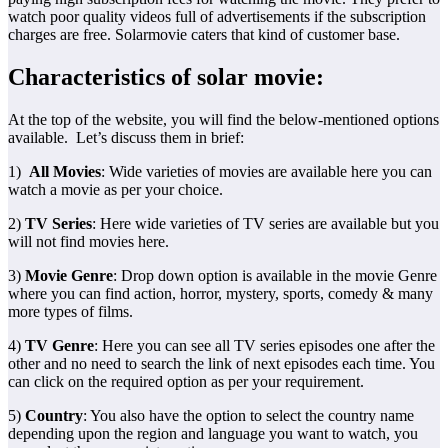
watch poor quality videos full of advertisements if the subscription
charges are free. Solarmovie caters that kind of customer base.
Characteristics of solar movie:
At the top of the website, you will find the below-mentioned options
available. Let’s discuss them in brief:
1)
All Movies
: Wide varieties of movies are available here you can
watch a movie as per your choice.
2)
TV Series
: Here wide varieties of TV series are available but you
will not find movies here.
3)
Movie Genre
: Drop down option is available in the movie Genre
where you can find action, horror, mystery, sports, comedy & many
more types of films.
4)
TV Genre
: Here you can see all TV series episodes one after the
other and no need to search the link of next episodes each time. You
can click on the required option as per your requirement.
5)
Country
: You also have the option to select the country name
depending upon the region and language you want to watch, you