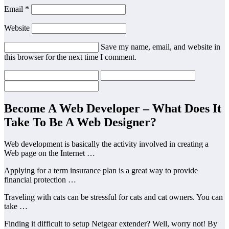
Email *
Website
Save my name, email, and website in
this browser for the next time I comment.
Become A Web Developer – What Does It
Take To Be A Web Designer?
Web development is basically the activity involved in creating a
Web page on the Internet …
Applying for a term insurance plan is a great way to provide
financial protection …
Traveling with cats can be stressful for cats and cat owners. You can
take …
Finding it difficult to setup Netgear extender? Well, worry not! By