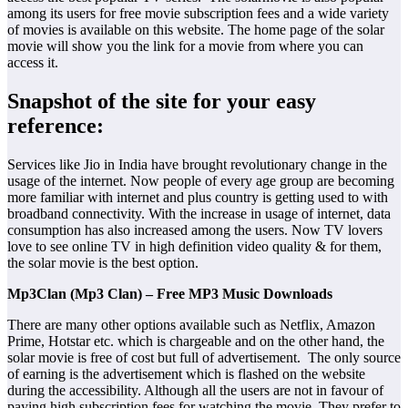
among its users for free movie subscription fees and a wide variety
of movies is available on this website. The home page of the solar
movie will show you the link for a movie from where you can
access it.
Snapshot of the site for your easy
reference:
Services like Jio in India have brought revolutionary change in the
usage of the internet. Now people of every age group are becoming
more familiar with internet and plus country is getting used to with
broadband connectivity. With the increase in usage of internet, data
consumption has also increased among the users. Now TV lovers
love to see online TV in high definition video quality & for them,
the solar movie is the best option.
Mp3Clan (Mp3 Clan) – Free MP3 Music Downloads
There are many other options available such as Netflix, Amazon
Prime, Hotstar etc. which is chargeable and on the other hand, the
solar movie is free of cost but full of advertisement. The only source
of earning is the advertisement which is flashed on the website
during the accessibility. Although all the users are not in favour of
paying high subscription fees for watching the movie. They prefer to