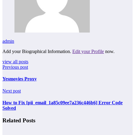
admin
Add your Biographical Information.
Edit your Profile
now.
view all posts
Previous post
Yesmovies Proxy
Next post
How to Fix [pii_email_1a85c09ee7a236c446b6] Error Code
Solved
Related Posts