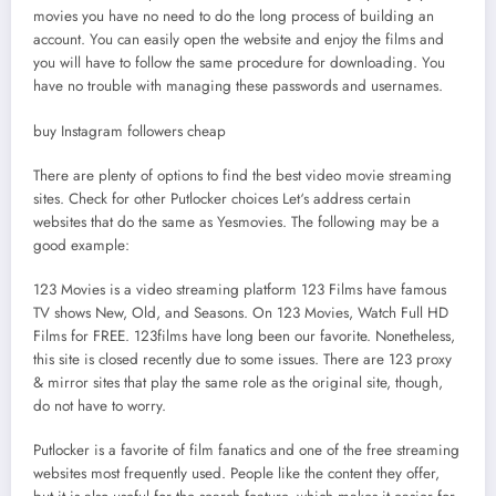
movies you have no need to do the long process of building an
account. You can easily open the website and enjoy the films and
you will have to follow the same procedure for downloading. You
have no trouble with managing these passwords and usernames.
buy Instagram followers cheap
There are plenty of options to find the best video movie streaming
sites. Check for other Putlocker choices Let‘s address certain
websites that do the same as Yesmovies. The following may be a
good example:
123 Movies is a video streaming platform 123 Films have famous
TV shows New, Old, and Seasons. On 123 Movies, Watch Full HD
Films for FREE. 123films have long been our favorite. Nonetheless,
this site is closed recently due to some issues. There are 123 proxy
& mirror sites that play the same role as the original site, though,
do not have to worry.
Putlocker is a favorite of film fanatics and one of the free streaming
websites most frequently used. People like the content they offer,