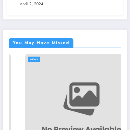
April 2, 2024
You May Have Missed
NEWS