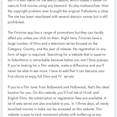
but it is also useful for the search feature, which makes it easier for
users to find movies using any keyword. It’s also malware-free. How
the copyright problem ever brought the original Putlockerto a close.
The site has been resurfaced with several domain names but is still
prohibited.
The Fmovies app has a range of promotions but they can hardly
affect you unless you click on them. Right here, Fmovies have a
large number of films and a television series focused on the
Category, Country, and the year of release. No registration or any
form of login is required. Searching for a website that is superior
to SolarMovie is remarkable because below you won’t face popups.
If you’re looking for a film website, make a difference and you’ll
never be able to see more. I have to add that it can become your
first choice to enjoy full films and TV serials.
If you’re a film lover from Bollywood and Hollywood, that’s the ideal
location for you. On this website, you’ll find lots of Hindi and
English films. No subscription or registration fees are available. A
lot of web series are also available to you. In 1-Three days, all newly
launched movies in India can be accessed on this website. This
website is easy to track movement photos with buffering at any