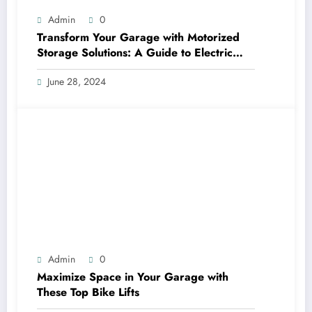
Admin
0
Transform Your Garage with Motorized
Storage Solutions: A Guide to Electric
Garage Ceiling Lifts
June 28, 2024
Admin
0
Maximize Space in Your Garage with
These Top Bike Lifts