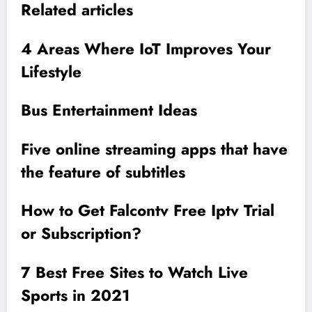
Related articles
4 Areas Where IoT Improves Your
Lifestyle
Bus Entertainment Ideas
Five online streaming apps that have
the feature of subtitles
How to Get Falcontv Free Iptv Trial
or Subscription?
7 Best Free Sites to Watch Live
Sports in 2021