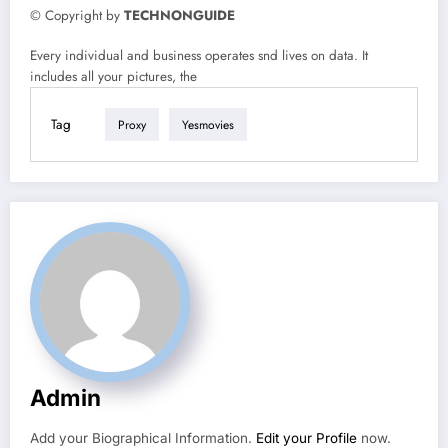
© Copyright by
TECHNONGUIDE
Every individual and business operates snd lives on data. It
includes all your pictures, the
Tag
Proxy
Yesmovies
Admin
Add your Biographical Information.
Edit your Profile
now.