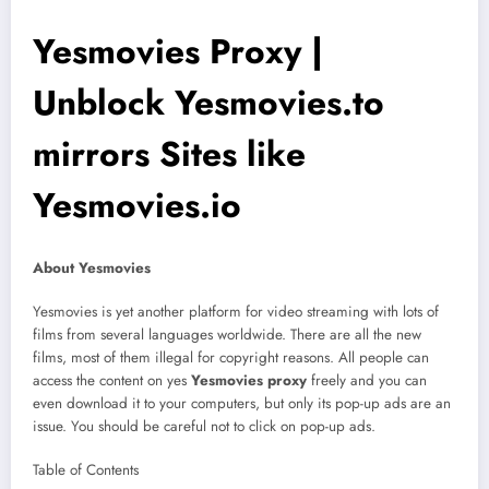
Yesmovies Proxy |
Unblock Yesmovies.to
mirrors Sites like
Yesmovies.io
About Yesmovies
Yesmovies is yet another platform for video streaming with lots of
films from several languages worldwide. There are all the new
films, most of them illegal for copyright reasons. All people can
access the content on yes
Yesmovies proxy
freely and you can
even download it to your computers, but only its pop-up ads are an
issue. You should be careful not to click on pop-up ads.
Table of Contents