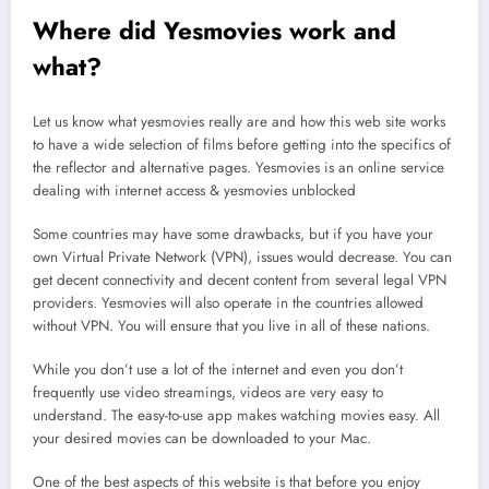
Where did Yesmovies work and
what?
Let us know what yesmovies really are and how this web site works
to have a wide selection of films before getting into the specifics of
the reflector and alternative pages. Yesmovies is an online service
dealing with internet access & yesmovies unblocked
Some countries may have some drawbacks, but if you have your
own Virtual Private Network (VPN), issues would decrease. You can
get decent connectivity and decent content from several legal VPN
providers. Yesmovies will also operate in the countries allowed
without VPN. You will ensure that you live in all of these nations.
While you don’t use a lot of the internet and even you don’t
frequently use video streamings, videos are very easy to
understand. The easy-to-use app makes watching movies easy. All
your desired movies can be downloaded to your Mac.
One of the best aspects of this website is that before you enjoy