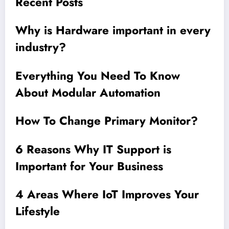
Recent Posts
Why is Hardware important in every
industry?
Everything You Need To Know
About Modular Automation
How To Change Primary Monitor?
6 Reasons Why IT Support is
Important for Your Business
4 Areas Where IoT Improves Your
Lifestyle