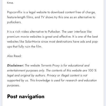
time.
Popcornflix is a legal website to download content free of charge,
feature-length films, and TV shows try this one as an alternative to
putlockers.
It is a rich video alternative to Putlocker. The user interface like
premium movie websites is great and effective. It is one of the best
websites like SolarMovie since most destinations have ads and pop-
ups that fully ruin the film.
Also Read:
Disclaimer:
The website Torrents Proxy is for educational and
entertainment purposes only. The contents of this website are 100 %
legal and original by authors. Privacy or illegal content is not
supported by us. This knowledge is used for research and education
purposes.
Post navigation