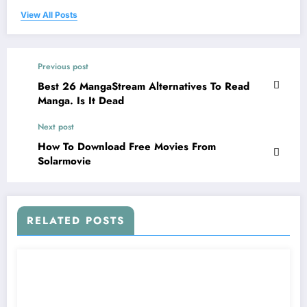
View All Posts
Previous post
Best 26 MangaStream Alternatives To Read
Manga. Is It Dead
Next post
How To Download Free Movies From
Solarmovie
RELATED POSTS