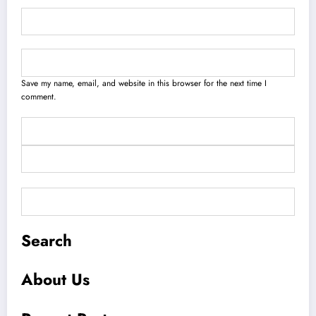
Save my name, email, and website in this browser for the next time I
comment.
Search
About Us