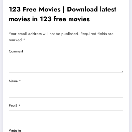
123 Free Movies | Download latest
movies in 123 free movies
Your email address will not be published. Required fields are
marked *
Comment
Name *
Email *
Website