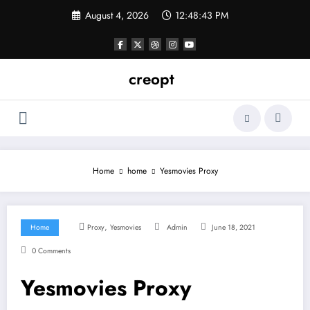
Skip
August 4, 2026
12:48:43 PM
to
content
creopt
Home
home
Yesmovies Proxy
,
Home
Proxy
Yesmovies
Admin
June 18, 2021
0 Comments
Yesmovies Proxy