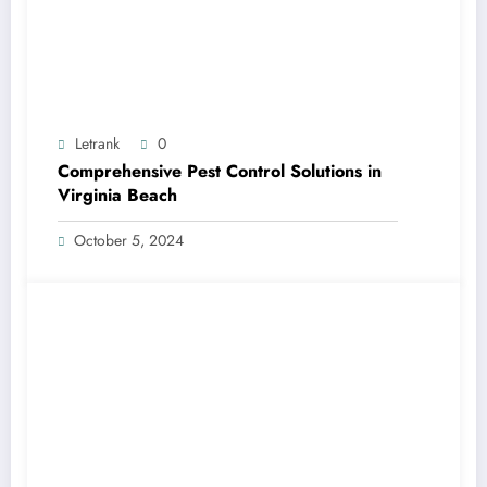
Letrank
0
Comprehensive Pest Control Solutions in
Virginia Beach
October 5, 2024