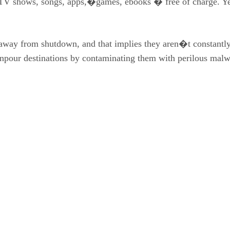
V shows, songs, apps,�games, ebooks � free of charge. Yet l
away from shutdown, and that implies they aren�t constantly
ownpour destinations by contaminating them with perilous malw