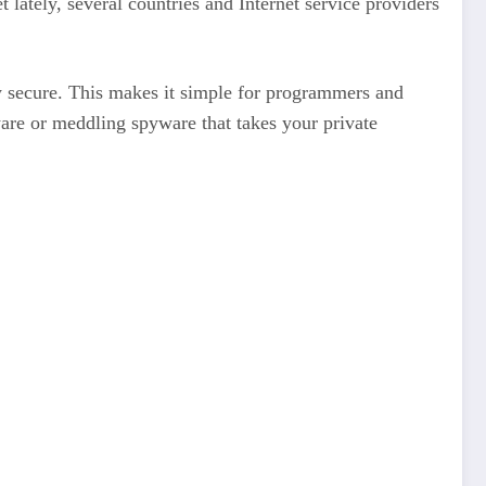
ately, several countries and Internet service providers
 secure. This makes it simple for programmers and
are or meddling spyware that takes your private