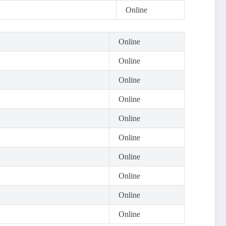
Online
Online
Online
Online
Online
Online
Online
Online
Online
Online
Online