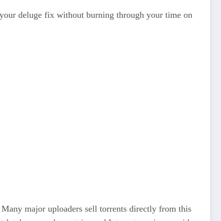
your deluge fix without burning through your time on
 Many major uploaders sell torrents directly from this