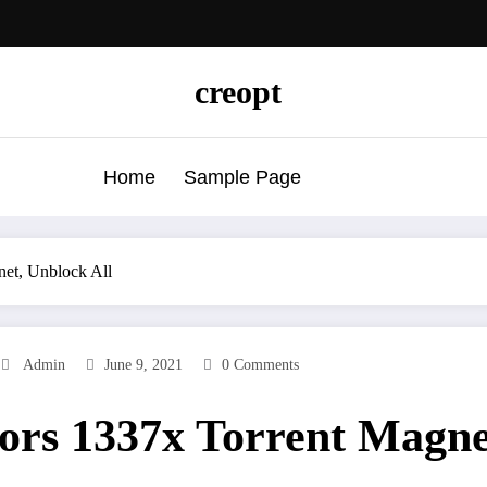
creopt
Home
Sample Page
net, Unblock All
Admin
June 9, 2021
0 Comments
ors 1337x Torrent Magne