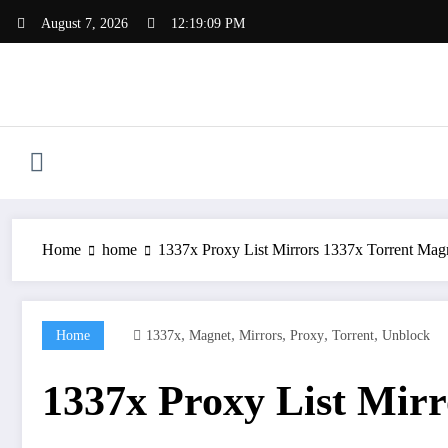
Skip
August 7, 2026
12:19:10 PM
to
content
Home
home
1337x Proxy List Mirrors 1337x Torrent Mag
,
,
,
,
,
Home
1337x
Magnet
Mirrors
Proxy
Torrent
Unblock
1337x Proxy List Mirr