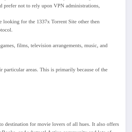
ld prefer not to rely upon VPN administrations,
ooking for the 1337x Torrent Site other then
tocol.
nt games, films, television arrangements, music, and
ir particular areas. This is primarily because of the
destination for movie lovers of all hues. It also offers