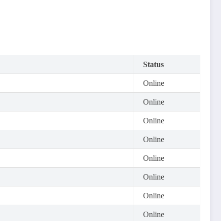
Status
Online
Online
Online
Online
Online
Online
Online
Online