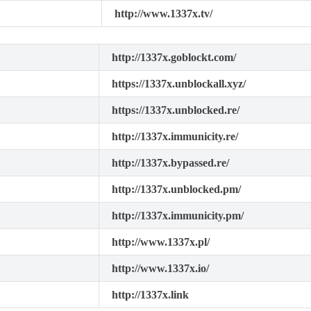
http://www.1337x.tv/
http://1337x.goblockt.com/
https://1337x.unblockall.xyz/
https://1337x.unblocked.re/
http://1337x.immunicity.re/
http://1337x.bypassed.re/
http://1337x.unblocked.pm/
http://1337x.immunicity.pm/
http://www.1337x.pl/
http://www.1337x.io/
http://1337x.link