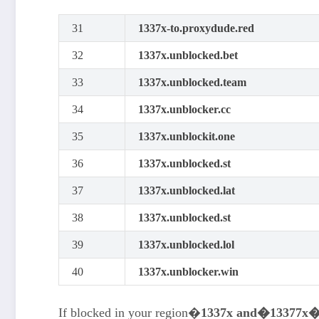
31
1337x-to.proxydude.red
32
1337x.unblocked.bet
33
1337x.unblocked.team
34
1337x.unblocker.cc
35
1337x.unblockit.one
36
1337x.unblocked.st
37
1337x.unblocked.lat
38
1337x.unblocked.st
39
1337x.unblocked.lol
40
1337x.unblocker.win
If blocked in your region�
1337x and�13377x�T