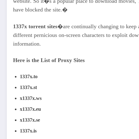
website. So it�s a popular place to download movies, T
have blocked the site.�
1337x torrent sites
�are continually changing to keep 
different pernicious on-screen characters to exploit d
information.
Here is the List of Proxy Sites
1337x.to
1337x.st
x1337x.ws
x1337x.eu
x1337x.se
1337x.is