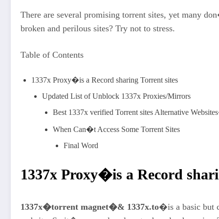
There are several promising torrent sites, yet many d
broken and perilous sites? Try not to stress.
Table of Contents
1337x Proxy�is a Record sharing Torrent sites
Updated List of Unblock 1337x Proxies/Mirrors
Best 1337x verified Torrent sites Alternative Websit
When Can�t Access Some Torrent Sites
Final Word
1337x Proxy
�is a Record shari
1337x�torrent magnet�& 1337x.to
�is a basic but 