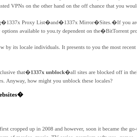
 trusted VPNs on the other hand on the off chance that you wou
ing�1337x Proxy List�and�1337x Mirror�Sites.�If you are l
y options available to you.ty dependent on the�BitTorrent pro
aw by its locale individuals. It presents to you the most rece
nclusive that�
1337x unblock
�all sites are blocked off in the
ues. Anyway, how might you unblock these locales?
Websites�
irst cropped up in 2008 and however, soon it became the go-to 