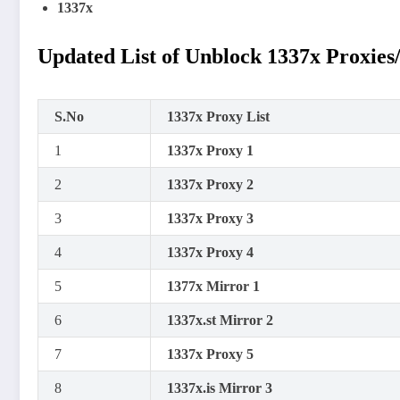
1337x
Updated List of Unblock 1337x Proxies
S.No
1337x Proxy List
1
1337x Proxy 1
2
1337x Proxy 2
3
1337x Proxy 3
4
1337x Proxy 4
5
1377x Mirror 1
6
1337x.st Mirror 2
7
1337x Proxy 5
8
1337x.is Mirror 3