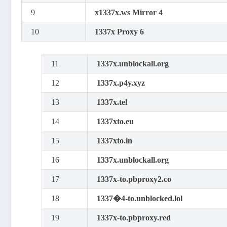
9
x1337x.ws Mirror 4
10
1337x Proxy 6
11
1337x.unblockall.org
12
1337x.p4y.xyz
13
1337x.tel
14
1337xto.eu
15
1337xto.in
16
1337x.unblockall.org
17
1337x-to.pbproxy2.co
18
1337�4-to.unblocked.lol
19
1337x-to.pbproxy.red