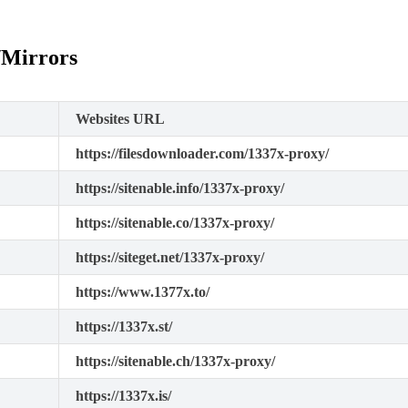
/Mirrors
Websites URL
https://filesdownloader.com/1337x-proxy/
https://sitenable.info/1337x-proxy/
https://sitenable.co/1337x-proxy/
https://siteget.net/1337x-proxy/
https://www.1377x.to/
https://1337x.st/
https://sitenable.ch/1337x-proxy/
https://1337x.is/