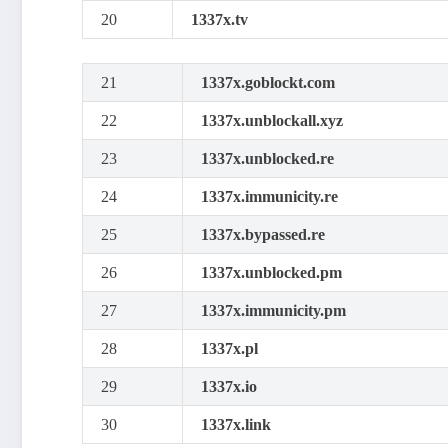
20
1337x.tv
21
1337x.goblockt.com
22
1337x.unblockall.xyz
23
1337x.unblocked.re
24
1337x.immunicity.re
25
1337x.bypassed.re
26
1337x.unblocked.pm
27
1337x.immunicity.pm
28
1337x.pl
29
1337x.io
30
1337x.link