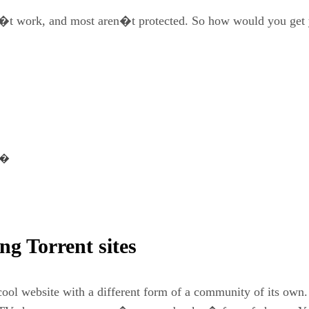
on�t work, and most aren�t protected. So how would you get 
es�
ng Torrent sites
cool website with a different form of a community of its own.