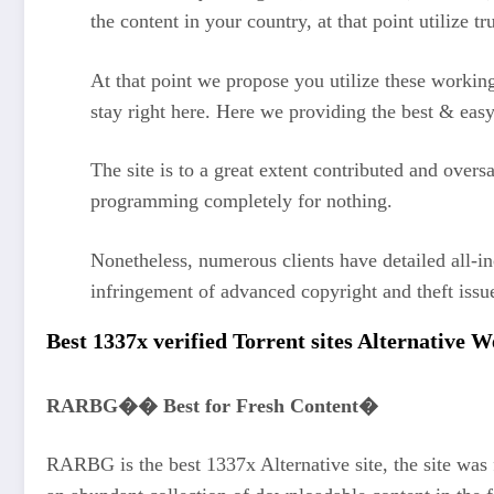
the content in your country, at that point utilize
At that point we propose you utilize these work
stay right here. Here we providing the best & eas
The site is to a great extent contributed and overs
programming completely for nothing.
Nonetheless, numerous clients have detailed all-i
infringement of advanced copyright and theft iss
Best 1337x verified Torrent sites Alternative 
RARBG�� Best for Fresh Content�
RARBG is the best 1337x Alternative site, the site was f