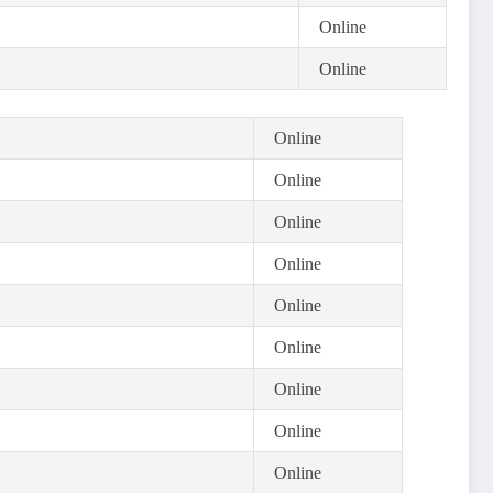
Online
Online
Online
Online
Online
Online
Online
Online
Online
Online
Online