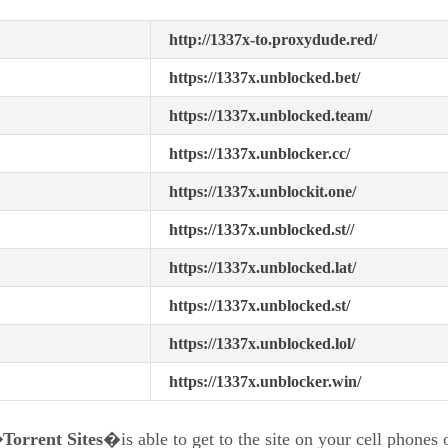
http://1337x-to.proxydude.red/
https://1337x.unblocked.bet/
https://1337x.unblocked.team/
https://1337x.unblocker.cc/
https://1337x.unblockit.one/
https://1337x.unblocked.st//
https://1337x.unblocked.lat/
https://1337x.unblocked.st/
https://1337x.unblocked.lol/
https://1337x.unblocker.win/
orrent Sites
�is able to get to the site on your cell phones