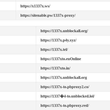
https://x1337x.ws/
https://sitenable.pw/1337x-proxy/
https://1337x.unblockall.org/
https://1337x.p4y.xyz/
https://1337x.tel/
https://1337xto.euOnline
https://1337xto.in/
https://1337x.unblockall.org
https://1337x-to.pbproxy2.co/
https://1337�4-to.unblocked.lol/
https://1337x-to.pbproxy.red/