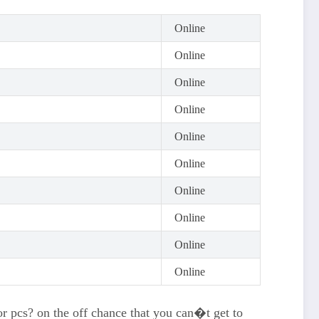
Online
Online
Online
Online
Online
Online
Online
Online
Online
Online
 or pcs? on the off chance that you can�t get to