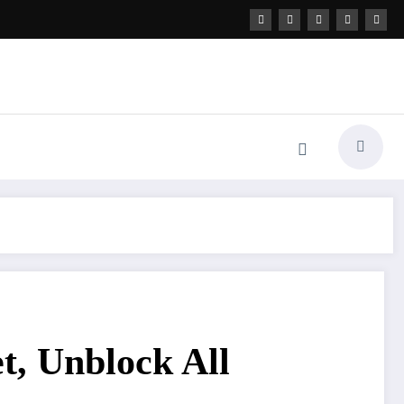
t, Unblock All