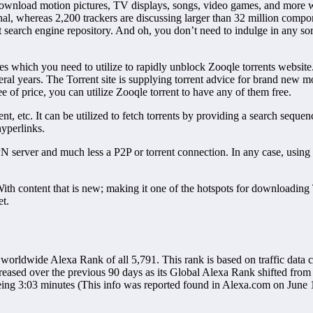
 download motion pictures, TV displays, songs, video games, and more wi
onal, whereas 2,200 trackers are discussing larger than 32 million comp
 search engine repository. And oh, you don’t need to indulge in any so
which you need to utilize to rapidly unblock Zooqle torrents website. Zo
ral years. The Torrent site is supplying torrent advice for brand ne
ee of price, you can utilize Zooqle torrent to have any of them free.
nt, etc. It can be utilized to fetch torrents by providing a search sequ
hyperlinks.
VPN server and much less a P2P or torrent connection. In any case, usin
With content that is new; making it one of the hotspots for downloading
et.
worldwide Alexa Rank of all 5,791. This rank is based on traffic data
eased over the previous 90 days as its Global Alexa Rank shifted from 
e being 3:03 minutes (This info was reported found in Alexa.com on June 