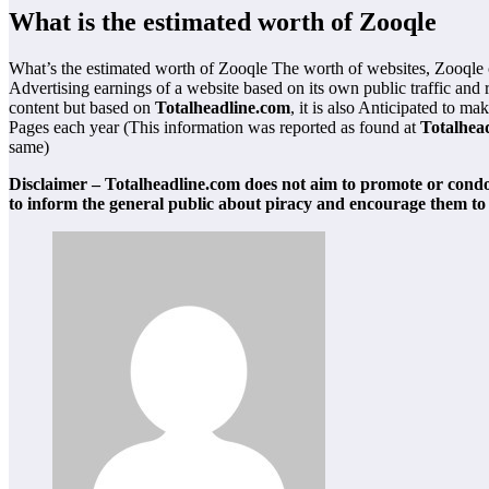
What is the estimated worth of Zooqle
What’s the estimated worth of Zooqle The worth of websites, Zooqle
Advertising earnings of a website based on its own public traffic and
content but based on
Totalheadline.com
, it is also Anticipated to 
Pages each year (This information was reported as found at
Totalhea
same)
Disclaimer – Totalheadline.com does not aim to promote or condon
to inform the general public about piracy and encourage them to 