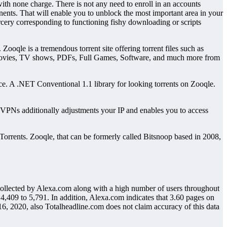
th none charge. There is not any need to enroll in an accounts
onents. That will enable you to unblock the most important area in your
rcery corresponding to functioning fishy downloading or scripts
oqle is a tremendous torrent site offering torrent files such as
w movies, TV shows, PDFs, Full Games, Software, and much more from
ence. A .NET Conventional 1.1 library for looking torrents on Zooqle.
g VPNs additionally adjustments your IP and enables you to access
 Torrents. Zooqle, that can be formerly called Bitsnoop based in 2008,
 collected by Alexa.com along with a high number of users throughout
4,409 to 5,791. In addition, Alexa.com indicates that 3.60 pages on
16, 2020, also Totalheadline.com does not claim accuracy of this data