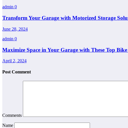
admin
0
Transform Your Garage with Motorized Storage Soluti
June 28, 2024
admin
0
Maximize Space in Your Garage with These Top Bike 
April 2, 2024
Post Comment
Comments
Name