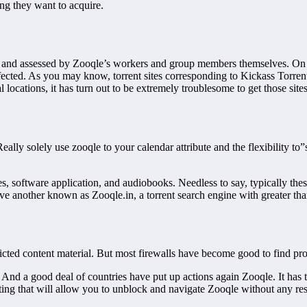
ng they want to acquire.
ied and assessed by Zooqle’s workers and group members themselves. On
fected. As you may know, torrent sites corresponding to Kickass Torre
l locations, it has turn out to be extremely troublesome to get those si
eally solely use zooqle to your calendar attribute and the flexibility to”
s, software application, and audiobooks. Needless to say, typically the
 have another known as Zooqle.in, a torrent search engine with greater t
tricted content material. But most firewalls have become good to find p
And a good deal of countries have put up actions again Zooqle. It has 
ting that will allow you to unblock and navigate Zooqle without any rest