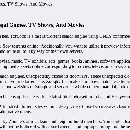
ames, TV Shows, And Movies
llegal Games, TV Shows, And Movies
t sites. TorLock is a fast BitTorrent search engine using ONLY confirmed
ou flow torrents online! Additionally, you want to utilize it preview in
nd route all of it by way of their own servers.
ovies, music, TV exhibits, acts, games, books, animes, software applicat
ading media assets online corresponding to movies, television shows, and
earch engines, unexpectedly closed its doorways. These unexpected clos
ur favourite torrent site, Zooqle. Just make sure to evaluate these hyp
clone websites of Zooqle and server its whole content material, index 
ite is up to date with the latest films released in India and Hollywoo
 hundred+ torrent sites without delay. , may those two massive closures
alternative opens.
d by Zooqle’s official team and neighborhood members. You could also re
 will not be bothered with advertisements and pop-ups throughout the se