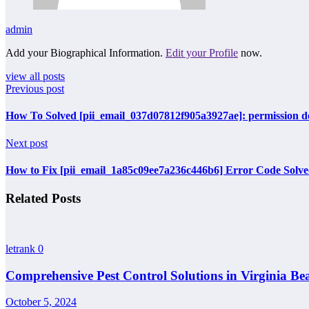
admin
Add your Biographical Information.
Edit your Profile
now.
view all posts
Previous post
How To Solved [pii_email_037d07812f905a3927ae]: permission de
Next post
How to Fix [pii_email_1a85c09ee7a236c446b6] Error Code Solv
Related Posts
letrank
0
Comprehensive Pest Control Solutions in Virginia Be
October 5, 2024