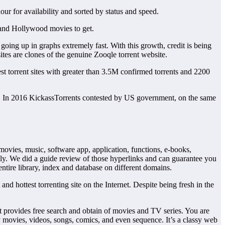
r for availability and sorted by status and speed.
d and Hollywood movies to get.
going up in graphs extremely fast. With this growth, credit is being
tes are clones of the genuine Zooqle torrent website.
t torrent sites with greater than 3.5M confirmed torrents and 2200
c. In 2016 KickassTorrents contested by US government, on the same
 movies, music, software app, application, functions, e-books,
ly. We did a guide review of those hyperlinks and can guarantee you
ntire library, index and database on different domains.
nd hottest torrenting site on the Internet. Despite being fresh in the
t provides free search and obtain of movies and TV series. You are
ty movies, videos, songs, comics, and even sequence. It’s a classy web