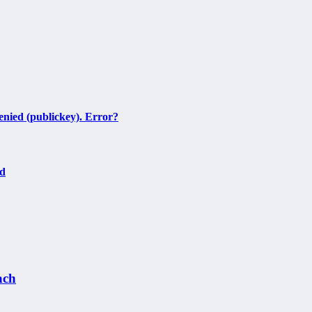
nied (publickey). Error?
ed
ach