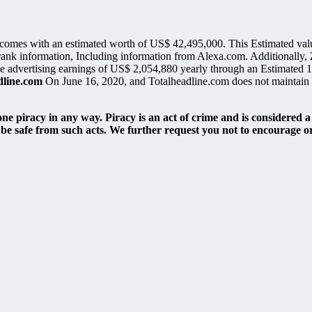
 comes with an estimated worth of US$ 42,495,000. This Estimated val
 rank information, Including information from Alexa.com. Additionally, 
make advertising earnings of US$ 2,054,880 yearly through an Estimated 1
dline.com
On June 16, 2020, and Totalheadline.com does not maintain ac
e piracy in any way. Piracy is an act of crime and is considered a
be safe from such acts. We further request you not to encourage o