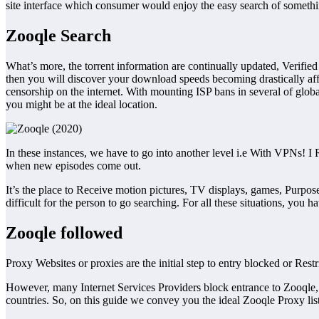
site interface which consumer would enjoy the easy search of somethi
Zooqle Search
What’s more, the torrent information are continually updated, Verif
then you will discover your download speeds becoming drastically af
censorship on the internet. With mounting ISP bans in several of globa
you might be at the ideal location.
In these instances, we have to go into another level i.e With VPNs! I R
when new episodes come out.
It’s the place to Receive motion pictures, TV displays, games, Purpose
difficult for the person to go searching. For all these situations, you
Zooqle followed
Proxy Websites or proxies are the initial step to entry blocked or Res
However, many Internet Services Providers block entrance to Zooqle, 
countries. So, on this guide we convey you the ideal Zooqle Proxy lis