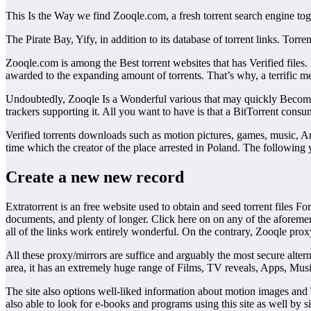
This Is the Way we find Zooqle.com, a fresh torrent search engine tog
The Pirate Bay, Yify, in addition to its database of torrent links. T
Zooqle.com is among the Best torrent websites that has Verified files.
awarded to the expanding amount of torrents. That’s why, a terrific m
Undoubtedly, Zooqle Is a Wonderful various that may quickly Become on
trackers supporting it. All you want to have is that a BitTorrent cons
Verified torrents downloads such as motion pictures, games, music, 
time which the creator of the place arrested in Poland. The following 
Create a new new record
Extratorrent is an free website used to obtain and seed torrent files F
documents, and plenty of longer. Click here on on any of the aforeme
all of the links work entirely wonderful. On the contrary, Zooqle prox
All these proxy/mirrors are suffice and arguably the most secure altern
area, it has an extremely huge range of Films, TV reveals, Apps, Musi
The site also options well-liked information about motion images and 
also able to look for e-books and programs using this site as well by 