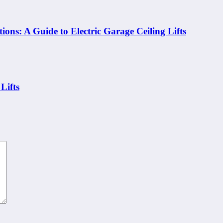
ons: A Guide to Electric Garage Ceiling Lifts
Lifts