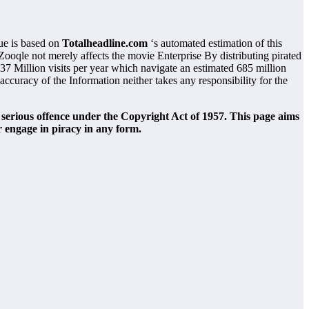
ue is based on
Totalheadline.com
‘s automated estimation of this
Zooqle not merely affects the movie Enterprise By distributing pirated
37 Million visits per year which navigate an estimated 685 million
curacy of the Information neither takes any responsibility for the
 serious offence under the Copyright Act of 1957. This page aims
r engage in piracy in any form.