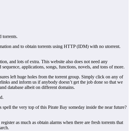
 torrents.
formation and to obtain torrents using HTTP (IDM) with no utorrent.
ion, and lots of extra. This website also does not need any
 sequence, applications, songs, functions, novels, and tons of more.
ures left huge holes from the torrent group. Simply click on any of
erlinks and inform us if anybody doesn’t get the job done so that we
and database albeit on different domains.
d.
 spell the very top of this Pirate Bay someday inside the near future?
gister as much as obtain alarms when there are fresh torrents that
arch.