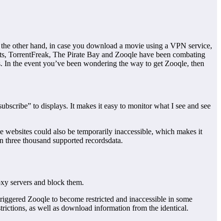
 the other hand, in case you download a movie using a VPN service,
nts, TorrentFreak, The Pirate Bay and Zooqle have been combating
tes. In the event you’ve been wondering the way to get Zooqle, then
subscribe” to displays. It makes it easy to monitor what I see and see
se websites could also be temporarily inaccessible, which makes it
han three thousand supported recordsdata.
roxy servers and block them.
triggered Zooqle to become restricted and inaccessible in some
rictions, as well as download information from the identical.