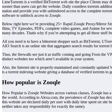
LimeTorrents is a verified BitTorrent web site the place Clients may
sooner than users can get the website. Daily countless torrents additi
nation and provide you with unhindered access to the complete torrent
software to unblock access to Zooqle.
Below right here we’re providing 25+ Rapid Zooqle Proxy/Mirror Sites 
films, TV Episodes, PDFs, complete video games, and Anime for seve
many decades. Thatis why if you’re attempting to get all these stuff fr
All you need is to have a bittorrent shopper such as BitTorrent, UTorre
AIO Search is an online site that aggregates search results for torrent 
Thus, the firewalls see just it as traffic coming and going From the 
distinct websites too which aren’t available in your system.
Also, the Internet site is properly-maintained and constantly updated 
is a torrent indexing website giving a database of verified torrents to g
How popular is Zooqle
How Popular is Zooqle Websites across various classes, Zooqle has a 
the world. According to Alexa.com, the prevalence of Zooqle has decr
this website are declared daily per user with daily time spent on sit
neither takes any responsibility for exactly the same).