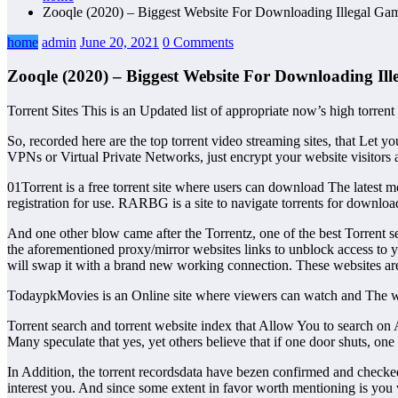
Zooqle (2020) – Biggest Website For Downloading Illegal G
home
admin
June 20, 2021
0 Comments
Zooqle (2020) – Biggest Website For Downloading I
Torrent Sites This is an Updated list of appropriate now’s high torren
So, recorded here are the top torrent video streaming sites, that Let y
VPNs or Virtual Private Networks, just encrypt your website visitors a
01Torrent is a free torrent site where users can download The latest m
registration for use. RARBG is a site to navigate torrents for downlo
And one other blow came after the Torrentz, one of the best Torrent s
the aforementioned proxy/mirror websites links to unblock access to yo
will swap it with a brand new working connection. These websites are 
TodaypkMovies is an Online site where viewers can watch and The webs
Torrent search and torrent website index that Allow You to search on A
Many speculate that yes, yet others believe that if one door shuts, one 
In Addition, the torrent recordsdata have bezen confirmed and checke
interest you. And since some extent in favor worth mentioning is you