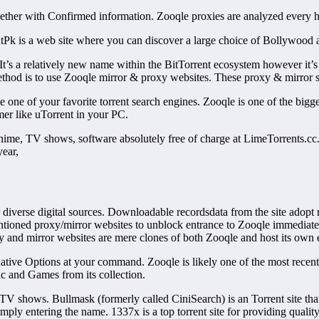
ether with Confirmed information. Zooqle proxies are analyzed every hou
orrentPk is a web site where you can discover a large choice of Bollywoo
 It’s a relatively new name within the BitTorrent ecosystem however it’s 
ethod is to use Zooqle mirror & proxy websites. These proxy & mirror si
e of your favorite torrent search engines. Zooqle is one of the bigges
umer like uTorrent in your PC.
Anime, TV shows, software absolutely free of charge at LimeTorrents.c
year,
or diverse digital sources. Downloadable recordsdata from the site adopt
ntioned proxy/mirror websites to unblock entrance to Zooqle immediate
y and mirror websites are mere clones of both Zooqle and host its own e
ative Options at your command. Zooqle is likely one of the most recent a
c and Games from its collection.
TV shows. Bullmask (formerly called CiniSearch) is an Torrent site tha
simply entering the name. 1337x is a top torrent site for providing quali