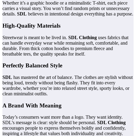
Whether it’s a graphic hoodie or a minimalistic T-shirt, each piece
carries a visual story. You won’t find random prints or unnecessary
details.
SDL
believes in intentional design everything has a purpose.
High-Quality Materials
Streetwear is meant to be lived in.
SDL Clothing
uses fabrics that
can handle everyday wear while remaining soft, comfortable, and
durable. From thick cotton hoodies to premium fleece and
breathable tees, the quality speaks for itself.
Perfectly Balanced Style
SDL
has mastered the art of balance. The clothes are stylish without
being loud, trendy without being flashy. They fit into every
wardrobe, whether you’re into relaxed street style, sporty looks, or
clean minimalist outfits.
A Brand With Meaning
Today’s consumers want more than a logo. They want identity.
SDL’s message is clear: style should be personal.
SDL Clothing
encourages people to express themselves boldly and confidently,
inspiring a lifestyle that values both individuality and creativity.