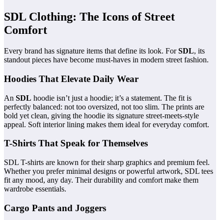
SDL Clothing: The Icons of Street
Comfort
Every brand has signature items that define its look. For
SDL
, its
standout pieces have become must-haves in modern street fashion.
Hoodies That Elevate Daily Wear
An
SDL
hoodie isn’t just a hoodie; it’s a statement. The fit is
perfectly balanced: not too oversized, not too slim. The prints are
bold yet clean, giving the hoodie its signature street-meets-style
appeal. Soft interior lining makes them ideal for everyday comfort.
T-Shirts That Speak for Themselves
SDL T-shirts are known for their sharp graphics and premium feel.
Whether you prefer minimal designs or powerful artwork, SDL tees
fit any mood, any day. Their durability and comfort make them
wardrobe essentials.
Cargo Pants and Joggers