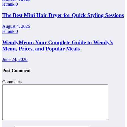
letrank
0
The Best Mini Hair Dryer for Quick Styling Sessions
August 4, 2026
letrank
0
WendyMenu: Your Complete Guide to Wendy’s
Menu, Prices, and Popular Meals
June 24, 2026
Post Comment
Comments