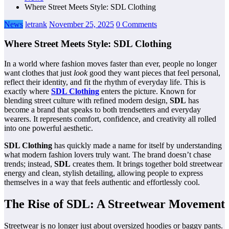
Where Street Meets Style: SDL Clothing
News
letrank
November 25, 2025
0 Comments
Where Street Meets Style: SDL Clothing
In a world where fashion moves faster than ever, people no longer
want clothes that just
look
good they want pieces that feel personal,
reflect their identity, and fit the rhythm of everyday life. This is
exactly where
SDL Clothing
enters the picture. Known for
blending street culture with refined modern design,
SDL
has
become a brand that speaks to both trendsetters and everyday
wearers. It represents comfort, confidence, and creativity all rolled
into one powerful aesthetic.
SDL Clothing
has quickly made a name for itself by understanding
what modern fashion lovers truly want. The brand doesn’t chase
trends; instead,
SDL
creates them. It brings together bold streetwear
energy and clean, stylish detailing, allowing people to express
themselves in a way that feels authentic and effortlessly cool.
The Rise of SDL: A Streetwear Movement
Streetwear is no longer just about oversized hoodies or baggy pants.