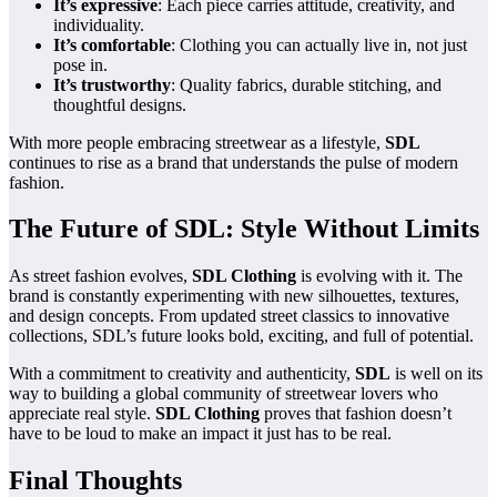
It’s expressive
: Each piece carries attitude, creativity, and
individuality.
It’s comfortable
: Clothing you can actually live in, not just
pose in.
It’s trustworthy
: Quality fabrics, durable stitching, and
thoughtful designs.
With more people embracing streetwear as a lifestyle,
SDL
continues to rise as a brand that understands the pulse of modern
fashion.
The Future of SDL: Style Without Limits
As street fashion evolves,
SDL Clothing
is evolving with it. The
brand is constantly experimenting with new silhouettes, textures,
and design concepts. From updated street classics to innovative
collections, SDL’s future looks bold, exciting, and full of potential.
With a commitment to creativity and authenticity,
SDL
is well on its
way to building a global community of streetwear lovers who
appreciate real style.
SDL Clothing
proves that fashion doesn’t
have to be loud to make an impact it just has to be real.
Final Thoughts