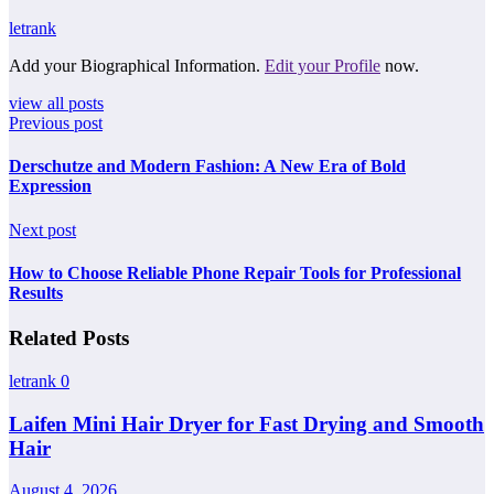
letrank
Add your Biographical Information.
Edit your Profile
now.
view all posts
Previous post
Derschutze and Modern Fashion: A New Era of Bold
Expression
Next post
How to Choose Reliable Phone Repair Tools for Professional
Results
Related Posts
letrank
0
Laifen Mini Hair Dryer for Fast Drying and Smooth
Hair
August 4, 2026