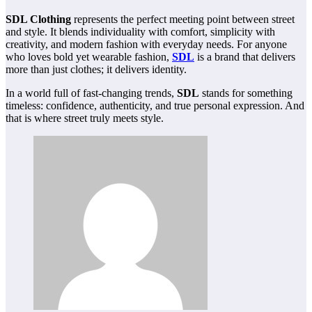
SDL Clothing
represents the perfect meeting point between street
and style. It blends individuality with comfort, simplicity with
creativity, and modern fashion with everyday needs. For anyone
who loves bold yet wearable fashion,
SDL
is a brand that delivers
more than just clothes; it delivers identity.
In a world full of fast-changing trends,
SDL
stands for something
timeless: confidence, authenticity, and true personal expression. And
that is where street truly meets style.