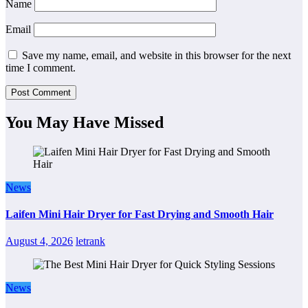
Name
Email
Save my name, email, and website in this browser for the next
time I comment.
You May Have Missed
News
Laifen Mini Hair Dryer for Fast Drying and Smooth Hair
August 4, 2026
letrank
News