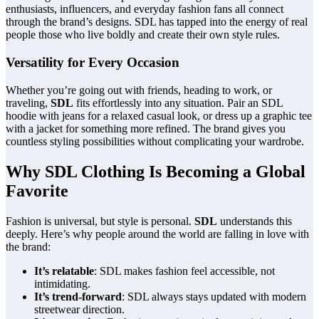
enthusiasts, influencers, and everyday fashion fans all connect
through the brand’s designs. SDL has tapped into the energy of real
people those who live boldly and create their own style rules.
Versatility for Every Occasion
Whether you’re going out with friends, heading to work, or
traveling,
SDL
fits effortlessly into any situation. Pair an SDL
hoodie with jeans for a relaxed casual look, or dress up a graphic tee
with a jacket for something more refined. The brand gives you
countless styling possibilities without complicating your wardrobe.
Why SDL Clothing Is Becoming a Global
Favorite
Fashion is universal, but style is personal.
SDL
understands this
deeply. Here’s why people around the world are falling in love with
the brand:
It’s relatable
: SDL makes fashion feel accessible, not
intimidating.
It’s trend-forward
: SDL always stays updated with modern
streetwear direction.