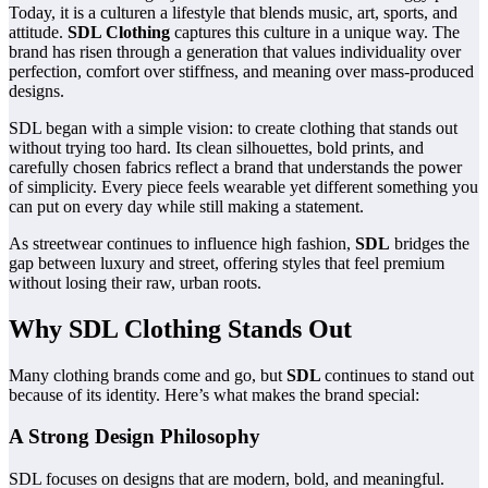
Today, it is a culturen a lifestyle that blends music, art, sports, and
attitude.
SDL Clothing
captures this culture in a unique way. The
brand has risen through a generation that values individuality over
perfection, comfort over stiffness, and meaning over mass-produced
designs.
SDL began with a simple vision: to create clothing that stands out
without trying too hard. Its clean silhouettes, bold prints, and
carefully chosen fabrics reflect a brand that understands the power
of simplicity. Every piece feels wearable yet different something you
can put on every day while still making a statement.
As streetwear continues to influence high fashion,
SDL
bridges the
gap between luxury and street, offering styles that feel premium
without losing their raw, urban roots.
Why SDL Clothing Stands Out
Many clothing brands come and go, but
SDL
continues to stand out
because of its identity. Here’s what makes the brand special:
A Strong Design Philosophy
SDL focuses on designs that are modern, bold, and meaningful.