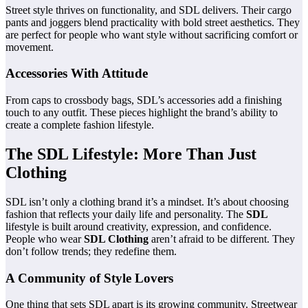
Street style thrives on functionality, and SDL delivers. Their cargo
pants and joggers blend practicality with bold street aesthetics. They
are perfect for people who want style without sacrificing comfort or
movement.
Accessories With Attitude
From caps to crossbody bags, SDL’s accessories add a finishing
touch to any outfit. These pieces highlight the brand’s ability to
create a complete fashion lifestyle.
The SDL Lifestyle: More Than Just
Clothing
SDL isn’t only a clothing brand it’s a mindset. It’s about choosing
fashion that reflects your daily life and personality. The
SDL
lifestyle is built around creativity, expression, and confidence.
People who wear
SDL Clothing
aren’t afraid to be different. They
don’t follow trends; they redefine them.
A Community of Style Lovers
One thing that sets SDL apart is its growing community. Streetwear