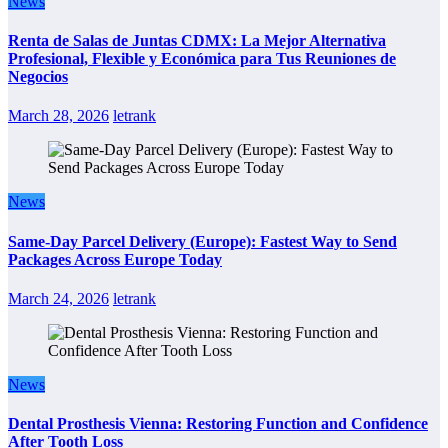
News
Renta de Salas de Juntas CDMX: La Mejor Alternativa
Profesional, Flexible y Económica para Tus Reuniones de
Negocios
March 28, 2026
letrank
News
Same-Day Parcel Delivery (Europe): Fastest Way to Send
Packages Across Europe Today
March 24, 2026
letrank
News
Dental Prosthesis Vienna: Restoring Function and Confidence
After Tooth Loss