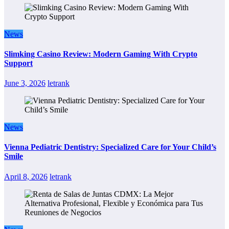
News
Slimking Casino Review: Modern Gaming With Crypto
Support
June 3, 2026
letrank
News
Vienna Pediatric Dentistry: Specialized Care for Your Child’s
Smile
April 8, 2026
letrank