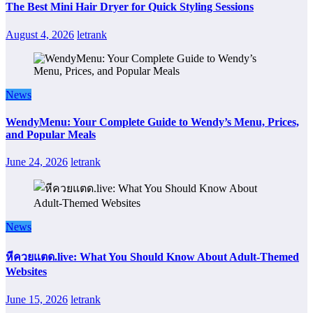
The Best Mini Hair Dryer for Quick Styling Sessions
August 4, 2026
letrank
News
WendyMenu: Your Complete Guide to Wendy’s Menu, Prices,
and Popular Meals
June 24, 2026
letrank
News
หีควยแตด.live: What You Should Know About Adult-Themed
Websites
June 15, 2026
letrank