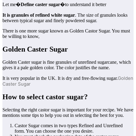
Let me�
Define caster sugar
�to understand it better
It is granules of refined white sugar
. The size of granules looks
between typical sugar and finely powdered sugar.
There is one more sugar known as Golden Castor Sugar. You must
be willing to know,
Golden Caster Sugar
Golden Caster sugar is fine granules of unrefined sugarcane, which
gives it a pale golden color. The color justifies the name.
Golden
It is very popular in the UK. It is dry and free-flowing sugar.
Caster Sugar
How to select castor sugar?
Selecting the right castor sugar is important for your recipe. We have
mentions some tips to help you out in selecting the best for you.
Castor Sugar comes in two types Refined and Unrefined
form. You can choose the one you desire.