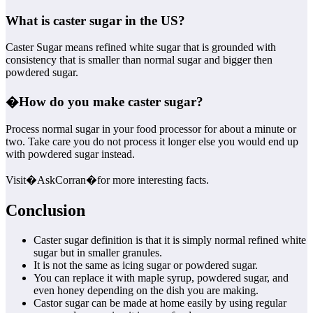
What is caster sugar in the US?
Caster Sugar means refined white sugar that is grounded with
consistency that is smaller than normal sugar and bigger then
powdered sugar.
�
How do you make caster sugar?
Process normal sugar in your food processor for about a minute or
two. Take care you do not process it longer else you would end up
with powdered sugar instead.
Visit�AskCorran�for more interesting facts.
Conclusion
Caster sugar definition is that it is simply normal refined white
sugar but in smaller granules.
It is not the same as icing sugar or powdered sugar.
You can replace it with maple syrup, powdered sugar, and
even honey depending on the dish you are making.
Castor sugar can be made at home easily by using regular