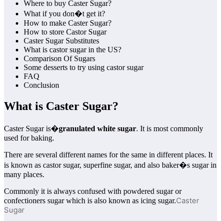
Where to buy Caster Sugar?
What if you don�t get it?
How to make Caster Sugar?
How to store Castor Sugar
Caster Sugar Substitutes
What is castor sugar in the US?
Comparison Of Sugars
Some desserts to try using castor sugar
FAQ
Conclusion
What is Caster Sugar?
Caster Sugar is�
granulated white sugar
. It is most commonly
used for baking.
There are several different names for the same in different places. It
is known as castor sugar, superfine sugar, and also baker�s sugar in
many places.
Commonly it is always confused with powdered sugar or
Caster
confectioners sugar which is also known as icing sugar.
Sugar