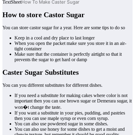
How To Make Caster Sugar
TextSheet
How to store Castor Sugar
You can store castor sugar for a year. Here are some tips to do so
Keep in a cool and dry place to last longer
When you open the packet make sure you store it in an air-
tight container
Make sure that the container is perfectly airtight so that it
prevents the sugar to get hard or damp
Caster Sugar Substitutes
You can you different substitutes for different dishes.
If you need a substitute for making cakes where color is not
important then you can use brown sugar or Demerara sugar, it
won�t change the taste.
If you want a substitute in your pies, pudding, and pastries
then you can use maple syrup or even corn syrup.
You can also use powdered sugar in some dishes.
You can also use honey for some dishes to get a moist and
chewie texture, but remember it should be good quality,