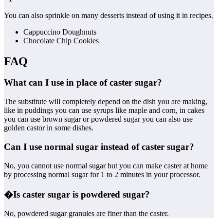
You can also sprinkle on many desserts instead of using it in recipes.
Cappuccino Doughnuts
Chocolate Chip Cookies
FAQ
What can I use in place of caster sugar?
The substitute will completely depend on the dish you are making,
like in puddings you can use syrups like maple and corn, in cakes
you can use brown sugar or powdered sugar you can also use
golden castor in some dishes.
Can I use normal sugar instead of caster sugar?
No, you cannot use normal sugar but you can make caster at home
by processing normal sugar for 1 to 2 minutes in your processor.
�
Is caster sugar is powdered sugar?
No, powdered sugar granules are finer than the caster.