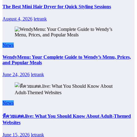
The Best Mini Hair Dryer for Quick Styling Sessions
August 4, 2026
letrank
News
WendyMenu: Your Complete Guide to Wendy’s Menu, Prices,
and Popular Meals
June 24, 2026
letrank
News
หีควยแตด.live: What You Should Know About Adult-Themed
Websites
June 15, 2026
letrank