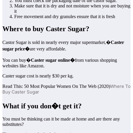
You must check the packaging date of the castor sugar.
Make sure that it is dry and not moisture when you are buying
it
Free movement and dry granules ensure that it is fresh
Where to buy Caster Sugar?
Castor Sugar is sold in nearly every major supermarket,�
Caster
sugar price�
are very affordable.
You can buy�
Caster sugar online�
from various shopping
websites like Amazon.
Caster sugar cost is nearly $30 per kg.
Where To
Read This: 50 Most Popular Women On The Web (2020)
Buy Caster Sugar
What if you don�t get it?
You must be thinking can it be made at home and are there any
substitutes?