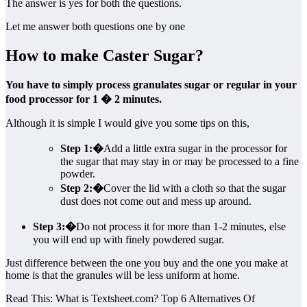
The answer is yes for both the questions.
Let me answer both questions one by one
How to make Caster Sugar?
You have to simply process granulates sugar or regular in your
food processor for 1 � 2 minutes.
Although it is simple I would give you some tips on this,
Step 1:�
Add a little extra sugar in the processor for
the sugar that may stay in or may be processed to a fine
powder.
Step 2:�
Cover the lid with a cloth so that the sugar
dust does not come out and mess up around.
Step 3:�
Do not process it for more than 1-2 minutes, else
you will end up with finely powdered sugar.
Just difference between the one you buy and the one you make at
home is that the granules will be less uniform at home.
Read This: What is Textsheet.com? Top 6 Alternatives Of