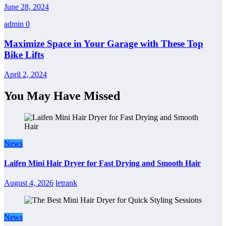
June 28, 2024
admin
0
Maximize Space in Your Garage with These Top
Bike Lifts
April 2, 2024
You May Have Missed
News
Laifen Mini Hair Dryer for Fast Drying and Smooth Hair
August 4, 2026
letrank
News