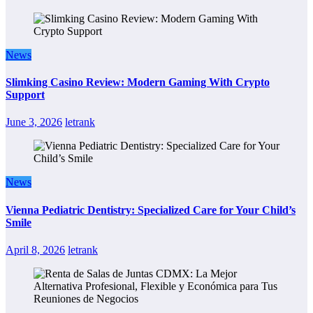
News
Slimking Casino Review: Modern Gaming With Crypto
Support
June 3, 2026
letrank
News
Vienna Pediatric Dentistry: Specialized Care for Your Child’s
Smile
April 8, 2026
letrank