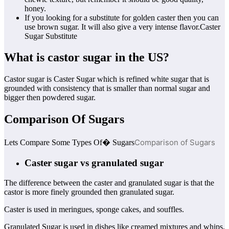
honey.
If you looking for a substitute for golden caster then you can
use brown sugar. It will also give a very intense flavor.Caster
Sugar Substitute
What is castor sugar in the US?
Castor sugar is Caster Sugar which is refined white sugar that is
grounded with consistency that is smaller than normal sugar and
bigger then powdered sugar.
Comparison Of Sugars
Comparison of Sugars
Lets Compare Some Types Of� Sugars
Caster sugar vs granulated sugar
The difference between the caster and granulated sugar is that the
castor is more finely grounded then granulated sugar.
Caster is used in meringues, sponge cakes, and souffles.
Granulated Sugar is used in dishes like creamed mixtures and whips.