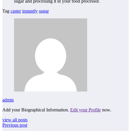
sugar and processing it in your food processor.
Tag
caster
instantly
sugar
admin
Add your Biographical Information.
Edit your Profile
now.
view all posts
Previous post