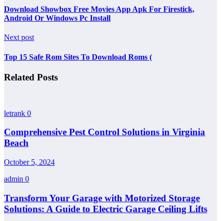
Download Showbox Free Movies App Apk For Firestick,
Android Or Windows Pc Install
Next post
Top 15 Safe Rom Sites To Download Roms (
Related Posts
letrank
0
Comprehensive Pest Control Solutions in Virginia
Beach
October 5, 2024
admin
0
Transform Your Garage with Motorized Storage
Solutions: A Guide to Electric Garage Ceiling Lifts