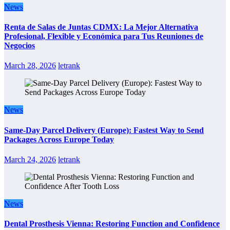
News
Renta de Salas de Juntas CDMX: La Mejor Alternativa
Profesional, Flexible y Económica para Tus Reuniones de
Negocios
March 28, 2026
letrank
News
Same-Day Parcel Delivery (Europe): Fastest Way to Send
Packages Across Europe Today
March 24, 2026
letrank
News
Dental Prosthesis Vienna: Restoring Function and Confidence