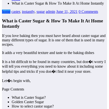
What is Caster Sugar & How To Make It At Home Instantly
home
caster
,
instantly
,
sugar
admin
June 11, 2021
0 Comments
What is Caster Sugar & How To Make It At Home
Instantly
If you love baking then you must have heard about caster sugar and
many different types of sugar. It is one of them that is used in many
recipes.
It adds a very beautiful texture and taste to the baking dishes
It is a bit difficult to be found in many countries, but don�t worry I
will tell you everything you need to know about it including some
helpful tips and tricks if you don�t find it near your store.
Let�s begin with,
Page Contents
What is Caster Sugar?
Golden Caster Sugar
How to select castor sugar?