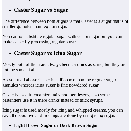
Caster Sugar vs Sugar
The difference between both sugars is that Caster is a sugar that is of
smaller granules than regular sugar.
You cannot substitute regular sugar with castor sugar but you can
make caster by processing regular sugar.
Caster Sugar vs Icing Sugar
Mostly both of them are always been assumes as same, but they are
not the same at all.
As you read above Caster is half coarse than the regular sugar
granules whereas icing sugar is fine powdered sugar.
Caster is used in creamier and smoother deserts, also some
bartenders use it in there drinks instead of thick syrups.
Icing sugar is used mostly for icing and whipped creams, you can
say all decorative and frostings are done by using icing sugar.
Light Brown Sugar or Dark Brown Sugar