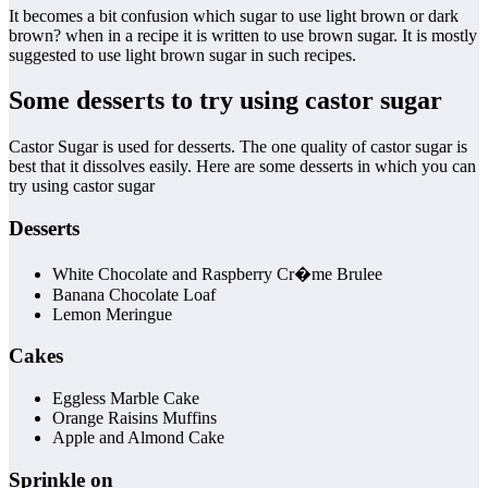
It becomes a bit confusion which sugar to use light brown or dark
brown? when in a recipe it is written to use brown sugar. It is mostly
suggested to use light brown sugar in such recipes.
Some desserts to try using castor sugar
Castor Sugar is used for desserts. The one quality of castor sugar is
best that it dissolves easily. Here are some desserts in which you can
try using castor sugar
Desserts
White Chocolate and Raspberry Cr�me Brulee
Banana Chocolate Loaf
Lemon Meringue
Cakes
Eggless Marble Cake
Orange Raisins Muffins
Apple and Almond Cake
Sprinkle on