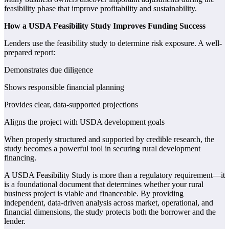
feasibility phase that improve profitability and sustainability.
How a USDA Feasibility Study Improves Funding Success
Lenders use the feasibility study to determine risk exposure. A well-
prepared report:
Demonstrates due diligence
Shows responsible financial planning
Provides clear, data-supported projections
Aligns the project with USDA development goals
When properly structured and supported by credible research, the
study becomes a powerful tool in securing rural development
financing.
A USDA Feasibility Study is more than a regulatory requirement—it
is a foundational document that determines whether your rural
business project is viable and financeable. By providing
independent, data-driven analysis across market, operational, and
financial dimensions, the study protects both the borrower and the
lender.