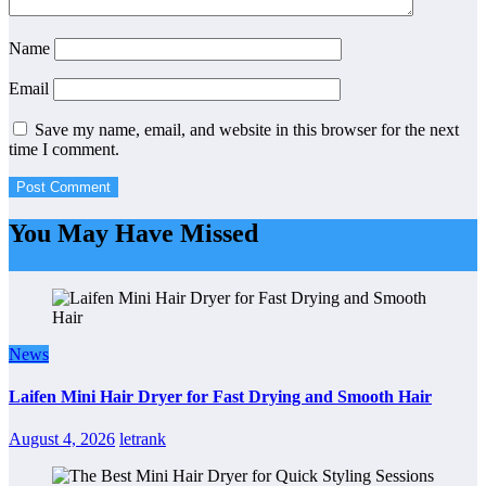
Name
Email
Save my name, email, and website in this browser for the next
time I comment.
You May Have Missed
News
Laifen Mini Hair Dryer for Fast Drying and Smooth Hair
August 4, 2026
letrank