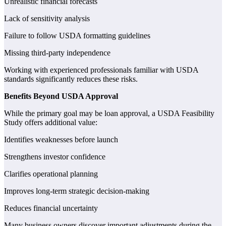
Unrealistic financial forecasts
Lack of sensitivity analysis
Failure to follow USDA formatting guidelines
Missing third-party independence
Working with experienced professionals familiar with USDA
standards significantly reduces these risks.
Benefits Beyond USDA Approval
While the primary goal may be loan approval, a USDA Feasibility
Study offers additional value:
Identifies weaknesses before launch
Strengthens investor confidence
Clarifies operational planning
Improves long-term strategic decision-making
Reduces financial uncertainty
Many business owners discover important adjustments during the