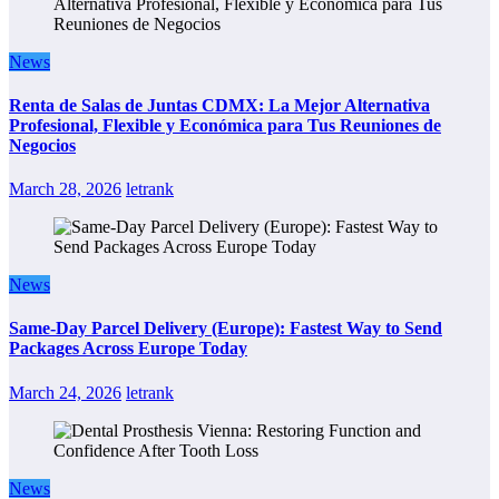
News
Renta de Salas de Juntas CDMX: La Mejor Alternativa
Profesional, Flexible y Económica para Tus Reuniones de
Negocios
March 28, 2026
letrank
News
Same-Day Parcel Delivery (Europe): Fastest Way to Send
Packages Across Europe Today
March 24, 2026
letrank
News