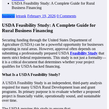
USDA Feasibility Study: A Complete Guide for Rural
Business Financing
business
letrank
February 19, 2026
0 Comments
USDA Feasibility Study: A Complete Guide for
Rural Business Financing
Securing funding through the United States Department of
Agriculture (USDA) can be a powerful opportunity for businesses
operating in rural areas. However, approval often depends on
submitting a professionally prepared USDA
Feasibility Study
that
meets strict federal requirements. This study is not just a formality—
it is a critical document that determines whether your project
qualifies for USDA-backed financing.
What Is a USDA Feasibility Study?
A USDA Feasibility Study is an independent, third-party analysis
required for many USDA Rural Development loan and grant
programs. Its primary purpose is to evaluate whether a proposed
project is financially viable, operationally sound, and sustainable
over time.
The USDA requires this study to ensure that: