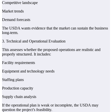
Competitive landscape
Market trends
Demand forecasts
The USDA wants evidence that the market can sustain the business
long-term.
3. Technical and Operational Evaluation
This assesses whether the proposed operations are realistic and
properly structured. It includes:
Facility requirements
Equipment and technology needs
Staffing plans
Production capacity
Supply chain analysis
If the operational plan is weak or incomplete, the USDA may
question the project’s feasibility.