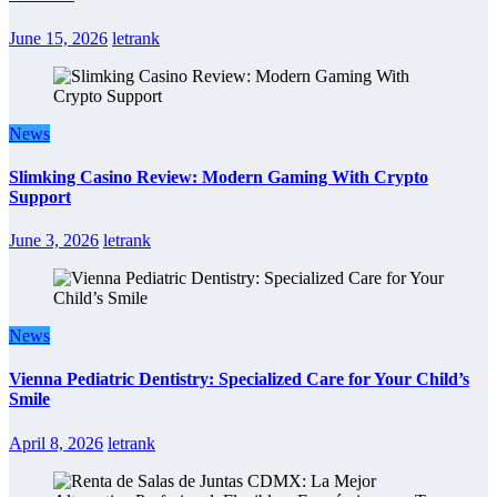
June 15, 2026
letrank
News
Slimking Casino Review: Modern Gaming With Crypto
Support
June 3, 2026
letrank
News
Vienna Pediatric Dentistry: Specialized Care for Your Child’s
Smile
April 8, 2026
letrank