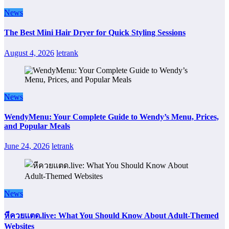
News
The Best Mini Hair Dryer for Quick Styling Sessions
August 4, 2026
letrank
News
WendyMenu: Your Complete Guide to Wendy’s Menu, Prices,
and Popular Meals
June 24, 2026
letrank
News
หีควยแตด.live: What You Should Know About Adult-Themed
Websites