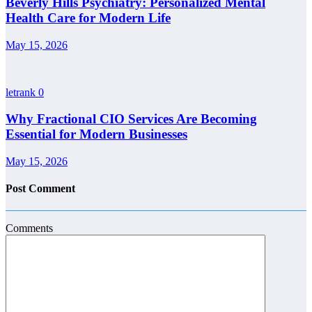
Beverly Hills Psychiatry: Personalized Mental
Health Care for Modern Life
May 15, 2026
letrank
0
Why Fractional CIO Services Are Becoming
Essential for Modern Businesses
May 15, 2026
Post Comment
Comments