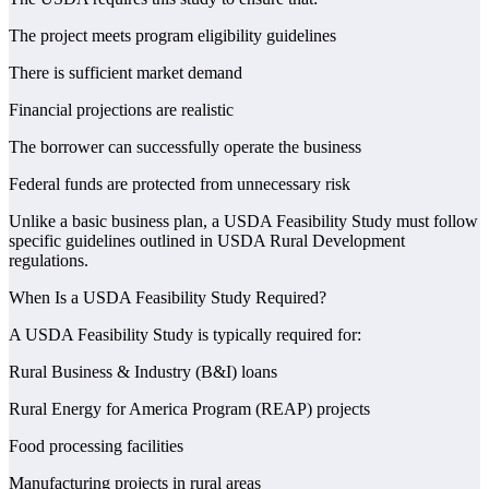
The project meets program eligibility guidelines
There is sufficient market demand
Financial projections are realistic
The borrower can successfully operate the business
Federal funds are protected from unnecessary risk
Unlike a basic business plan, a USDA Feasibility Study must follow
specific guidelines outlined in USDA Rural Development
regulations.
When Is a USDA Feasibility Study Required?
A USDA Feasibility Study is typically required for:
Rural Business & Industry (B&I) loans
Rural Energy for America Program (REAP) projects
Food processing facilities
Manufacturing projects in rural areas