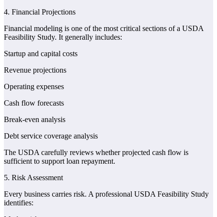
4. Financial Projections
Financial modeling is one of the most critical sections of a USDA
Feasibility Study. It generally includes:
Startup and capital costs
Revenue projections
Operating expenses
Cash flow forecasts
Break-even analysis
Debt service coverage analysis
The USDA carefully reviews whether projected cash flow is
sufficient to support loan repayment.
5. Risk Assessment
Every business carries risk. A professional USDA Feasibility Study
identifies: