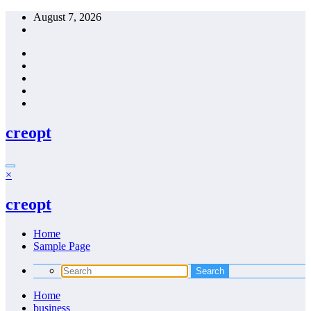
Skip
August 7, 2026
to
content
creopt
×
creopt
Home
Sample Page
Home
business