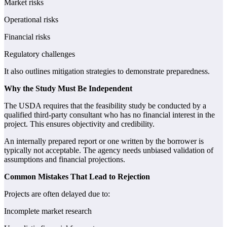
Market risks
Operational risks
Financial risks
Regulatory challenges
It also outlines mitigation strategies to demonstrate preparedness.
Why the Study Must Be Independent
The USDA requires that the feasibility study be conducted by a
qualified third-party consultant who has no financial interest in the
project. This ensures objectivity and credibility.
An internally prepared report or one written by the borrower is
typically not acceptable. The agency needs unbiased validation of
assumptions and financial projections.
Common Mistakes That Lead to Rejection
Projects are often delayed due to:
Incomplete market research