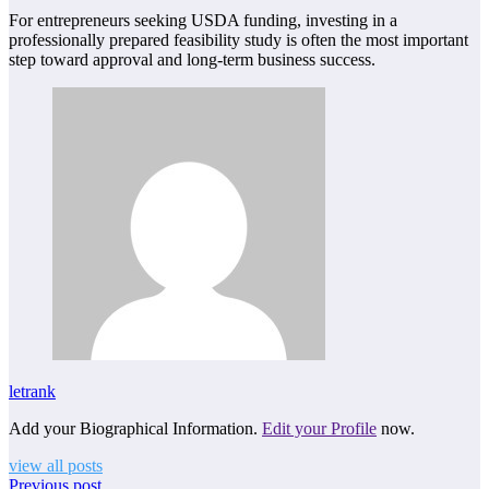
For entrepreneurs seeking USDA funding, investing in a
professionally prepared feasibility study is often the most important
step toward approval and long-term business success.
letrank
Add your Biographical Information.
Edit your Profile
now.
view all posts
Previous post