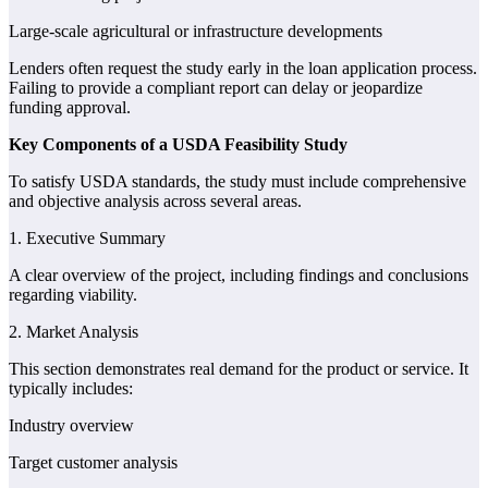
Large-scale agricultural or infrastructure developments
Lenders often request the study early in the loan application process.
Failing to provide a compliant report can delay or jeopardize
funding approval.
Key Components of a USDA Feasibility Study
To satisfy USDA standards, the study must include comprehensive
and objective analysis across several areas.
1. Executive Summary
A clear overview of the project, including findings and conclusions
regarding viability.
2. Market Analysis
This section demonstrates real demand for the product or service. It
typically includes:
Industry overview
Target customer analysis