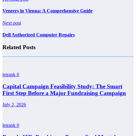
Veneers in Vienna: A Comprehensive Guide
Next post
Dell Authorized Computer Repairs
Related Posts
letrank
0
Capital Campaign Feasibility Study: The Smart
First Step Before a Major Fundraising Campaign
July 2, 2026
letrank
0