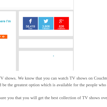
 TV shows. We know that you can watch TV shows on Couchtune
 be the greatest option which is available for the people wh
sure you that you will get the best collection of TV shows ove