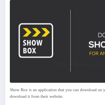
Show Box is an application that you can download on yo
download it from their website.