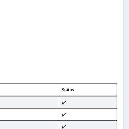
Status
✔️
✔️
✔️