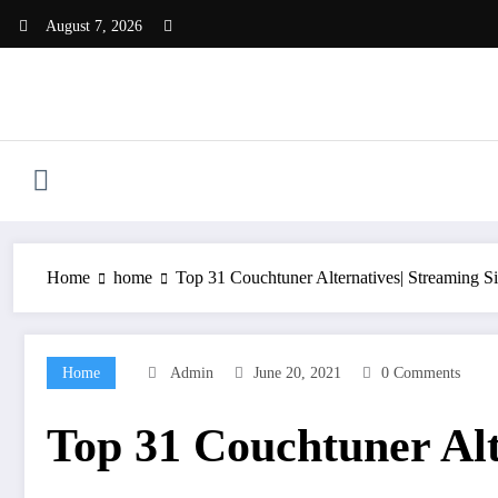
Skip
August 7, 2026
to
content
Home
home
Top 31 Couchtuner Alternatives| Streaming Si
Home
Admin
June 20, 2021
0 Comments
Top 31 Couchtuner Alt