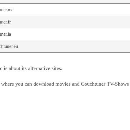
uner.me
ner.fr
ner.la
htuner.eu
is about its alternative sites.
m where you can download movies and Couchtuner TV-Shows ty