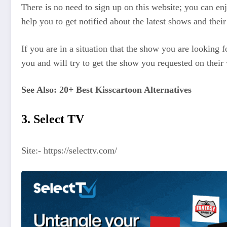
There is no need to sign up on this website; you can enj
help you to get notified about the latest shows and their
If you are in a situation that the show you are looking 
you and will try to get the show you requested on their 
See Also: 20+ Best Kisscartoon Alternatives
3. Select TV
Site:- https://selecttv.com/