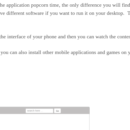
the application popcorn time, the only difference you will find
 different software if you want to run it on your desktop. Th
to the interface of your phone and then you can watch the cont
at you can also install other mobile applications and games o