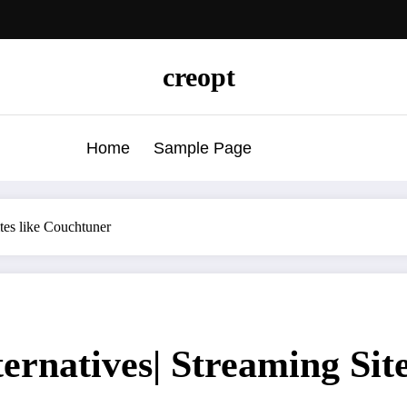
creopt
Home
Sample Page
tes like Couchtuner
ernatives| Streaming Sit