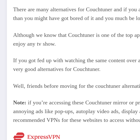
There are many alternatives for Couchtuner and if you a
than you might have got bored of it and you much be lo
Although we know that Couchtuner is one of the top appl
enjoy any tv show.
If you got fed up with watching the same content over a
very good alternatives for Couchtuner.
Well, friends before moving for the couchtuner alternati
Note:
if you’re accessing these Couchtuner mirror or
annoying ads like pop-ups, autoplay video ads, display
recommended VPNs for these websites to access withou