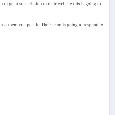
to get a subscription to their website this is going to
d ask them you post it. Their team is going to respond to