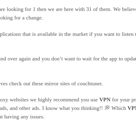
re looking for 1 then we are here with 31 of them. We believe
oking for a change.
ications that is available in the market if you want to liste
nd over again and you don’t want to wait for the app to update
ves check out these mirror sites of couchtuner.
 proxy websites we highly recommend you use
VPN
for your pr
 ads, and other ads. I know what you thinking!! 💭 Which
VP
t having any issues.