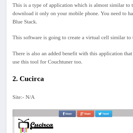
This is a type of application which is almost similar to 
download it only on your mobile phone. You need to have
Blue Stack.
This software is going to create a virtual cell similar 
There is also an added benefit with this application th
use this tool for Couchtuner too.
2. Cucirca
Site:- N/A