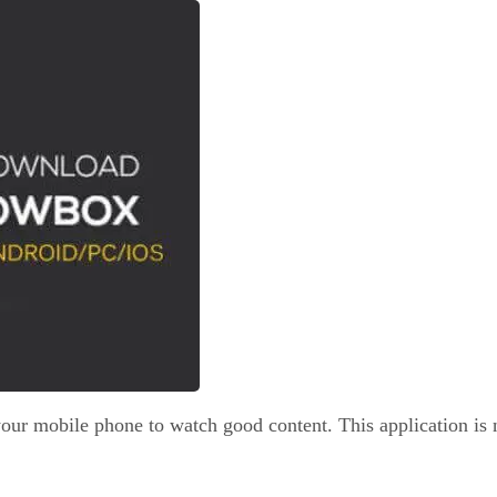
ur mobile phone to watch good content. This application is no