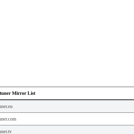
uner Mirror List
uner.eu
uner.com
ner.tv