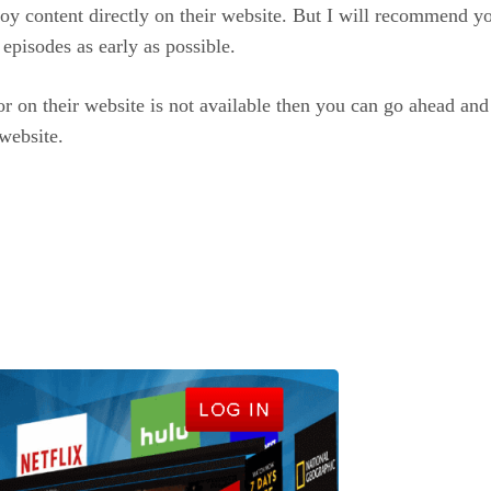
oy content directly on their website. But I will recommend you 
 episodes as early as possible.
for on their website is not available then you can go ahead an
website.