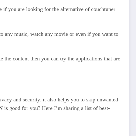
 if you are looking for the alternative of couchtuner
n to any music, watch any movie or even if you want to
 the content then you can try the applications that are
ivacy and security. it also helps you to skip unwanted
N
is good for you? Here I’m sharing a list of best-