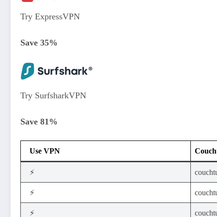
Try ExpressVPN
Save 35%
Try SurfsharkVPN
Save 81%
Use VPN
Coucht
⚡
coucht
⚡
coucht
⚡
couchtu