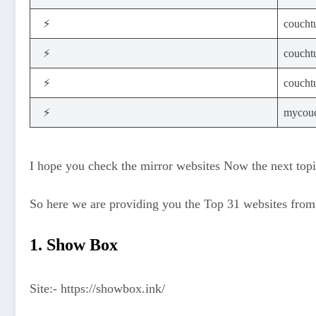
⚡
coucht
⚡
couchtu
⚡
couchtu
⚡
mycouc
I hope you check the mirror websites Now the next topic 
So here we are providing you the Top 31 websites fro
1. Show Box
Site:- https://showbox.ink/