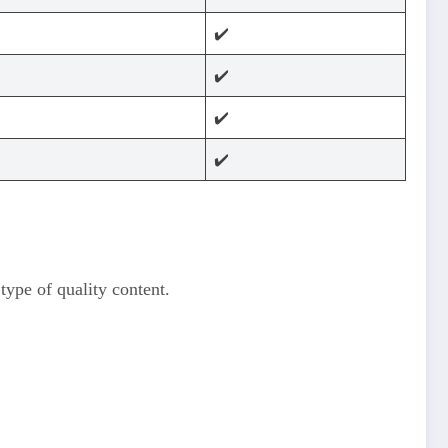
✔️
✔️
✔️
✔️
pe of quality content.