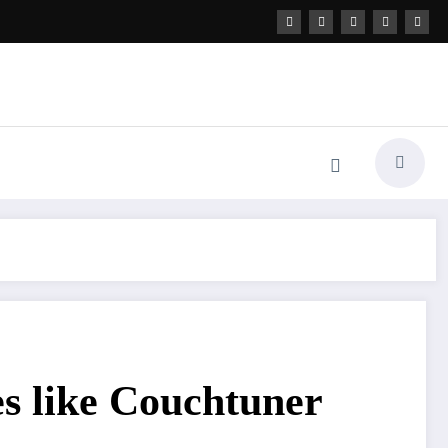
es like Couchtuner