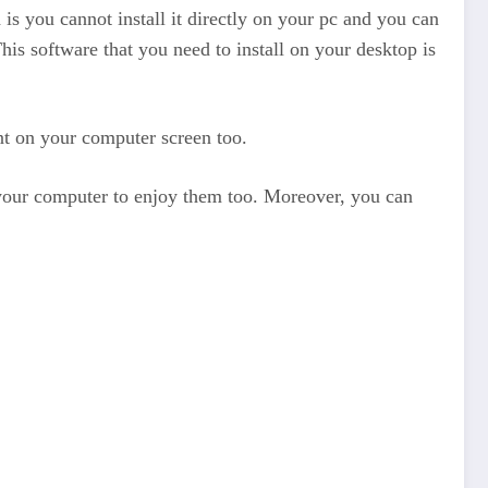
 is you cannot install it directly on your pc and you can
is software that you need to install on your desktop is
ent on your computer screen too.
n your computer to enjoy them too. Moreover, you can