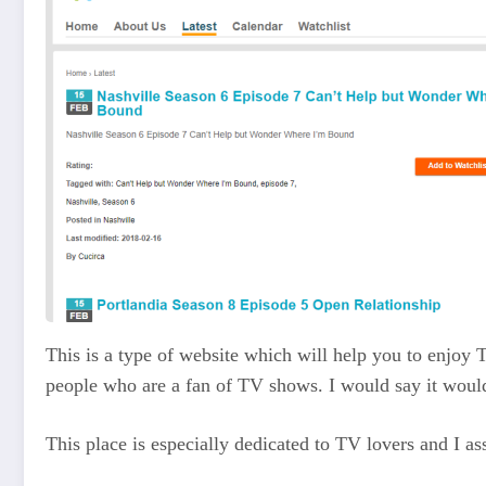
This is a type of website which will help you to enjoy
people who are a fan of TV shows. I would say it would
This place is especially dedicated to TV lovers and I as