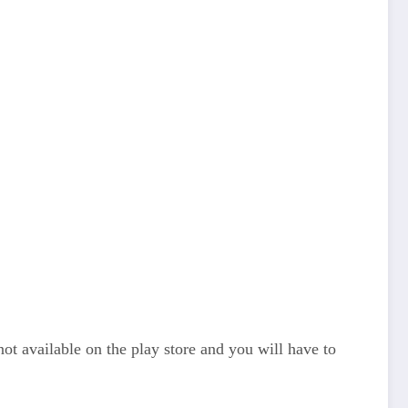
t available on the play store and you will have to