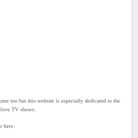
r too but this website is especially dedicated to the
o love TV shows.
r here.