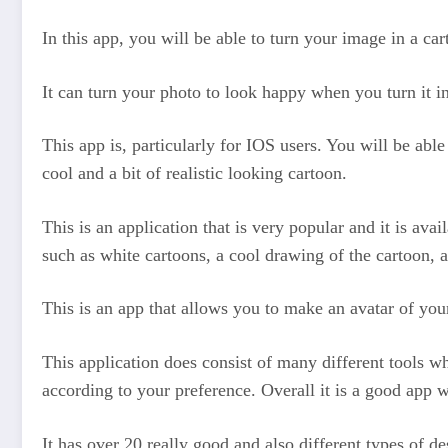
In this app, you will be able to turn your image in a ca
It can turn your photo to look happy when you turn it i
This app is, particularly for IOS users. You will be abl
cool and a bit of realistic looking cartoon.
This is an application that is very popular and it is ava
such as white cartoons, a cool drawing of the cartoon, 
This is an app that allows you to make an avatar of your
This application does consist of many different tools w
according to your preference. Overall it is a good app w
It has over 20 really good and also different types of d