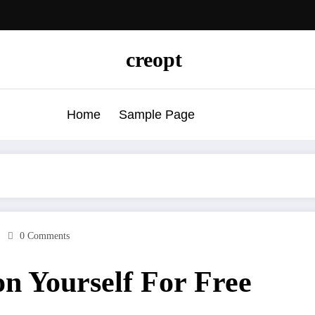
creopt
Home
Sample Page
0 Comments
n Yourself For Free