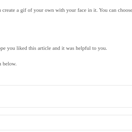
u create a gif of your own with your face in it. You can choose
pe you liked this article and it was helpful to you.
n below.