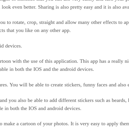
look even better. Sharing is also pretty easy and it is also av
ou to rotate, crop, straight and allow many other effects to 
ts that you like on any other app.
id devices.
toon with the use of this application. This app has a really ni
lable in both the IOS and the android devices.
ures. You will be able to create stickers, funny faces and also
nd you also be able to add different stickers such as beards,
ble in both the IOS and android devices.
to make a cartoon of your photos. It is very easy to apply the