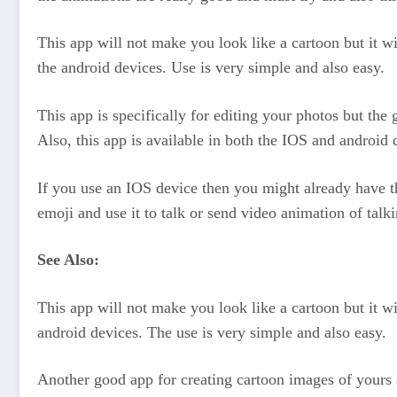
This app will not make you look like a cartoon but it wi
the android devices. Use is very simple and also easy.
This app is specifically for editing your photos but the
Also, this app is available in both the IOS and android d
If you use an IOS device then you might already have th
emoji and use it to talk or send video animation of talki
See Also:
This app will not make you look like a cartoon but it wi
android devices. The use is very simple and also easy.
Another good app for creating cartoon images of yours a