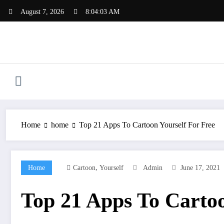
Skip
August 7, 2026
8:04:04 AM
to
content
Home
home
Top 21 Apps To Cartoon Yourself For Free
,
Home
Cartoon
Yourself
Admin
June 17, 2021
Top 21 Apps To Cartoo