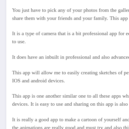
You just have to pick any of your photos from the galle
share them with your friends and your family. This app 
It is a type of camera that is a bit professional app for
to use.
It does have an inbuilt in professional and also advance
This app will allow me to easily creating sketches of pe
IOS and android devices.
This app is one another similar one to all these apps wh
devices. It is easy to use and sharing on this app is also
It is really a good app to make a cartoon of yourself and
the animations are really good and must try and also thi