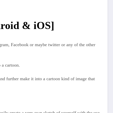
droid & iOS]
agram, Facebook or maybe twitter or any of the other
o a cartoon.
 and further make it into a cartoon kind of image that
easily create a very own sketch of yourself with the use