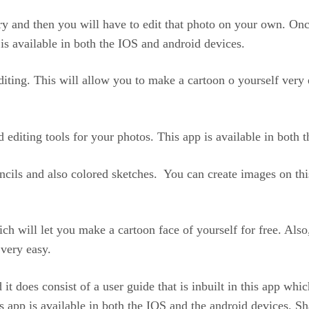
ry and then you will have to edit that photo on your own. Once
is available in both the IOS and android devices.
 editing. This will allow you to make a cartoon o yourself very 
d editing tools for your photos. This app is available in both
ncils and also colored sketches. You can create images on this 
ich will let you make a cartoon face of yourself for free. Also
 very easy.
 it does consist of a user guide that is inbuilt in this app wh
s app is available in both the IOS and the android devices. Sha