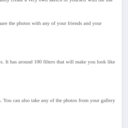
hare the photos with any of your friends and your
es. It has around 100 filters that will make you look like
oon. You can also take any of the photos from your gallery