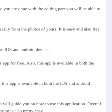
 you are done with the editing part you will be able to
easily from the photos of yours. It is easy and also free
 the IOS and android devices.
app for free. Also, this app is available in both the
, this app is available in both the IOS and android
ich will guide you on how to use this application. Overall
ring is also pretty easy.