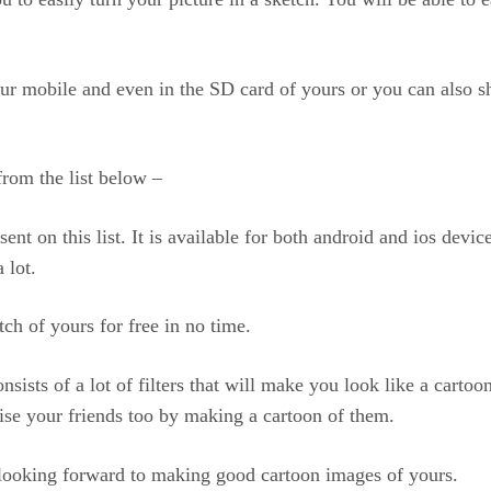
our mobile and even in the SD card of yours or you can also s
from the list below –
ent on this list. It is available for both android and ios devic
 lot.
ch of yours for free in no time.
onsists of a lot of filters that will make you look like a cart
prise your friends too by making a cartoon of them.
e looking forward to making good cartoon images of yours.