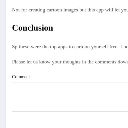
Not for creating cartoon images but this app will let yo
Conclusion
Sp these were the top apps to cartoon yourself free. I ho
Please let us know your thoughts in the comments dow
Comment