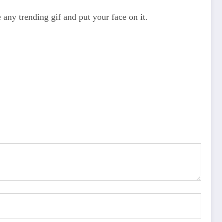
 any trending gif and put your face on it.