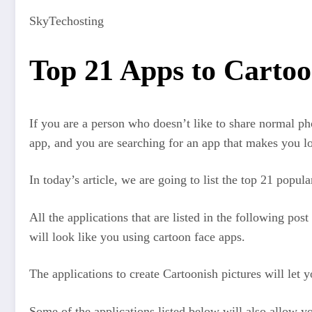
SkyTechosting
Top 21 Apps to Cartoo
If you are a person who doesn’t like to share normal ph
app, and you are searching for an app that makes you lo
In today’s article, we are going to list the top 21 popul
All the applications that are listed in the following pos
will look like you using cartoon face apps.
The applications to create Cartoonish pictures will let y
Some of the applications listed below will also allow yo