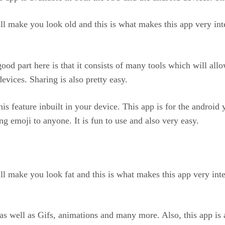
ll make you look old and this is what makes this app very inte
 good part here is that it consists of many tools which will a
evices. Sharing is also pretty easy.
is feature inbuilt in your device. This app is for the androi
ng emoji to anyone. It is fun to use and also very easy.
ll make you look fat and this is what makes this app very inte
s well as Gifs, animations and many more. Also, this app is 