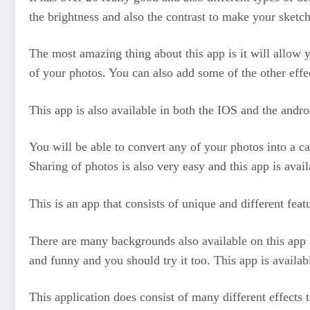
the brightness and also the contrast to make your sketch 
The most amazing thing about this app is it will allow y
of your photos. You can also add some of the other effec
This app is also available in both the IOS and the andro
You will be able to convert any of your photos into a car
Sharing of photos is also very easy and this app is avai
This is an app that consists of unique and different feat
There are many backgrounds also available on this app a
and funny and you should try it too. This app is availa
This application does consist of many different effects 