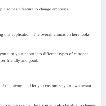
pp also has a feature to change emotions.
ng this application. The overall animation here looks
 you turn your photo into different types of cartoons
user friendly and good.
.
s of the picture and let you customize your own avatar
photo into a sketch. Here you will also be able to change