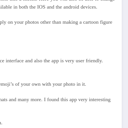
ailable in both the IOS and the android devices.
apply on your photos other than making a cartoon figure
ce interface and also the app is very user friendly.
 emoji’s of your own with your photo in it.
 hats and many more. I found this app very interesting
m.