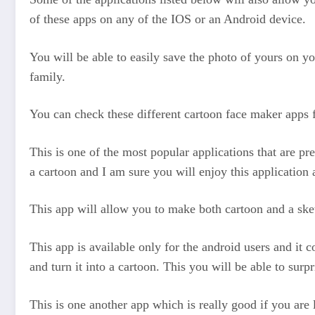
of these apps on any of the IOS or an Android device.
You will be able to easily save the photo of yours on y
family.
You can check these different cartoon face maker apps 
This is one of the most popular applications that are pres
a cartoon and I am sure you will enjoy this application a
This app will allow you to make both cartoon and a sket
This app is available only for the android users and it c
and turn it into a cartoon. This you will be able to sur
This is one another app which is really good if you ar