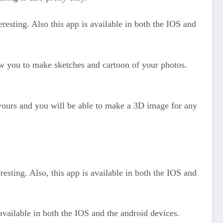
resting. Also this app is available in both the IOS and
llow you to make sketches and cartoon of your photos.
d yours and you will be able to make a 3D image for any
resting. Also, this app is available in both the IOS and
available in both the IOS and the android devices.