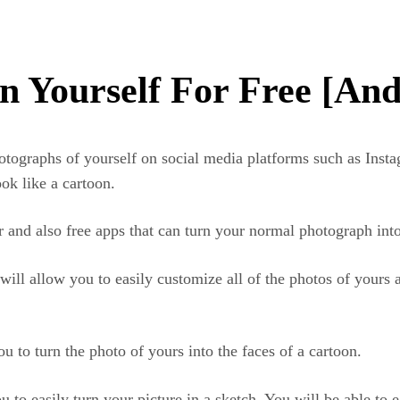
n Yourself For Free [An
otographs of yourself on social media platforms such as Inst
ok like a cartoon.
ar and also free apps that can turn your normal photograph int
t will allow you to easily customize all of the photos of yours
ou to turn the photo of yours into the faces of a cartoon.
u to easily turn your picture in a sketch. You will be able to 