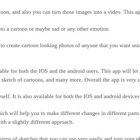
rtoon, and also you can turn those images into a video. This a
nto a cartoon or maybe sad or any other emotion.
e to create cartoon looking photos of anyone that you want usi
ilable for both the IOS and the android users. This app will let
a sketch of cartoons, and many more. Overall the app is very 
self. It is also available for both the IOS and android devices
hich will help you to make different changes in different part
ith a slightly different approach.
esigns of sketches that you can use very easily and turn your 