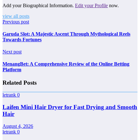
Add your Biographical Information.
Edit your Profile
now.
view all posts
Previous post
Garuda Slot: A Majestic Ascent Through Mythological Reels
Towards Fortunes
Next post
MenangBet: A Comprehensive Review of the Online Betting
Platform
Related Posts
letrank
0
Laifen Mini Hair Dryer for Fast Drying and Smooth
Hair
August 4, 2026
letrank
0