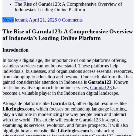
The Rise of Garuda123: A Comprehensive Overview of
Indonesia’s Leading Online Platform
News
letrank
April 21, 2025
0 Comments
The Rise of Garuda123: A Comprehensive Overview
of Indonesia’s Leading Online Platform
Introduction
In today’s digital age, the importance of online platforms offering
seamless services cannot be overstated. These platforms help
individuals, businesses, and organizations access essential resources,
from shopping to education and beyond. One such platform that has
gained considerable attention in Indonesia is
Garuda123
. Known
for its innovative approach to online services,
Garuda123
has
become a valuable player in the Indonesian digital landscape.
Alongside platforms like
Garuda123
, other digital resources like
LikeIngles.com
, which focuses on enhancing language learning,
play a vital role in modernizing the way people learn and interact
with the world. This article will explore Garuda123 in-depth,
examining its services, evolution, and future prospects. It will also
highlight how a website like
LikeIngles.com
is enhancing