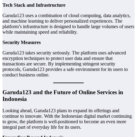
Tech Stack and Infrastructure
Garuda123 uses a combination of cloud computing, data analytics,
and machine learning to deliver personalized experiences. The
platform’s infrastructure is designed to handle large volumes of users
while maintaining speed and reliability.
Security Measures
Garuda123 takes security seriously. The platform uses advanced
encryption techniques to protect user data and ensure that
transactions are secure. By implementing stringent security
protocols, Garuda123 provides a safe environment for its users to
conduct business online.
Garuda123 and the Future of Online Services in
Indonesia
Looking ahead, Garuda123 plans to expand its offerings and
continue to innovate. With the Indonesian digital market continuing
to grow, the platform is well-positioned to become an even more
integral part of everyday life for its users.