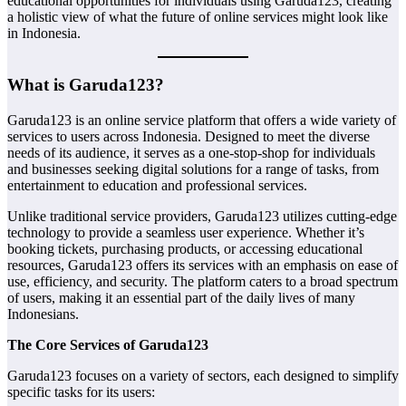
educational opportunities for individuals using Garuda123, creating
a holistic view of what the future of online services might look like
in Indonesia.
What is Garuda123?
Garuda123 is an online service platform that offers a wide variety of
services to users across Indonesia. Designed to meet the diverse
needs of its audience, it serves as a one-stop-shop for individuals
and businesses seeking digital solutions for a range of tasks, from
entertainment to education and professional services.
Unlike traditional service providers, Garuda123 utilizes cutting-edge
technology to provide a seamless user experience. Whether it’s
booking tickets, purchasing products, or accessing educational
resources, Garuda123 offers its services with an emphasis on ease of
use, efficiency, and security. The platform caters to a broad spectrum
of users, making it an essential part of the daily lives of many
Indonesians.
The Core Services of Garuda123
Garuda123 focuses on a variety of sectors, each designed to simplify
specific tasks for its users: