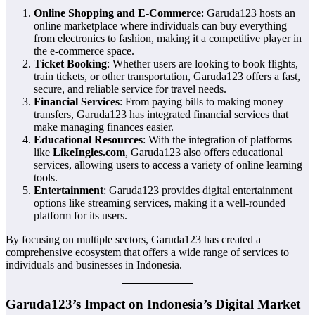
Online Shopping and E-Commerce
: Garuda123 hosts an
online marketplace where individuals can buy everything
from electronics to fashion, making it a competitive player in
the e-commerce space.
Ticket Booking
: Whether users are looking to book flights,
train tickets, or other transportation, Garuda123 offers a fast,
secure, and reliable service for travel needs.
Financial Services
: From paying bills to making money
transfers, Garuda123 has integrated financial services that
make managing finances easier.
Educational Resources
: With the integration of platforms
like
LikeIngles.com
, Garuda123 also offers educational
services, allowing users to access a variety of online learning
tools.
Entertainment
: Garuda123 provides digital entertainment
options like streaming services, making it a well-rounded
platform for its users.
By focusing on multiple sectors, Garuda123 has created a
comprehensive ecosystem that offers a wide range of services to
individuals and businesses in Indonesia.
Garuda123’s Impact on Indonesia’s Digital Market