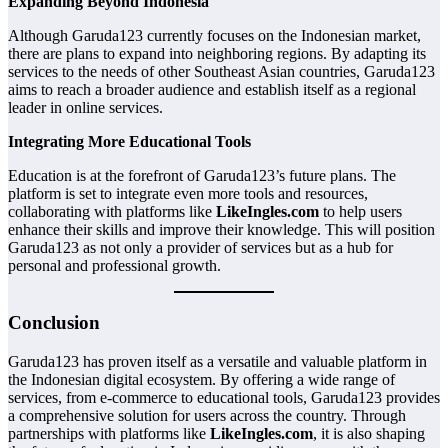
Expanding Beyond Indonesia
Although Garuda123 currently focuses on the Indonesian market,
there are plans to expand into neighboring regions. By adapting its
services to the needs of other Southeast Asian countries, Garuda123
aims to reach a broader audience and establish itself as a regional
leader in online services.
Integrating More Educational Tools
Education is at the forefront of Garuda123’s future plans. The
platform is set to integrate even more tools and resources,
collaborating with platforms like
LikeIngles.com
to help users
enhance their skills and improve their knowledge. This will position
Garuda123 as not only a provider of services but as a hub for
personal and professional growth.
Conclusion
Garuda123 has proven itself as a versatile and valuable platform in
the Indonesian digital ecosystem. By offering a wide range of
services, from e-commerce to educational tools, Garuda123 provides
a comprehensive solution for users across the country. Through
partnerships with platforms like
LikeIngles.com
, it is also shaping