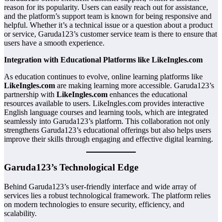
reason for its popularity. Users can easily reach out for assistance,
and the platform’s support team is known for being responsive and
helpful. Whether it’s a technical issue or a question about a product
or service, Garuda123’s customer service team is there to ensure that
users have a smooth experience.
Integration with Educational Platforms like LikeIngles.com
As education continues to evolve, online learning platforms like
LikeIngles.com
are making learning more accessible. Garuda123’s
partnership with
LikeIngles.com
enhances the educational
resources available to users. LikeIngles.com provides interactive
English language courses and learning tools, which are integrated
seamlessly into Garuda123’s platform. This collaboration not only
strengthens Garuda123’s educational offerings but also helps users
improve their skills through engaging and effective digital learning.
Garuda123’s Technological Edge
Behind Garuda123’s user-friendly interface and wide array of
services lies a robust technological framework. The platform relies
on modern technologies to ensure security, efficiency, and
scalability.