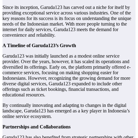
Since its inception, Garuda123 has carved out a niche for itself by
providing exceptional service across various industries. One of the
key reasons for its success is its focus on understanding the unique
needs of the Indonesian market. With more people turning to the
internet for daily services, Garuda123 meets the demand for
convenience and reliability.
A Timeline of Garuda123’s Growth
Garuda123 was initially launched as a modest online service
provider. Over the years, however, it has scaled its operations and
diversified its offerings. Early on, the platform primarily offered e-
commerce services, focusing on making shopping easier for
Indonesians. However, recognizing the growing demand for more
diverse digital services, Garuda123 expanded to include other
offerings such as ticket bookings, financial transactions, and
educational resources.
By continually innovating and adapting to changes in the digital
landscape, Garuda123 has emerged as a key player in Indonesia’s
online service ecosystem.
Partnerships and Collaborations
Garuda123 has also benefited from strategic partnerships with other