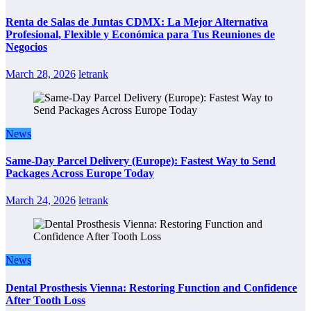
Renta de Salas de Juntas CDMX: La Mejor Alternativa
Profesional, Flexible y Económica para Tus Reuniones de
Negocios
March 28, 2026
letrank
News
Same-Day Parcel Delivery (Europe): Fastest Way to Send
Packages Across Europe Today
March 24, 2026
letrank
News
Dental Prosthesis Vienna: Restoring Function and Confidence
After Tooth Loss