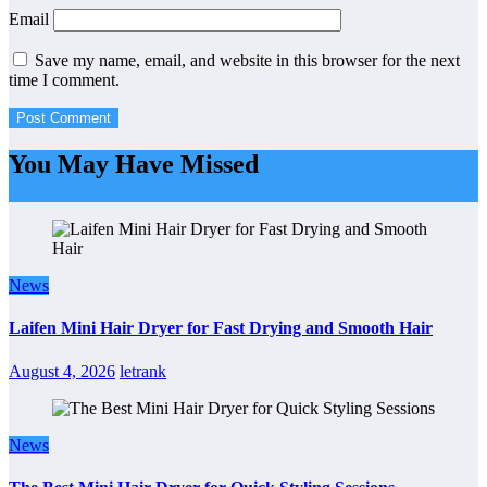
Email
Save my name, email, and website in this browser for the next
time I comment.
You May Have Missed
News
Laifen Mini Hair Dryer for Fast Drying and Smooth Hair
August 4, 2026
letrank
News