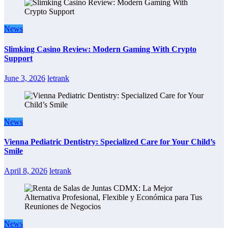
News
Slimking Casino Review: Modern Gaming With Crypto
Support
June 3, 2026
letrank
News
Vienna Pediatric Dentistry: Specialized Care for Your Child’s
Smile
April 8, 2026
letrank
News