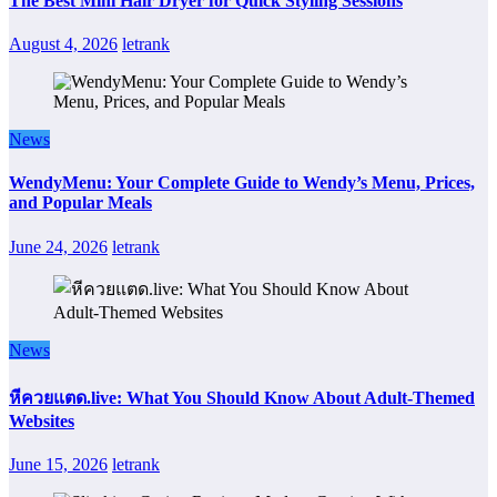
The Best Mini Hair Dryer for Quick Styling Sessions
August 4, 2026
letrank
News
WendyMenu: Your Complete Guide to Wendy’s Menu, Prices,
and Popular Meals
June 24, 2026
letrank
News
หีควยแตด.live: What You Should Know About Adult-Themed
Websites
June 15, 2026
letrank