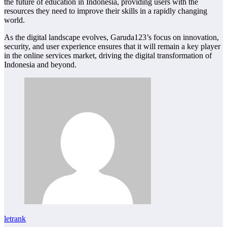
the future of education in Indonesia, providing users with the
resources they need to improve their skills in a rapidly changing
world.
As the digital landscape evolves, Garuda123’s focus on innovation,
security, and user experience ensures that it will remain a key player
in the online services market, driving the digital transformation of
Indonesia and beyond.
letrank