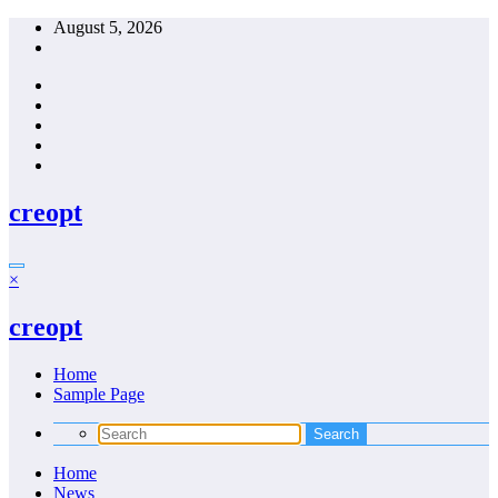
Skip
August 5, 2026
to
content
creopt
×
creopt
Home
Sample Page
Home
News