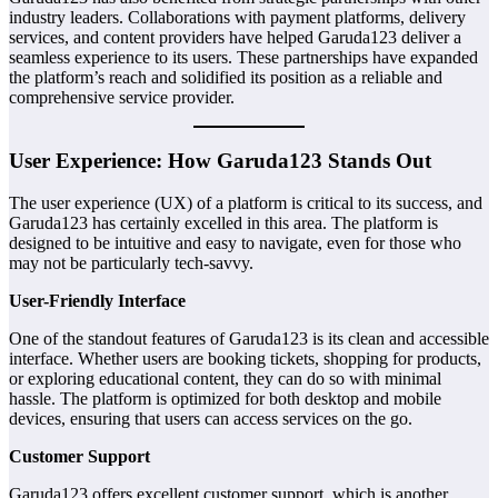
industry leaders. Collaborations with payment platforms, delivery
services, and content providers have helped Garuda123 deliver a
seamless experience to its users. These partnerships have expanded
the platform’s reach and solidified its position as a reliable and
comprehensive service provider.
User Experience: How Garuda123 Stands Out
The user experience (UX) of a platform is critical to its success, and
Garuda123 has certainly excelled in this area. The platform is
designed to be intuitive and easy to navigate, even for those who
may not be particularly tech-savvy.
User-Friendly Interface
One of the standout features of Garuda123 is its clean and accessible
interface. Whether users are booking tickets, shopping for products,
or exploring educational content, they can do so with minimal
hassle. The platform is optimized for both desktop and mobile
devices, ensuring that users can access services on the go.
Customer Support
Garuda123 offers excellent customer support, which is another