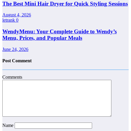
The Best Mini Hair Dryer for Quick Styling Sessions
August 4, 2026
letrank
0
WendyMenu: Your Complete Guide to Wendy’s
Menu, Prices, and Popular Meals
June 24, 2026
Post Comment
Comments
Name