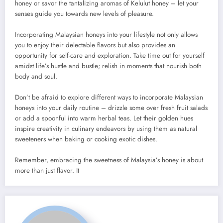
honey or savor the tantalizing aromas of Kelulut honey – let your
senses guide you towards new levels of pleasure.
Incorporating Malaysian honeys into your lifestyle not only allows
you to enjoy their delectable flavors but also provides an
opportunity for self-care and exploration. Take time out for yourself
amidst life’s hustle and bustle; relish in moments that nourish both
body and soul.
Don’t be afraid to explore different ways to incorporate Malaysian
honeys into your daily routine – drizzle some over fresh fruit salads
or add a spoonful into warm herbal teas. Let their golden hues
inspire creativity in culinary endeavors by using them as natural
sweeteners when baking or cooking exotic dishes.
Remember, embracing the sweetness of Malaysia’s honey is about
more than just flavor. It