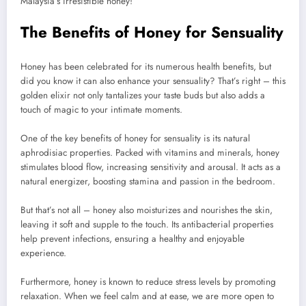
Malaysia’s irresistible honey!
The Benefits of Honey for Sensuality
Honey has been celebrated for its numerous health benefits, but
did you know it can also enhance your sensuality? That’s right – this
golden elixir not only tantalizes your taste buds but also adds a
touch of magic to your intimate moments.
One of the key benefits of honey for sensuality is its natural
aphrodisiac properties. Packed with vitamins and minerals, honey
stimulates blood flow, increasing sensitivity and arousal. It acts as a
natural energizer, boosting stamina and passion in the bedroom.
But that’s not all – honey also moisturizes and nourishes the skin,
leaving it soft and supple to the touch. Its antibacterial properties
help prevent infections, ensuring a healthy and enjoyable
experience.
Furthermore, honey is known to reduce stress levels by promoting
relaxation. When we feel calm and at ease, we are more open to