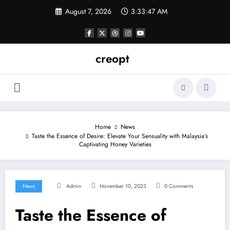
Skip
August 7, 2026
3:33:48 AM
to
content
creopt
Home
News
Taste the Essence of Desire: Elevate Your Sensuality with Malaysia’s
Captivating Honey Varieties
News
Admin
November 10, 2023
0 Comments
Taste the Essence of