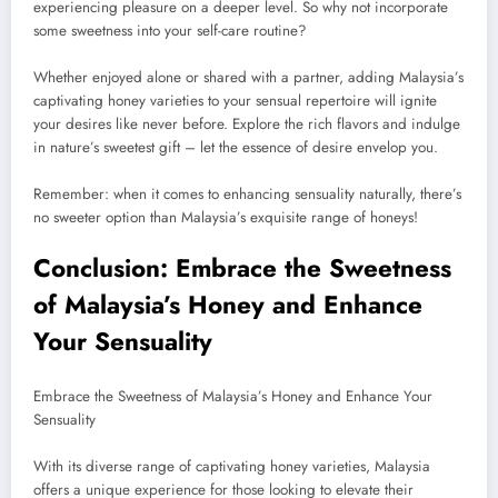
experiencing pleasure on a deeper level. So why not incorporate
some sweetness into your self-care routine?
Whether enjoyed alone or shared with a partner, adding Malaysia’s
captivating honey varieties to your sensual repertoire will ignite
your desires like never before. Explore the rich flavors and indulge
in nature’s sweetest gift – let the essence of desire envelop you.
Remember: when it comes to enhancing sensuality naturally, there’s
no sweeter option than Malaysia’s exquisite range of honeys!
Conclusion: Embrace the Sweetness
of Malaysia’s Honey and Enhance
Your Sensuality
Embrace the Sweetness of Malaysia’s Honey and Enhance Your
Sensuality
With its diverse range of captivating honey varieties, Malaysia
offers a unique experience for those looking to elevate their