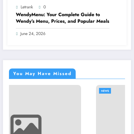
Letrank
0
WendyMenu: Your Complete Guide to
Wendy’s Menu, Prices, and Popular Meals
June 24, 2026
You May Have Missed
NEWS