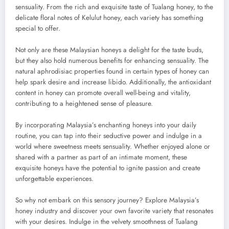
sensuality. From the rich and exquisite taste of Tualang honey, to the
delicate floral notes of Kelulut honey, each variety has something
special to offer.
Not only are these Malaysian honeys a delight for the taste buds,
but they also hold numerous benefits for enhancing sensuality. The
natural aphrodisiac properties found in certain types of honey can
help spark desire and increase libido. Additionally, the antioxidant
content in honey can promote overall well-being and vitality,
contributing to a heightened sense of pleasure.
By incorporating Malaysia’s enchanting honeys into your daily
routine, you can tap into their seductive power and indulge in a
world where sweetness meets sensuality. Whether enjoyed alone or
shared with a partner as part of an intimate moment, these
exquisite honeys have the potential to ignite passion and create
unforgettable experiences.
So why not embark on this sensory journey? Explore Malaysia’s
honey industry and discover your own favorite variety that resonates
with your desires. Indulge in the velvety smoothness of Tualang