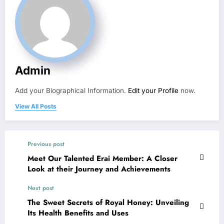
Admin
Add your Biographical Information.
Edit your Profile
now.
View All Posts
Previous post
Meet Our Talented Erai Member: A Closer
Look at their Journey and Achievements
Next post
The Sweet Secrets of Royal Honey: Unveiling
Its Health Benefits and Uses