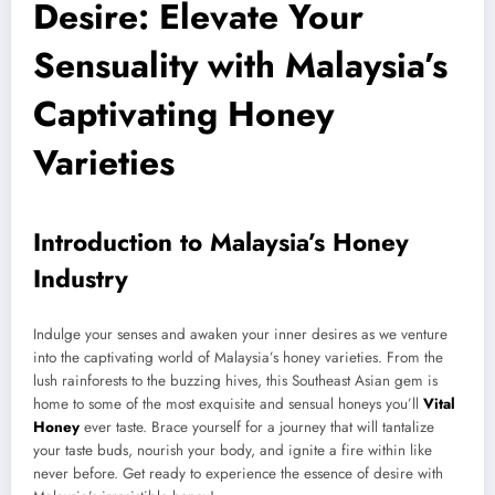
Desire: Elevate Your
Sensuality with Malaysia’s
Captivating Honey
Varieties
Introduction to Malaysia’s Honey
Industry
Indulge your senses and awaken your inner desires as we venture
into the captivating world of Malaysia’s honey varieties. From the
lush rainforests to the buzzing hives, this Southeast Asian gem is
home to some of the most exquisite and sensual honeys you’ll
Vital
Honey
ever taste. Brace yourself for a journey that will tantalize
your taste buds, nourish your body, and ignite a fire within like
never before. Get ready to experience the essence of desire with