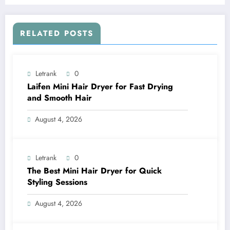
RELATED POSTS
Letrank
0
Laifen Mini Hair Dryer for Fast Drying
and Smooth Hair
August 4, 2026
Letrank
0
The Best Mini Hair Dryer for Quick
Styling Sessions
August 4, 2026