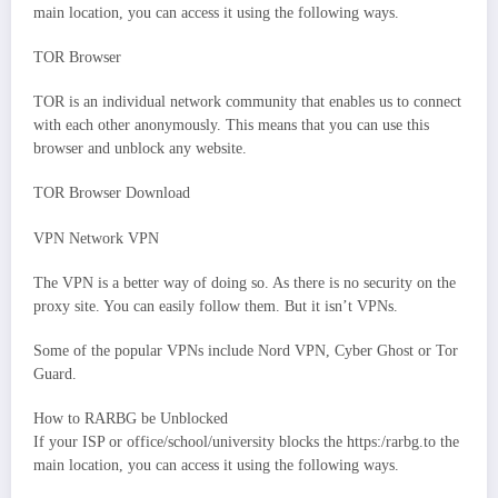
main location, you can access it using the following ways.
TOR Browser
TOR is an individual network community that enables us to connect
with each other anonymously. This means that you can use this
browser and unblock any website.
TOR Browser Download
VPN Network VPN
The VPN is a better way of doing so. As there is no security on the
proxy site. You can easily follow them. But it isn’t VPNs.
Some of the popular VPNs include Nord VPN, Cyber Ghost or Tor
Guard.
How to RARBG be Unblocked
If your ISP or office/school/university blocks the https:/rarbg.to the
main location, you can access it using the following ways.