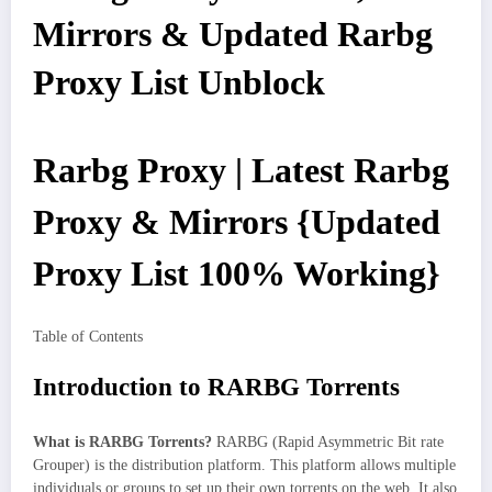
Mirrors & Updated Rarbg
Proxy List Unblock
Rarbg Proxy | Latest Rarbg
Proxy & Mirrors {Updated
Proxy List 100% Working}
Table of Contents
Introduction to RARBG Torrents
What is RARBG Torrents?
RARBG (Rapid Asymmetric Bit rate
Grouper) is the distribution platform. This platform allows multiple
individuals or groups to set up their own torrents on the web. It also