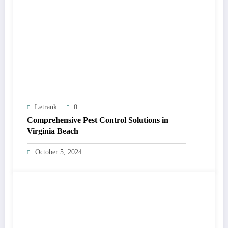
Letrank
0
Comprehensive Pest Control Solutions in
Virginia Beach
October 5, 2024