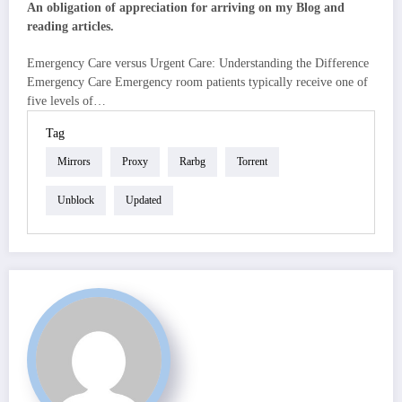
An obligation of appreciation for arriving on my Blog and
reading articles.
Emergency Care versus Urgent Care: Understanding the Difference
Emergency Care Emergency room patients typically receive one of
five levels of…
Tag
Mirrors
Proxy
Rarbg
Torrent
Unblock
Updated