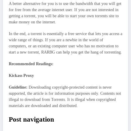
A better alternative for you is to use the bandwidth that you will get
for free from the average internet user. If you are not interested in
getting a torrent, you will be able to start your own torrents site to
make money on the internet.
In the end, a torrent is essentially a free service that lets you access a
wide range of things. If you are a newbie in the world of
computers, or an existing computer user who has no motivation to
start a new torrent, RARBG can help you get the hang of torrenting.
Recommended Readings:
Kickass Proxy
Guideline:
Downloading copyright-protected content is never
supported, the article is for information purposes only. Contents not
illegal to download from Torrents. It is illegal when copyrighted
materials are downloaded and distributed.
Post navigation