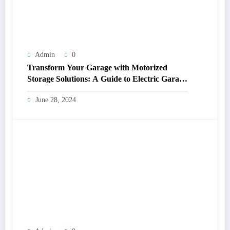
Admin
0
Transform Your Garage with Motorized
Storage Solutions: A Guide to Electric Garage
Ceiling Lifts
June 28, 2024