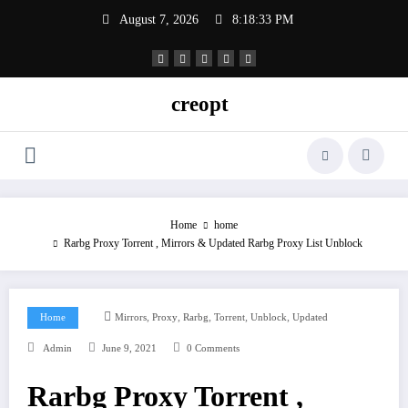
Skip
August 7, 2026
8:18:33 PM
to
content
creopt
Home
home
Rarbg Proxy Torrent , Mirrors & Updated Rarbg Proxy List Unblock
,
,
,
,
,
Home
Mirrors
Proxy
Rarbg
Torrent
Unblock
Updated
Admin
June 9, 2021
0 Comments
Rarbg Proxy Torrent ,