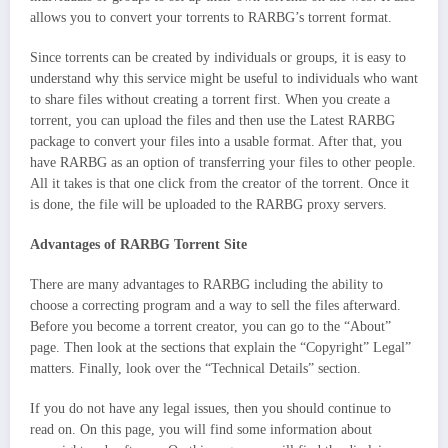
allows you to convert your torrents to RARBG’s torrent format.
Since torrents can be created by individuals or groups, it is easy to
understand why this service might be useful to individuals who want
to share files without creating a torrent first. When you create a
torrent, you can upload the files and then use the Latest RARBG
package to convert your files into a usable format. After that, you
have RARBG as an option of transferring your files to other people.
All it takes is that one click from the creator of the torrent. Once it
is done, the file will be uploaded to the RARBG proxy servers.
Advantages of RARBG Torrent Site
There are many advantages to RARBG including the ability to
choose a correcting program and a way to sell the files afterward.
Before you become a torrent creator, you can go to the “About”
page. Then look at the sections that explain the “Copyright” Legal”
matters. Finally, look over the “Technical Details” section.
If you do not have any legal issues, then you should continue to
read on. On this page, you will find some information about