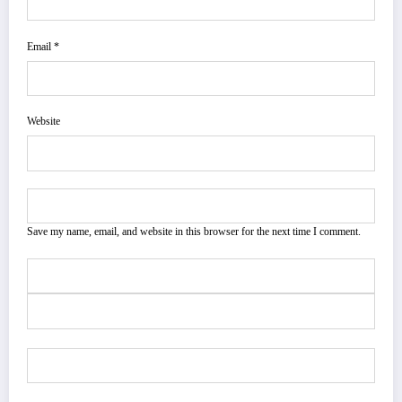
Email *
Website
Save my name, email, and website in this browser for the next time I comment.