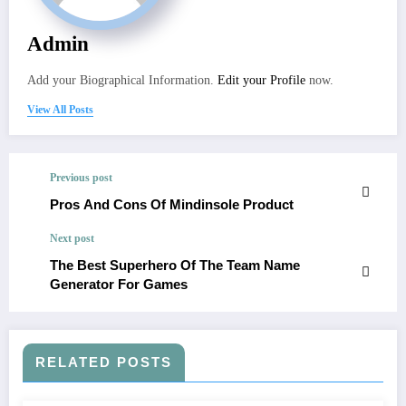
Admin
Add your Biographical Information.
Edit your Profile
now.
View All Posts
Previous post
Pros And Cons Of Mindinsole Product
Next post
The Best Superhero Of The Team Name
Generator For Games
RELATED POSTS