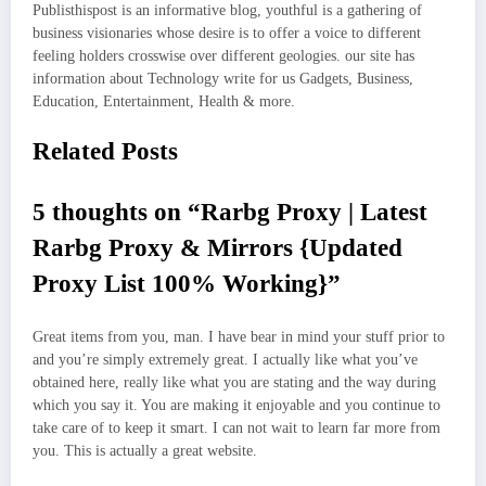
Publisthispost is an informative blog, youthful is a gathering of
business visionaries whose desire is to offer a voice to different
feeling holders crosswise over different geologies. our site has
information about Technology write for us Gadgets, Business,
Education, Entertainment, Health & more.
Related Posts
5 thoughts on “Rarbg Proxy | Latest
Rarbg Proxy & Mirrors {Updated
Proxy List 100% Working}”
Great items from you, man. I have bear in mind your stuff prior to
and you’re simply extremely great. I actually like what you’ve
obtained here, really like what you are stating and the way during
which you say it. You are making it enjoyable and you continue to
take care of to keep it smart. I can not wait to learn far more from
you. This is actually a great website.