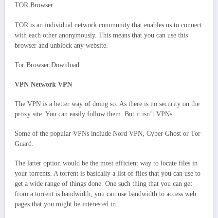
TOR Browser
TOR is an individual network community that enables us to connect
with each other anonymously. This means that you can use this
browser and unblock any website.
Tor Browser Download
VPN Network VPN
The VPN is a better way of doing so. As there is no security on the
proxy site. You can easily follow them. But it isn’t VPNs.
Some of the popular VPNs include Nord VPN, Cyber Ghost or Tor
Guard.
The latter option would be the most efficient way to locate files in
your torrents. A torrent is basically a list of files that you can use to
get a wide range of things done. One such thing that you can get
from a torrent is bandwidth; you can use bandwidth to access web
pages that you might be interested in.