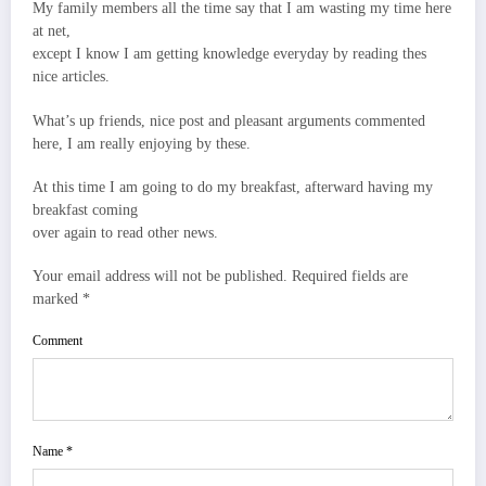
My family members all the time say that I am wasting my time here
at net,
except I know I am getting knowledge everyday by reading thes
nice articles.
What’s up friends, nice post and pleasant arguments commented
here, I am really enjoying by these.
At this time I am going to do my breakfast, afterward having my
breakfast coming
over again to read other news.
Your email address will not be published. Required fields are
marked *
Comment
Name *