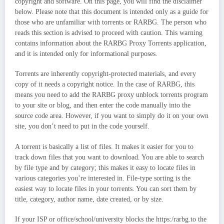
copyright and software. On this page, you will find the disclaimer
below. Please note that this document is intended only as a guide for
those who are unfamiliar with torrents or RARBG. The person who
reads this section is advised to proceed with caution. This warning
contains information about the RARBG Proxy Torrents application,
and it is intended only for informational purposes.
Torrents are inherently copyright-protected materials, and every
copy of it needs a copyright notice. In the case of RARBG, this
means you need to add the RARBG proxy unblock torrents program
to your site or blog, and then enter the code manually into the
source code area. However, if you want to simply do it on your own
site, you don’t need to put in the code yourself.
A torrent is basically a list of files. It makes it easier for you to
track down files that you want to download. You are able to search
by file type and by category; this makes it easy to locate files in
various categories you’re interested in. File-type sorting is the
easiest way to locate files in your torrents. You can sort them by
title, category, author name, date created, or by size.
If your ISP or office/school/university blocks the https:/rarbg.to the