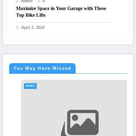
Admin
0
Maximize Space in Your Garage with These
Top Bike Lifts
April 2, 2024
You May Have Missed
NEWS