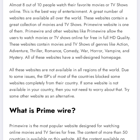
Almost 8 out of 10 people watch their favorite movies or TV Shows
online. This is the best way of entertainment. A great number of
websites are available all over the world. These websites contain a
great collection of movies and TV Shows. Primewire website is one
of them. Primewire and other websites like Primewire allow the
users to watch movies or TV shows online for free in full HD Quality.
These websites contain movies and TV Shows of genres like Action,
Adventure, Thriller, Romance, Comedy, War, Horror, Vampire, and
Mystery. All of these websites have a well-designed homepage.
All these websites are not available in all regions of the world. Due
to some issues, the ISP’s of most of the countries blocked some
websites completely from their country. If some website is not
available in your country, then you not need to worry about that. Try
some other website as an alternative.
What is Prime wire?
Primewire is the most popular website designed for watching
online movies and TV Series for free. The content of more than 50
countries is available on this website. All the content available on