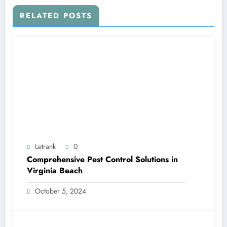
RELATED POSTS
Letrank
0
Comprehensive Pest Control Solutions in
Virginia Beach
October 5, 2024