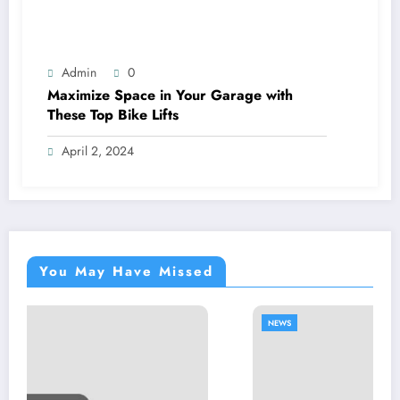
Admin
0
Maximize Space in Your Garage with
These Top Bike Lifts
April 2, 2024
You May Have Missed
NEWS