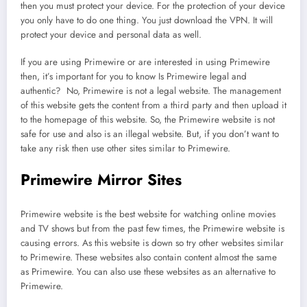
then you must protect your device. For the protection of your device
you only have to do one thing. You just download the VPN. It will
protect your device and personal data as well.
If you are using Primewire or are interested in using Primewire
then, it’s important for you to know Is Primewire legal and
authentic? No, Primewire is not a legal website. The management
of this website gets the content from a third party and then upload it
to the homepage of this website. So, the Primewire website is not
safe for use and also is an illegal website. But, if you don’t want to
take any risk then use other sites similar to Primewire.
Primewire Mirror Sites
Primewire website is the best website for watching online movies
and TV shows but from the past few times, the Primewire website is
causing errors. As this website is down so try other websites similar
to Primewire. These websites also contain content almost the same
as Primewire. You can also use these websites as an alternative to
Primewire.