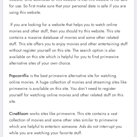
for use. So first make sure that your personal data is safe if you are
using this website.
If you are looking for a website that helps you to watch online
movies and other stuff, then you should try this website. This site
contains a massive database of movies and some other related
stuff. This site offers you to enjoy movies and other entertaining stuff
without register yourself on this site. The search option is also
available on this site which is helpful for you to find primewire
alternative sites of your own choice.
Popcornflix
is the best primewire alternative site for watching
online movies. A huge collection of movies and streaming sites like
primewire is available on this site. You don’t need to register
yourself for watching online movies and other related stuff on this
site.
CineBloom
works sites like primewire. This site contains a vast
collection of movies and some other sites similar to primewire
which are helpful to entertain someone. Ads do not interrupt you
while you are watching your favorite stuff.