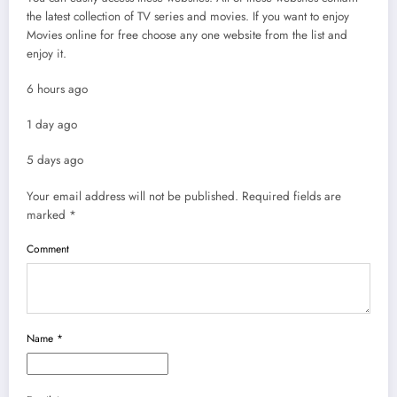
the latest collection of TV series and movies. If you want to enjoy
Movies online for free choose any one website from the list and
enjoy it.
6 hours ago
1 day ago
5 days ago
Your email address will not be published.
Required fields are
marked
*
Comment
Name
*