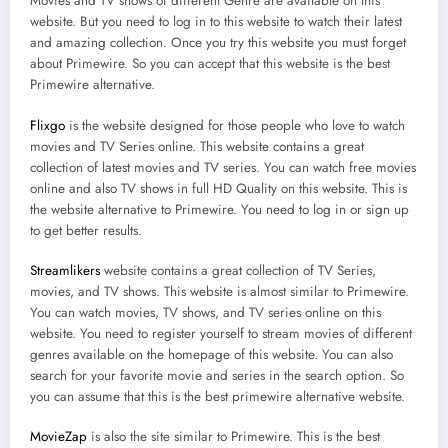
Movies and TV shows of different Genre are available on this
website. But you need to log in to this website to watch their latest
and amazing collection. Once you try this website you must forget
about Primewire. So you can accept that this website is the best
Primewire alternative.
Flixgo
is the website designed for those people who love to watch
movies and TV Series online. This website contains a great
collection of latest movies and TV series. You can watch free movies
online and also TV shows in full HD Quality on this website. This is
the website alternative to Primewire. You need to log in or sign up
to get better results.
Streamlikers
website contains a great collection of TV Series,
movies, and TV shows. This website is almost similar to Primewire.
You can watch movies, TV shows, and TV series online on this
website. You need to register yourself to stream movies of different
genres available on the homepage of this website. You can also
search for your favorite movie and series in the search option. So
you can assume that this is the best primewire alternative website.
MovieZap
is also the site similar to Primewire. This is the best