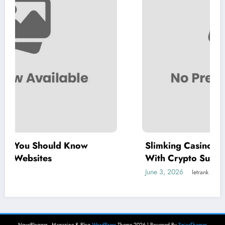
Slimking Casino Review: Modern Gaming
With Crypto Support
June 3, 2026
letrank
NewsBlogger - Magazine & Blog
WordPress
Theme 2026 | Powered By
SpiceThemes