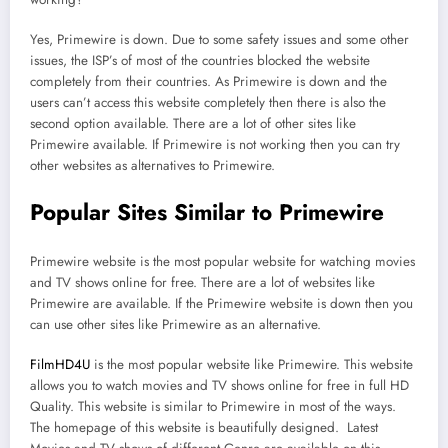
Yes, Primewire is down. Due to some safety issues and some other
issues, the ISP’s of most of the countries blocked the website
completely from their countries. As Primewire is down and the
users can’t access this website completely then there is also the
second option available. There are a lot of other sites like
Primewire available. If Primewire is not working then you can try
other websites as alternatives to Primewire.
Popular Sites Similar to Primewire
Primewire website is the most popular website for watching movies
and TV shows online for free. There are a lot of websites like
Primewire are available. If the Primewire website is down then you
can use other sites like Primewire as an alternative.
FilmHD4U
is the most popular website like Primewire. This website
allows you to watch movies and TV shows online for free in full HD
Quality. This website is similar to Primewire in most of the ways.
The homepage of this website is beautifully designed. Latest