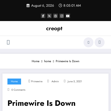
Skip
August 6, 2026
8:05:01 AM
to
content
creopt
Home
home
Primewire Is Down
Home
Primewire
Admin
June 5, 2021
0 Comments
Primewire Is Down