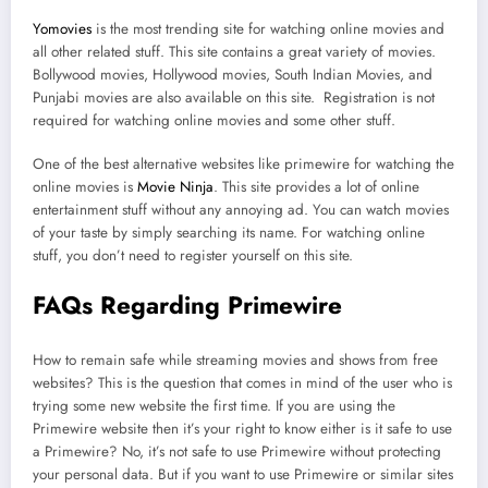
Yomovies
is the most trending site for watching online movies and
all other related stuff. This site contains a great variety of movies.
Bollywood movies, Hollywood movies, South Indian Movies, and
Punjabi movies are also available on this site. Registration is not
required for watching online movies and some other stuff.
One of the best alternative websites like primewire for watching the
online movies is
Movie Ninja
. This site provides a lot of online
entertainment stuff without any annoying ad. You can watch movies
of your taste by simply searching its name. For watching online
stuff, you don’t need to register yourself on this site.
FAQs Regarding Primewire
How to remain safe while streaming movies and shows from free
websites? This is the question that comes in mind of the user who is
trying some new website the first time. If you are using the
Primewire website then it’s your right to know either is it safe to use
a Primewire? No, it’s not safe to use Primewire without protecting
your personal data. But if you want to use Primewire or similar sites