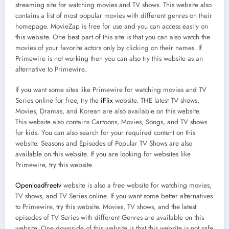
streaming site for watching movies and TV shows. This website also
contains a list of most popular movies with different genres on their
homepage. MovieZap is free for use and you can access easily on
this website. One best part of this site is that you can also watch the
movies of your favorite actors only by clicking on their names. If
Primewire is not working then you can also try this website as an
alternative to Primewire.
If you want some sites like Primewire for watching movies and TV
Series online for free, try the
iFlix
website. THE latest TV shows,
Movies, Dramas, and Korean are also available on this website.
This website also contains Cartoons, Movies, Songs, and TV shows
for kids. You can also search for your required content on this
website. Seasons and Episodes of Popular TV Shows are also
available on this website. If you are looking for websites like
Primewire, try this website.
Openloadfreetv
website is also a free website for watching movies,
TV shows, and TV Series online. If you want some better alternatives
to Primewire, try this website. Movies, TV shows, and the latest
episodes of TV Series with different Genres are available on this
website. One downside of this website is that this website is not safe