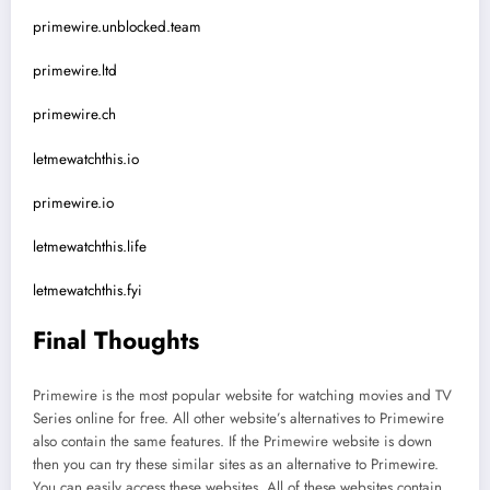
primewire.unblocked.team
primewire.ltd
primewire.ch
letmewatchthis.io
primewire.io
letmewatchthis.life
letmewatchthis.fyi
Final Thoughts
Primewire is the most popular website for watching movies and TV
Series online for free. All other website’s alternatives to Primewire
also contain the same features. If the Primewire website is down
then you can try these similar sites as an alternative to Primewire.
You can easily access these websites. All of these websites contain