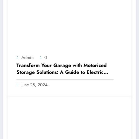
Admin
0
Transform Your Garage with Motorized
Storage Solutions: A Guide to Electric
Garage Ceiling Lifts
June 28, 2024