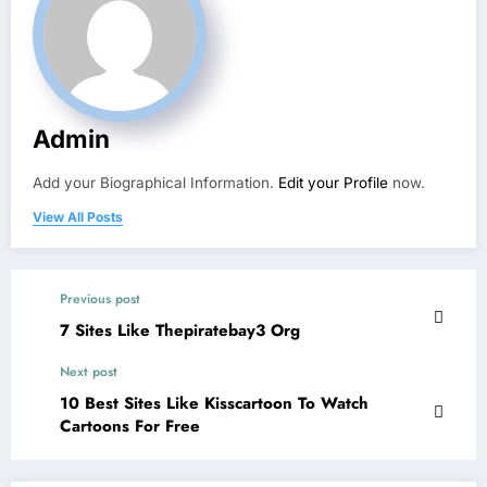
Admin
Add your Biographical Information.
Edit your Profile
now.
View All Posts
Previous post
7 Sites Like Thepiratebay3 Org
Next post
10 Best Sites Like Kisscartoon To Watch
Cartoons For Free