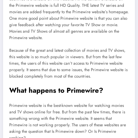
the Primewire website is full HD Quality. THE latest TV series and
movies are added frequently to the Primewire website’s homepage.
One more good point about Primewire website is that you can also
give feedback after watching your favorite TV Show or movie.
Movies and TV Shows of almost all genres are available on the
Primewire website.
Because of the great and latest collection of movies and TV shows,
this website is so much popular in viewers. But from the last few
times, the users of this website can’t access to Primewire website
properly. It seems that due to some issues, the Primewire website is
blocked completely from most of the countries.
What happens to Primewire?
Primewire website is the best-known website for watching movies
and TV shows online for free. But from the past few times, there is
something wrong with the Primewire website. It seems that
Primewire is not working properly. The users of these websites are
asking the question that Is Primewire down? Or Is Primewire
working?