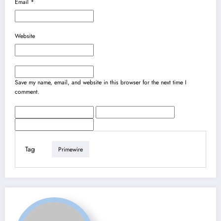
Email
*
Website
Save my name, email, and website in this browser for the next time I
comment.
Tag
Primewire