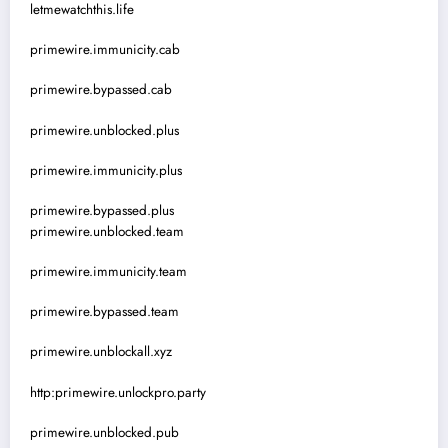
letmewatchthis.life
primewire.immunicity.cab
primewire.bypassed.cab
primewire.unblocked.plus
primewire.immunicity.plus
primewire.bypassed.plus
primewire.unblocked.team
primewire.immunicity.team
primewire.bypassed.team
primewire.unblockall.xyz
http:primewire.unlockpro.party
primewire.unblocked.pub