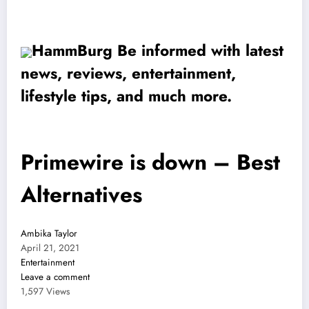
HammBurg Be informed with latest
news, reviews, entertainment,
lifestyle tips, and much more.
Primewire is down – Best
Alternatives
Ambika Taylor
April 21, 2021
Entertainment
Leave a comment
1,597 Views