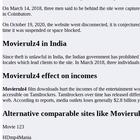
On March 14, 2018, three men said to be behind the site were capture
in Coimbatore.
On October 19, 2020, the website went disconnected, it is conjecture
time it was suspended or space blocked.
Movierulz4 in India
Since theft is unlawful in India, the Indian government has prohibited
locales which lead clients to the site. In March 2018, three individual
Movierulz4 effect on incomes
Movierulz4
film downloads hurt the incomes of the entertainment world
accessible on Tamilrockers. Tamilrockers over time has released differe
web. According to reports, media outlets loses generally $2.8 billion y
Alternative comparable sites like Movieru
Movie 123
HDmp4Mania