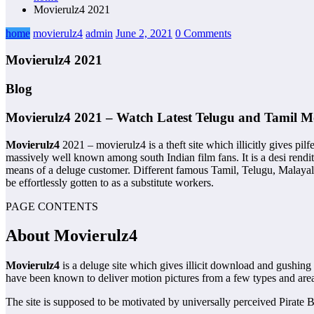
Movierulz4 2021
home
movierulz4
admin
June 2, 2021
0 Comments
Movierulz4 2021
Blog
Movierulz4 2021 – Watch Latest Telugu and Tamil M
Movierulz4
2021 – movierulz4 is a theft site which illicitly gives 
massively well known among south Indian film fans. It is a desi rend
means of a deluge customer. Different famous Tamil, Telugu, Malayalam
be effortlessly gotten to as a substitute workers.
PAGE CONTENTS
About Movierulz4
Movierulz4
is a deluge site which gives illicit download and gushi
have been known to deliver motion pictures from a few types and areas i
The site is supposed to be motivated by universally perceived Pirate