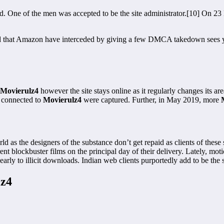
d. One of the men was accepted to be the site administrator.[10] On 2
d that Amazon have interceded by giving a few DMCA takedown sees yet 
Movierulz4
however the site stays online as it regularly changes its 
s connected to
Movierulz4
were captured. Further, in May 2019, more
 as the designers of the substance don’t get repaid as clients of these s
nt blockbuster films on the principal day of their delivery. Lately, mot
early to illicit downloads. Indian web clients purportedly add to be the 
lz4