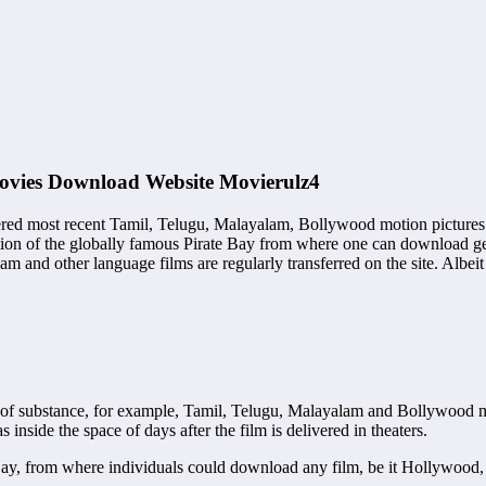
ovies Download Website Movierulz4
pilfered most recent Tamil, Telugu, Malayalam, Bollywood motion picture
ition of the globally famous Pirate Bay from where one can download ge
 and other language films are regularly transferred on the site. Albeit
ng of substance, for example, Tamil, Telugu, Malayalam and Bollywood 
nside the space of days after the film is delivered in theaters.
 Bay, from where individuals could download any film, be it Hollywood,