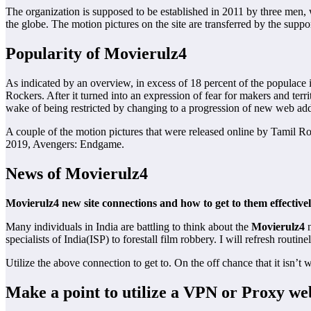
The organization is supposed to be established in 2011 by three men, wh
the globe. The motion pictures on the site are transferred by the suppor
Popularity of Movierulz4
As indicated by an overview, in excess of 18 percent of the populace 
Rockers. After it turned into an expression of fear for makers and terr
wake of being restricted by changing to a progression of new web add
A couple of the motion pictures that were released online by Tamil Ro
2019, Avengers: Endgame.
News of Movierulz4
Movierulz4 new site connections and how to get to them effective
Many individuals in India are battling to think about the
Movierulz4
n
specialists of India(ISP) to forestall film robbery. I will refresh routinel
Utilize the above connection to get to. On the off chance that it isn’t 
Make a point to utilize a VPN or Proxy we