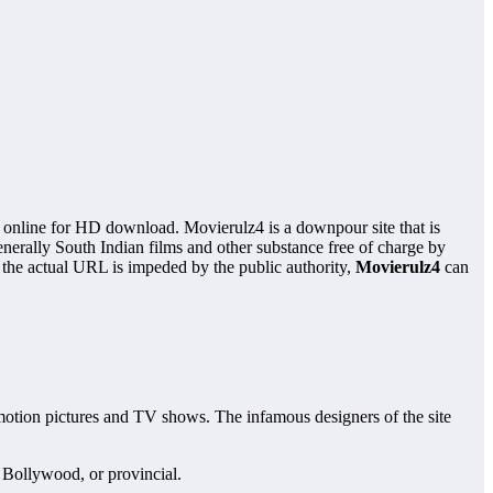
s online for HD download. Movierulz4 is a downpour site that is
nerally South Indian films and other substance free of charge by
 the actual URL is impeded by the public authority,
Movierulz4
can
motion pictures and TV shows. The infamous designers of the site
 Bollywood, or provincial.