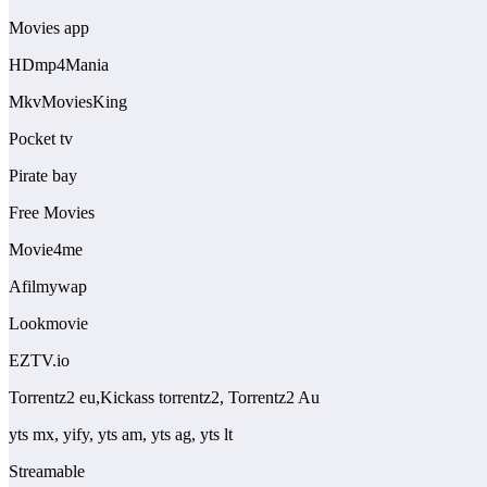
Movies app
HDmp4Mania
MkvMoviesKing
Pocket tv
Pirate bay
Free Movies
Movie4me
Afilmywap
Lookmovie
EZTV.io
Torrentz2 eu,Kickass torrentz2, Torrentz2 Au
yts mx, yify, yts am, yts ag, yts lt
Streamable