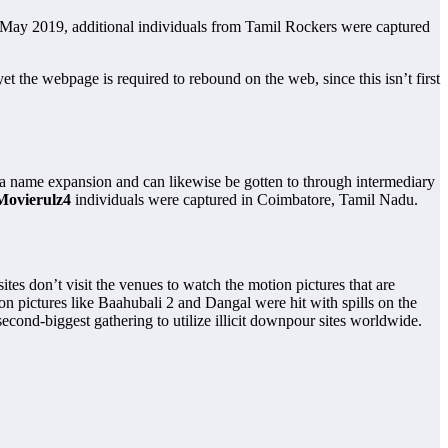
3 May 2019, additional individuals from Tamil Rockers were captured
the webpage is required to rebound on the web, since this isn’t first
area name expansion and can likewise be gotten to through intermediary
Movierulz4
individuals were captured in Coimbatore, Tamil Nadu.
ites don’t visit the venues to watch the motion pictures that are
ion pictures like Baahubali 2 and Dangal were hit with spills on the
second-biggest gathering to utilize illicit downpour sites worldwide.