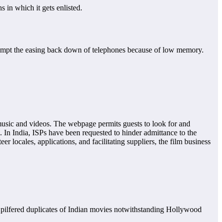
 in which it gets enlisted.
rompt the easing back down of telephones because of low memory.
 music and videos. The webpage permits guests to look for and
In India, ISPs have been requested to hinder admittance to the
 locales, applications, and facilitating suppliers, the film business
o pilfered duplicates of Indian movies notwithstanding Hollywood