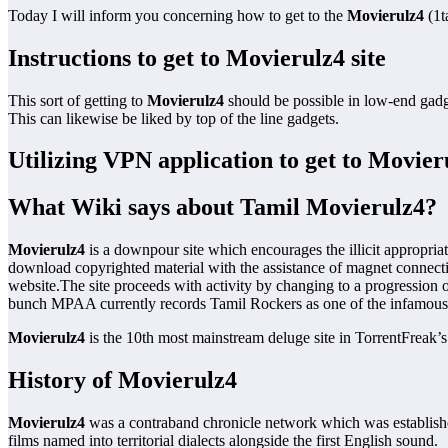
Today I will inform you concerning how to get to the
Movierulz4
(1t
Instructions to get to Movierulz4 site
This sort of getting to
Movierulz4
should be possible in low-end gad
This can likewise be liked by top of the line gadgets.
Utilizing VPN application to get to Movieru
What Wiki says about Tamil Movierulz4?
Movierulz4
is a downpour site which encourages the illicit appropri
download copyrighted material with the assistance of magnet connecti
website.The site proceeds with activity by changing to a progression o
bunch MPAA currently records Tamil Rockers as one of the infamous
Movierulz4
is the 10th most mainstream deluge site in TorrentFreak’s
History of Movierulz4
Movierulz4
was a contraband chronicle network which was established
films named into territorial dialects alongside the first English sound.