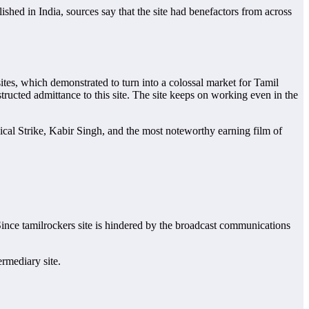
ished in India, sources say that the site had benefactors from across
ites, which demonstrated to turn into a colossal market for Tamil
tructed admittance to this site. The site keeps on working even in the
ical Strike, Kabir Singh, and the most noteworthy earning film of
 Since tamilrockers site is hindered by the broadcast communications
ermediary site.