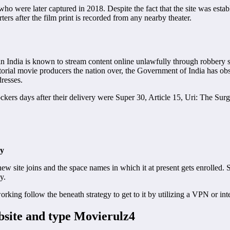
o were later captured in 2018. Despite the fact that the site was establ
ters after the film print is recorded from any nearby theater.
in India is known to stream content online unlawfully through robbery s
itorial movie producers the nation over, the Government of India has obs
resses.
ckers days after their delivery were Super 30, Article 15, Uri: The Surg
ly
ew site joins and the space names in which it at present gets enrolled.
y.
working follow the beneath strategy to get to it by utilizing a VPN or int
bsite and type Movierulz4