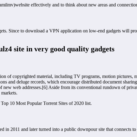
amilmv)website effectively and to think about new areas and connections
gets. Since to download a VPN application on low-end gadgets will p
lz4 site in very good quality gadgets
ation of copyrighted material, including TV programs, motion pictures,
ons and deluge records, which encourage distributed document sharing. 
f new web addresses.[6] Aside from its conventional rundown of privateer
 markets.
 Top 10 Most Popular Torrent Sites of 2020 list.
 in 2011 and later turned into a public downpour site that connects t