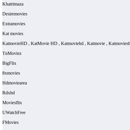
Khatrimaza
Desiremovies
Extramovies
Kat movies
KatmovieHD , KatMovie HD , Katmoviehd , Katmovie , Katmovies
TnMoviez
BigFlix
8xmovies
Hdmoviearea
Rdxhd
Moviesflix
UWatchFree
FMovies