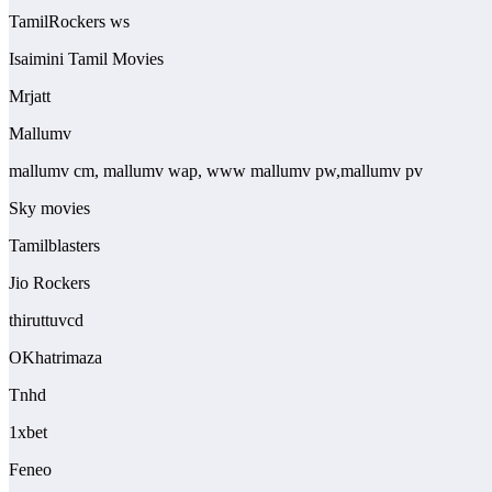
TamilRockers ws
Isaimini Tamil Movies
Mrjatt
Mallumv
mallumv cm, mallumv wap, www mallumv pw,mallumv pv
Sky movies
Tamilblasters
Jio Rockers
thiruttuvcd
OKhatrimaza
Tnhd
1xbet
Feneo