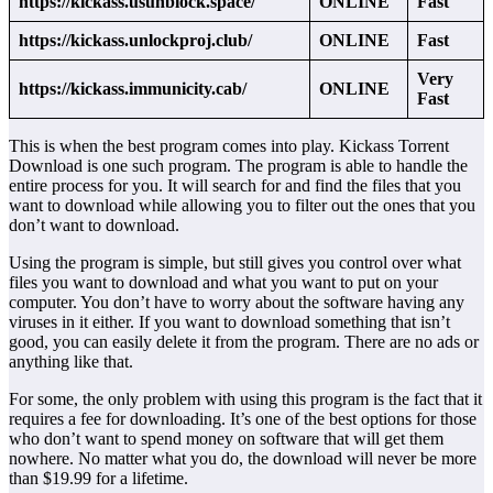
https://kickass.usunblock.space/
ONLINE
Fast
https://kickass.unlockproj.club/
ONLINE
Fast
Very
https://kickass.immunicity.cab/
ONLINE
Fast
This is when the best program comes into play. Kickass Torrent
Download is one such program. The program is able to handle the
entire process for you. It will search for and find the files that you
want to download while allowing you to filter out the ones that you
don’t want to download.
Using the program is simple, but still gives you control over what
files you want to download and what you want to put on your
computer. You don’t have to worry about the software having any
viruses in it either. If you want to download something that isn’t
good, you can easily delete it from the program. There are no ads or
anything like that.
For some, the only problem with using this program is the fact that it
requires a fee for downloading. It’s one of the best options for those
who don’t want to spend money on software that will get them
nowhere. No matter what you do, the download will never be more
than $19.99 for a lifetime.