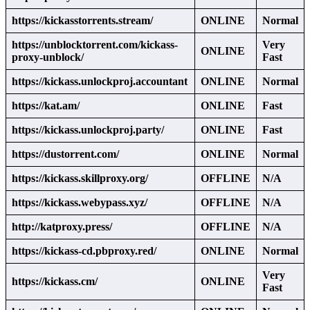
https://kickasstorrents.stream/
ONLINE
Normal
https://unblocktorrent.com/kickass-
Very
ONLINE
proxy-unblock/
Fast
https://kickass.unlockproj.accountant
ONLINE
Normal
https://kat.am/
ONLINE
Fast
https://kickass.unlockproj.party/
ONLINE
Fast
https://dustorrent.com/
ONLINE
Normal
https://kickass.skillproxy.org/
OFFLINE
N/A
https://kickass.webypass.xyz/
OFFLINE
N/A
http://katproxy.press/
OFFLINE
N/A
https://kickass-cd.pbproxy.red/
ONLINE
Normal
Very
https://kickass.cm/
ONLINE
Fast