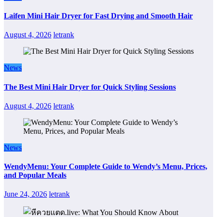
Laifen Mini Hair Dryer for Fast Drying and Smooth Hair
August 4, 2026
letrank
News
The Best Mini Hair Dryer for Quick Styling Sessions
August 4, 2026
letrank
News
WendyMenu: Your Complete Guide to Wendy’s Menu, Prices,
and Popular Meals
June 24, 2026
letrank