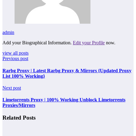
admin
Add your Biographical Information.
Edit your Profile
now.
view all posts
Previous post
Rarbg Proxy | Latest Rarbg Proxy & Mirrors {Updated Proxy
List 100% Working}
Next post
Limetorrents Proxy | 100% Working Unblock Limetorrents
Proxies/Mirrors
Related Posts