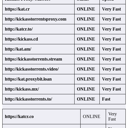
https://kat.cr
ONLINE
Very Fast
http://kickasstorrentsproxy.com
ONLINE
Very Fast
http://katcr.to/
ONLINE
Very Fast
https://kickass.cd
ONLINE
Very Fast
http://kat.am/
ONLINE
Very Fast
https://kickasstorrents.stream
ONLINE
Very Fast
http://kickasstorrents.video/
ONLINE
Very Fast
https://kat.proxybit.loan
ONLINE
Very Fast
http://kickass.mx/
ONLINE
Very Fast
http://kickasstorrents.to/
ONLINE
Fast
Very
https://katcr.co
ONLINE
Fast