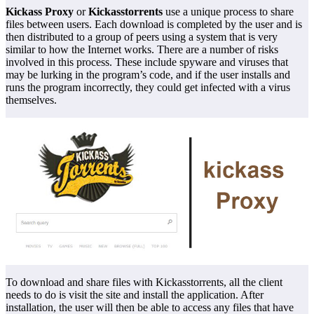
Kickass Proxy
or
Kickasstorrents
use a unique process to share
files between users. Each download is completed by the user and is
then distributed to a group of peers using a system that is very
similar to how the Internet works. There are a number of risks
involved in this process. These include spyware and viruses that
may be lurking in the program’s code, and if the user installs and
runs the program incorrectly, they could get infected with a virus
themselves.
To download and share files with Kickasstorrents, all the client
needs to do is visit the site and install the application. After
installation, the user will then be able to access any files that have