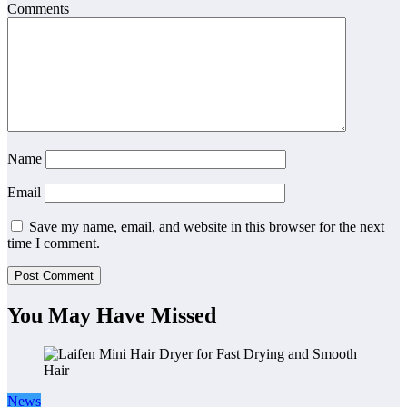
Comments
Name
Email
Save my name, email, and website in this browser for the next
time I comment.
You May Have Missed
News