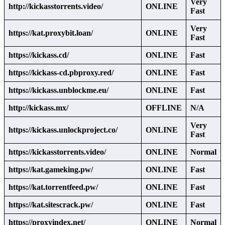
Very
http://kickasstorrents.video/
ONLINE
Fast
Very
https://kat.proxybit.loan/
ONLINE
Fast
https://kickass.cd/
ONLINE
Fast
https://kickass-cd.pbproxy.red/
ONLINE
Fast
https://kickass.unblockme.eu/
ONLINE
Fast
http://kickass.mx/
OFFLINE
N/A
Very
https://kickass.unlockproject.co/
ONLINE
Fast
https://kickasstorrents.video/
ONLINE
Normal
https://kat.gameking.pw/
ONLINE
Fast
https://kat.torrentfeed.pw/
ONLINE
Fast
https://kat.sitescrack.pw/
ONLINE
Fast
https://proxyindex.net/
ONLINE
Normal