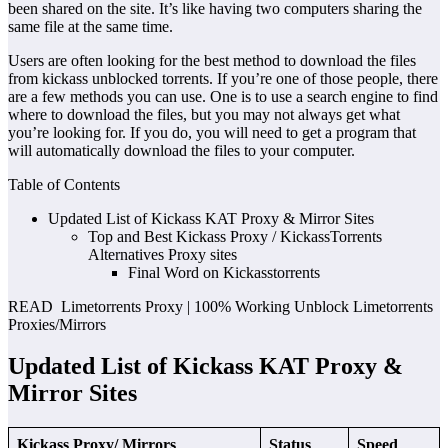
been shared on the site. It’s like having two computers sharing the
same file at the same time.
Users are often looking for the best method to download the files
from kickass unblocked torrents. If you’re one of those people, there
are a few methods you can use. One is to use a search engine to find
where to download the files, but you may not always get what
you’re looking for. If you do, you will need to get a program that
will automatically download the files to your computer.
Table of Contents
Updated List of Kickass KAT Proxy & Mirror Sites
Top and Best Kickass Proxy / KickassTorrents
Alternatives Proxy sites
Final Word on Kickasstorrents
READ Limetorrents Proxy | 100% Working Unblock Limetorrents
Proxies/Mirrors
Updated List of Kickass KAT Proxy &
Mirror Sites
Kickass Proxy/ Mirrors
Status
Speed