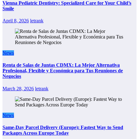
Vienna Pediatric Dentistry: Specialized Care for Your Child’s
Smile
April 8, 2026
letrank
News
Renta de Salas de Juntas CDMX: La Mejor Alternativa
Profesional, Flexible y Económica para Tus Reuniones de
Negocios
March 28, 2026
letrank
News
Same-Day Parcel Delivery (Europe): Fastest Way to Send
Packages Across Europe Today