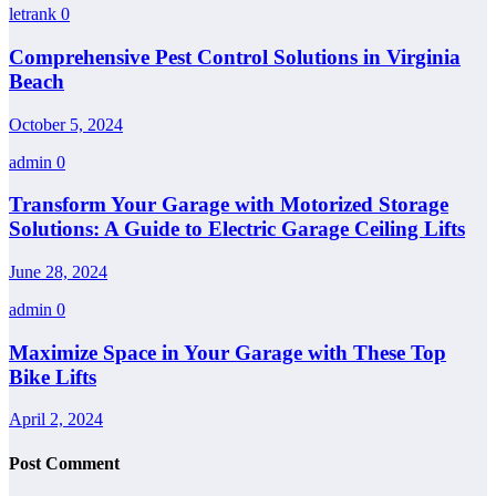
letrank
0
Comprehensive Pest Control Solutions in Virginia
Beach
October 5, 2024
admin
0
Transform Your Garage with Motorized Storage
Solutions: A Guide to Electric Garage Ceiling Lifts
June 28, 2024
admin
0
Maximize Space in Your Garage with These Top
Bike Lifts
April 2, 2024
Post Comment