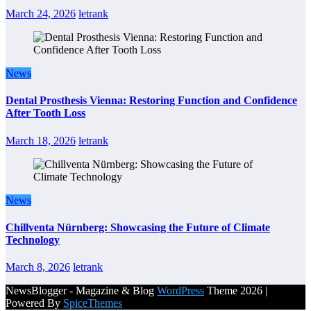
March 24, 2026
letrank
News
Dental Prosthesis Vienna: Restoring Function and Confidence
After Tooth Loss
March 18, 2026
letrank
News
Chillventa Nürnberg: Showcasing the Future of Climate
Technology
March 8, 2026
letrank
NewsBlogger - Magazine & Blog
WordPress
Theme 2026 |
Powered By
SpiceThemes