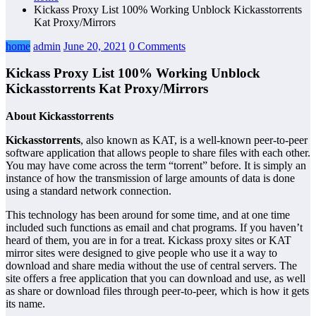
Kickass Proxy List 100% Working Unblock Kickasstorrents
Kat Proxy/Mirrors
home
admin
June 20, 2021
0 Comments
Kickass Proxy List 100% Working Unblock
Kickasstorrents Kat Proxy/Mirrors
About Kickasstorrents
Kickasstorrents
, also known as KAT, is a well-known peer-to-peer
software application that allows people to share files with each other.
You may have come across the term “torrent” before. It is simply an
instance of how the transmission of large amounts of data is done
using a standard network connection.
This technology has been around for some time, and at one time
included such functions as email and chat programs. If you haven’t
heard of them, you are in for a treat. Kickass proxy sites or KAT
mirror sites were designed to give people who use it a way to
download and share media without the use of central servers. The
site offers a free application that you can download and use, as well
as share or download files through peer-to-peer, which is how it gets
its name.