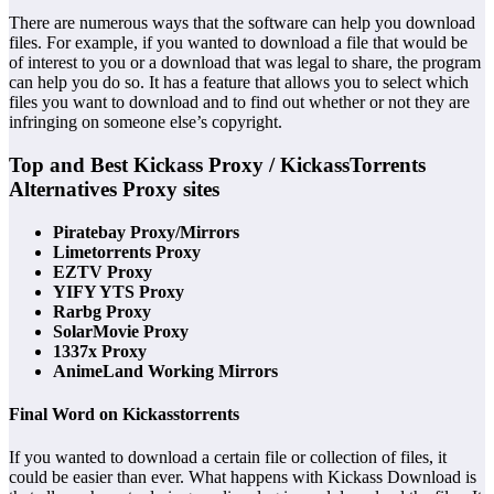
There are numerous ways that the software can help you download
files. For example, if you wanted to download a file that would be
of interest to you or a download that was legal to share, the program
can help you do so. It has a feature that allows you to select which
files you want to download and to find out whether or not they are
infringing on someone else’s copyright.
Top and Best Kickass Proxy / KickassTorrents
Alternatives Proxy sites
Piratebay Proxy/Mirrors
Limetorrents Proxy
EZTV Proxy
YIFY YTS Proxy
Rarbg Proxy
SolarMovie Proxy
1337x Proxy
AnimeLand Working Mirrors
Final Word on Kickasstorrents
If you wanted to download a certain file or collection of files, it
could be easier than ever. What happens with Kickass Download is