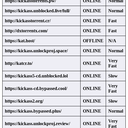
https://kickasstorrents.pw/
ONLINE
Normal
https://kickass.unblocked.live/full/
ONLINE
Normal
http://kickasstorrent.cr/
ONLINE
Fast
http://dxtorrentx.com/
ONLINE
Fast
https://kat.host/
OFFLINE
N/A
https://kickass.unlockproj.space/
ONLINE
Normal
Very
http://katcr.to/
ONLINE
Fast
https://kickass5-cd.unblocked.lol
ONLINE
Slow
Very
https://kickass-cd.bypassed.cool/
ONLINE
Fast
https://kickass2.org/
ONLINE
Slow
https://kickass.bypassed.plus/
ONLINE
Normal
Very
https://kickass.unlockproj.review/
ONLINE
Fast