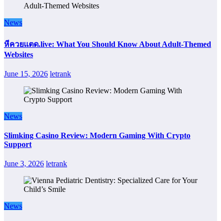
News
หีควยแตด.live: What You Should Know About Adult-Themed
Websites
June 15, 2026
letrank
News
Slimking Casino Review: Modern Gaming With Crypto
Support
June 3, 2026
letrank
News