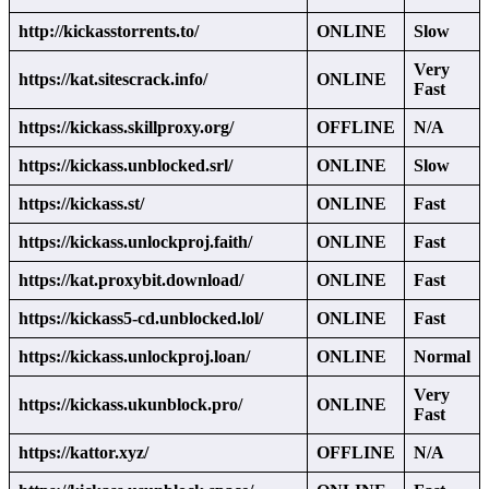
http://kickasstorrents.to/
ONLINE
Slow
Very
https://kat.sitescrack.info/
ONLINE
Fast
https://kickass.skillproxy.org/
OFFLINE
N/A
https://kickass.unblocked.srl/
ONLINE
Slow
https://kickass.st/
ONLINE
Fast
https://kickass.unlockproj.faith/
ONLINE
Fast
https://kat.proxybit.download/
ONLINE
Fast
https://kickass5-cd.unblocked.lol/
ONLINE
Fast
https://kickass.unlockproj.loan/
ONLINE
Normal
Very
https://kickass.ukunblock.pro/
ONLINE
Fast
https://kattor.xyz/
OFFLINE
N/A