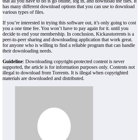
that all you have to do is go online, log in, and download the files. It
has many different download options that you can use to download
various types of files.
If you’re interested in trying this software out, it’s only going to cost
you a one time fee. You won’t have to pay again for it. until you
decide to end your membership. In conclusion, Kickasstorrents is a
peer-to-peer sharing and downloading application that work great.
for anyone who is willing to find a reliable program that can handle
their downloading needs.
Guideline
: Downloading copyright-protected content is never
supported, the article is for information purposes only. Contents not
illegal to download from Torrents. It is illegal when copyrighted
materials are downloaded and distributed.