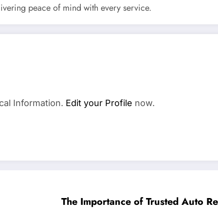
elivering peace of mind with every service.
cal Information.
Edit your Profile
now.
The Importance of Trusted Auto Rep