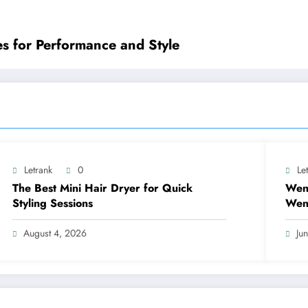
es for Performance and Style
Letrank
0
Le
The Best Mini Hair Dryer for Quick
Wen
Styling Sessions
Wend
Mea
August 4, 2026
Ju