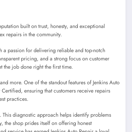
putation built on trust, honesty, and exceptional
ex repairs in the community.
h a passion for delivering reliable and top-notch
ransparent pricing, and a strong focus on customer
 the job done right the first time.
, and more. One of the standout features of Jenkins Auto
 Certified, ensuring that customers receive repairs
st practices.
. This diagnostic approach helps identify problems
, the shop prides itself on offering honest
nd service has earned Jenkins Auto Repair a loyal