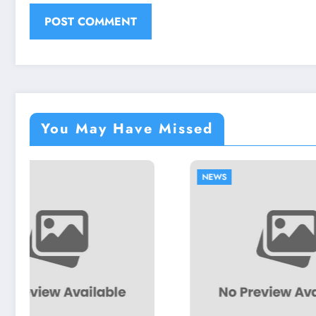
You May Have Missed
NEWS
NEWS