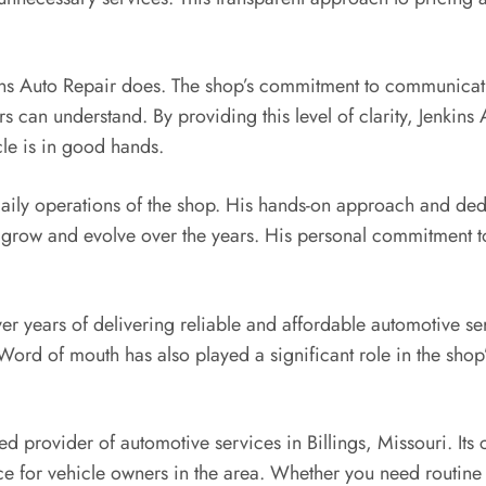
kins Auto Repair does. The shop’s commitment to communicatio
s can understand. By providing this level of clarity, Jenkins
icle is in good hands.
 daily operations of the shop. His hands-on approach and ded
grow and evolve over the years. His personal commitment to e
ver years of delivering reliable and affordable automotive 
 Word of mouth has also played a significant role in the shop’
ted provider of automotive services in Billings, Missouri. Its
e for vehicle owners in the area. Whether you need routin