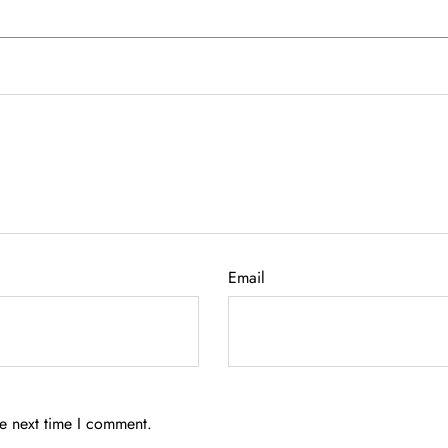
Email
he next time I comment.