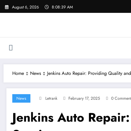
Skip
August 6, 2026
8:08:40 AM
to
content
Home
News
Jenkins Auto Repair: Providing Quality and
News
Letrank
February 17, 2025
0 Comment
Jenkins Auto Repair: