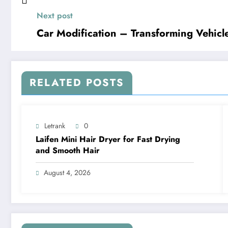
Next post
Car Modification – Transforming Vehicl
RELATED POSTS
Letrank
0
Laifen Mini Hair Dryer for Fast Drying
and Smooth Hair
August 4, 2026