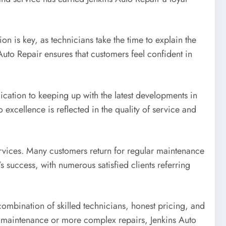
n is key, as technicians take the time to explain the
 Auto Repair ensures that customers feel confident in
ication to keeping up with the latest developments in
xcellence is reflected in the quality of service and
services. Many customers return for regular maintenance
s success, with numerous satisfied clients referring
 combination of skilled technicians, honest pricing, and
e maintenance or more complex repairs, Jenkins Auto