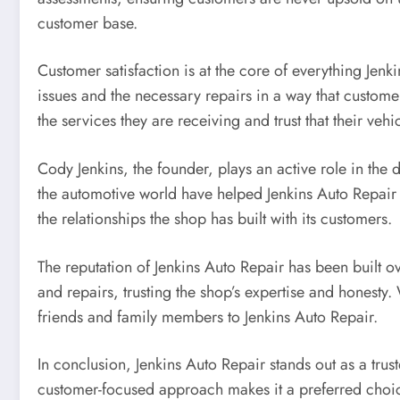
customer base.
Customer satisfaction is at the core of everything Jen
issues and the necessary repairs in a way that customer
the services they are receiving and trust that their veh
Cody Jenkins, the founder, plays an active role in the
the automotive world have helped Jenkins Auto Repair 
the relationships the shop has built with its customers.
The reputation of Jenkins Auto Repair has been built o
and repairs, trusting the shop’s expertise and honesty.
friends and family members to Jenkins Auto Repair.
In conclusion, Jenkins Auto Repair stands out as a trus
customer-focused approach makes it a preferred choic