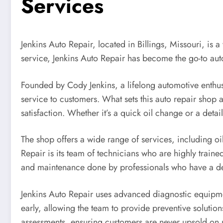
Services
Jenkins Auto Repair, located in Billings, Missouri, is 
service, Jenkins Auto Repair has become the go-to au
Founded by Cody Jenkins, a lifelong automotive enthu
service to customers. What sets this auto repair shop 
satisfaction. Whether it’s a quick oil change or a detai
The shop offers a wide range of services, including oil
Repair is its team of technicians who are highly train
and maintenance done by professionals who have a dee
Jenkins Auto Repair uses advanced diagnostic equipmen
early, allowing the team to provide preventive solution
assessments, ensuring customers are never upsold on u