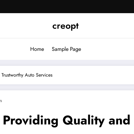
creopt
Home
Sample Page
 Trustworthy Auto Services
s
 Providing Quality and