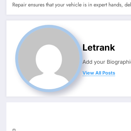
Repair ensures that your vehicle is in expert hands, d
Letrank
Add your Biographi
View All Posts