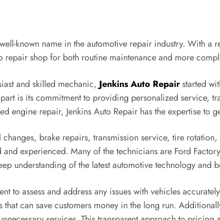
a well-known name in the automotive repair industry. With a re
to repair shop for both routine maintenance and more compl
siast and skilled mechanic,
Jenkins Auto Repair
started wit
apart is its commitment to providing personalized service, t
led engine repair, Jenkins Auto Repair has the expertise to get
 changes, brake repairs, transmission service, tire rotation
ed and experienced. Many of the technicians are Ford Factory
p understanding of the latest automotive technology and be
t to assess and address any issues with vehicles accurately
s that can save customers money in the long run. Additionally
nnecessary services. This transparent approach to pricing a