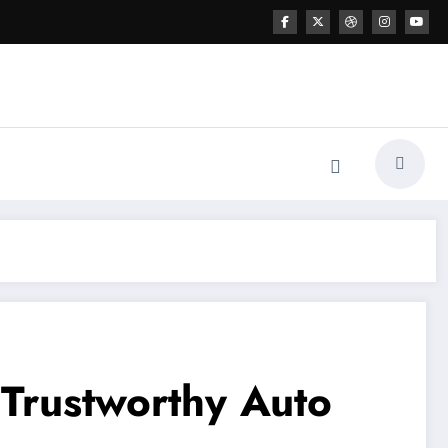
 Trustworthy Auto