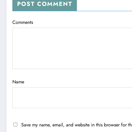
POST COMMENT
Comments
Name
Save my name, email, and website in this browser for t