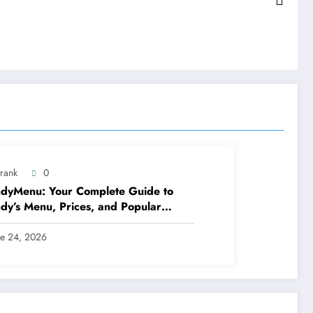
trank
0
dyMenu: Your Complete Guide to
y’s Menu, Prices, and Popular
ls
ne 24, 2026