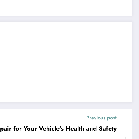
Previous post
air for Your Vehicle’s Health and Safety