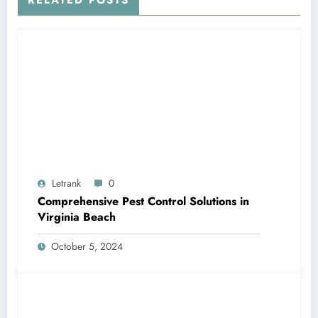
RELATED POSTS
Letrank
0
Comprehensive Pest Control Solutions in
Virginia Beach
October 5, 2024