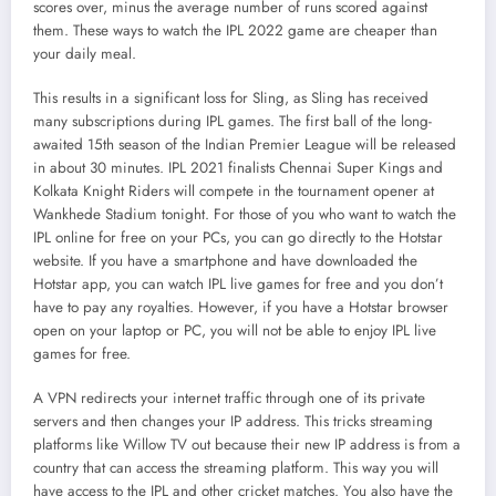
scores over, minus the average number of runs scored against
them. These ways to watch the IPL 2022 game are cheaper than
your daily meal.
This results in a significant loss for Sling, as Sling has received
many subscriptions during IPL games. The first ball of the long-
awaited 15th season of the Indian Premier League will be released
in about 30 minutes. IPL 2021 finalists Chennai Super Kings and
Kolkata Knight Riders will compete in the tournament opener at
Wankhede Stadium tonight. For those of you who want to watch the
IPL online for free on your PCs, you can go directly to the Hotstar
website. If you have a smartphone and have downloaded the
Hotstar app, you can watch IPL live games for free and you don’t
have to pay any royalties. However, if you have a Hotstar browser
open on your laptop or PC, you will not be able to enjoy IPL live
games for free.
A VPN redirects your internet traffic through one of its private
servers and then changes your IP address. This tricks streaming
platforms like Willow TV out because their new IP address is from a
country that can access the streaming platform. This way you will
have access to the IPL and other cricket matches. You also have the