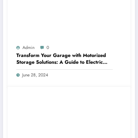
Admin
0
Transform Your Garage with Motorized
Storage Solutions: A Guide to Electric
Garage Ceiling Lifts
June 28, 2024