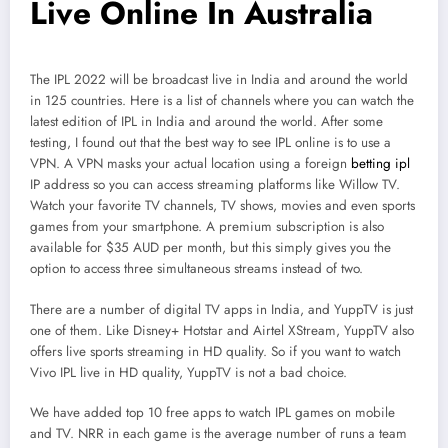
Live Online In Australia
The IPL 2022 will be broadcast live in India and around the world
in 125 countries. Here is a list of channels where you can watch the
latest edition of IPL in India and around the world. After some
testing, I found out that the best way to see IPL online is to use a
VPN. A VPN masks your actual location using a foreign
betting ipl
IP address so you can access streaming platforms like Willow TV.
Watch your favorite TV channels, TV shows, movies and even sports
games from your smartphone. A premium subscription is also
available for $35 AUD per month, but this simply gives you the
option to access three simultaneous streams instead of two.
There are a number of digital TV apps in India, and YuppTV is just
one of them. Like Disney+ Hotstar and Airtel XStream, YuppTV also
offers live sports streaming in HD quality. So if you want to watch
Vivo IPL live in HD quality, YuppTV is not a bad choice.
We have added top 10 free apps to watch IPL games on mobile
and TV. NRR in each game is the average number of runs a team