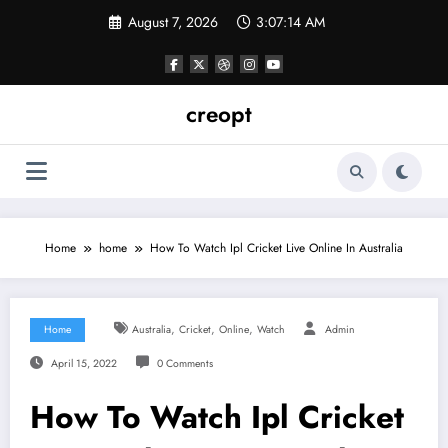
Skip
August 7, 2026
3:07:15 AM
to
content
creopt
Home
home
How To Watch Ipl Cricket Live Online In Australia
,
,
,
Home
Australia
Cricket
Online
Watch
Admin
April 15, 2022
0 Comments
How To Watch Ipl Cricket