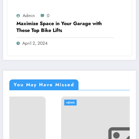
Admin
0
Maximize Space in Your Garage with
These Top Bike Lifts
April 2, 2024
You May Have Missed
NEWS