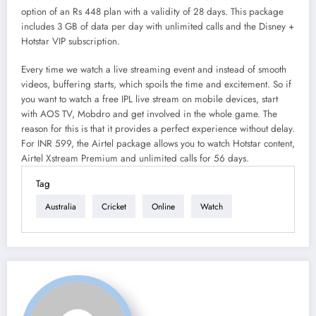
option of an Rs 448 plan with a validity of 28 days. This package
includes 3 GB of data per day with unlimited calls and the Disney +
Hotstar VIP subscription.
Every time we watch a live streaming event and instead of smooth
videos, buffering starts, which spoils the time and excitement. So if
you want to watch a free IPL live stream on mobile devices, start
with AOS TV, Mobdro and get involved in the whole game. The
reason for this is that it provides a perfect experience without delay.
For INR 599, the Airtel package allows you to watch Hotstar content,
Airtel Xstream Premium and unlimited calls for 56 days.
Tag
Australia
Cricket
Online
Watch