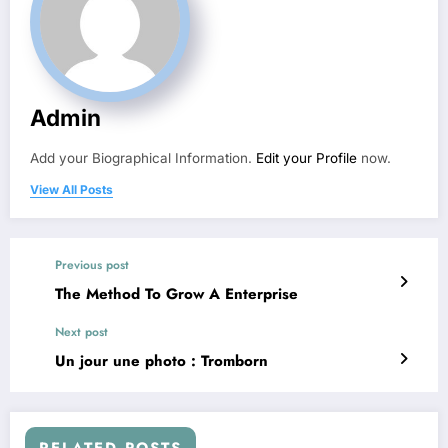
Admin
Add your Biographical Information.
Edit your Profile
now.
View All Posts
Previous post
The Method To Grow A Enterprise
Next post
Un jour une photo : Tromborn