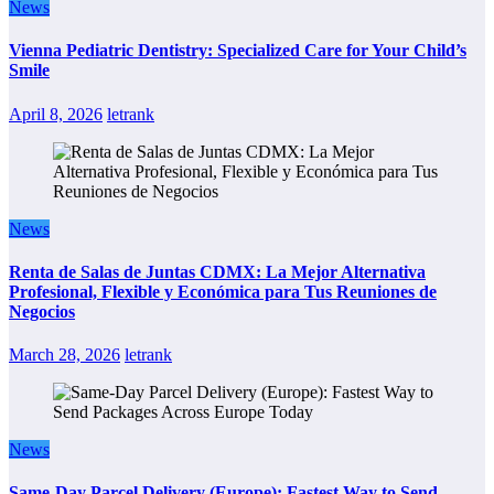
News
Vienna Pediatric Dentistry: Specialized Care for Your Child’s
Smile
April 8, 2026
letrank
News
Renta de Salas de Juntas CDMX: La Mejor Alternativa
Profesional, Flexible y Económica para Tus Reuniones de
Negocios
March 28, 2026
letrank
News
Same-Day Parcel Delivery (Europe): Fastest Way to Send