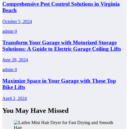
Comprehensive Pest Control Solutions in Virginia
Beach
October 5, 2024
admin
0
Transform Your Garage with Motorized Storage
Solutions: A Guide to Electric Garage Ceiling Lifts
June 28, 2024
admin
0
Maximize Space in Your Garage with These Top
Bike Lifts
April 2, 2024
You May Have Missed