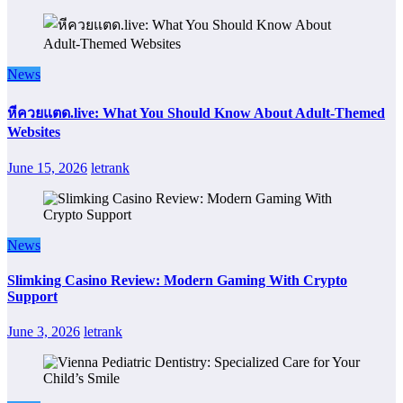
News
หีควยแตด.live: What You Should Know About Adult-Themed
Websites
June 15, 2026
letrank
News
Slimking Casino Review: Modern Gaming With Crypto
Support
June 3, 2026
letrank