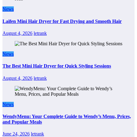
News
Laifen Mini Hair Dryer for Fast Drying and Smooth Hair
August 4, 2026
letrank
News
The Best Mini Hair Dryer for Quick Styling Sessions
August 4, 2026
letrank
News
WendyMenu: Your Complete Guide to Wendy’s Menu, Prices,
and Popular Meals
June 24, 2026
letrank