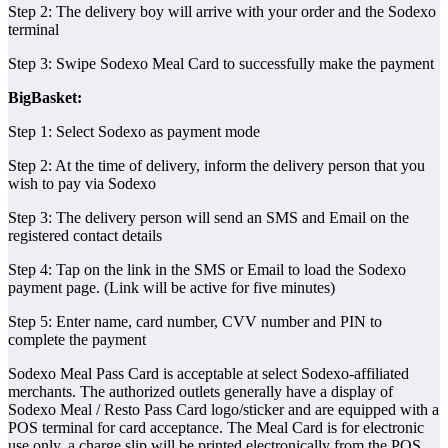
Step 2: The delivery boy will arrive with your order and the Sodexo
terminal
Step 3: Swipe Sodexo Meal Card to successfully make the payment
BigBasket:
Step 1: Select Sodexo as payment mode
Step 2: At the time of delivery, inform the delivery person that you
wish to pay via Sodexo
Step 3: The delivery person will send an SMS and Email on the
registered contact details
Step 4: Tap on the link in the SMS or Email to load the Sodexo
payment page. (Link will be active for five minutes)
Step 5: Enter name, card number, CVV number and PIN to
complete the payment
Sodexo Meal Pass Card is acceptable at select Sodexo-affiliated
merchants. The authorized outlets generally have a display of
Sodexo Meal / Resto Pass Card logo/sticker and are equipped with a
POS terminal for card acceptance. The Meal Card is for electronic
use only, a charge slip will be printed electronically from the POS