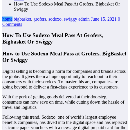
How To Use Sodexo Meal Pass At Grofers, Bigbasket Or
Swiggy
home
bigbasket
,
grofers
,
sodexo
,
swiggy
admin
June 15, 2021
0
Comments
How To Use Sodexo Meal Pass At Grofers,
Bigbasket Or Swiggy
How to Use Sodexo Meal Pass at Grofers, BigBasket
Or Swiggy
Digital selling is becoming a norm for companies and brands across
the globe. It gives them a huge opportunity to reach out to their
consumers with their services. To master this art, companies are
going beyond to deliver a first-class experience to its customers.
With the perk of getting goods delivered at their doorstep,
consumers can now save on time, while cutting down the hassle of
travel and logistics.
Following this trend, Sodexo, one of world’s largest employee
benefits companies, has dived into the digital space and has replaced
its iconic paper vouchers with a new-age digital prepaid card for the