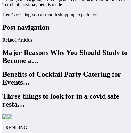
Terminal, post-payment is made.
Here’s wishing you a smooth shopping experience.
Post navigation
Related Articles
Major Reasons Why You Should Study to
Become a…
Benefits of Cocktail Party Catering for
Events…
Three things to look for in a covid safe
resta…
TRENDING