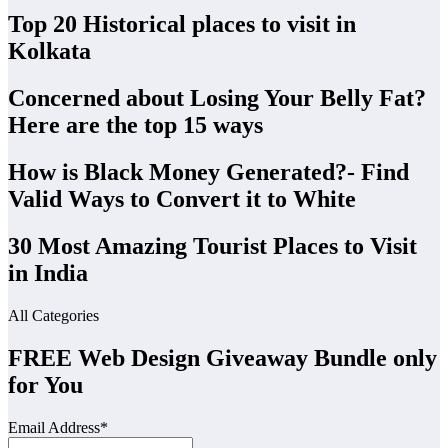
Top 20 Historical places to visit in
Kolkata
Concerned about Losing Your Belly Fat?
Here are the top 15 ways
How is Black Money Generated?- Find
Valid Ways to Convert it to White
30 Most Amazing Tourist Places to Visit
in India
All Categories
FREE Web Design Giveaway Bundle only
for You
Email Address*