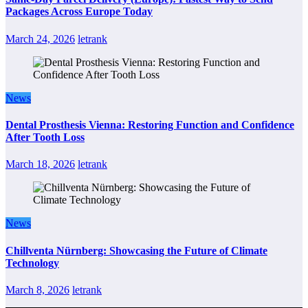
Packages Across Europe Today
March 24, 2026
letrank
News
Dental Prosthesis Vienna: Restoring Function and Confidence
After Tooth Loss
March 18, 2026
letrank
News
Chillventa Nürnberg: Showcasing the Future of Climate
Technology
March 8, 2026
letrank