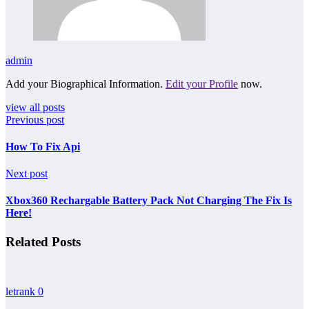
admin
Add your Biographical Information.
Edit your Profile
now.
view all posts
Previous post
How To Fix Api
Next post
Xbox360 Rechargable Battery Pack Not Charging The Fix Is
Here!
Related Posts
letrank
0