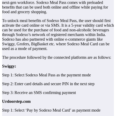
next-gen workforce. Sodexo Meal Pass comes with preloaded
benefits that can be used both online and offline while paying for
food and grocery shopping.
To unlock meal benefits of Sodexo Meal Pass, the user should first
activate the card online or via SMS. It is a 5-year validity card which
can be used for the purchase of food and non-alcoholic beverages
through Sodexo’s network of registered merchants within India.
Sodexo has also partnered with online e-commerce giants like
Swiggy, Grofers, BigBasket etc. where Sodexo Meal Card can be
used as a mode of payment.
The procedure followed by the connected platforms are as follows:
Swiggy:
Step 1: Select Sodexo Meal Pass as the payment mode
Step 2: Enter card details and secure PIN in the next step
Step 3: Receive an SMS confirming payment
Urdoorstep.com
Step 1: Select ‘Pay by Sodexo Meal Card’ as payment mode