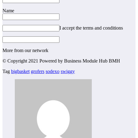
Name
I accept the terms and conditions
More from our network
© Copyright 2021 Powered by Business Module Hub BMH
Tag
bigbasket
grofers
sodexo
swiggy