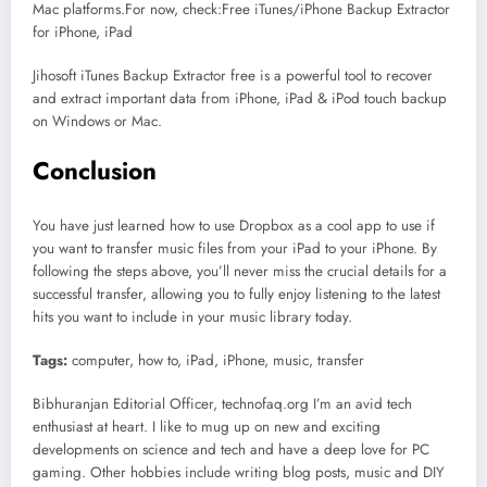
Mac platforms.For now, check:Free iTunes/iPhone Backup Extractor
for iPhone, iPad
Jihosoft iTunes Backup Extractor free is a powerful tool to recover
and extract important data from iPhone, iPad & iPod touch backup
on Windows or Mac.
Conclusion
You have just learned how to use Dropbox as a cool app to use if
you want to transfer music files from your iPad to your iPhone. By
following the steps above, you’ll never miss the crucial details for a
successful transfer, allowing you to fully enjoy listening to the latest
hits you want to include in your music library today.
Tags:
computer, how to, iPad, iPhone, music, transfer
Bibhuranjan Editorial Officer, technofaq.org I’m an avid tech
enthusiast at heart. I like to mug up on new and exciting
developments on science and tech and have a deep love for PC
gaming. Other hobbies include writing blog posts, music and DIY