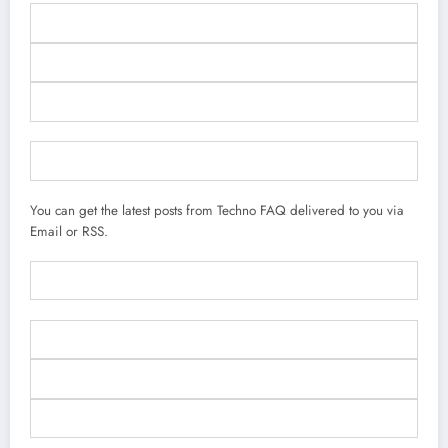
You can get the latest posts from Techno FAQ delivered to you via
Email or RSS.