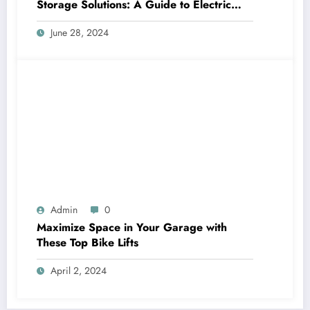
Storage Solutions: A Guide to Electric
Garage Ceiling Lifts
June 28, 2024
Admin
0
Maximize Space in Your Garage with
These Top Bike Lifts
April 2, 2024