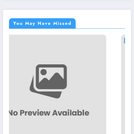
You May Have Missed
NEWS