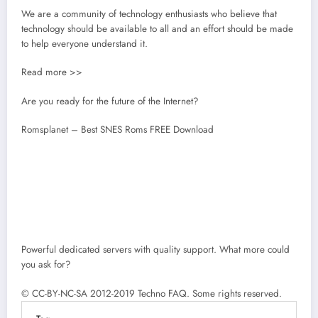
We are a community of technology enthusiasts who believe that
technology should be available to all and an effort should be made
to help everyone understand it.
Read more >>
Are you ready for the future of the Internet?
Romsplanet – Best SNES Roms FREE Download
Powerful dedicated servers with quality support. What more could
you ask for?
© CC-BY-NC-SA 2012-2019 Techno FAQ. Some rights reserved.