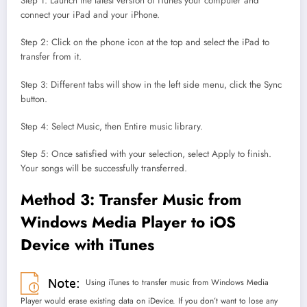
Step 1: Launch the latest version of iTunes your computer and
connect your iPad and your iPhone.
Step 2: Click on the phone icon at the top and select the iPad to
transfer from it.
Step 3: Different tabs will show in the left side menu, click the Sync
button.
Step 4: Select Music, then Entire music library.
Step 5: Once satisfied with your selection, select Apply to finish.
Your songs will be successfully transferred.
Method 3: Transfer Music from
Windows Media Player to iOS
Device with iTunes
Using iTunes to transfer music from Windows Media
Player would erase existing data on iDevice. If you don’t want to lose any