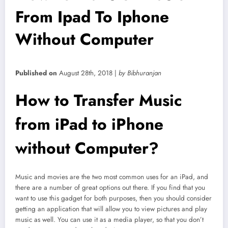
From Ipad To Iphone
Without Computer
Published on
August 28th, 2018 |
by Bibhuranjan
How to Transfer Music
from iPad to iPhone
without Computer?
Music and movies are the two most common uses for an iPad, and
there are a number of great options out there. If you find that you
want to use this gadget for both purposes, then you should consider
getting an application that will allow you to view pictures and play
music as well. You can use it as a media player, so that you don’t