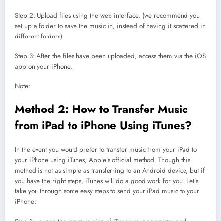
Step 2: Upload files using the web interface. (we recommend you
set up a folder to save the music in, instead of having it scattered in
different folders)
Step 3: After the files have been uploaded, access them via the iOS
app on your iPhone.
Note:
Method 2: How to Transfer Music
from iPad to iPhone Using iTunes?
In the event you would prefer to transfer music from your iPad to
your iPhone using iTunes, Apple’s official method. Though this
method is not as simple as transferring to an Android device, but if
you have the right steps, iTunes will do a good work for you. Let’s
take you through some easy steps to send your iPad music to your
iPhone: