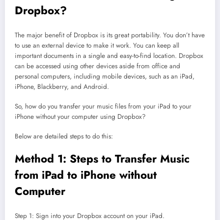
Dropbox?
The major benefit of Dropbox is its great portability. You don’t have
to use an external device to make it work. You can keep all
important documents in a single and easy-to-find location. Dropbox
can be accessed using other devices aside from office and
personal computers, including mobile devices, such as an iPad,
iPhone, Blackberry, and Android.
So, how do you transfer your music files from your iPad to your
iPhone without your computer using Dropbox?
Below are detailed steps to do this:
Method 1: Steps to Transfer Music
from iPad to iPhone without
Computer
Step 1: Sign into your Dropbox account on your iPad.