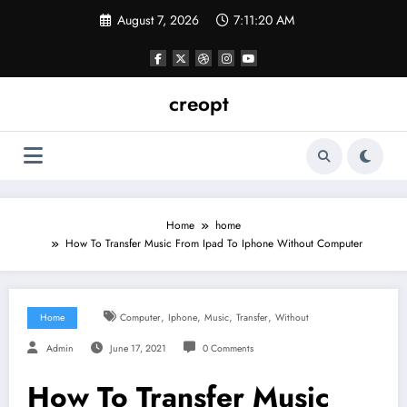
Skip
August 7, 2026
7:11:20 AM
to
content
creopt
Home
home
How To Transfer Music From Ipad To Iphone Without Computer
,
,
,
,
Home
Computer
Iphone
Music
Transfer
Without
Admin
June 17, 2021
0 Comments
How To Transfer Music