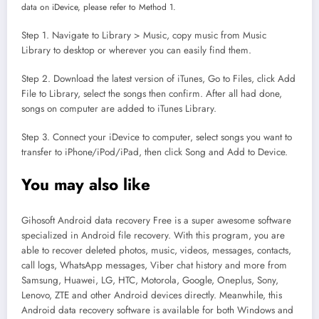
data on iDevice, please refer to Method 1.
Step 1. Navigate to Library > Music, copy music from Music
Library to desktop or wherever you can easily find them.
Step 2. Download the latest version of iTunes, Go to Files, click Add
File to Library, select the songs then confirm. After all had done,
songs on computer are added to iTunes Library.
Step 3. Connect your iDevice to computer, select songs you want to
transfer to iPhone/iPod/iPad, then click Song and Add to Device.
You may also like
Gihosoft Android data recovery Free is a super awesome software
specialized in Android file recovery. With this program, you are
able to recover deleted photos, music, videos, messages, contacts,
call logs, WhatsApp messages, Viber chat history and more from
Samsung, Huawei, LG, HTC, Motorola, Google, Oneplus, Sony,
Lenovo, ZTE and other Android devices directly. Meanwhile, this
Android data recovery software is available for both Windows and