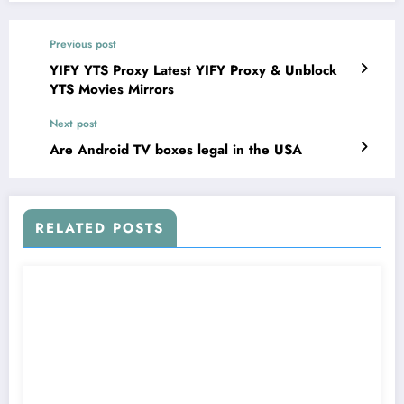
Previous post
YIFY YTS Proxy Latest YIFY Proxy & Unblock
YTS Movies Mirrors
Next post
Are Android TV boxes legal in the USA
RELATED POSTS