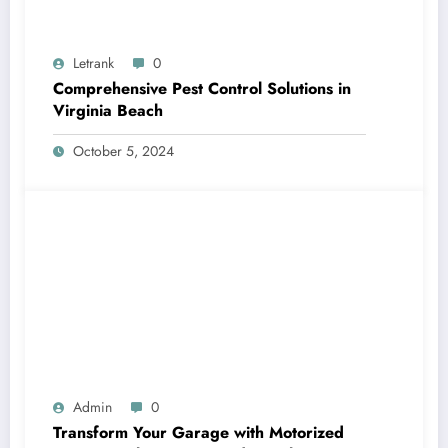
Letrank
0
Comprehensive Pest Control Solutions in
Virginia Beach
October 5, 2024
Admin
0
Transform Your Garage with Motorized