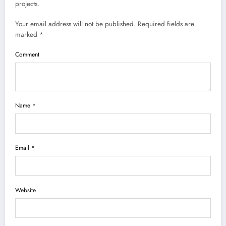
projects.
Your email address will not be published. Required fields are
marked *
Comment
Name *
Email *
Website