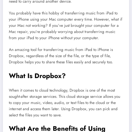
need to carry around another device.
You probably have this hobby of transferring music from iPad to
your iPhone using your Mac computer every time. However, what if
your Mac not working? If you’ve just brought your computer for a
Mac repair, you’re probably worrying about transferring music
from your iPad to your iPhone without your computer.
An amazing tool for transferring music from iPad to iPhone is
Dropbox, regardless of the size of the file, or the type of file,
Dropbox helps you to share these files easily and securely too.
What Is Dropbox?
When it comes to cloud technology, Dropbox is one of the most
sought-after storage services. This cloud storage service allows you
to copy your music, video, audio, or text files to the cloud or the
internet and access them later. Using Dropbox, you can pick and
select the files you want to save.
What Are the Benefits of Using