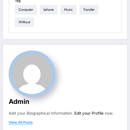
Tag
Computer
Iphone
Music
Transfer
Without
Admin
Add your Biographical Information.
Edit your Profile
now.
View All Posts