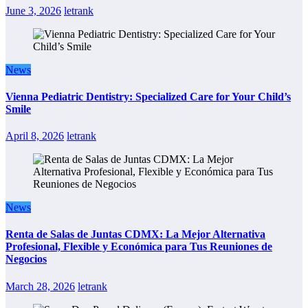
June 3, 2026
letrank
News
Vienna Pediatric Dentistry: Specialized Care for Your Child’s
Smile
April 8, 2026
letrank
News
Renta de Salas de Juntas CDMX: La Mejor Alternativa
Profesional, Flexible y Económica para Tus Reuniones de
Negocios
March 28, 2026
letrank