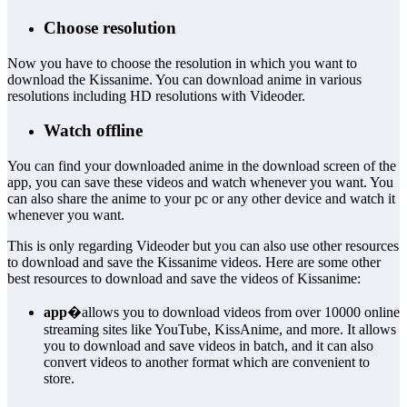
Choose resolution
Now you have to choose the resolution in which you want to
download the Kissanime. You can download anime in various
resolutions including HD resolutions with Videoder.
Watch offline
You can find your downloaded anime in the download screen of the
app, you can save these videos and watch whenever you want. You
can also share the anime to your pc or any other device and watch it
whenever you want.
This is only regarding Videoder but you can also use other resources
to download and save the Kissanime videos. Here are some other
best resources to download and save the videos of Kissanime:
app
�allows you to download videos from over 10000 online
streaming sites like YouTube, KissAnime, and more. It allows
you to download and save videos in batch, and it can also
convert videos to another format which are convenient to
store.