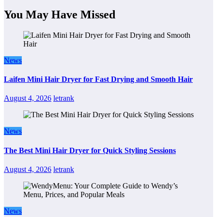
You May Have Missed
News
Laifen Mini Hair Dryer for Fast Drying and Smooth Hair
August 4, 2026
letrank
News
The Best Mini Hair Dryer for Quick Styling Sessions
August 4, 2026
letrank
News