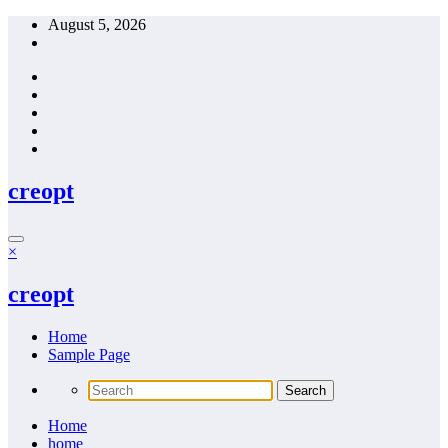
Skip
August 5, 2026
to
content
creopt
×
creopt
Home
Sample Page
Home
home