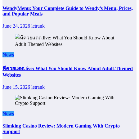
WendyMenu: Your Complete Guide to Wendy’s Menu, Prices,
and Popular Meals
June 24, 2026
letrank
News
หีควยแตด.live: What You Should Know About Adult-Themed
Websites
June 15, 2026
letrank
News
Slimking Casino Review: Modern Gaming With Crypto
Support