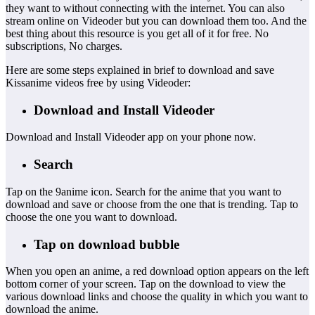
they want to without connecting with the internet. You can also
stream online on Videoder but you can download them too. And the
best thing about this resource is you get all of it for free. No
subscriptions, No charges.
Here are some steps explained in brief to download and save
Kissanime videos free by using Videoder:
Download and Install Videoder
Download and Install Videoder app on your phone now.
Search
Tap on the 9anime icon. Search for the anime that you want to
download and save or choose from the one that is trending. Tap to
choose the one you want to download.
Tap on download bubble
When you open an anime, a red download option appears on the left
bottom corner of your screen. Tap on the download to view the
various download links and choose the quality in which you want to
download the anime.