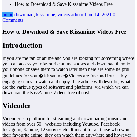
How to Download & Save Kissanime Videos Free
home
download
,
kissanime
,
videos
admin
June 14, 2021
0
Comments
How to Download & Save Kissanime Videos Free
Introduction-
If you are the fan of anime and you are looking for something where
you can access your favourite anime shows and download them to
your phone or save them to watch later then here are some helpful
guidelines for you.�
Kissanime
�Videos are free and irresistibly
engaging series to watch and enjoy. The article will describe, what
are the various types of software and platforms, via which we can
download the KissAnime Videos free of cost.
Videoder
Videoder is a platform for streaming and downloading music and
videos from over 50+ websites including Youtube, Facebook,
Instagram, 9anime, 123movies etc. It meant for all those who want
their favourite anime, they can watch them anywhere and however,