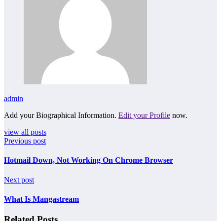
admin
Add your Biographical Information.
Edit your Profile
now.
view all posts
Previous post
Hotmail Down, Not Working On Chrome Browser
Next post
What Is Mangastream
Related Posts