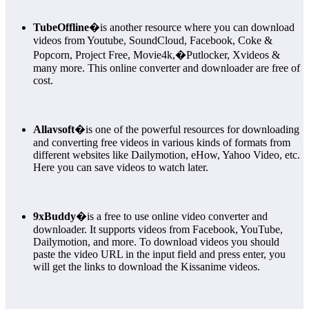
TubeOffline
�is another resource where you can download
videos from Youtube, SoundCloud, Facebook, Coke &
Popcorn, Project Free, Movie4k,�Putlocker, Xvideos &
many more. This online converter and downloader are free of
cost.
Allavsoft
�is one of the powerful resources for downloading
and converting free videos in various kinds of formats from
different websites like Dailymotion, eHow, Yahoo Video, etc.
Here you can save videos to watch later.
9xBuddy
�is a free to use online video converter and
downloader. It supports videos from Facebook, YouTube,
Dailymotion, and more. To download videos you should
paste the video URL in the input field and press enter, you
will get the links to download the Kissanime videos.