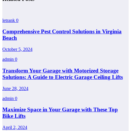
letrank
0
Comprehensive Pest Control Solutions in Virginia
Beach
October 5, 2024
admin
0
Transform Your Garage with Motorized Storage
Solutions: A Guide to Electric Garage Ceiling Lifts
June 28, 2024
admin
0
Maximize Space in Your Garage with These Top
Bike Lifts
April 2, 2024