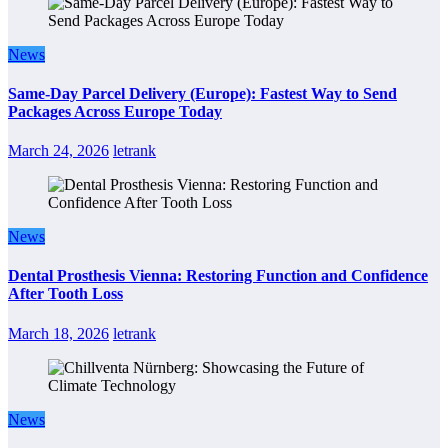
News
Same-Day Parcel Delivery (Europe): Fastest Way to Send
Packages Across Europe Today
March 24, 2026
letrank
News
Dental Prosthesis Vienna: Restoring Function and Confidence
After Tooth Loss
March 18, 2026
letrank
News