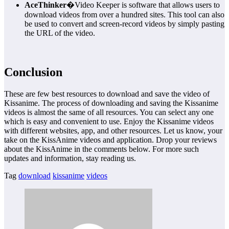
AceThinker
�Video Keeper is software that allows users to
download videos from over a hundred sites. This tool can also
be used to convert and screen-record videos by simply pasting
the URL of the video.
Conclusion
These are few best resources to download and save the video of
Kissanime. The process of downloading and saving the Kissanime
videos is almost the same of all resources. You can select any one
which is easy and convenient to use. Enjoy the Kissanime videos
with different websites, app, and other resources. Let us know, your
take on the KissAnime videos and application. Drop your reviews
about the KissAnime in the comments below. For more such
updates and information, stay reading us.
Tag
download
kissanime
videos