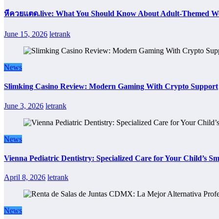
หีควยแตด.live: What You Should Know About Adult-Themed We
June 15, 2026
letrank
News
Slimking Casino Review: Modern Gaming With Crypto Support
June 3, 2026
letrank
News
Vienna Pediatric Dentistry: Specialized Care for Your Child’s Sm
April 8, 2026
letrank
News