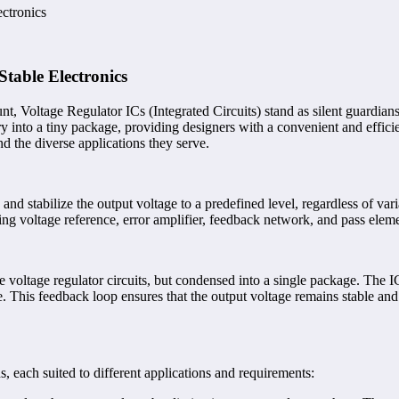
ctronics
table Electronics
unt, Voltage Regulator ICs (Integrated Circuits) stand as silent guardian
 into a tiny package, providing designers with a convenient and efficient 
and the diverse applications they serve.
d stabilize the output voltage to a predefined level, regardless of varia
ing voltage reference, error amplifier, feedback network, and pass elem
ete voltage regulator circuits, but condensed into a single package. The 
ge. This feedback loop ensures that the output voltage remains stable and
, each suited to different applications and requirements: