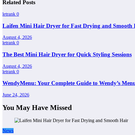
Related Posts
letrank
0
Laifen Mini Hair Dryer for Fast Drying and Smooth 
August 4, 2026
letrank
0
The Best Mini Hair Dryer for Quick Styling Sessions
August 4, 2026
letrank
0
WendyMenu: Your Complete Guide to Wendy’s Menu, 
June 24, 2026
You May Have Missed
News