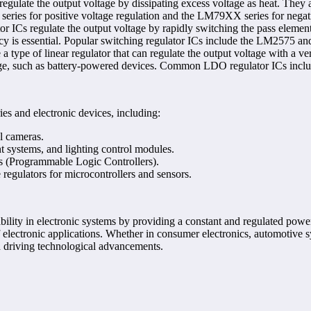
gulate the output voltage by dissipating excess voltage as heat. They ar
eries for positive voltage regulation and the LM79XX series for negati
r ICs regulate the output voltage by rapidly switching the pass elemen
cy is essential. Popular switching regulator ICs include the LM2575 a
type of linear regulator that can regulate the output voltage with a ve
oltage, such as battery-powered devices. Common LDO regulator ICs inc
ies and electronic devices, including:
l cameras.
 systems, and lighting control modules.
s (Programmable Logic Controllers).
regulators for microcontrollers and sensors.
liability in electronic systems by providing a constant and regulated pow
electronic applications. Whether in consumer electronics, automotive sy
d driving technological advancements.