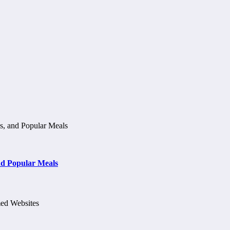
d Popular Meals