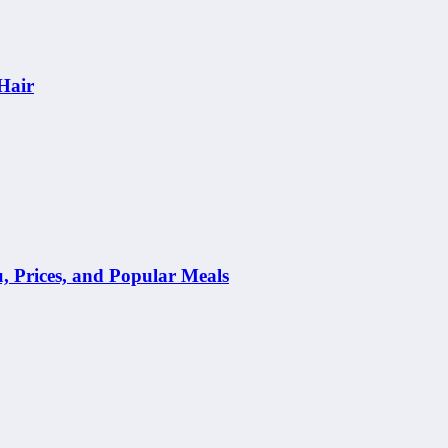
Hair
Prices, and Popular Meals