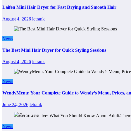
Laifen Mini Hair Dryer for Fast Drying and Smooth Hair
August 4, 2026
letrank
News
The Best Mini Hair Dryer for Quick Styling Sessions
August 4, 2026
letrank
News
WendyMenu: Your Complete Guide to Wendy’s Menu, Prices, an
June 24, 2026
letrank
News