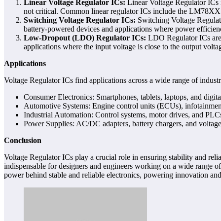
Linear Voltage Regulator ICs:
Linear Voltage Regulator ICs re
not critical. Common linear regulator ICs include the LM78XX s
Switching Voltage Regulator ICs:
Switching Voltage Regulato
battery-powered devices and applications where power efficien
Low-Dropout (LDO) Regulator ICs:
LDO Regulator ICs are a 
applications where the input voltage is close to the output v
Applications
Voltage Regulator ICs find applications across a wide range of industr
Consumer Electronics: Smartphones, tablets, laptops, and digita
Automotive Systems: Engine control units (ECUs), infotainment
Industrial Automation: Control systems, motor drives, and PLC
Power Supplies: AC/DC adapters, battery chargers, and voltage 
Conclusion
Voltage Regulator ICs play a crucial role in ensuring stability and re
indispensable for designers and engineers working on a wide range of 
power behind stable and reliable electronics, powering innovation an