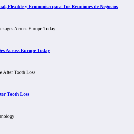
al, Flexible y Económica para Tus Reuniones de Negocios
ges Across Europe Today
ter Tooth Loss