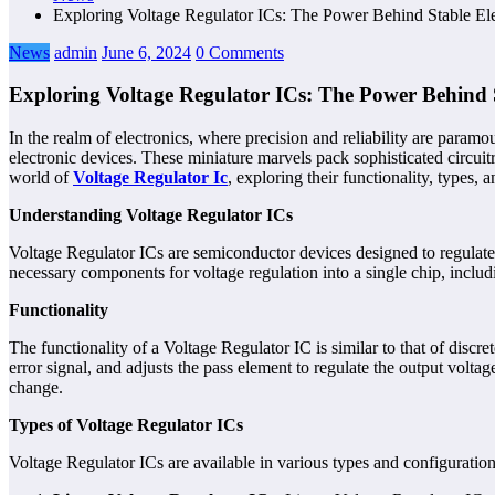
Exploring Voltage Regulator ICs: The Power Behind Stable Ele
News
admin
June 6, 2024
0 Comments
Exploring Voltage Regulator ICs: The Power Behind S
In the realm of electronics, where precision and reliability are paramo
electronic devices. These miniature marvels pack sophisticated circuitry
world of
Voltage Regulator Ic
, exploring their functionality, types, 
Understanding Voltage Regulator ICs
Voltage Regulator ICs are semiconductor devices designed to regulate an
necessary components for voltage regulation into a single chip, includ
Functionality
The functionality of a Voltage Regulator IC is similar to that of discr
error signal, and adjusts the pass element to regulate the output volta
change.
Types of Voltage Regulator ICs
Voltage Regulator ICs are available in various types and configurations