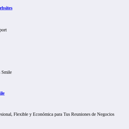
bsites
ile