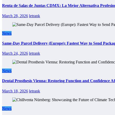
Renta de Salas de Juntas CDMX: La Mejor Alternativa Profesion
March 28, 2026
letrank
News
Same-Day Parcel Delivery (Europe): Fastest Way to Send Packa
March 24, 2026
letrank
News
Dental Prosthesis Vienna: Restoring Function and Confidence Af
March 18, 2026
letrank
News