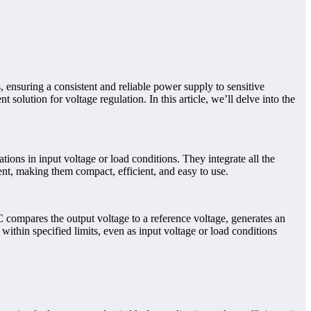
s, ensuring a consistent and reliable power supply to sensitive
solution for voltage regulation. In this article, we’ll delve into the
tions in input voltage or load conditions. They integrate all the
ent, making them compact, efficient, and easy to use.
IC compares the output voltage to a reference voltage, generates an
 within specified limits, even as input voltage or load conditions