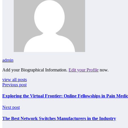
admin
Add your Biographical Information.
Edit your Profile
now.
view all posts
Previous post
Exploring the Virtual Frontier: Online Fellowships in Pain Medi
Next post
The Best Network Switches Manufacturers in the Industry