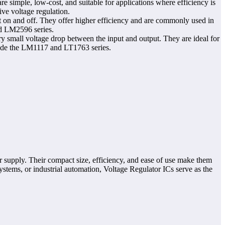
e simple, low-cost, and suitable for applications where efficiency is
ve voltage regulation.
t on and off. They offer higher efficiency and are commonly used in
nd LM2596 series.
ry small voltage drop between the input and output. They are ideal for
lude the LM1117 and LT1763 series.
er supply. Their compact size, efficiency, and ease of use make them
stems, or industrial automation, Voltage Regulator ICs serve as the