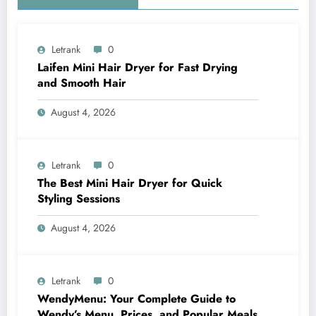
Letrank
0
Laifen Mini Hair Dryer for Fast Drying
and Smooth Hair
August 4, 2026
Letrank
0
The Best Mini Hair Dryer for Quick
Styling Sessions
August 4, 2026
Letrank
0
WendyMenu: Your Complete Guide to
Wendy’s Menu, Prices, and Popular Meals