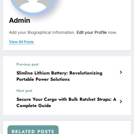
Admin
Add your Biographical Information.
Edit your Profile
now.
View All Posts
Previous post
Slimline Lithium Battery: Revolutionizing
Portable Power Solutions
Next post
Secure Your Cargo with Bulk Ratchet Straps: A
Complete Guide
RELATED POSTS