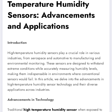
Temperature Humidity
Sensors: Advancements
and Applications
Introduction
High-temperature humidity sensors play a crucial role in various
industries, from aerospace and automotive to manufacturing and
environmental monitoring. These sensors are designed to withstand
extreme conditions while accurately measuring humidity levels,
making them indispensable in environments where conventional
sensors would fail. In this article, we delve into the advancements in
high-temperature humidity sensor technology and their diverse
applications across industries.
Advancements in Technology
Traditional
high temperature humidity sensor
when exposed to