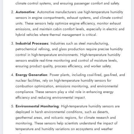
climate control systems, and ensuring passenger comfort and safety.
Automotive
: Automotive manufacturers use high-temperature humidity
sensors in engine compartments, exhaust systems, and climate control
units. These sensors help optimize engine efficiency, monitor exhaust
emissions, and maintain cabin comfort levels, especially in electric and
hybrid vehicles where thermal management is critical.
Industrial Processes
: Industries such as steel manufacturing,
petrochemical refining, and glass production require precise humidity
control in high-temperature environments. High-temperature humidity
sensors enable real-time monitoring and control of moisture levels,
ensuring product quality, process efficiency, and worker safety.
Energy Generation
: Power plants, including coal-fired, gas-fired, and
nuclear facilities, rely on high-temperature humidity sensors for
combustion optimization, emissions monitoring, and environmental
compliance. These sensors play a vital role in enhancing energy
efficiency and reducing environmental impact.
Environmental Monitoring
: High-temperature humidity sensors are
deployed in harsh environmental conditions, such as deserts,
geothermal areas, and volcanic regions, for climate research and
monitoring. These sensors help scientists understand the impact of
temperature and humidity variations on ecosystems and weather