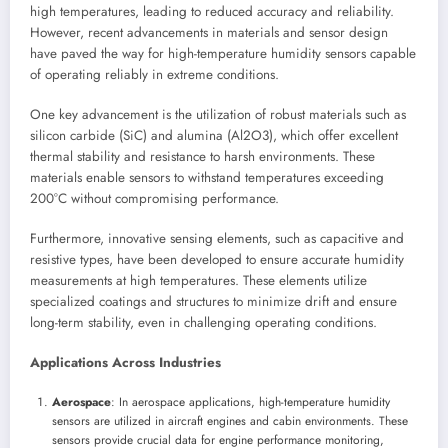
high temperatures, leading to reduced accuracy and reliability.
However, recent advancements in materials and sensor design
have paved the way for high-temperature humidity sensors capable
of operating reliably in extreme conditions.
One key advancement is the utilization of robust materials such as
silicon carbide (SiC) and alumina (Al2O3), which offer excellent
thermal stability and resistance to harsh environments. These
materials enable sensors to withstand temperatures exceeding
200°C without compromising performance.
Furthermore, innovative sensing elements, such as capacitive and
resistive types, have been developed to ensure accurate humidity
measurements at high temperatures. These elements utilize
specialized coatings and structures to minimize drift and ensure
long-term stability, even in challenging operating conditions.
Applications Across Industries
Aerospace
: In aerospace applications, high-temperature humidity
sensors are utilized in aircraft engines and cabin environments. These
sensors provide crucial data for engine performance monitoring,