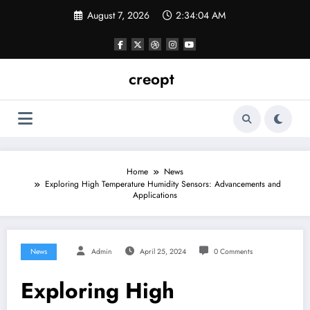
Skip
August 7, 2026
2:34:05 AM
to
content
creopt
Home
News
Exploring High Temperature Humidity Sensors: Advancements and
Applications
News
Admin
April 25, 2024
0 Comments
Exploring High