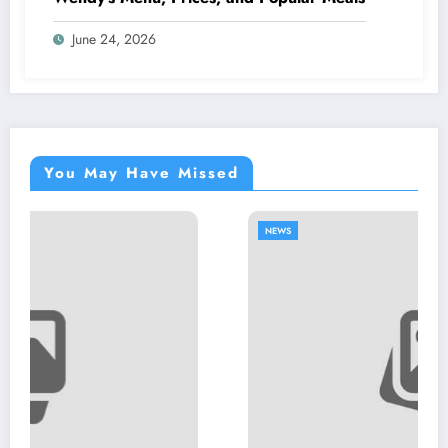
June 24, 2026
You May Have Missed
NEWS