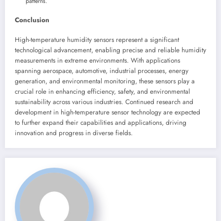
patterns.
Conclusion
High-temperature humidity sensors represent a significant
technological advancement, enabling precise and reliable humidity
measurements in extreme environments. With applications
spanning aerospace, automotive, industrial processes, energy
generation, and environmental monitoring, these sensors play a
crucial role in enhancing efficiency, safety, and environmental
sustainability across various industries. Continued research and
development in high-temperature sensor technology are expected
to further expand their capabilities and applications, driving
innovation and progress in diverse fields.