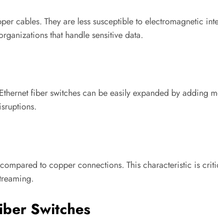
er cables. They are less susceptible to electromagnetic inter
rganizations that handle sensitive data.
Ethernet fiber switches can be easily expanded by adding mo
isruptions.
 compared to copper connections. This characteristic is critic
treaming.
Fiber Switches