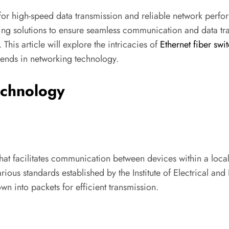
for high-speed data transmission and reliable network perfor
orking solutions to ensure seamless communication and data 
. This article will explore the intricacies of
Ethernet fiber swi
trends in networking technology.
echnology
at facilitates communication between devices within a local
ous standards established by the Institute of Electrical and 
n into packets for efficient transmission.