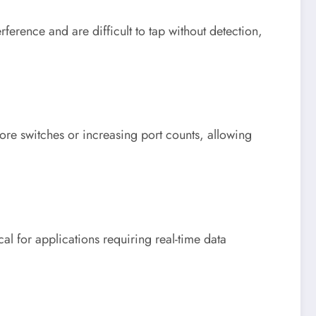
ference and are difficult to tap without detection,
re switches or increasing port counts, allowing
al for applications requiring real-time data