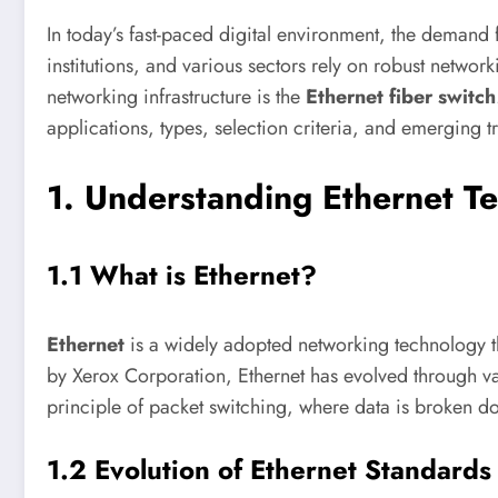
In today’s fast-paced digital environment, the demand 
institutions, and various sectors rely on robust netw
networking infrastructure is the
Ethernet fiber switch
applications, types, selection criteria, and emerging 
1. Understanding Ethernet T
1.1 What is Ethernet?
Ethernet
is a widely adopted networking technology th
by Xerox Corporation, Ethernet has evolved through vari
principle of packet switching, where data is broken dow
1.2 Evolution of Ethernet Standards