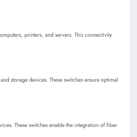
omputers, printers, and servers. This connectivity
s and storage devices. These switches ensure optimal
ices. These switches enable the integration of fiber