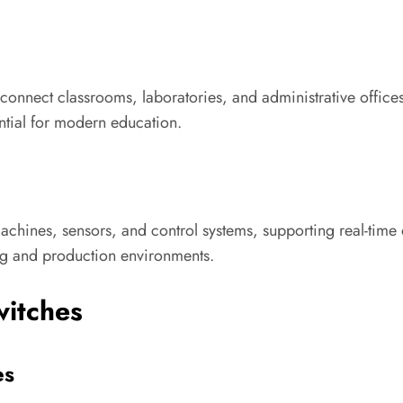
 connect classrooms, laboratories, and administrative offices
ential for modern education.
t machines, sensors, and control systems, supporting real-tim
ng and production environments.
witches
es