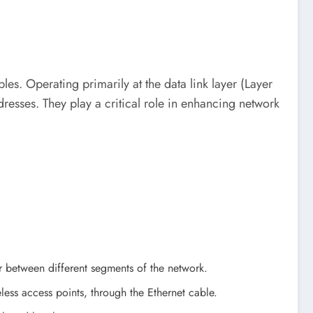
les. Operating primarily at the data link layer (Layer
esses. They play a critical role in enhancing network
er between different segments of the network.
less access points, through the Ethernet cable.