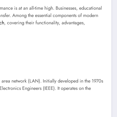
mance is at an all-time high. Businesses, educational
transfer. Among the essential components of modern
tch
, covering their functionality, advantages,
 area network (LAN). Initially developed in the 1970s
Electronics Engineers (IEEE). It operates on the