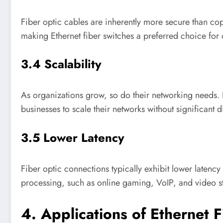
Fiber optic cables are inherently more secure than copp
making Ethernet fiber switches a preferred choice for o
3.4 Scalability
As organizations grow, so do their networking needs. 
businesses to scale their networks without significant d
3.5 Lower Latency
Fiber optic connections typically exhibit lower latency
processing, such as online gaming, VoIP, and video s
4. Applications of Ethernet 