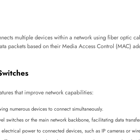
nects multiple devices within a network using fiber optic cab
data packets based on their Media Access Control (MAC) addr
Switches
tures that improve network capabilities:
owing numerous devices to connect simultaneously.
vel switches or the main network backbone, facilitating data transf
 electrical power to connected devices, such as IP cameras or wire