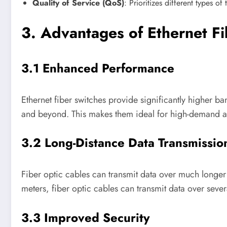
Quality of Service (QoS)
: Prioritizes different types o
3. Advantages of Ethernet F
3.1 Enhanced Performance
Ethernet fiber switches provide significantly higher 
and beyond. This makes them ideal for high-demand ap
3.2 Long-Distance Data Transmissio
Fiber optic cables can transmit data over much longe
meters, fiber optic cables can transmit data over sever
3.3 Improved Security