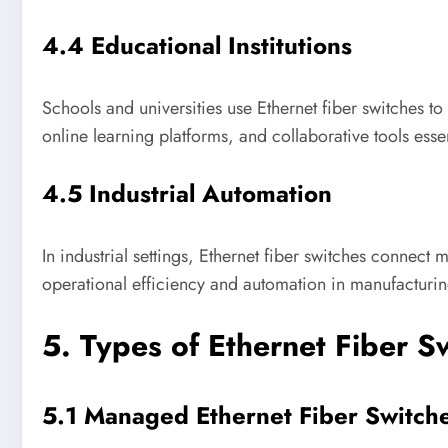
4.4 Educational Institutions
Schools and universities use Ethernet fiber switches to
online learning platforms, and collaborative tools ess
4.5 Industrial Automation
In industrial settings, Ethernet fiber switches connec
operational efficiency and automation in manufacturi
5. Types of Ethernet Fiber S
5.1 Managed Ethernet Fiber Switch