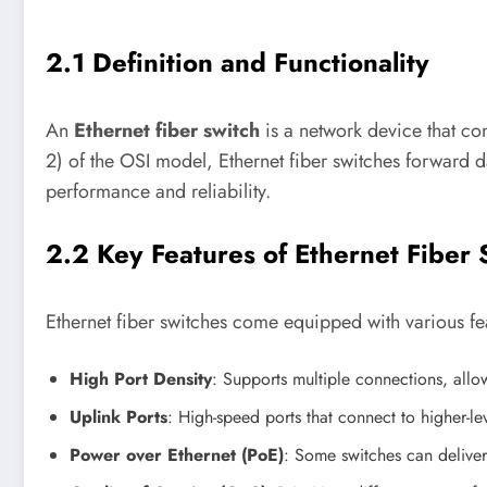
2.1 Definition and Functionality
An
Ethernet fiber switch
is a network device that con
2) of the OSI model, Ethernet fiber switches forward 
performance and reliability.
2.2 Key Features of Ethernet Fiber 
Ethernet fiber switches come equipped with various fea
High Port Density
: Supports multiple connections, all
Uplink Ports
: High-speed ports that connect to higher-le
Power over Ethernet (PoE)
: Some switches can deliver