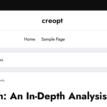
creopt
Home
Sample Page
is
nts
h: An In-Depth Analysis