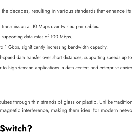
he decades, resulting in various standards that enhance its
a transmission at 10 Mbps over twisted pair cables.
, supporting data rates of 100 Mbps.
to 1 Gbps, significantly increasing bandwidth capacity.
h-speed data transfer over short distances, supporting speeds up 
r to high-demand applications in data centers and enterprise envir
pulses through thin strands of glass or plastic. Unlike tradit
omagnetic interference, making them ideal for modern netwo
 Switch?