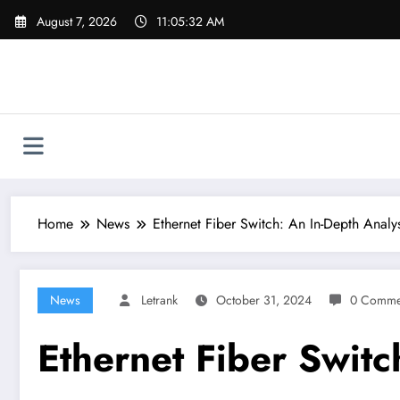
Skip
August 7, 2026
11:05:33 AM
to
content
Home
News
Ethernet Fiber Switch: An In-Depth Analys
News
Letrank
October 31, 2024
0 Comme
Ethernet Fiber Switc