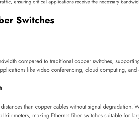
f traffic, ensuring critical applications receive the necessary bandwi
iber Switches
bandwidth compared to traditional copper switches, supporti
plications like video conferencing, cloud computing, and d
n
r distances than copper cables without signal degradation. 
al kilometers, making Ethernet fiber switches suitable for la