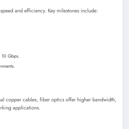
 speed and efficiency. Key milestones include:
to 10 Gbps.
onments.
ional copper cables, fiber optics offer higher bandwidth,
rking applications.