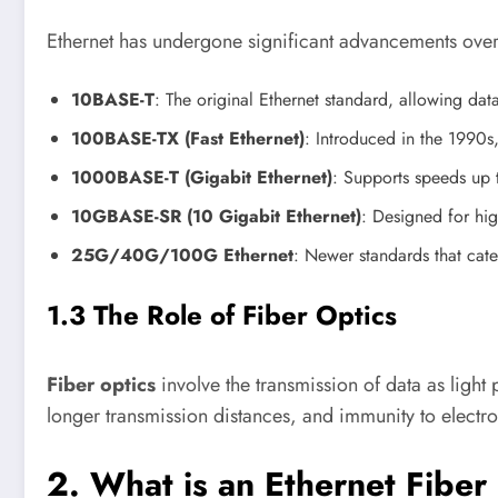
Ethernet has undergone significant advancements over t
10BASE-T
: The original Ethernet standard, allowing dat
100BASE-TX (Fast Ethernet)
: Introduced in the 1990s
1000BASE-T (Gigabit Ethernet)
: Supports speeds up 
10GBASE-SR (10 Gigabit Ethernet)
: Designed for hig
25G/40G/100G Ethernet
: Newer standards that cate
1.3 The Role of Fiber Optics
Fiber optics
involve the transmission of data as light 
longer transmission distances, and immunity to electr
2. What is an Ethernet Fiber