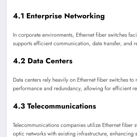
4.1 Enterprise Networking
In corporate environments, Ethernet fiber switches faci
supports efficient communication, data transfer, and r
4.2 Data Centers
Data centers rely heavily on Ethernet fiber switches t
performance and redundancy, allowing for efficient 
4.3 Telecommunications
Telecommunications companies utilize Ethernet fiber sw
optic networks with existing infrastructure, enhancing s