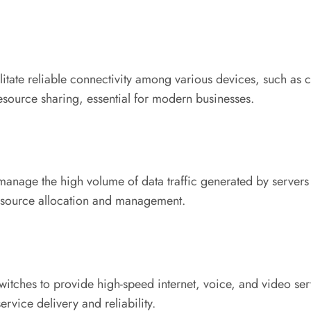
litate reliable connectivity among various devices, such as c
esource sharing, essential for modern businesses.
o manage the high volume of data traffic generated by server
resource allocation and management.
itches to provide high-speed internet, voice, and video serv
ervice delivery and reliability.