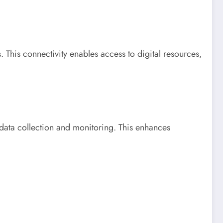
. This connectivity enables access to digital resources,
e data collection and monitoring. This enhances