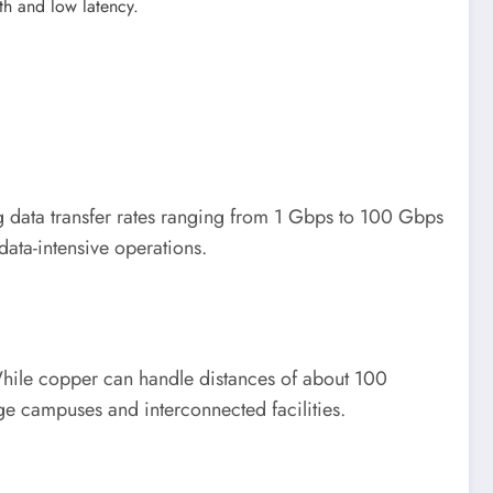
dth and low latency.
ng data transfer rates ranging from 1 Gbps to 100 Gbps
ata-intensive operations.
While copper can handle distances of about 100
rge campuses and interconnected facilities.