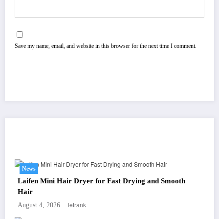
Save my name, email, and website in this browser for the next time I comment.
You May Have Missed
News
Laifen Mini Hair Dryer for Fast Drying and Smooth
Hair
letrank
August 4, 2026