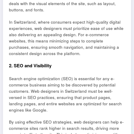
deals with the visual elements of the site, such as layout,
buttons, and fonts.
In Switzerland, where consumers expect high-quality digital
experiences, web designers must prioritize ease of use while
also delivering an appealing design. For e-commerce
websites, this means minimizing steps to complete
purchases, ensuring smooth navigation, and maintaining a
consistent design across the platform.
2.
SEO and Visibility
Search engine optimization (SEO) is essential for any e-
commerce business aiming to be discovered by potential
customers. Web designers in Switzerland must be well-
versed in SEO practices, ensuring that product pages,
landing pages, and entire websites are optimized for search
engines like Google.
By using effective SEO strategies, web designers can help e-
commerce sites rank higher in search results, driving more