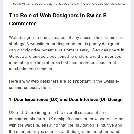
reviews, and secure payment options can help increase conversions.
The Role of Web Designers in Swiss E-
Commerce
Web design is a crucial aspect of any successful e-commerce
strategy. A website or landing page that is poorly designed
can quickly drive potential customers away. Web designers in
Geneva are uniquely positioned to understand the nuances
of creating digital platforms that meet both functional and
aesthetic requirements.
Here’s why web designers are so important in the Swiss e-
commerce ecosystem:
1.
User Experience (UX) and User Interface (UI) Design
UX and UI are integral to the overall success of an e-
commerce platform. UX design focuses on how users interact
with the website, ensuring that the navigation is intuitive and
the user journey is seamless. UI design, on the other hand,