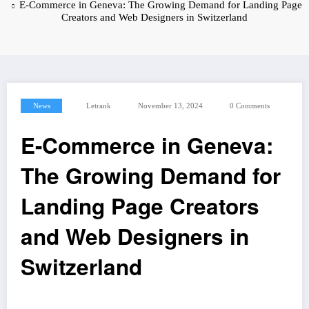
E-Commerce in Geneva: The Growing Demand for Landing Page
Creators and Web Designers in Switzerland
News
Letrank
November 13, 2024
0 Comments
E-Commerce in Geneva:
The Growing Demand for
Landing Page Creators
and Web Designers in
Switzerland