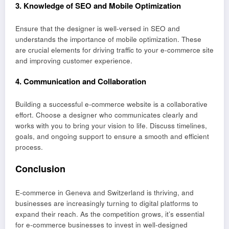
3.
Knowledge of SEO and Mobile Optimization
Ensure that the designer is well-versed in SEO and
understands the importance of mobile optimization. These
are crucial elements for driving traffic to your e-commerce site
and improving customer experience.
4.
Communication and Collaboration
Building a successful e-commerce website is a collaborative
effort. Choose a designer who communicates clearly and
works with you to bring your vision to life. Discuss timelines,
goals, and ongoing support to ensure a smooth and efficient
process.
Conclusion
E-commerce in Geneva and Switzerland is thriving, and
businesses are increasingly turning to digital platforms to
expand their reach. As the competition grows, it’s essential
for e-commerce businesses to invest in well-designed