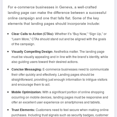
For e-commerce businesses in Geneva, a well-crafted
landing page can make the difference between a successful
online campaign and one that falls flat. Some of the key
elements that landing pages should incorporate include:
Clear Calls to Action (CTAs):
Whether it’s “Buy Now,” “Sign Up,” or
“Learn More,” CTAs should stand out and be aligned with the goals
of the campaign.
Visually Compelling Design:
Aesthetics matter. The landing page
must be visually appealing and in line with the brand’s identity, while
also guiding users toward their desired actions.
Concise Messaging:
E-commerce businesses need to communicate
their offer quickly and effectively. Landing pages should be
straightforward, providing just enough information to intrigue visitors
and encourage them to act.
Mobile Optimization:
With a significant portion of online shopping
occurring on mobile devices, landing pages must be responsive and
offer an excellent user experience on smartphones and tablets.
Trust Elements:
Customers need to feel secure when making online
purchases. Including trust signals such as security badges, customer