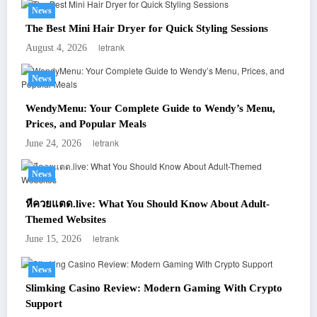
News
The Best Mini Hair Dryer for Quick Styling Sessions
letrank
August 4, 2026
News
WendyMenu: Your Complete Guide to Wendy’s Menu,
Prices, and Popular Meals
letrank
June 24, 2026
News
หีควยแตด.live: What You Should Know About Adult-
Themed Websites
letrank
June 15, 2026
News
Slimking Casino Review: Modern Gaming With Crypto
Support