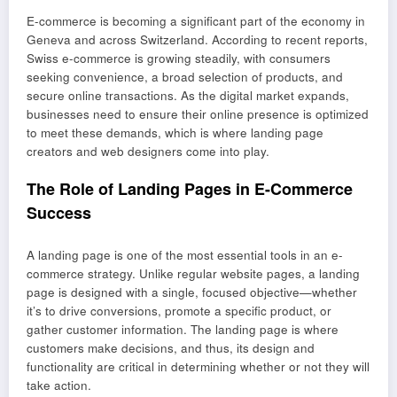
E-commerce is becoming a significant part of the economy in
Geneva and across Switzerland. According to recent reports,
Swiss e-commerce is growing steadily, with consumers
seeking convenience, a broad selection of products, and
secure online transactions. As the digital market expands,
businesses need to ensure their online presence is optimized
to meet these demands, which is where landing page
creators and web designers come into play.
The Role of Landing Pages in E-Commerce
Success
A landing page is one of the most essential tools in an e-
commerce strategy. Unlike regular website pages, a landing
page is designed with a single, focused objective—whether
it’s to drive conversions, promote a specific product, or
gather customer information. The landing page is where
customers make decisions, and thus, its design and
functionality are critical in determining whether or not they will
take action.