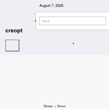
Skip
August 7, 2026
to
content
creopt
Home
News