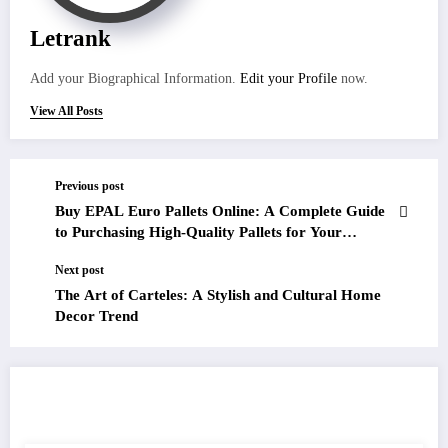
Letrank
Add your Biographical Information.
Edit your Profile
now.
View All Posts
Previous post
Buy EPAL Euro Pallets Online: A Complete Guide
to Purchasing High-Quality Pallets for Your
Business Needs
Next post
The Art of Carteles: A Stylish and Cultural Home
Decor Trend
RELATED POSTS