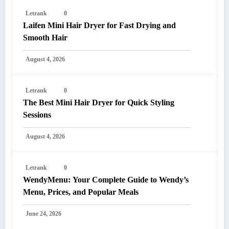
Letrank
0
Laifen Mini Hair Dryer for Fast Drying and
Smooth Hair
August 4, 2026
Letrank
0
The Best Mini Hair Dryer for Quick Styling
Sessions
August 4, 2026
Letrank
0
WendyMenu: Your Complete Guide to Wendy’s
Menu, Prices, and Popular Meals
June 24, 2026