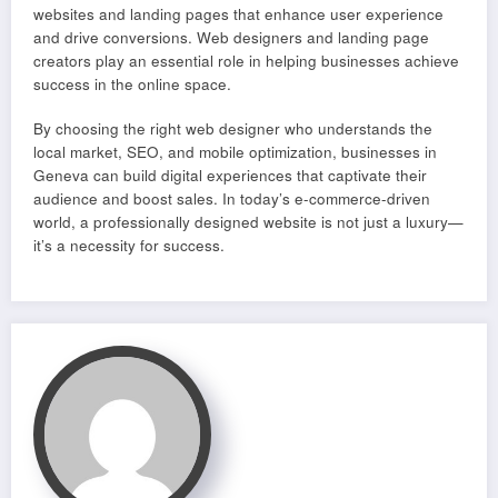
websites and landing pages that enhance user experience
and drive conversions. Web designers and landing page
creators play an essential role in helping businesses achieve
success in the online space.
By choosing the right web designer who understands the
local market, SEO, and mobile optimization, businesses in
Geneva can build digital experiences that captivate their
audience and boost sales. In today’s e-commerce-driven
world, a professionally designed website is not just a luxury—
it’s a necessity for success.