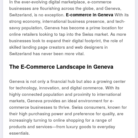
In the ever-evolving digital marketplace, e-commerce
businesses are flourishing across the globe, and Geneva,
Switzerland, is no exception.
E-commerce in Geneva
With its
strong economy, international business presence, and tech-
savvy population, Geneva has become a prime location for
online retailers looking to tap into the Swiss market. As more
businesses look to expand their digital footprint, the role of
skilled landing page creators and web designers in
Switzerland has never been more vital.
The E-Commerce Landscape in Geneva
Geneva is not only a financial hub but also a growing center
for technology, innovation, and digital commerce. With its
highly connected population and proximity to international
markets, Geneva provides an ideal environment for e-
commerce businesses to thrive. Swiss consumers, known for
their high purchasing power and preference for quality, are
increasingly turning to online shopping for a range of
products and services—from luxury goods to everyday
essentials.