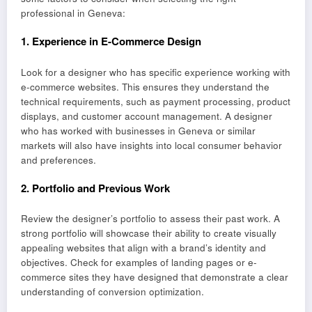
professional in Geneva:
1.
Experience in E-Commerce Design
Look for a designer who has specific experience working with
e-commerce websites. This ensures they understand the
technical requirements, such as payment processing, product
displays, and customer account management. A designer
who has worked with businesses in Geneva or similar
markets will also have insights into local consumer behavior
and preferences.
2.
Portfolio and Previous Work
Review the designer’s portfolio to assess their past work. A
strong portfolio will showcase their ability to create visually
appealing websites that align with a brand’s identity and
objectives. Check for examples of landing pages or e-
commerce sites they have designed that demonstrate a clear
understanding of conversion optimization.