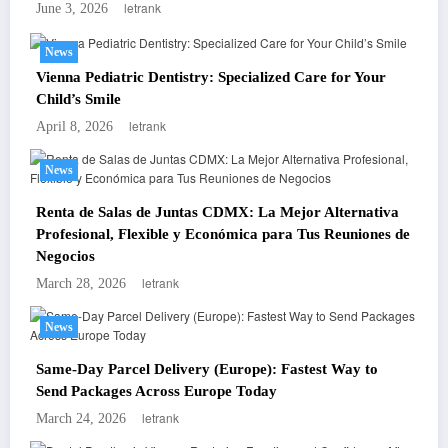
letrank
June 3, 2026
News
Vienna Pediatric Dentistry: Specialized Care for Your
Child’s Smile
letrank
April 8, 2026
News
Renta de Salas de Juntas CDMX: La Mejor Alternativa
Profesional, Flexible y Económica para Tus Reuniones de
Negocios
letrank
March 28, 2026
News
Same-Day Parcel Delivery (Europe): Fastest Way to
Send Packages Across Europe Today
letrank
March 24, 2026