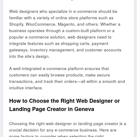
Web designers who specialize in e-commerce should be
familiar with a variety of online store platforms such as
Shopify, WooCommerce, Magento, and others. Whether a
business operates through a custom-built platform or a
popular e-commerce solution, web designers need to
integrate features such as shopping carts, payment
gateways, inventory management, and customer accounts
into the site’s design.
A well-integrated e-commerce platform ensures that
customers can easily browse products, make secure
transactions, and track their orders—all within a smooth and
intuitive interface.
How to Choose the Right Web Designer or
Landing Page Creator in Geneva
Choosing the right web designer or landing page creator is a
crucial decision for any e-commerce business. Here are
some factors to consider when selecting the right