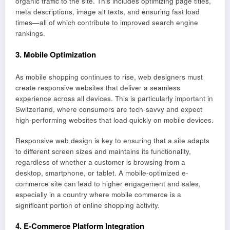
organic traffic to the site. This includes optimizing page titles,
meta descriptions, image alt texts, and ensuring fast load
times—all of which contribute to improved search engine
rankings.
3.
Mobile Optimization
As mobile shopping continues to rise, web designers must
create responsive websites that deliver a seamless
experience across all devices. This is particularly important in
Switzerland, where consumers are tech-savvy and expect
high-performing websites that load quickly on mobile devices.
Responsive web design is key to ensuring that a site adapts
to different screen sizes and maintains its functionality,
regardless of whether a customer is browsing from a
desktop, smartphone, or tablet. A mobile-optimized e-
commerce site can lead to higher engagement and sales,
especially in a country where mobile commerce is a
significant portion of online shopping activity.
4.
E-Commerce Platform Integration