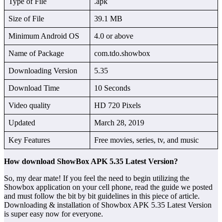
Type of File
.apk
Size of File
39.1 MB
Minimum Android OS
4.0 or above
Name of Package
com.tdo.showbox
Downloading Version
5.35
Download Time
10 Seconds
Video quality
HD 720 Pixels
Updated
March 28, 2019
Key Features
Free movies, series, tv, and music
How download ShowBox APK 5.35 Latest Version?
So, my dear mate! If you feel the need to begin utilizing the
Showbox application on your cell phone, read the guide we posted
and must follow the bit by bit guidelines in this piece of article.
Downloading & installation of Showbox APK 5.35 Latest Version
is super easy now for everyone.