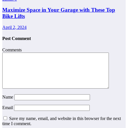
Maximize Space in Your Garage with These Top
Bike Lifts
April 2, 2024
Post Comment
Comments
Name
Email
Save my name, email, and website in this browser for the next
time I comment.