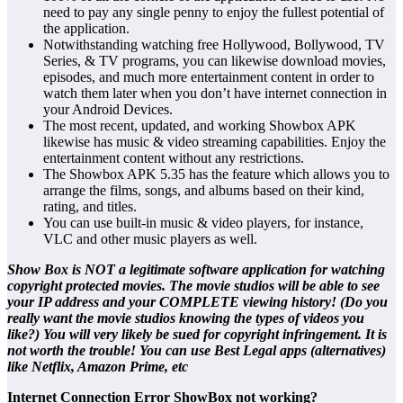
need to pay any single penny to enjoy the fullest potential of
the application.
Notwithstanding watching free Hollywood, Bollywood, TV
Series, & TV programs, you can likewise download movies,
episodes, and much more entertainment content in order to
watch them later when you don’t have internet connection in
your Android Devices.
The most recent, updated, and working Showbox APK
likewise has music & video streaming capabilities. Enjoy the
entertainment content without any restrictions.
The Showbox APK 5.35 has the feature which allows you to
arrange the films, songs, and albums based on their kind,
rating, and titles.
You can use built-in music & video players, for instance,
VLC and other music players as well.
Show Box is NOT a legitimate software application for watching
copyright protected movies. The movie studios will be able to see
your IP address and your COMPLETE viewing history! (Do you
really want the movie studios knowing the types of videos you
like?) You will very likely be sued for copyright infringement. It is
not worth the trouble! You can use Best Legal apps (alternatives)
like Netflix, Amazon Prime, etc
Internet Connection Error ShowBox not working?