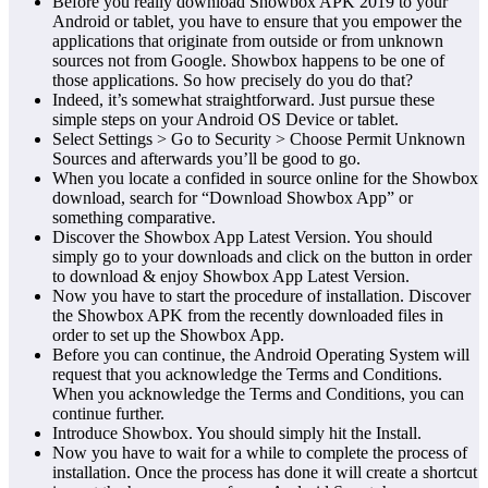
Before you really download Showbox APK 2019 to your
Android or tablet, you have to ensure that you empower the
applications that originate from outside or from unknown
sources not from Google. Showbox happens to be one of
those applications. So how precisely do you do that?
Indeed, it’s somewhat straightforward. Just pursue these
simple steps on your Android OS Device or tablet.
Select Settings > Go to Security > Choose Permit Unknown
Sources and afterwards you’ll be good to go.
When you locate a confided in source online for the Showbox
download, search for “Download Showbox App” or
something comparative.
Discover the Showbox App Latest Version. You should
simply go to your downloads and click on the button in order
to download & enjoy Showbox App Latest Version.
Now you have to start the procedure of installation. Discover
the Showbox APK from the recently downloaded files in
order to set up the Showbox App.
Before you can continue, the Android Operating System will
request that you acknowledge the Terms and Conditions.
When you acknowledge the Terms and Conditions, you can
continue further.
Introduce Showbox. You should simply hit the Install.
Now you have to wait for a while to complete the process of
installation. Once the process has done it will create a shortcut