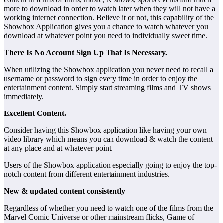
more to download in order to watch later when they will not have a
working internet connection. Believe it or not, this capability of the
Showbox Application gives you a chance to watch whatever you
download at whatever point you need to individually sweet time.
There Is No Account Sign Up That Is Necessary.
When utilizing the Showbox application you never need to recall a
username or password to sign every time in order to enjoy the
entertainment content. Simply start streaming films and TV shows
immediately.
Excellent Content.
Consider having this Showbox application like having your own
video library which means you can download & watch the content
at any place and at whatever point.
Users of the Showbox application especially going to enjoy the top-
notch content from different entertainment industries.
New & updated content consistently
Regardless of whether you need to watch one of the films from the
Marvel Comic Universe or other mainstream flicks, Game of