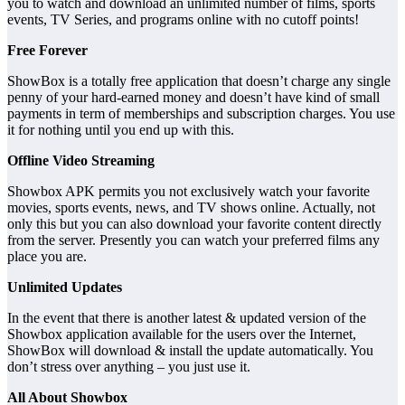
you to watch and download an unlimited number of films, sports
events, TV Series, and programs online with no cutoff points!
Free Forever
ShowBox is a totally free application that doesn’t charge any single
penny of your hard-earned money and doesn’t have kind of small
payments in term of memberships and subscription charges. You use
it for nothing until you end up with this.
Offline Video Streaming
Showbox APK permits you not exclusively watch your favorite
movies, sports events, news, and TV shows online. Actually, not
only this but you can also download your favorite content directly
from the server. Presently you can watch your preferred films any
place you are.
Unlimited Updates
In the event that there is another latest & updated version of the
Showbox application available for the users over the Internet,
ShowBox will download & install the update automatically. You
don’t stress over anything – you just use it.
All About Showbox