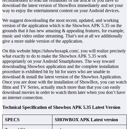
recommended to read the remainder of the article or you have to
download the latest version of ShowBox immediately and set your
way to enjoy the entertainment content on your Android devices.
We suggest downloading the most recent, updated, and working
version of the application which is the Showbox APK 5.35 on the
grounds that it has new amazing & appealing features, for example,
music and video online streaming. That’s not at all we additionally
give a more stable version of the application.
On this website https://ishowboxapk.com/, you will realize precisely
what exactly to do to make the Showbox APK 5.35 work
appropriately on your Android Smartphones. The way toward
downloading Showbox application and the complete installation
procedure is exhibited bit by bit for users who are unable to
download & install the latest version of the Showbox Application.
Once you are done with the installation of ShowBox, you can watch
films and TV Series, actually much more than that you can easily
download movies in order to watch them later when you don’t have
an internet connection.
Technical Specification of Showbox APK 5.35 Latest Version
SPECS
SHOWBOX APK Latest version