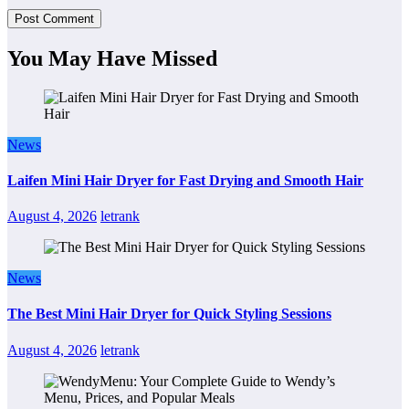
You May Have Missed
News
Laifen Mini Hair Dryer for Fast Drying and Smooth Hair
August 4, 2026
letrank
News
The Best Mini Hair Dryer for Quick Styling Sessions
August 4, 2026
letrank