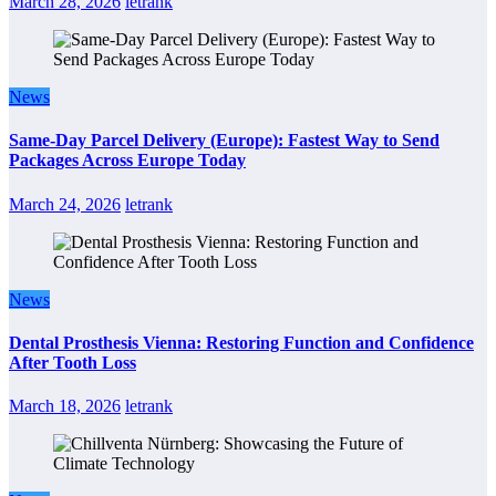
March 28, 2026
letrank
News
Same-Day Parcel Delivery (Europe): Fastest Way to Send
Packages Across Europe Today
March 24, 2026
letrank
News
Dental Prosthesis Vienna: Restoring Function and Confidence
After Tooth Loss
March 18, 2026
letrank