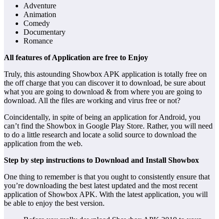
Adventure
Animation
Comedy
Documentary
Romance
All features of Application are free to Enjoy
Truly, this astounding Showbox APK application is totally free on
the off charge that you can discover it to download, be sure about
what you are going to download & from where you are going to
download. All the files are working and virus free or not?
Coincidentally, in spite of being an application for Android, you
can’t find the Showbox in Google Play Store. Rather, you will need
to do a little research and locate a solid source to download the
application from the web.
Step by step instructions to Download and Install Showbox
One thing to remember is that you ought to consistently ensure that
you’re downloading the best latest updated and the most recent
application of Showbox APK. With the latest application, you will
be able to enjoy the best version.