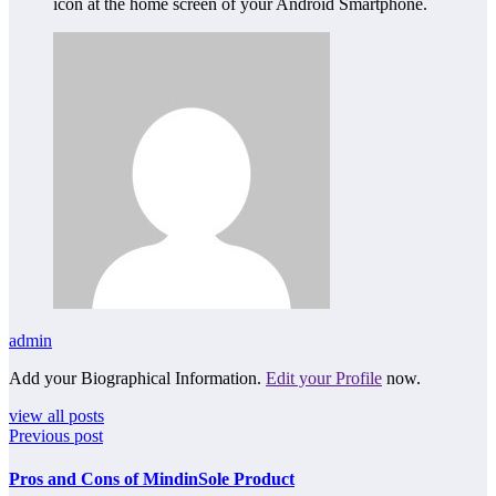
icon at the home screen of your Android Smartphone.
admin
Add your Biographical Information.
Edit your Profile
now.
view all posts
Previous post
Pros and Cons of MindinSole Product