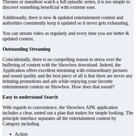
Thrones or marathon watch a full episodic series, it is too simple to
discover something beneficial with extreme ease.
Additionally, there is new & updated entertainment content and
authorities consistently keep it updated so it never gets exhausting.
You can stream video as regularly and every time you see better &
updated content.
Outstanding Streaming
Coincidentally, there is no compelling reason to stress over the
buffering of content with the Showbox download. Indeed, the
Application offers excellent streaming with extraordinary pictures
and sound quality and the best piece of all is that there are never any
irritating promotions and ads while enjoying your favorite
entertainment content on Showbox. How does that sound?
Easy to understand Search
With regards to convenience, the Showbox APK application
includes a clear, sorted out a plan that makes for simple looking. The
principle interface separates all the entertainment content by
Category including
Action