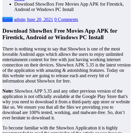
Download ShowBox Free Movies App APK for Firestick,
Android or Windows PC Install
home
admin
June 20, 2021
0 Comments
Download ShowBox Free Movies App APK for
Firestick, Android or Windows PC Install
There is nothing wrong to say that Showbox is one of the most
loveable Android apps which allows the users to enjoy unlimited
entertainment content for free with just having working internet
connection on their devices. Showbox APK 5.35 is the latest version
of the application with amazing & astonishing features. Today on
this website we are going to release each and every bit of
information about Showbox for free.
Note:
Showbox APP 5.35 and any other previous version of the
application is not officially available at the Google Play Store that’s
why you need to download it from a third-party app store or website
like us. We ensure you that all the files we providing you to
download are 100% tested, working, and malware-free. So, don’t
ever hesitate to download it.
To become familiar with the Showbox Application it is highly