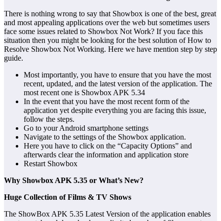
There is nothing wrong to say that Showbox is one of the best, great
and most appealing applications over the web but sometimes users
face some issues related to Showbox Not Work? If you face this
situation then you might be looking for the best solution of How to
Resolve Showbox Not Working. Here we have mention step by step
guide.
Most importantly, you have to ensure that you have the most
recent, updated, and the latest version of the application. The
most recent one is Showbox APK 5.34
In the event that you have the most recent form of the
application yet despite everything you are facing this issue,
follow the steps.
Go to your Android smartphone settings
Navigate to the settings of the Showbox application.
Here you have to click on the “Capacity Options” and
afterwards clear the information and application store
Restart Showbox
Why Showbox APK 5.35 or What’s New?
Huge Collection of Films & TV Shows
The ShowBox APK 5.35 Latest Version of the application enables