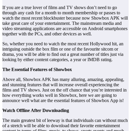
If you are a true lover of films and TV shows don’t need to go
through any cash for a month to month membership or passes to
watch the most recent blockbuster because now Showbox APK will
take great care of your entertainment. The mainstream media and
video streaming applications are accessible on Android smartphones
together with the PCs, and other devices as well.
So, whether you need to watch the most recent Hollywood hit, an
intriguing outside the box film or one of the favourite sitcom or
drama, you will be able to find out a great number of titles just via
looking by either content categories, a year or IMDB rating.
The Essential Features of Showbox
Above all, Showbox APK has many alluring, amazing, appealing,
and stunning features that will increase overall experiencing the
films and TV shows. Just on the off chance that you’re interested in
how everything works well in Showbox, here we are going to
announce well what are the essential features of Showbox App is!
Watch Offline After Downloading
The main greatest bit of leeway is that individuals can without much
of a stretch will be able to download their favorite entertainment
content in terms of films, music, tv shows, sports events and much