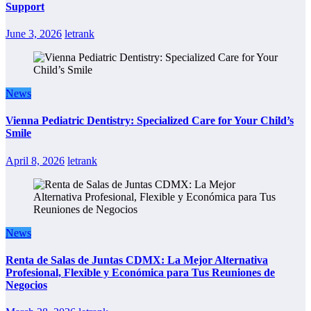
Support
June 3, 2026
letrank
News
Vienna Pediatric Dentistry: Specialized Care for Your Child’s
Smile
April 8, 2026
letrank
News
Renta de Salas de Juntas CDMX: La Mejor Alternativa
Profesional, Flexible y Económica para Tus Reuniones de
Negocios