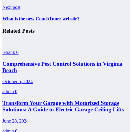
Next post
What is the new CouchTuner website?
Related Posts
letrank
0
Comprehensive Pest Control Solutions in Virginia
Beach
October 5, 2024
admin
0
Transform Your Garage with Motorized Storage
Solutions: A Guide to Electric Garage Ceiling Lifts
June 28, 2024
admin
0