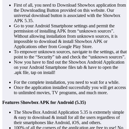
First of all, you need to Download Showbox application from
the Downloading Button provided on this website. Our
universal download button is associated with the Showbox
APK 5.35.
Go to your Android Smartphone settings and permit the
permission of installing APK from “unknown sources”.
Without allowing installation from unknown sources, it is
impossible to download & install Showbox APK or
Applications other from Google Play Store.
To empower unknown sources, navigate to the settings, at that
point to the “Security” tab and check the “unknown sources”.
Now you have to find out the Showbox Android Application
on your Android Smartphone files tab & have to open the
.apk file, tap on install!
For the complete installation, you need to wait for a while.
Once the application installed successfully you will get access
to unlimited movies, TV programs, and much more.
Features Showbox APK for Android (5.35)
The ShowBox Android Application 5.35 is extremely simple
& easy to download & install for all the users regardless of
their smartphones like Android, iOS, and others.
100% of all the corners of the application are free to use! No