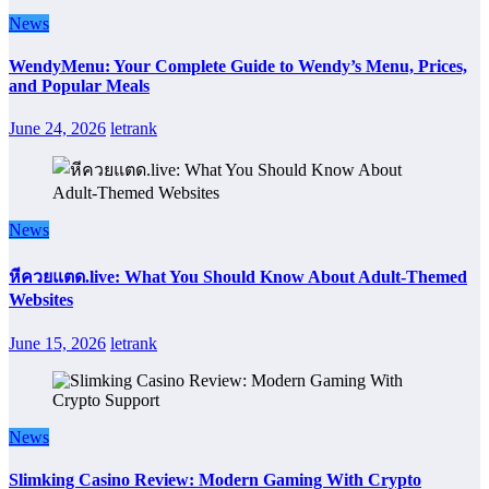
News
WendyMenu: Your Complete Guide to Wendy’s Menu, Prices,
and Popular Meals
June 24, 2026
letrank
News
หีควยแตด.live: What You Should Know About Adult-Themed
Websites
June 15, 2026
letrank
News
Slimking Casino Review: Modern Gaming With Crypto