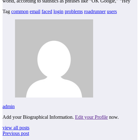
world, according to statistics as phrases like “OK Google,” “Hey
Tag
common
email
faced
login
problems
roadrunner
users
admin
Add your Biographical Information.
Edit your Profile
now.
view all posts
Previous post