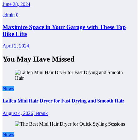
June 28, 2024
admin
0
Maximize Space in Your Garage with These Top
Bike Lifts
April 2, 2024
You May Have Missed
News
Laifen Mini Hair Dryer for Fast Drying and Smooth Hair
August 4, 2026
letrank
News