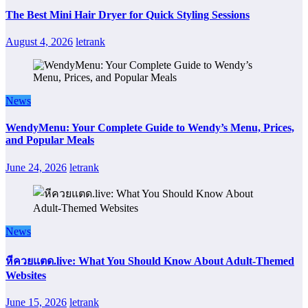
The Best Mini Hair Dryer for Quick Styling Sessions
August 4, 2026
letrank
News
WendyMenu: Your Complete Guide to Wendy’s Menu, Prices,
and Popular Meals
June 24, 2026
letrank
News
หีควยแตด.live: What You Should Know About Adult-Themed
Websites
June 15, 2026
letrank