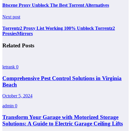
Btscene Proxy Unblock The Best Torrent Alternatives
Next post
Torrentz2 Proxy List Working 100% Unblock Torrentz2
ProxiesMirrors
Related Posts
letrank
0
Comprehensive Pest Control Solutions in Virginia
Beach
October 5, 2024
admin
0
Transform Your Garage with Motorized Storage
Solutions: A Guide to Electric Garage Ceiling Lifts