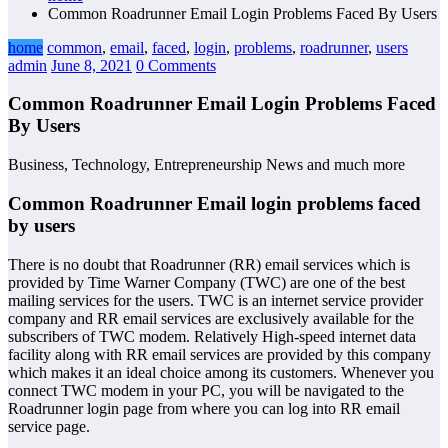
Common Roadrunner Email Login Problems Faced By Users
home
common
,
email
,
faced
,
login
,
problems
,
roadrunner
,
users
admin
June 8, 2021
0 Comments
Common Roadrunner Email Login Problems Faced
By Users
Business, Technology, Entrepreneurship News and much more
Common Roadrunner Email login problems faced
by users
There is no doubt that Roadrunner (RR) email services which is
provided by Time Warner Company (TWC) are one of the best
mailing services for the users. TWC is an internet service provider
company and RR email services are exclusively available for the
subscribers of TWC modem. Relatively High-speed internet data
facility along with RR email services are provided by this company
which makes it an ideal choice among its customers. Whenever you
connect TWC modem in your PC, you will be navigated to the
Roadrunner login page from where you can log into RR email
service page.