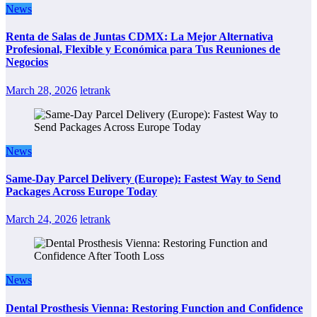
News
Renta de Salas de Juntas CDMX: La Mejor Alternativa
Profesional, Flexible y Económica para Tus Reuniones de
Negocios
March 28, 2026
letrank
News
Same-Day Parcel Delivery (Europe): Fastest Way to Send
Packages Across Europe Today
March 24, 2026
letrank
News
Dental Prosthesis Vienna: Restoring Function and Confidence