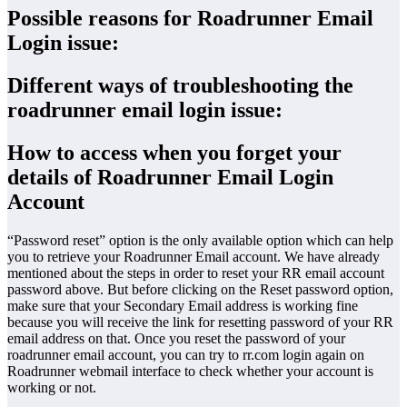
Possible reasons for Roadrunner Email
Login issue:
Different ways of troubleshooting the
roadrunner email login issue:
How to access when you forget your
details of Roadrunner Email Login
Account
“Password reset” option is the only available option which can help
you to retrieve your Roadrunner Email account. We have already
mentioned about the steps in order to reset your RR email account
password above. But before clicking on the Reset password option,
make sure that your Secondary Email address is working fine
because you will receive the link for resetting password of your RR
email address on that. Once you reset the password of your
roadrunner email account, you can try to rr.com login again on
Roadrunner webmail interface to check whether your account is
working or not.