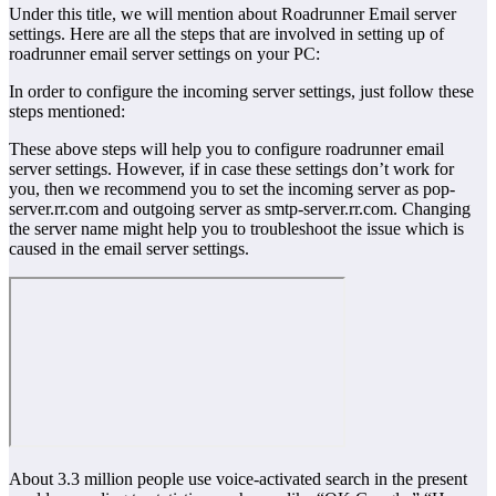
Under this title, we will mention about Roadrunner Email server
settings. Here are all the steps that are involved in setting up of
roadrunner email server settings on your PC:
In order to configure the incoming server settings, just follow these
steps mentioned:
These above steps will help you to configure roadrunner email
server settings. However, if in case these settings don’t work for
you, then we recommend you to set the incoming server as pop-
server.rr.com and outgoing server as smtp-server.rr.com. Changing
the server name might help you to troubleshoot the issue which is
caused in the email server settings.
About 3.3 million people use voice-activated search in the present