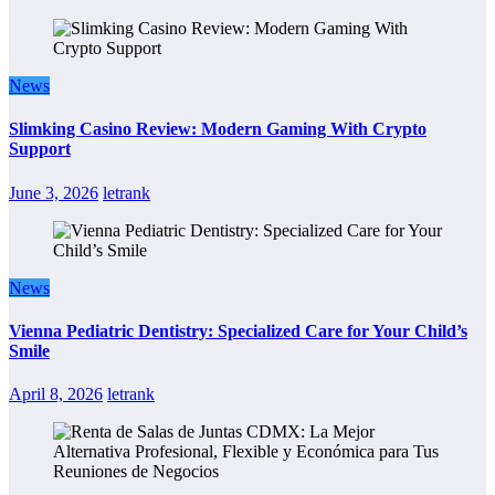
News
Slimking Casino Review: Modern Gaming With Crypto
Support
June 3, 2026
letrank
News
Vienna Pediatric Dentistry: Specialized Care for Your Child’s
Smile
April 8, 2026
letrank