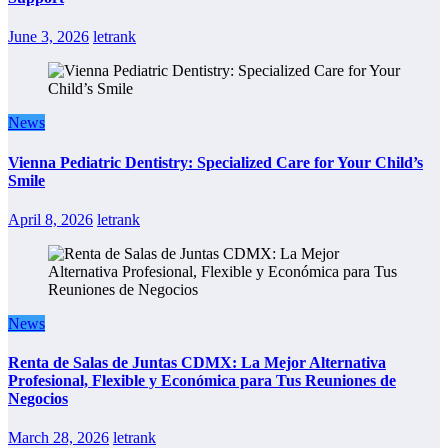
June 3, 2026
letrank
News
Vienna Pediatric Dentistry: Specialized Care for Your Child’s
Smile
April 8, 2026
letrank
News
Renta de Salas de Juntas CDMX: La Mejor Alternativa
Profesional, Flexible y Económica para Tus Reuniones de
Negocios
March 28, 2026
letrank