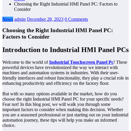
Choosing the Right Industrial HMI Panel PC: Factors to
Consider
News
admin
December 28, 2023
0 Comments
Choosing the Right Industrial HMI Panel PC:
Factors to Consider
Introduction to Industrial HMI Panel PCs
Welcome to the world of
Industrial Touchscreen Panel Pc
! These
powerful devices have revolutionized the way we interact with
machines and automation systems in industries. With their user-
friendly interfaces and robust functionality, they play a crucial role in
enhancing productivity and efficiency on the factory floor.
But with so many options available in the market, how do you
choose the right Industrial HMI Panel PC for your specific needs?
Fear not! In this blog post, we will walk you through some
important factors to consider when making this decision. Whether
you are a seasoned professional or just starting out on your industrial
automation journey, these tips will help you make an informed
choice.