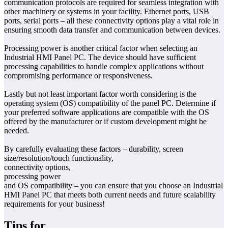
communication protocols are required for seamless integration with
other machinery or systems in your facility. Ethernet ports, USB
ports, serial ports – all these connectivity options play a vital role in
ensuring smooth data transfer and communication between devices.
Processing power is another critical factor when selecting an
Industrial HMI Panel PC. The device should have sufficient
processing capabilities to handle complex applications without
compromising performance or responsiveness.
Lastly but not least important factor worth considering is the
operating system (OS) compatibility of the panel PC. Determine if
your preferred software applications are compatible with the OS
offered by the manufacturer or if custom development might be
needed.
By carefully evaluating these factors – durability, screen
size/resolution/touch functionality,
connectivity options,
processing power
and OS compatibility – you can ensure that you choose an Industrial
HMI Panel PC that meets both current needs and future scalability
requirements for your business!
Tips for