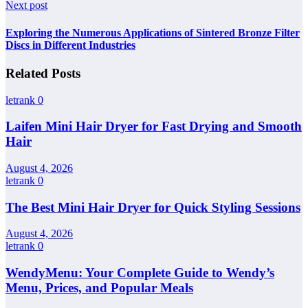
Next post
Exploring the Numerous Applications of Sintered Bronze Filter
Discs in Different Industries
Related Posts
letrank
0
Laifen Mini Hair Dryer for Fast Drying and Smooth
Hair
August 4, 2026
letrank
0
The Best Mini Hair Dryer for Quick Styling Sessions
August 4, 2026
letrank
0
WendyMenu: Your Complete Guide to Wendy’s
Menu, Prices, and Popular Meals