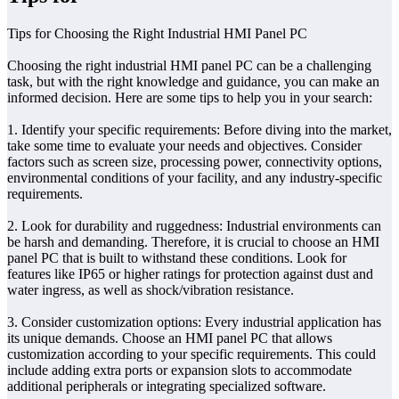
Tips for Choosing the Right Industrial HMI Panel PC
Choosing the right industrial HMI panel PC can be a challenging
task, but with the right knowledge and guidance, you can make an
informed decision. Here are some tips to help you in your search:
1. Identify your specific requirements: Before diving into the market,
take some time to evaluate your needs and objectives. Consider
factors such as screen size, processing power, connectivity options,
environmental conditions of your facility, and any industry-specific
requirements.
2. Look for durability and ruggedness: Industrial environments can
be harsh and demanding. Therefore, it is crucial to choose an HMI
panel PC that is built to withstand these conditions. Look for
features like IP65 or higher ratings for protection against dust and
water ingress, as well as shock/vibration resistance.
3. Consider customization options: Every industrial application has
its unique demands. Choose an HMI panel PC that allows
customization according to your specific requirements. This could
include adding extra ports or expansion slots to accommodate
additional peripherals or integrating specialized software.