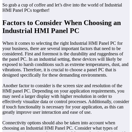
So grab a cup of coffee and let’s dive into the world of Industrial
HMI Panel PCs together!
Factors to Consider When Choosing an
Industrial HMI Panel PC
When it comes to selecting the right Industrial HMI Panel PC for
your business, there are several important factors that need to be
considered. First and foremost is the durability and ruggedness of
the panel PC. In an industrial setting, these devices will likely be
exposed to harsh conditions such as extreme temperatures, dust, and
vibrations. Therefore, it is crucial to choose a panel PC that is
designed specifically for these demanding environments.
Another factor to consider is the screen size and resolution of the
HMI panel PC. Depending on your application requirements, you
may need a larger display with higher resolution in order to
effectively visualize data or control processes. Additionally, consider
if touch functionality is necessary for your application, as this can
greatly improve user interaction and ease of use.
Connectivity options should also be taken into account when
choosing an Industrial HMI Panel PC. Consider what types of