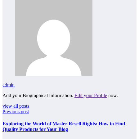
admin
Add your Biographical Information.
Edit your Profile
now.
view all posts
Previous post
Exploring the World of Master Resell Rights: How to Find
Quality Products for Your Blog