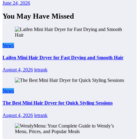
June 24, 2026
You May Have Missed
News
Laifen Mini Hair Dryer for Fast Drying and Smooth Hair
August 4, 2026
letrank
News
The Best Mini Hair Dryer for Quick Styling Sessions
August 4, 2026
letrank