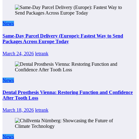
News
Same-Day Parcel Delivery (Europe): Fastest Way to Send
Packages Across Europe Today
March 24, 2026
letrank
News
Dental Prosthesis Vienna: Restoring Function and Confidence
After Tooth Loss
March 18, 2026
letrank
News