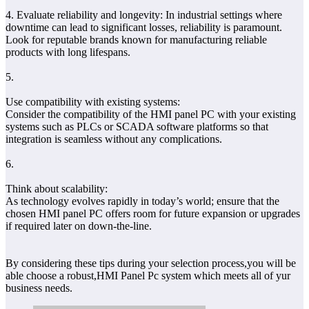
4. Evaluate reliability and longevity: In industrial settings where
downtime can lead to significant losses, reliability is paramount.
Look for reputable brands known for manufacturing reliable
products with long lifespans.
5.
Use compatibility with existing systems:
Consider the compatibility of the HMI panel PC with your existing
systems such as PLCs or SCADA software platforms so that
integration is seamless without any complications.
6.
Think about scalability:
As technology evolves rapidly in today’s world; ensure that the
chosen HMI panel PC offers room for future expansion or upgrades
if required later on down-the-line.
By considering these tips during your selection process,you will be
able choose a robust,HMI Panel Pc system which meets all of yur
business needs.