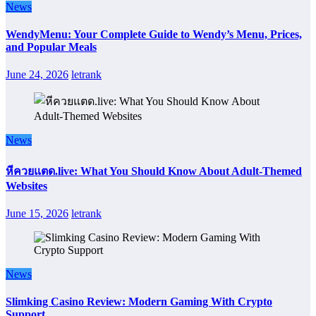
News
WendyMenu: Your Complete Guide to Wendy’s Menu, Prices,
and Popular Meals
June 24, 2026
letrank
News
หีควยแตด.live: What You Should Know About Adult-Themed
Websites
June 15, 2026
letrank
News
Slimking Casino Review: Modern Gaming With Crypto
Support