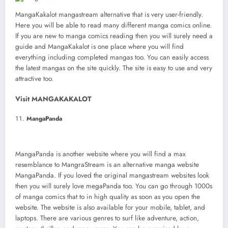
MangaKakalot mangastream alternative that is very user-friendly.
Here you will be able to read many different manga comics online.
If you are new to manga comics reading then you will surely need a
guide and MangaKakalot is one place where you will find
everything including completed mangas too. You can easily access
the latest mangas on the site quickly. The site is easy to use and very
attractive too.
Visit
MANGAKAKALOT
MangaPanda
MangaPanda is another website where you will find a max
resemblance to MangraStream is an alternative manga website
MangaPanda. If you loved the original mangastream websites look
then you will surely love megaPanda too. You can go through 1000s
of manga comics that to in high quality as soon as you open the
website. The website is also available for your mobile, tablet, and
laptops. There are various genres to surf like adventure, action,