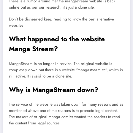
There is a rumor around that the mangastream website is back
online but as per our research, it’s just a clone site.
Don’t be dishearted keep reading to know the best alternative
websites
What happened to the website
Manga Stream?
MangaStream is no longer in service. The original website is
completely down but there is a website “mangastream.cc”, which is
still active. It is said to be a clone site.
Why is MangaStream down?
The service of the website was taken down for many reasons and as
mentioned above one of the reasons is to promote legal content.
The makers of original manga comics wanted the readers to read
the content from legal sources.