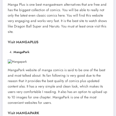
Manga Plus is one best mangastream alternatives that are free and
has the biggest collection of comics. You will be able to really not
only the latest even classic comics here. You will find this website
very engaging and works very fast. It is the best site to watch shows
like Dragon Ball Super and Naruto. You must at least once visit this
site.
Visit MANGAPLUS
MangaPark
MangaPark website of manga comics is said to be one of the best
and most talked about. Its fan following is very good due to the
reason that it provides the best quality of comics plus updated
content also. It has a very simple and clean look, which makes its
users very comfortable I reading. It also has an option to upload up
to 10 images for one chapter. MangaPark is one of the most
convenient websites for users.
Visit MANGAPARK