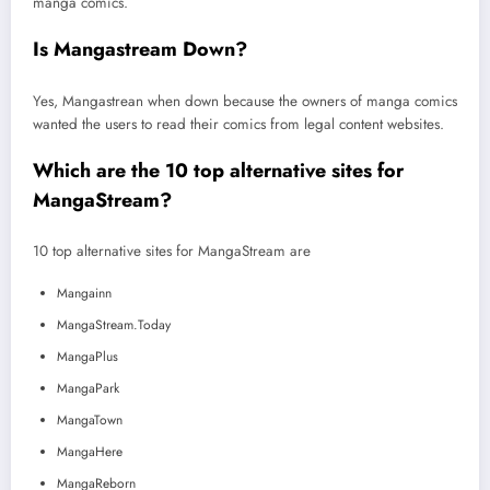
manga comics.
Is Mangastream Down?
Yes, Mangastrean when down because the owners of manga comics
wanted the users to read their comics from legal content websites.
Which are the 10 top alternative sites for
MangaStream?
10 top alternative sites for MangaStream are
Mangainn
MangaStream.Today
MangaPlus
MangaPark
MangaTown
MangaHere
MangaReborn