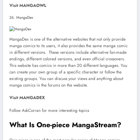
Visit MANGAOWL
MangaDex
MangaDex is one of the alternative websites that not only provide
manga comics to its users, it also provides the same manga comic
in different versions. These versions include alternative fan-made
endings, different colored versions, and even official crossovers.
This website has comics in more than 20 different languages. You
can create your own group of a specific character or follow the
existing groups. You can discuss your views and anything about
manga comics in the forums on the website.
Visit MANGADEX
Follow AskCorran for more interesting topics
What Is One-piece MangaStream?