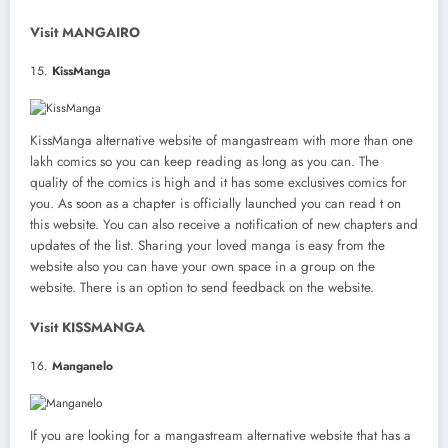
Visit MANGAIRO
KissManga
KissManga alternative website of mangastream with more than one
lakh comics so you can keep reading as long as you can. The
quality of the comics is high and it has some exclusives comics for
you. As soon as a chapter is officially launched you can read t on
this website. You can also receive a notification of new chapters and
updates of the list. Sharing your loved manga is easy from the
website also you can have your own space in a group on the
website. There is an option to send feedback on the website.
Visit KISSMANGA
Manganelo
If you are looking for a mangastream alternative website that has a