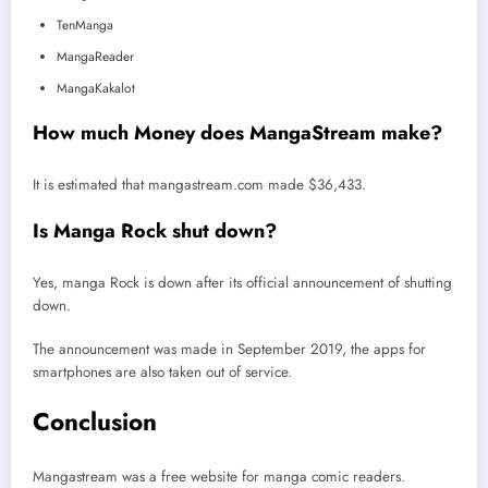
TenManga
MangaReader
MangaKakalot
How much Money does MangaStream make?
It is estimated that mangastream.com made $36,433.
Is Manga Rock shut down?
Yes, manga Rock is down after its official announcement of shutting
down.
The announcement was made in September 2019, the apps for
smartphones are also taken out of service.
Conclusion
Mangastream was a free website for manga comic readers.