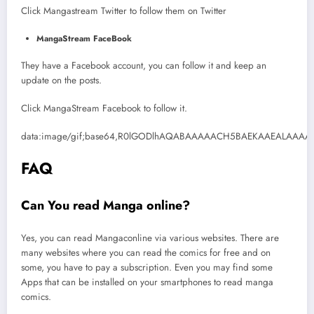
Click Mangastream Twitter to follow them on Twitter
MangaStream FaceBook
They have a Facebook account, you can follow it and keep an
update on the posts.
Click MangaStream Facebook to follow it.
data:image/gif;base64,R0lGODlhAQABAAAAACH5BAEKAAEALAAA
FAQ
Can You read Manga online?
Yes, you can read Mangaconline via various websites. There are
many websites where you can read the comics for free and on
some, you have to pay a subscription. Even you may find some
Apps that can be installed on your smartphones to read manga
comics.