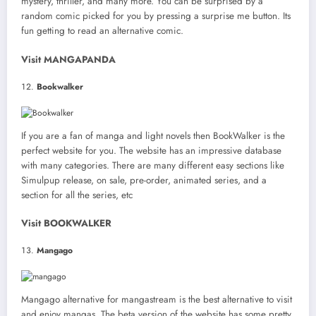
mystery, thriller, and many more. You can be surprised by a
random comic picked for you by pressing a surprise me button. Its
fun getting to read an alternative comic.
Visit MANGAPANDA
Bookwalker
If you are a fan of manga and light novels then BookWalker is the
perfect website for you. The website has an impressive database
with many categories. There are many different easy sections like
Simulpup release, on sale, pre-order, animated series, and a
section for all the series, etc
Visit
BOOKWALKER
Mangago
Mangago alternative for mangastream is the best alternative to visit
and enjoy mangas. The beta version of the website has some pretty