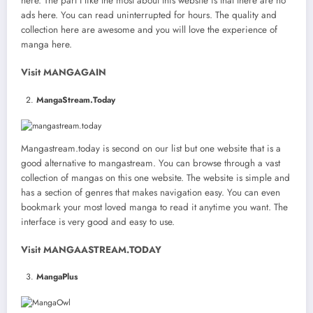
here. The part I like the most about this website is that there are no
ads here. You can read uninterrupted for hours. The quality and
collection here are awesome and you will love the experience of
manga here.
Visit
MANGAGAIN
MangaStream.Today
Mangastream.today is second on our list but one website that is a
good alternative to mangastream. You can browse through a vast
collection of mangas on this one website. The website is simple and
has a section of genres that makes navigation easy. You can even
bookmark your most loved manga to read it anytime you want. The
interface is very good and easy to use.
Visit MANGAASTREAM.TODAY
MangaPlus