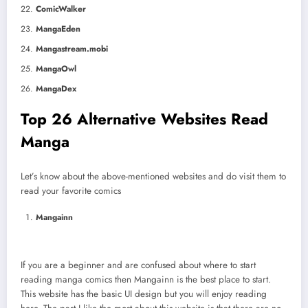
ComicWalker
MangaEden
Mangastream.mobi
MangaOwl
MangaDex
Top 26 Alternative Websites Read
Manga
Let’s know about the above-mentioned websites and do visit them to
read your favorite comics
Mangainn
If you are a beginner and are confused about where to start
reading manga comics then Mangainn is the best place to start.
This website has the basic UI design but you will enjoy reading