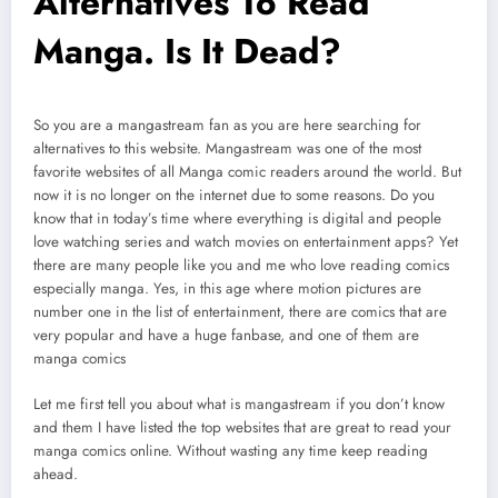
Alternatives To Read
Manga. Is It Dead?
So you are a mangastream fan as you are here searching for
alternatives to this website. Mangastream was one of the most
favorite websites of all Manga comic readers around the world. But
now it is no longer on the internet due to some reasons. Do you
know that in today’s time where everything is digital and people
love watching series and watch movies on entertainment apps? Yet
there are many people like you and me who love reading comics
especially manga. Yes, in this age where motion pictures are
number one in the list of entertainment, there are comics that are
very popular and have a huge fanbase, and one of them are
manga comics
Let me first tell you about what is mangastream if you don’t know
and them I have listed the top websites that are great to read your
manga comics online. Without wasting any time keep reading
ahead.