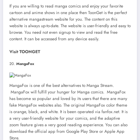
If you are willing to read manga comics and enjoy your favorite
cartoon and anime shows in one place then ToonGet is the perfect
alternative mangastream website for you. The content on this
website is always up-to-date. The website is user-friendly and easy to
browse. You need not even signup to view and read the free
content. It can be accessed from any device easily.
Visit
TOONGET
MangaFox
MangaFox is one of the best alternatives to Manga Stream.
MangaFox will fulfill your hunger for Manga comics. MangaFox
has become so popular and loved by its users that there are many
fake MangaFox websites also. The original MangaFox color theme
is orange, black, and white. It is been operated via fanfox.net. It is
a very user-friendly website for your comics, and the adaptive
zoom feature gives a very good reading experience. You can also
download the official app from Google Play Store or Apple App
Store.