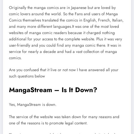
Originally the manga comics are in Japanese but are loved by
comic lovers around the world. So the Fans and users of Manga
Comics themselves translated the comics in English, French, Italian,
and many more different languages.It was one of the most loved
websites of manga comic readers because it charged nothing
additional for your access to the complete website. Plus it was very
user-friendly and you could find any manga comic there. It was in
service for nearly a decade and had a vast collection of manga
comics.
Are you confused that it live or not now I have answered all your
such questions below
MangaStream – Is It Down?
Yes, MangaStream is down.
The service of the website was taken down for many reasons and
one of the reasons is to promote legal content.