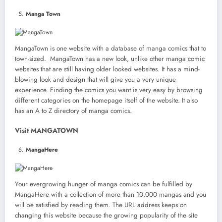
Manga Town
MangaTown is one website with a database of manga comics that to
town-sized. MangaTown has a new look, unlike other manga comic
websites that are still having older looked websites. It has a mind-
blowing look and design that will give you a very unique
experience. Finding the comics you want is very easy by browsing
different categories on the homepage itself of the website. It also
has an A to Z directory of manga comics.
Visit MANGATOWN
MangaHere
Your evergrowing hunger of manga comics can be fulfilled by
MangaHere with a collection of more than 10,000 mangas and you
will be satisfied by reading them. The URL address keeps on
changing this website because the growing popularity of the site