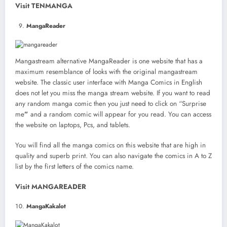
Visit TENMANGA
MangaReader
Mangastream alternative MangaReader is one website that has a
maximum resemblance of looks with the original mangastream
website. The classic user interface with Manga Comics in English
does not let you miss the manga stream website. If you want to read
any random manga comic then you just need to click on “Surprise
me
”
and a random comic will appear for you read. You can access
the website on laptops, Pcs, and tablets.
You will find all the manga comics on this website that are high in
quality and superb print. You can also navigate the comics in A to Z
list by the first letters of the comics name.
Visit
MANGAREADER
MangaKakalot