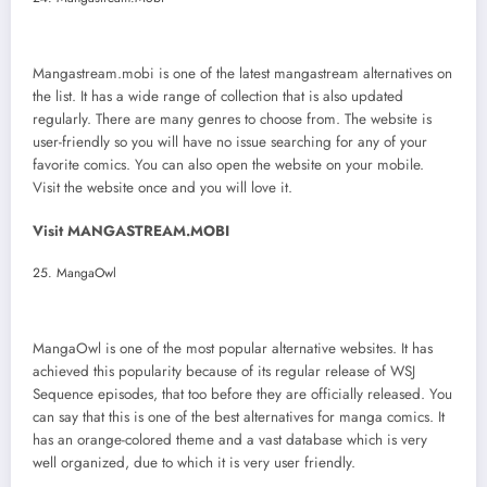
Mangastream.mobi is one of the latest mangastream alternatives on
the list. It has a wide range of collection that is also updated
regularly. There are many genres to choose from. The website is
user-friendly so you will have no issue searching for any of your
favorite comics. You can also open the website on your mobile.
Visit the website once and you will love it.
Visit MANGASTREAM.MOBI
MangaOwl
MangaOwl is one of the most popular alternative websites. It has
achieved this popularity because of its regular release of WSJ
Sequence episodes, that too before they are officially released. You
can say that this is one of the best alternatives for manga comics. It
has an orange-colored theme and a vast database which is very
well organized, due to which it is very user friendly.