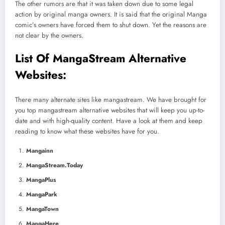
The other rumors are that it was taken down due to some legal
action by original manga owners. It is said that the original Manga
comic’s owners have forced them to shut down. Yet the reasons are
not clear by the owners.
List Of MangaStream Alternative
Websites
:
There many alternate sites like mangastream. We have brought for
you top mangastream alternative websites that will keep you up-to-
date and with high-quality content. Have a look at them and keep
reading to know what these websites have for you.
Mangainn
MangaStream.Today
MangaPlus
MangaPark
MangaTown
MangaHere