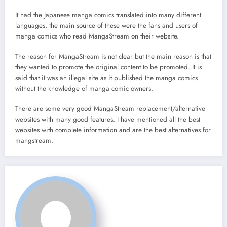
It had the Japanese manga comics translated into many different
languages, the main source of these were the fans and users of
manga comics who read MangaStream on their website.
The reason for MangaStream is not clear but the main reason is that
they wanted to promote the original content to be promoted. It is
said that it was an illegal site as it published the manga comics
without the knowledge of manga comic owners.
There are some very good MangaStream replacement/alternative
websites with many good features. I have mentioned all the best
websites with complete information and are the best alternatives for
mangstream.