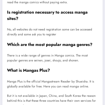
read the manga comics without paying extra.
Is registration necessary to access manga
sites?
No, all websites do not need registration some can be accessed
directly and some ask you to register
Which are the most popular manga genres?
There is a wide range of genres in Manga comics. The most
popular genres are seinen, josei, shoujo, and shonen.
What is Mangas Plus?
Manga Plus is the official Mangastream Reader by Shueisha. It is
globally available for free. Here you can read manga online.
But it is not available in Japan, China, and South Korea the reason
behind this is that these three countries have their own services for