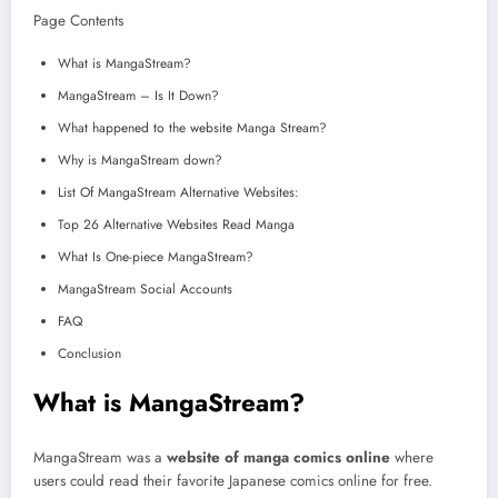
Page Contents
What is MangaStream?
MangaStream – Is It Down?
What happened to the website Manga Stream?
Why is MangaStream down?
List Of MangaStream Alternative Websites:
Top 26 Alternative Websites Read Manga
What Is One-piece MangaStream?
MangaStream Social Accounts
FAQ
Conclusion
What is MangaStream?
MangaStream was a
website of manga comics online
where
users could read their favorite Japanese comics online for free.