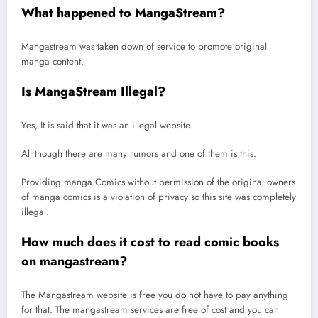
What happened to MangaStream
?
Mangastream was taken down of service to promote original
manga content.
Is MangaStream Illegal?
Yes, It is said that it was an illegal website.
All though there are many rumors and one of them is this.
Providing manga Comics without permission of the original owners
of manga comics is a violation of privacy so this site was completely
illegal.
How much does it cost to read comic books
on mangastream?
The Mangastream website is free you do not have to pay anything
for that. The mangastream services are free of cost and you can