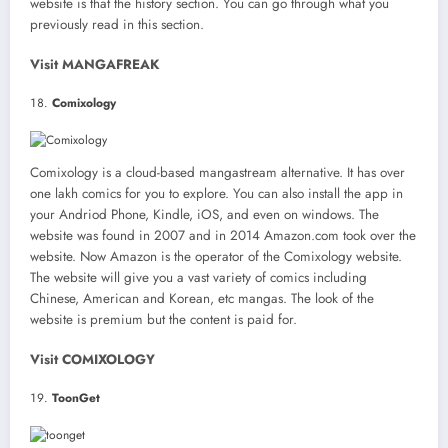
website is that the history section. You can go through what you
previously read in this section.
Visit MANGAFREAK
Comixology
Comixology is a cloud-based mangastream alternative. It has over
one lakh comics for you to explore. You can also install the app in
your Andriod Phone, Kindle, iOS, and even on windows. The
website was found in 2007 and in 2014 Amazon.com took over the
website. Now Amazon is the operator of the Comixology website.
The website will give you a vast variety of comics including
Chinese, American and Korean, etc mangas. The look of the
website is premium but the content is paid for.
Visit COMIXOLOGY
ToonGet