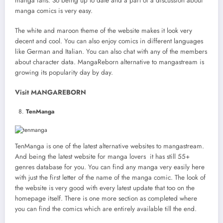
manga fans. So being up to date and a part of a discussion about
manga comics is very easy.
The white and maroon theme of the website makes it look very
decent and cool. You can also enjoy comics in different languages
like German and Italian. You can also chat with any of the members
about character data. MangaReborn alternative to mangastream is
growing its popularity day by day.
Visit MANGAREBORN
TenManga
TenManga is one of the latest alternative websites to mangastream.
And being the latest website for manga lovers it has still 55+
genres database for you. You can find any manga very easily here
with just the first letter of the name of the manga comic. The look of
the website is very good with every latest update that too on the
homepage itself. There is one more section as completed where
you can find the comics which are entirely available till the end.