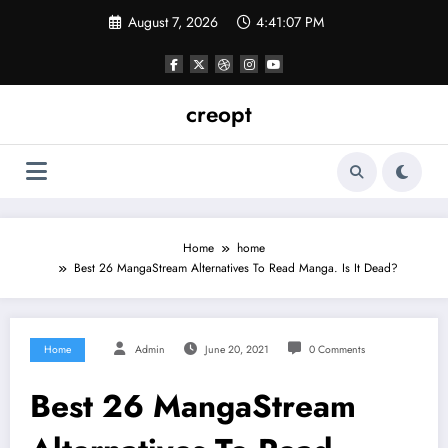
Skip
August 7, 2026
4:41:08 PM
to
content
creopt
Home
home
Best 26 MangaStream Alternatives To Read Manga. Is It Dead?
Home
Admin
June 20, 2021
0 Comments
Best 26 MangaStream