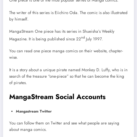
One piece is one of the most popular series of Manga comics.
The writer of this series is Eiichiro Oda. The comic is also illustrated
by himself.
MangaStream One piece has its series in Shueisha’s Weekly
nd
Magazine. It is being published since 22
July 1997.
You can read one piece manga comics on their website, chapter-
wise.
It is a story about a unique pirate named Monkey D. Luffy, who is in
search of the treasure “one-piece” so that he can become the king
of pirates.
MangaStream Social Accounts
Mangastream Twitter
You can follow them on Twitter and see what people are saying
about manga comics.