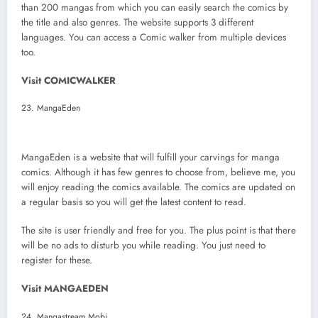
than 200 mangas from which you can easily search the comics by
the title and also genres. The website supports 3 different
languages. You can access a Comic walker from multiple devices
too.
Visit
COMICWALKER
MangaEden
MangaEden is a website that will fulfill your carvings for manga
comics. Although it has few genres to choose from, believe me, you
will enjoy reading the comics available. The comics are updated on
a regular basis so you will get the latest content to read.
The site is user friendly and free for you. The plus point is that there
will be no ads to disturb you while reading. You just need to
register for these.
Visit MANGAEDEN
Mangastream.Mobi