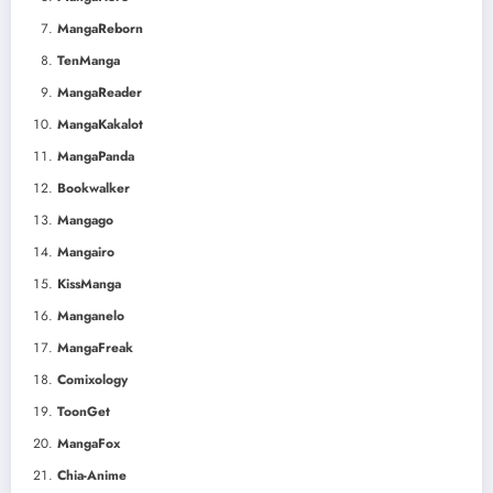
MangaReborn
TenManga
MangaReader
MangaKakalot
MangaPanda
Bookwalker
Mangago
Mangairo
KissManga
Manganelo
MangaFreak
Comixology
ToonGet
MangaFox
Chia-Anime