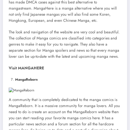
has made DMCA cases against this best alternative to
mangastream. MangaHere is a manga alternative where you will
not only find Japanese mangas you will also find some Koren,
Hongkong, European, and even Chinese Manga, etc.
The look and navigation of the website are very cool and beautiful.
The collection of Manga comics are classified into categories and
genres to make it easy for you to navigate. They also have a
separate section for Manga spoilers and news so that every manga
lover can be up-to-date with the latest and upcoming manga news.
Visit MANGAHERE
MangaReborn
A community that is completely dedicated to the manga comics is
MangaReborn. It is a massive community for manga lovers. All you
need to do is create an account on the MangaReborn website then
you can start reading your favorite manga comics here. It has a
particular news section and a forum section for all the hardcore