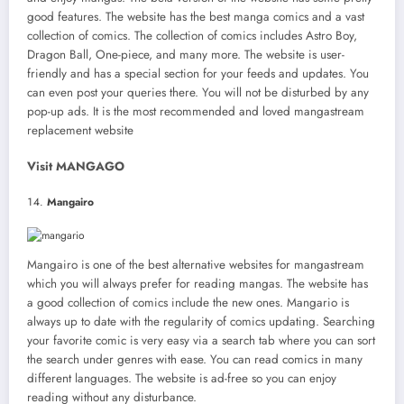
good features. The website has the best manga comics and a vast
collection of comics. The collection of comics includes Astro Boy,
Dragon Ball, One-piece, and many more. The website is user-
friendly and has a special section for your feeds and updates. You
can even post your queries there. You will not be disturbed by any
pop-up ads. It is the most recommended and loved mangastream
replacement website
Visit MANGAGO
Mangairo
Mangairo is one of the best alternative websites for mangastream
which you will always prefer for reading mangas. The website has
a good collection of comics include the new ones. Mangario is
always up to date with the regularity of comics updating. Searching
your favorite comic is very easy via a search tab where you can sort
the search under genres with ease. You can read comics in many
different languages. The website is ad-free so you can enjoy
reading without any disturbance.