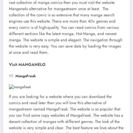
vast collection of manga comics then you must visit the website
Manganelo alternative for mangastream once at least. The
collection of the comic is so extensive that many manga search
engines use this website. There are more than 40+ genres and
every comic is of high-quality. You can read comics from various
different sections like the latest manga, Hot Manga, and newest
manga. The website is simple and elegant. The navigation through
the website is very easy. You can save data by loading the images
at once and read them.
Visit
MANGANELO
MangaFreak
If you are looking for a website where you can download the
comics and read later then you will love this alternative of
mangastream named MangaFreak. The website is so popular that
you can find some copy websites of Mangafreak. The website has a
decent collection of mangas with different genres. The look of the
website is very simple and clear. The best feature we love about the