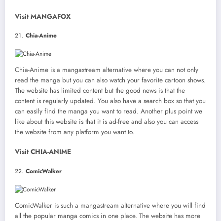
Visit
MANGAFOX
Chia-Anime
Chia-Anime is a mangastream alternative where you can not only
read the manga but you can also watch your favorite cartoon shows.
The website has limited content but the good news is that the
content is regularly updated. You also have a search box so that you
can easily find the manga you want to read. Another plus point we
like about this website is that it is ad-free and also you can access
the website from any platform you want to.
Visit CHIA-ANIME
ComicWalker
ComicWalker is such a mangastream alternative where you will find
all the popular manga comics in one place. The website has more