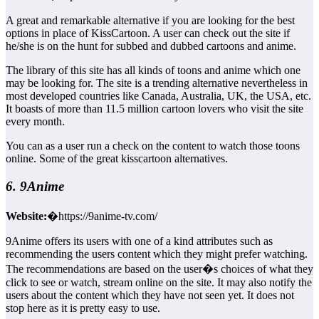
A great and remarkable alternative if you are looking for the best
options in place of KissCartoon. A user can check out the site if
he/she is on the hunt for subbed and dubbed cartoons and anime.
The library of this site has all kinds of toons and anime which one
may be looking for. The site is a trending alternative nevertheless in
most developed countries like Canada, Australia, UK, the USA, etc.
It boasts of more than 11.5 million cartoon lovers who visit the site
every month.
You can as a user run a check on the content to watch those toons
online. Some of the great kisscartoon alternatives.
6. 9Anime
Website:
�https://9anime-tv.com/
9Anime offers its users with one of a kind attributes such as
recommending the users content which they might prefer watching.
The recommendations are based on the user�s choices of what they
click to see or watch, stream online on the site. It may also notify the
users about the content which they have not seen yet. It does not
stop here as it is pretty easy to use.