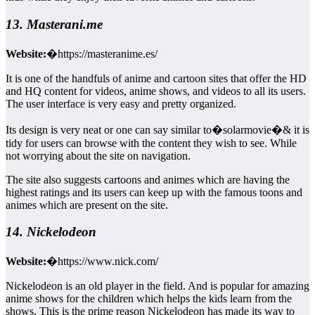
13. Masterani.me
Website:
�https://masteranime.es/
It is one of the handfuls of anime and cartoon sites that offer the HD
and HQ content for videos, anime shows, and videos to all its users.
The user interface is very easy and pretty organized.
Its design is very neat or one can say similar to�solarmovie�& it is
tidy for users can browse with the content they wish to see. While
not worrying about the site on navigation.
The site also suggests cartoons and animes which are having the
highest ratings and its users can keep up with the famous toons and
animes which are present on the site.
14. Nickelodeon
Website:
�https://www.nick.com/
Nickelodeon is an old player in the field. And is popular for amazing
anime shows for the children which helps the kids learn from the
shows. This is the prime reason Nickelodeon has made its way to