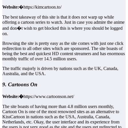
Website:
�https://kimcartoon.to/
The best takeaway of this site is that it does not warp up while
offering a cartoon series to watch. Just in case you admire the anime
and don�t wish to get blocked this is where you should be logged
on.
Browsing the site is pretty easy as the site comes with just one click
redirection to all other sites which are sponsored. The site boasts of
being the best and quickest HD content streamers and has enormous
monthly traffic of over 14.5 million users.
The traffic majorly is driven by nations such as the UK, Canada,
Australia, and the USA.
9. Cartoons On
Website:�
https://www.cartoonson.net/
The site boasts of having more than 4.8 million users monthly,
Cartoon On is one of the most renowned sites as an alternative to
KissCartoon in nations such as the USA, Australia, Canada,
Netherlands, etc. Okay, the user interface and its experience from
the users is not very good as the site and the users get redirected to