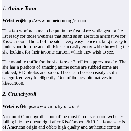
1. Anime Toon
Website:
�http://www.animetoon.org/cartoon
This is a worthy name to be put in the first place while getting the
list ready for those websites that stand as an absolute alternative for
KissCartoon. The UI of the site is very easy hence making it easy to
understand for one and all. Kids can easily enjoy while browsing the
site looking for their favorite cartoon which they wish to see.
The monthly traffic for the site is over 3 million approximately. The
site has a plethora of amazing anime some are subbed some are
dubbed, HD photos and so on. These can be seen easily as it is
categorized very intelligently. One of the best alternatives to
kisscartoon.
2. Crunchyroll
Website:
�https://www.crunchyroll.com/
No doubt Crunchyroll is one of the most famous cartoon websites
falling into the queue right after KissCartoon 2k19. This website is
of American origin and offers high quality and authentic content