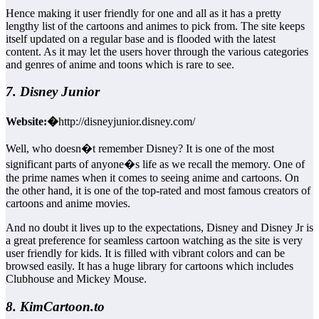
Hence making it user friendly for one and all as it has a pretty
lengthy list of the cartoons and animes to pick from. The site keeps
itself updated on a regular base and is flooded with the latest
content. As it may let the users hover through the various categories
and genres of anime and toons which is rare to see.
7. Disney Junior
Website:�
http://disneyjunior.disney.com/
Well, who doesn�t remember Disney? It is one of the most
significant parts of anyone�s life as we recall the memory. One of
the prime names when it comes to seeing anime and cartoons. On
the other hand, it is one of the top-rated and most famous creators of
cartoons and anime movies.
And no doubt it lives up to the expectations, Disney and Disney Jr is
a great preference for seamless cartoon watching as the site is very
user friendly for kids. It is filled with vibrant colors and can be
browsed easily. It has a huge library for cartoons which includes
Clubhouse and Mickey Mouse.
8. KimCartoon.to