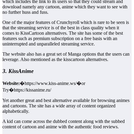
which includes the link to its users so that they could stream and
download namely any cartoon, anime which they want to see with
no further huss and fuss.
One of the major features of Crunchyroll which is rare to be seen is
that the streaming service is of the best in class quality when it
comes to KissCartoon alternatives. The site has some of the best
features such as premium subscription on a free basis with an
uninterrupted and unparalleled streaming service.
The website also has a great set of Manga options that the users can
leverage. Also mentioned as the kisscartoon alternatives.
3. KissAnime
Website:
�https://www.kiss-anime.ws/�or
Try�https://kissanime.ru/
Yet another great and best alternative available for browsing animes
and cartoons. The site has a wide array of content organized
alphabetically.
A kid can come across the dubbed content along with the subbed
content of cartoon and anime with the authentic food reviews.