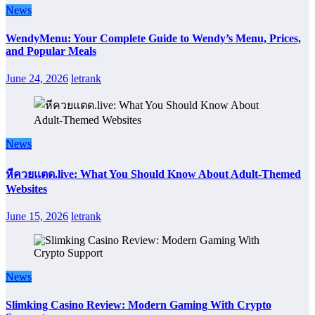
News
WendyMenu: Your Complete Guide to Wendy’s Menu, Prices,
and Popular Meals
June 24, 2026
letrank
News
หีควยแตด.live: What You Should Know About Adult-Themed
Websites
June 15, 2026
letrank
News
Slimking Casino Review: Modern Gaming With Crypto