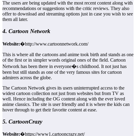
The users are being updated with the most recent content along with
recommendations or suggestions with the critic reviews. They also
offer to download and streaming options just in case you wish to see
them all later.
4. Cartoon Network
Website:
�http://www.cartoonnetwork.com/
This is where all the cartoons and anime took birth and stands as one
of the first or in simpler words original ones of the field. Cartoon
Network has been there in everyone�s childhood. It not just has
been but still stands as one of the very famous sites for cartoon
admirers across the globe.
The Cartoon Network gives its users uninterrupted access to the
widest cartoon collection not just from websites but from TV as
well. Hence including the OG content along with the ever loved
anime classics. The site is user friendly and it is where the kids can
hover through to get their favorite content at ease.
5. CartoonCrazy
Website:
�https://www1.cartooncrazy.net/