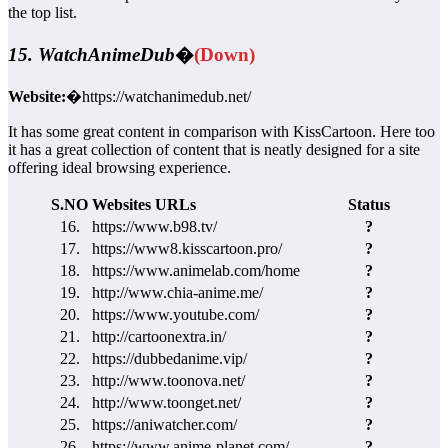
the top list.
15. WatchAnimeDub
�
(Down)
Website:
�https://watchanimedub.net/
It has some great content in comparison with KissCartoon. Here too
it has a great collection of content that is neatly designed for a site
offering ideal browsing experience.
S.NO
Websites URLs
Status
16.
https://www.b98.tv/
?
17.
https://www8.kisscartoon.pro/
?
18.
https://www.animelab.com/home
?
19.
http://www.chia-anime.me/
?
20.
https://www.youtube.com/
?
21.
http://cartoonextra.in/
?
22.
https://dubbedanime.vip/
?
23.
http://www.toonova.net/
?
24.
http://www.toonget.net/
?
25.
https://aniwatcher.com/
?
26.
https://www.anime-planet.com/
?