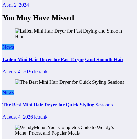
April 2, 2024
You May Have Missed
News
Laifen Mini Hair Dryer for Fast Drying and Smooth Hair
August 4, 2026
letrank
News
The Best Mini Hair Dryer for Quick Styling Sessions
August 4, 2026
letrank