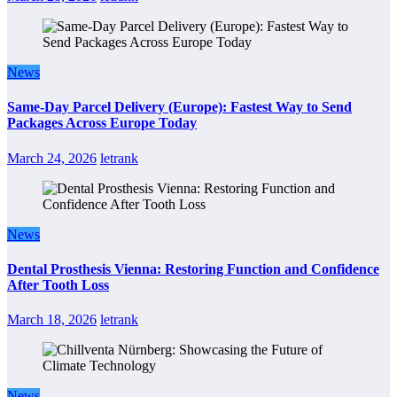
News
Same-Day Parcel Delivery (Europe): Fastest Way to Send
Packages Across Europe Today
March 24, 2026
letrank
News
Dental Prosthesis Vienna: Restoring Function and Confidence
After Tooth Loss
March 18, 2026
letrank
News