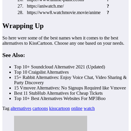
27.
https://aniwatch.me/
?
28.
https://www8.watchmovie.movie/anime
?
Wrapping Up
So here were some of the best names when it comes to the best
alternatives to KissCartoon. Choose any one based on your needs.
See Also:
Top 10+ Soundcloud Alternative 2021 (Updated)
Top 10 Craigslist Alternatives
15+ Rabbit Alternatives: Enjoy Voice Chat, Video Sharing &
Party Discovery
15 Vmovee Alternatives: No Signups Required like Vmovee
Best 11 StubHub Alternatives for Cheap Tickets
Top 10+ Best Alternatives Websites For MP3Boo
Tag
alternatives
cartoons
kisscartoon
online
watch