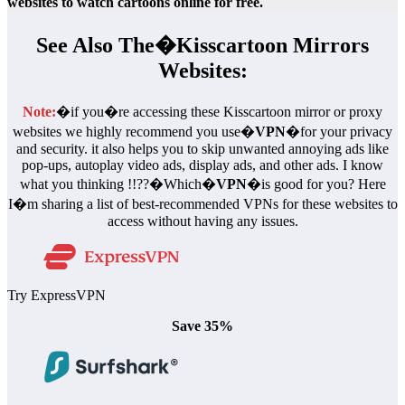
websites to watch cartoons online for free.
See Also The�
Kisscartoon Mirror
s
Websites:
Note:
�if you�re accessing these Kisscartoon mirror or proxy
websites we highly recommend you use�
VPN
�for your privacy
and security. it also helps you to skip unwanted annoying ads like
pop-ups, autoplay video ads, display ads, and other ads. I know
what you thinking !!??�Which�
VPN
�is good for you? Here
I�m sharing a list of best-recommended VPNs for these websites to
access without having any issues.
Try ExpressVPN
Save 35%