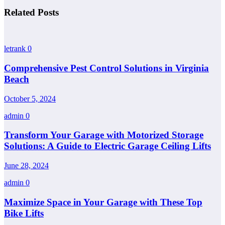
Related Posts
letrank
0
Comprehensive Pest Control Solutions in Virginia
Beach
October 5, 2024
admin
0
Transform Your Garage with Motorized Storage
Solutions: A Guide to Electric Garage Ceiling Lifts
June 28, 2024
admin
0
Maximize Space in Your Garage with These Top
Bike Lifts