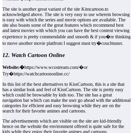
The site is another great variant of the site Kimcartoon.to
acknowledged above. The site is very easy to use wherein browsing
is easy with which the series and movie options are available. The
site also boasts some of the great features which recommend best
and latest movies with which you can have the best content viewing
experience is pretty commendable and smooth & if you�re thinking
to move another movie platfrom I suggest must try�couchtuner.
12. Watch Cartoon Online
Website:�
https://www.wcostream.com/�or
Try�https://watchcartoononline.cc/
In this list of the best alternatives to KissCartoon, this is a site that
has a similar look and feel of KissCartoon. The site is pretty easy
which could be browsable by kids too. The site has a great
navigation bar which can make the user go ahead with the additional
categories for efficient and easy browsing while they are on the
search for their favorite animes and cartoons.
The advertisements which are visible on the site are kid-friendly
hence on the website the environment offered is quite safe for the
kids while they enjoy their favorite animes and cartoons.