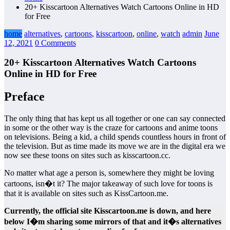
20+ Kisscartoon Alternatives Watch Cartoons Online in HD
for Free
home
alternatives
,
cartoons
,
kisscartoon
,
online
,
watch
admin
June
12, 2021
0 Comments
20+ Kisscartoon Alternatives Watch Cartoons
Online in HD for Free
Preface
The only thing that has kept us all together or one can say connected
in some or the other way is the craze for cartoons and anime toons
on televisions. Being a kid, a child spends countless hours in front of
the television. But as time made its move we are in the digital era we
now see these toons on sites such as kisscartoon.cc.
No matter what age a person is, somewhere they might be loving
cartoons, isn�t it? The major takeaway of such love for toons is
that it is available on sites such as KissCartoon.me.
Currently, the official site Kisscartoon.me is down, and here
below I�m sharing some mirrors of that and it�s alternatives