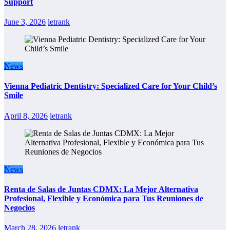
Support
June 3, 2026
letrank
News
Vienna Pediatric Dentistry: Specialized Care for Your Child’s
Smile
April 8, 2026
letrank
News
Renta de Salas de Juntas CDMX: La Mejor Alternativa
Profesional, Flexible y Económica para Tus Reuniones de
Negocios
March 28, 2026
letrank