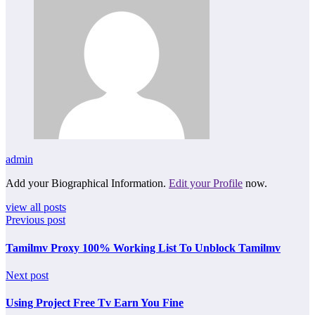
admin
Add your Biographical Information.
Edit your Profile
now.
view all posts
Previous post
Tamilmv Proxy 100% Working List To Unblock Tamilmv
Next post
Using Project Free Tv Earn You Fine