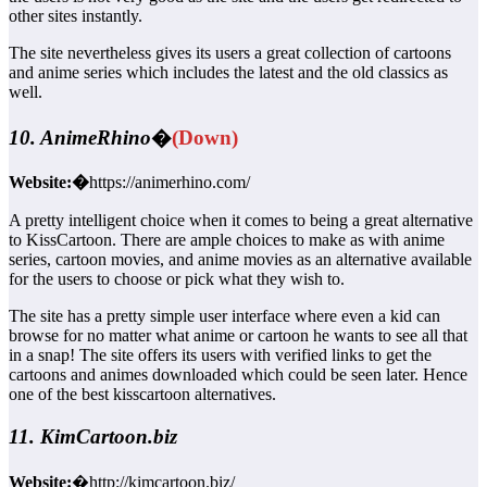
other sites instantly.
The site nevertheless gives its users a great collection of cartoons
and anime series which includes the latest and the old classics as
well.
10. AnimeRhino
�
(Down)
Website:�
https://animerhino.com/
A pretty intelligent choice when it comes to being a great alternative
to KissCartoon. There are ample choices to make as with anime
series, cartoon movies, and anime movies as an alternative available
for the users to choose or pick what they wish to.
The site has a pretty simple user interface where even a kid can
browse for no matter what anime or cartoon he wants to see all that
in a snap! The site offers its users with verified links to get the
cartoons and animes downloaded which could be seen later. Hence
one of the best kisscartoon alternatives.
11. KimCartoon.biz
Website:
�http://kimcartoon.biz/