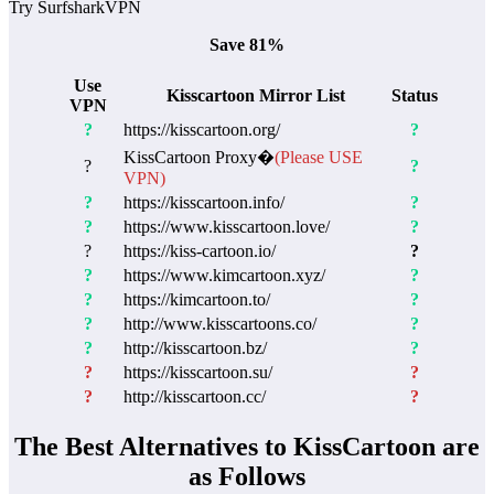
Try SurfsharkVPN
Save 81%
Use
Kisscartoon Mirror List
Status
VPN
?
https://kisscartoon.org/
?
KissCartoon Proxy�
(Please USE
?
?
VPN)
?
https://kisscartoon.info/
?
?
https://www.kisscartoon.love/
?
?
https://kiss-cartoon.io/
?
?
https://www.kimcartoon.xyz/
?
?
https://kimcartoon.to/
?
?
http://www.kisscartoons.co/
?
?
http://kisscartoon.bz/
?
?
https://kisscartoon.su/
?
?
http://kisscartoon.cc/
?
The Best Alternatives to KissCartoon are
as Follows