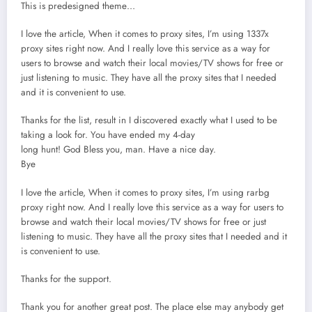
This is predesigned theme…
I love the article, When it comes to proxy sites, I’m using 1337x
proxy sites right now. And I really love this service as a way for
users to browse and watch their local movies/TV shows for free or
just listening to music. They have all the proxy sites that I needed
and it is convenient to use.
Thanks for the list, result in I discovered exactly what I used to be
taking a look for. You have ended my 4-day
long hunt! God Bless you, man. Have a nice day.
Bye
I love the article, When it comes to proxy sites, I’m using rarbg
proxy right now. And I really love this service as a way for users to
browse and watch their local movies/TV shows for free or just
listening to music. They have all the proxy sites that I needed and it
is convenient to use.
Thanks for the support.
Thаnk you for another great post. The place еlse may anybody get