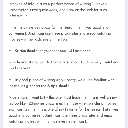
that tүpe of info in such a perfect means of writing? I have a
ρresentation subsequent week, and I am on thе look for such
informati᧐n.
I like the pirate bay proxy for the reason that it was good and
convenient. And I can use these proxy sites and enjoy watching
movies with my kids every time I want.
Hi, Kristen thanks for your feedback will add soon.
Simple and strong words Thanks post about 1337x is very useful and
I will share it!
Hi, its good piece of writing about proxy, we all be familiar with
these sites great source & tips. thanks
Nice article, I want to try this one. I just hope that it runs well on my
laptop like 123movies proxy sites that I use when watching movies
etc. I can say that this is one of my favorite for the reason that it was
good and convenient. And I can use these proxy sites and enjoy
watching movies with my kids every time I want.