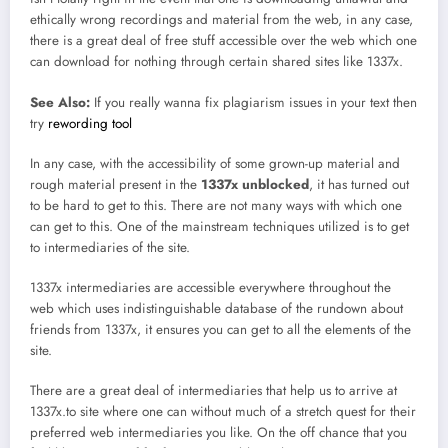
ethically wrong recordings and material from the web, in any case,
there is a great deal of free stuff accessible over the web which one
can download for nothing through certain shared sites like 1337x.
See Also:
If you really wanna fix plagiarism issues in your text then
try
rewording tool
In any case, with the accessibility of some grown-up material and
rough material present in the
1337x unblocked
, it has turned out
to be hard to get to this. There are not many ways with which one
can get to this. One of the mainstream techniques utilized is to get
to intermediaries of the site.
1337x intermediaries are accessible everywhere throughout the
web which uses indistinguishable database of the rundown about
friends from 1337x, it ensures you can get to all the elements of the
site.
There are a great deal of intermediaries that help us to arrive at
1337x.to site where one can without much of a stretch quest for their
preferred web intermediaries you like. On the off chance that you