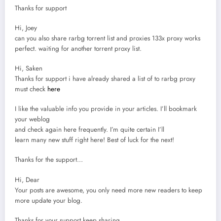
Thanks for support
Hi, Joey
can you also share rarbg torrent list and proxies 133x proxy works
perfect. waiting for another torrent proxy list.
Hi, Saken
Thanks for support i have already shared a list of to rarbg proxy
must check
here
I like the valuable info you provide in your articles. I’ll bookmark
your weblog
and check again here frequently. I’m quite certain I’ll
learn many new stuff right here! Best of luck for the next!
Thanks for the support…
Hi, Dear
Your posts are awesome, you only need more new readers to keep
more update your blog.
Thanks for your support keep sharing…