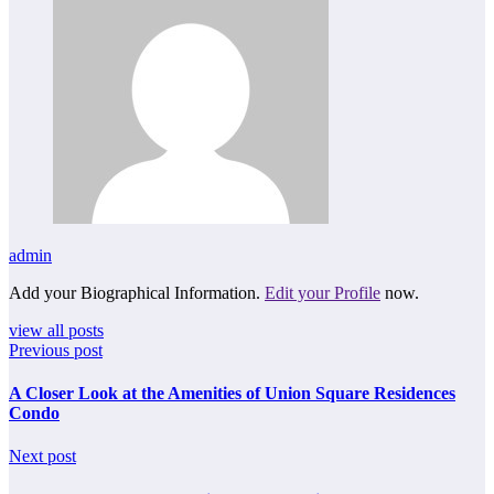
admin
Add your Biographical Information.
Edit your Profile
now.
view all posts
Previous post
A Closer Look at the Amenities of Union Square Residences
Condo
Next post