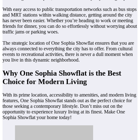
With easy access to public transportation networks such as bus stops
and MRT stations within walking distance, getting around the city
has never been easier. Whether you’re heading to work or meeting
friends for dinner, you can do so effortlessly without worrying about
traffic jams or parking woes.
The strategic location of One Sophia Showflat ensures that you are
always connected to everything the city has to offer. From cultural
events to recreational activities, there is never a dull moment when
you live in this dynamic neighborhood.
Why One Sophia Showflat is the Best
Choice for Modern Living
With its prime location, accessibility to amenities, and modern living
features, One Sophia Showflat stands out as the perfect choice for
those seeking a contemporary lifestyle. Don’t miss out on the
opportunity to experience luxury living at its finest. Make One
Sophia Showflat your home today!