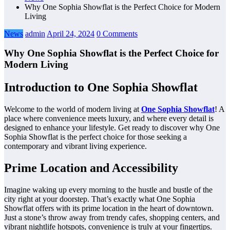
Why One Sophia Showflat is the Perfect Choice for Modern
Living
News
admin
April 24, 2024
0 Comments
Why One Sophia Showflat is the Perfect Choice for
Modern Living
Introduction to One Sophia Showflat
Welcome to the world of modern living at
One Sophia Showflat
! A
place where convenience meets luxury, and where every detail is
designed to enhance your lifestyle. Get ready to discover why One
Sophia Showflat is the perfect choice for those seeking a
contemporary and vibrant living experience.
Prime Location and Accessibility
Imagine waking up every morning to the hustle and bustle of the
city right at your doorstep. That’s exactly what One Sophia
Showflat offers with its prime location in the heart of downtown.
Just a stone’s throw away from trendy cafes, shopping centers, and
vibrant nightlife hotspots, convenience is truly at your fingertips.