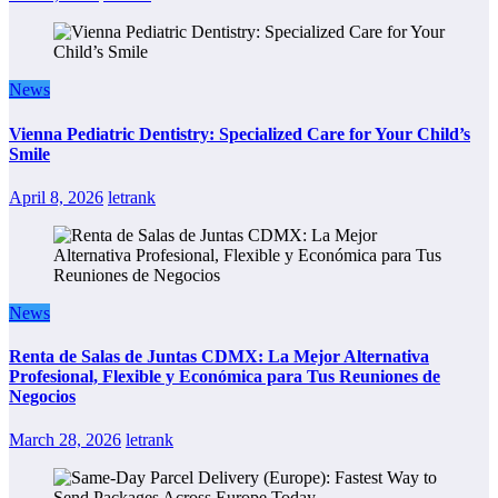
News
Vienna Pediatric Dentistry: Specialized Care for Your Child’s
Smile
April 8, 2026
letrank
News
Renta de Salas de Juntas CDMX: La Mejor Alternativa
Profesional, Flexible y Económica para Tus Reuniones de
Negocios
March 28, 2026
letrank