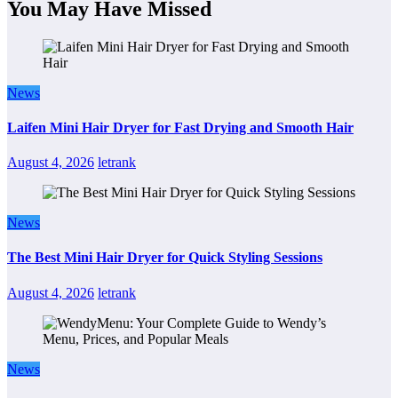
You May Have Missed
News
Laifen Mini Hair Dryer for Fast Drying and Smooth Hair
August 4, 2026
letrank
News
The Best Mini Hair Dryer for Quick Styling Sessions
August 4, 2026
letrank
News