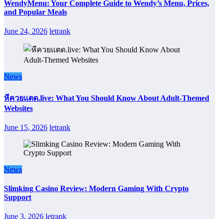
WendyMenu: Your Complete Guide to Wendy’s Menu, Prices,
and Popular Meals
June 24, 2026
letrank
News
หีควยแตด.live: What You Should Know About Adult-Themed
Websites
June 15, 2026
letrank
News
Slimking Casino Review: Modern Gaming With Crypto
Support
June 3, 2026
letrank