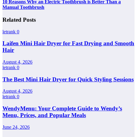
10 Reasons Why an Electric Toothbrush is Better Than a
Manual Toothbrush
Related Posts
letrank
0
Laifen Mini Hair Dryer for Fast Drying and Smooth
Hair
August 4, 2026
letrank
0
The Best Mini Hair Dryer for Quick Styling Sessions
August 4, 2026
letrank
0
WendyMenu: Your Complete Guide to Wendy’s
Menu, Prices, and Popular Meals
June 24, 2026