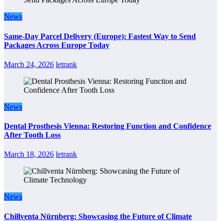
News
Same-Day Parcel Delivery (Europe): Fastest Way to Send
Packages Across Europe Today
March 24, 2026
letrank
News
Dental Prosthesis Vienna: Restoring Function and Confidence
After Tooth Loss
March 18, 2026
letrank
News
Chillventa Nürnberg: Showcasing the Future of Climate