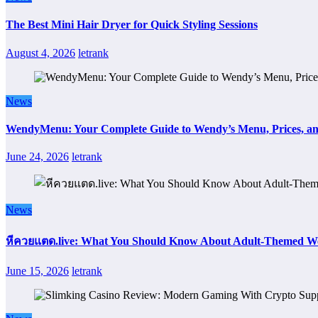
The Best Mini Hair Dryer for Quick Styling Sessions
August 4, 2026
letrank
News
WendyMenu: Your Complete Guide to Wendy’s Menu, Prices, an
June 24, 2026
letrank
News
หีควยแตด.live: What You Should Know About Adult-Themed We
June 15, 2026
letrank