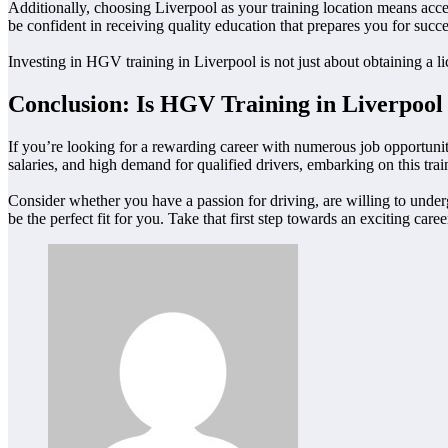
Additionally, choosing Liverpool as your training location means acces
be confident in receiving quality education that prepares you for succe
Investing in HGV training in Liverpool is not just about obtaining a lice
Conclusion: Is HGV Training in Liverpool
If you’re looking for a rewarding career with numerous job opportunit
salaries, and high demand for qualified drivers, embarking on this trai
Consider whether you have a passion for driving, are willing to underg
be the perfect fit for you. Take that first step towards an exciting ca