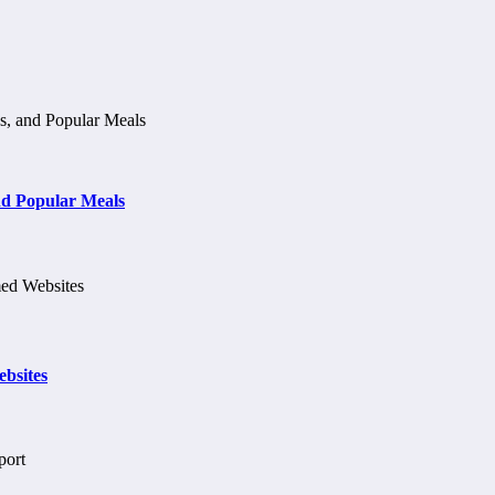
d Popular Meals
bsites