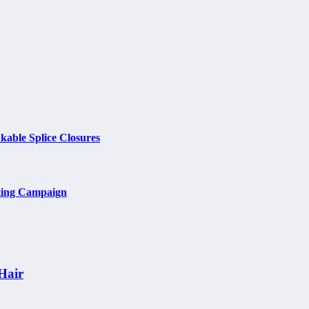
kable Splice Closures
ting Campaign
Hair