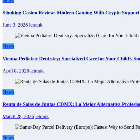
News
Slimking Casino Review: Modern Gaming With Crypto Support
June 3, 2026
letrank
News
Vienna Pediatric Dentistry: Specialized Care for Your Child’s Sm
April 8, 2026
letrank
News
Renta de Salas de Juntas CDMX: La Mejor Alternativa Profesion
March 28, 2026
letrank
News