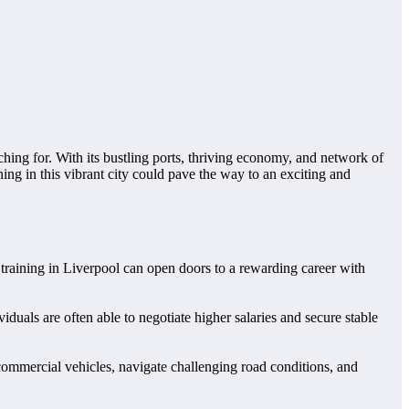
hing for. With its bustling ports, thriving economy, and network of
ning in this vibrant city could pave the way to an exciting and
GV training in Liverpool can open doors to a rewarding career with
iduals are often able to negotiate higher salaries and secure stable
commercial vehicles, navigate challenging road conditions, and