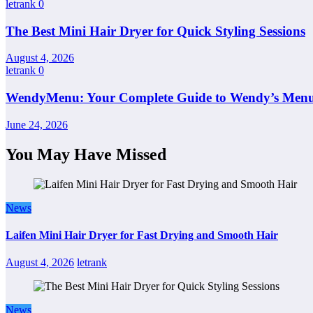
letrank
0
The Best Mini Hair Dryer for Quick Styling Sessions
August 4, 2026
letrank
0
WendyMenu: Your Complete Guide to Wendy’s Menu, 
June 24, 2026
You May Have Missed
News
Laifen Mini Hair Dryer for Fast Drying and Smooth Hair
August 4, 2026
letrank
News