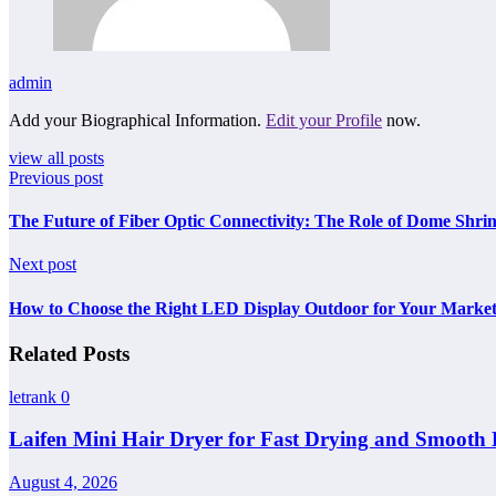
admin
Add your Biographical Information.
Edit your Profile
now.
view all posts
Previous post
The Future of Fiber Optic Connectivity: The Role of Dome Shrin
Next post
How to Choose the Right LED Display Outdoor for Your Marke
Related Posts
letrank
0
Laifen Mini Hair Dryer for Fast Drying and Smooth 
August 4, 2026