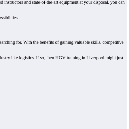
d instructors and state-of-the-art equipment at your disposal, you can
sibilities.
ching for. With the benefits of gaining valuable skills, competitive
stry like logistics. If so, then HGV training in Liverpool might just