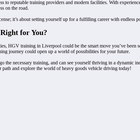
s to reputable training providers and modern facilities. With experience
ss on the road.
nse; it’s about setting yourself up for a fulfilling career with endless pos
 Right for You?
ies, HGV training in Liverpool could be the smart move you’ve been sear
ning journey could open up a world of possibilities for your future.
o the necessary training, and can see yourself thriving in a dynamic indu
reer path and explore the world of heavy goods vehicle driving today!