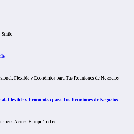
ile
al, Flexible y Económica para Tus Reuniones de Negocios