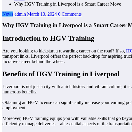
Why HGV Training in Liverpool is a Smart Career Move
News
admin
March 13, 2024
0 Comments
Why HGV Training in Liverpool is a Smart Career 
Introduction to HGV Training
Are you looking to kickstart a rewarding career on the road? If so,
HG
transport links, Liverpool offers the perfect backdrop for aspiring tru
lucrative career behind the wheel.
Benefits of HGV Training in Liverpool
Liverpool is not just a city with a rich history and vibrant culture; it
numerous benefits.
Obtaining an HGV license can significantly increase your earning potent
employment.
Moreover, HGV training equips you with valuable skills that go beyond
efficiently manage deliveries – all essential aspects of the transportatio