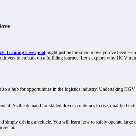
Move
V Training Liverpool
might just be the smart move you’ve been searc
ck drivers to embark on a fulfilling journey. Let’s explore why HGV trai
 is also a hub for opportunities in the logistics industry. Undertaking H
ial. As the demand for skilled drivers continues to rise, qualified indiv
 simply driving a vehicle. You will learn how to safely operate large 
n sector.