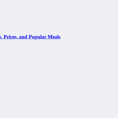
Prices, and Popular Meals