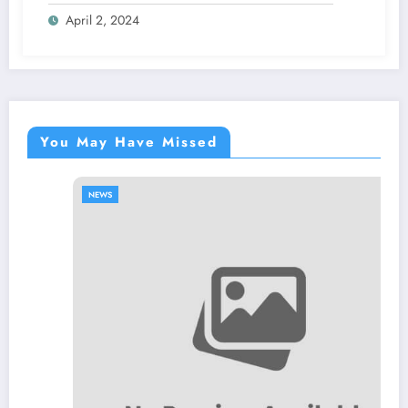
April 2, 2024
You May Have Missed
NEWS