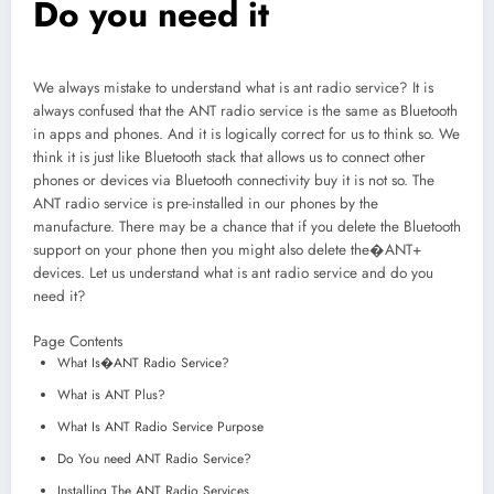
Do you need it
We always mistake to understand what is ant radio service? It is
always confused that the ANT radio service is the same as Bluetooth
in apps and phones. And it is logically correct for us to think so. We
think it is just like Bluetooth stack that allows us to connect other
phones or devices via Bluetooth connectivity buy it is not so. The
ANT radio service is pre-installed in our phones by the
manufacture. There may be a chance that if you delete the Bluetooth
support on your phone then you might also delete the�ANT+
devices. Let us understand what is ant radio service and do you
need it?
Page Contents
What Is�ANT Radio Service?
What is ANT Plus?
What Is ANT Radio Service Purpose
Do You need ANT Radio Service?
Installing The ANT Radio Services