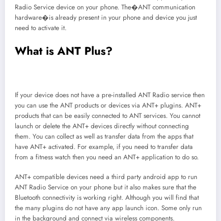
Radio Service device on your phone. The�ANT communication
hardware�is already present in your phone and device you just
need to activate it.
What is ANT Plus?
If your device does not have a pre-installed ANT Radio service then
you can use the ANT products or devices via ANT+ plugins. ANT+
products that can be easily connected to ANT services. You cannot
launch or delete the ANT+ devices directly without connecting
them. You can collect as well as transfer data from the apps that
have ANT+ activated. For example, if you need to transfer data
from a fitness watch then you need an ANT+ application to do so.
ANT+ compatible devices need a third party android app to run
ANT Radio Service on your phone but it also makes sure that the
Bluetooth connectivity is working right. Although you will find that
the many plugins do not have any app launch icon. Some only run
in the background and connect via wireless components.