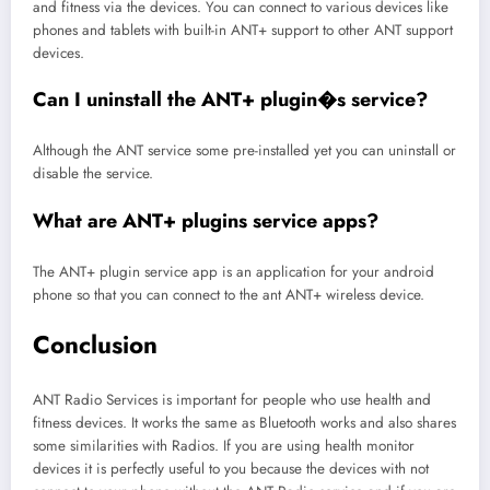
and fitness via the devices. You can connect to various devices like
phones and tablets with built-in ANT+ support to other ANT support
devices.
Can I uninstall the ANT+ plugin�s service?
Although the ANT service some pre-installed yet you can uninstall or
disable the service.
What are ANT+ plugins service apps?
The ANT+ plugin service app is an application for your android
phone so that you can connect to the ant ANT+ wireless device.
Conclusion
ANT Radio Services is important for people who use health and
fitness devices. It works the same as Bluetooth works and also shares
some similarities with Radios. If you are using health monitor
devices it is perfectly useful to you because the devices with not