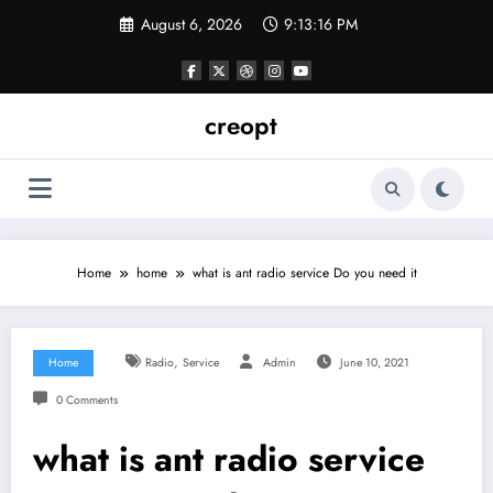
Skip
August 6, 2026
9:13:16 PM
to
content
creopt
Home
home
what is ant radio service Do you need it
,
Home
Radio
Service
Admin
June 10, 2021
0 Comments
what is ant radio service