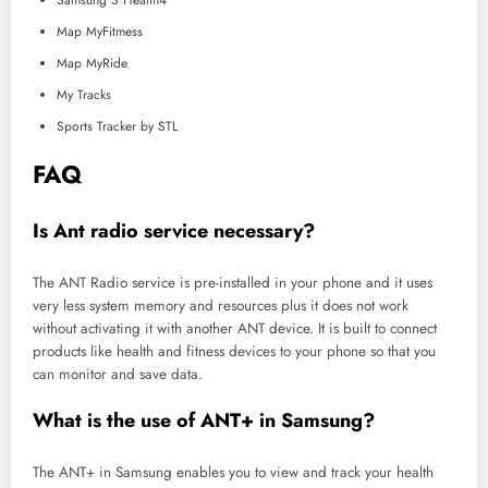
Map MyFitmess
Map MyRide
My Tracks
Sports Tracker by STL
FAQ
Is Ant radio service necessary?
The ANT Radio service is pre-installed in your phone and it uses
very less system memory and resources plus it does not work
without activating it with another ANT device. It is built to connect
products like health and fitness devices to your phone so that you
can monitor and save data.
What is the use of ANT+ in Samsung?
The ANT+ in Samsung enables you to view and track your health