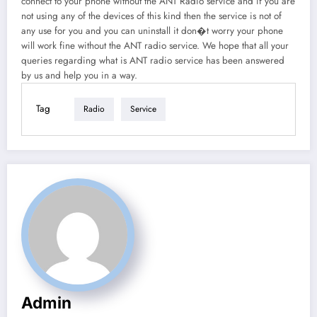
connect to your phone without the ANT Radio service and if you are
not using any of the devices of this kind then the service is not of
any use for you and you can uninstall it don�t worry your phone
will work fine without the ANT radio service. We hope that all your
queries regarding what is ANT radio service has been answered
by us and help you in a way.
Tag
Radio
Service
Admin