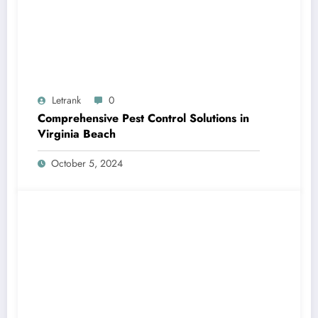
Letrank
0
Comprehensive Pest Control Solutions in
Virginia Beach
October 5, 2024