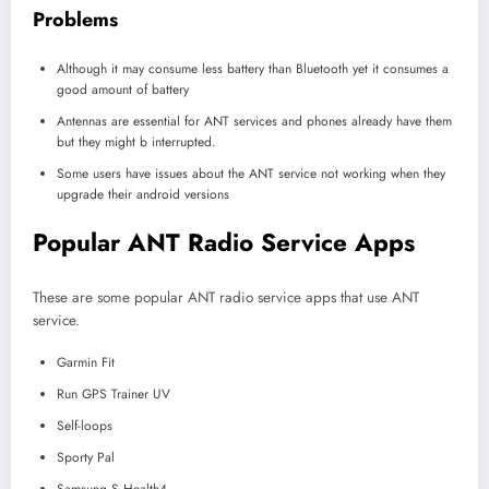
Problems
Although it may consume less battery than Bluetooth yet it consumes a
good amount of battery
Antennas are essential for ANT services and phones already have them
but they might b interrupted.
Some users have issues about the ANT service not working when they
upgrade their android versions
Popular ANT Radio Service Apps
These are some popular ANT radio service apps that use ANT
service.
Garmin Fit
Run GPS Trainer UV
Self-loops
Sporty Pal
Samsung S Health4