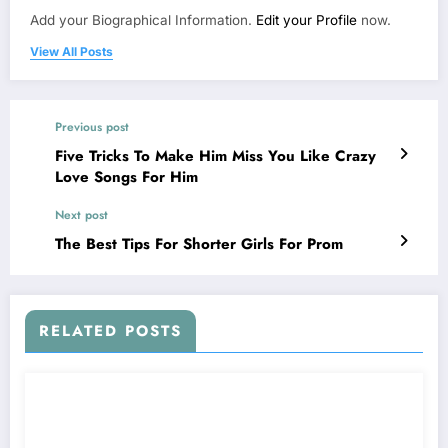
Add your Biographical Information.
Edit your Profile
now.
View All Posts
Previous post
Five Tricks To Make Him Miss You Like Crazy
Love Songs For Him
Next post
The Best Tips For Shorter Girls For Prom
RELATED POSTS