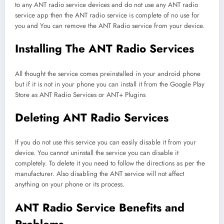
to any ANT radio service devices and do not use any ANT radio
service app then the ANT radio service is complete of no use for
you and You can remove the ANT Radio service from your device.
Installing The ANT Radio Services
All thought the service comes preinstalled in your android phone
but if it is not in your phone you can install it from the Google Play
Store as ANT Radio Services or ANT+ Plugins
Deleting ANT Radio Services
If you do not use this service you can easily disable it from your
device. You cannot uninstall the service you can disable it
completely. To delete it you need to follow the directions as per the
manufacturer. Also disabling the ANT service will not affect
anything on your phone or its process.
ANT Radio Service Benefits and
Problems