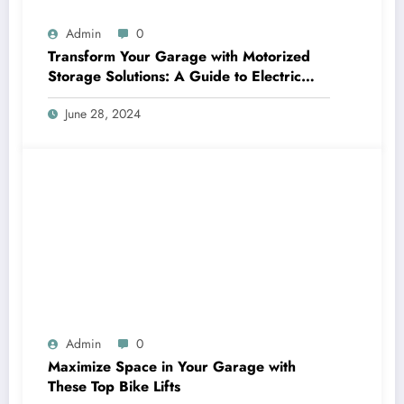
Admin
0
Transform Your Garage with Motorized
Storage Solutions: A Guide to Electric
Garage Ceiling Lifts
June 28, 2024
Admin
0
Maximize Space in Your Garage with
These Top Bike Lifts