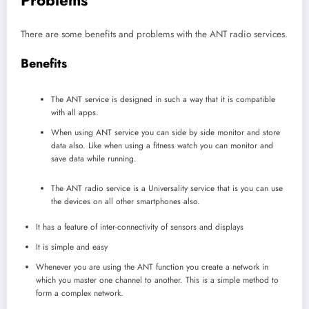
There are some benefits and problems with the ANT radio services.
Benefits
The ANT service is designed in such a way that it is compatible
with all apps.
When using ANT service you can side by side monitor and store
data also. Like when using a fitness watch you can monitor and
save data while running.
The ANT radio service is a Universality service that is you can use
the devices on all other smartphones also.
It has a feature of inter-connectivity of sensors and displays
It is simple and easy
Whenever you are using the ANT function you create a network in
which you master one channel to another. This is a simple method to
form a complex network.