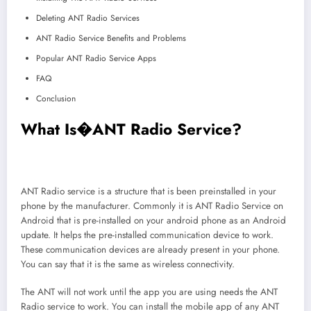
Deleting ANT Radio Services
ANT Radio Service Benefits and Problems
Popular ANT Radio Service Apps
FAQ
Conclusion
What Is�ANT Radio Service
?
ANT Radio service is a structure that is been preinstalled in your
phone by the manufacturer. Commonly it is ANT Radio Service on
Android that is pre-installed on your android phone as an Android
update. It helps the pre-installed communication device to work.
These communication devices are already present in your phone.
You can say that it is the same as wireless connectivity.
The ANT will not work until the app you are using needs the ANT
Radio service to work. You can install the mobile app of any ANT