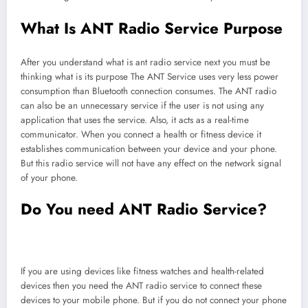
What Is ANT Radio Service Purpose
After you understand what is ant radio service next you must be
thinking what is its purpose The ANT Service uses very less power
consumption than Bluetooth connection consumes. The ANT radio
can also be an unnecessary service if the user is not using any
application that uses the service. Also, it acts as a real-time
communicator. When you connect a health or fitness device it
establishes communication between your device and your phone.
But this radio service will not have any effect on the network signal
of your phone.
Do You need ANT Radio Service?
If you are using devices like fitness watches and health-related
devices then you need the ANT radio service to connect these
devices to your mobile phone. But if you do not connect your phone