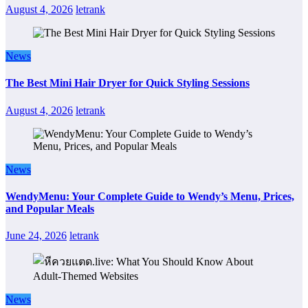
August 4, 2026
letrank
News
The Best Mini Hair Dryer for Quick Styling Sessions
August 4, 2026
letrank
News
WendyMenu: Your Complete Guide to Wendy’s Menu, Prices,
and Popular Meals
June 24, 2026
letrank
News