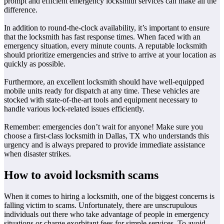
prompt and efficient emergency locksmith services can make all the
difference.
In addition to round-the-clock availability, it’s important to ensure
that the locksmith has fast response times. When faced with an
emergency situation, every minute counts. A reputable locksmith
should prioritize emergencies and strive to arrive at your location as
quickly as possible.
Furthermore, an excellent locksmith should have well-equipped
mobile units ready for dispatch at any time. These vehicles are
stocked with state-of-the-art tools and equipment necessary to
handle various lock-related issues efficiently.
Remember: emergencies don’t wait for anyone! Make sure you
choose a first-class locksmith in Dallas, TX who understands this
urgency and is always prepared to provide immediate assistance
when disaster strikes.
How to avoid locksmith scams
When it comes to hiring a locksmith, one of the biggest concerns is
falling victim to scams. Unfortunately, there are unscrupulous
individuals out there who take advantage of people in emergency
situations or charge exorbitant fees for simple services. To avoid