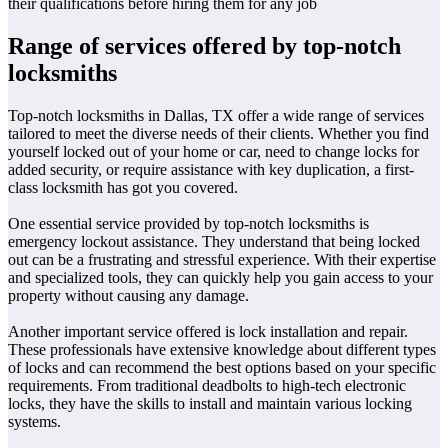
their qualifications before hiring them for any job
Range of services offered by top-notch
locksmiths
Top-notch locksmiths in Dallas, TX offer a wide range of services
tailored to meet the diverse needs of their clients. Whether you find
yourself locked out of your home or car, need to change locks for
added security, or require assistance with key duplication, a first-
class locksmith has got you covered.
One essential service provided by top-notch locksmiths is
emergency lockout assistance. They understand that being locked
out can be a frustrating and stressful experience. With their expertise
and specialized tools, they can quickly help you gain access to your
property without causing any damage.
Another important service offered is lock installation and repair.
These professionals have extensive knowledge about different types
of locks and can recommend the best options based on your specific
requirements. From traditional deadbolts to high-tech electronic
locks, they have the skills to install and maintain various locking
systems.