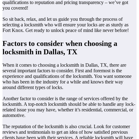
qualifications to reputation and pricing transparency – we’ve got
you covered!
So sit back, relax, and let us guide you through the process of
selecting a locksmith who will ensure your locks are as sturdy as
Fort Knox. Get ready to unlock peace of mind like never before!
Factors to consider when choosing a
locksmith in Dallas, TX
When it comes to choosing a locksmith in Dallas, TX, there are
several important factors to consider. First and foremost is the
experience and qualifications of the locksmith. You want someone
who has been in the industry for a while and knows their way
around different types of locks.
Another factor to consider is the range of services offered by the
locksmith. A top-notch locksmith should be able to handle any lock-
related issue you may have, whether it’s residential, commercial, or
automotive.
The reputation of the locksmith is also crucial. Look for customer
reviews and testimonials to get an idea of how satisfied previous
clients have been with their services. A reliable locksmith will have