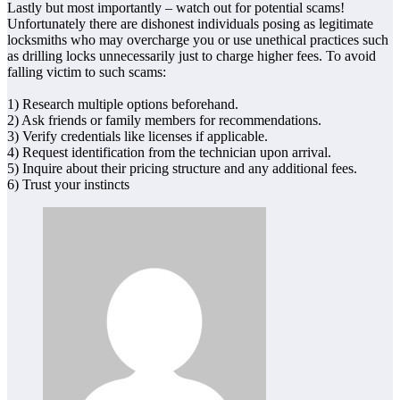
Lastly but most importantly – watch out for potential scams!
Unfortunately there are dishonest individuals posing as legitimate
locksmiths who may overcharge you or use unethical practices such
as drilling locks unnecessarily just to charge higher fees. To avoid
falling victim to such scams:
1) Research multiple options beforehand.
2) Ask friends or family members for recommendations.
3) Verify credentials like licenses if applicable.
4) Request identification from the technician upon arrival.
5) Inquire about their pricing structure and any additional fees.
6) Trust your instincts