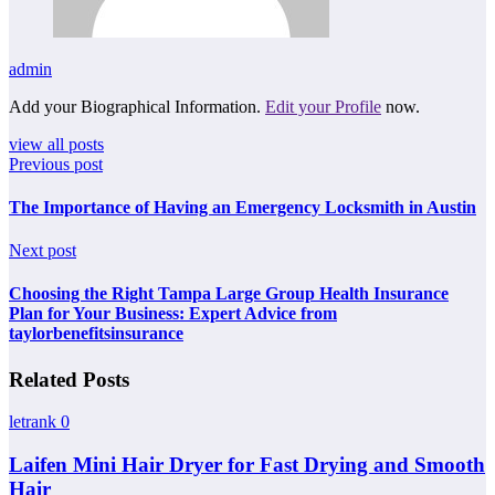
admin
Add your Biographical Information.
Edit your Profile
now.
view all posts
Previous post
The Importance of Having an Emergency Locksmith in Austin
Next post
Choosing the Right Tampa Large Group Health Insurance
Plan for Your Business: Expert Advice from
taylorbenefitsinsurance
Related Posts
letrank
0
Laifen Mini Hair Dryer for Fast Drying and Smooth
Hair