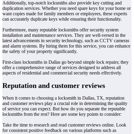
Additionally, top-notch locksmiths also provide key cutting and
duplication services. Whether you need spare keys for your home or
want copies made for family members or employees, these experts
can accurately duplicate keys while ensuring their functionality.
Furthermore, many reputable locksmiths offer security system
installation and maintenance services. They are well-versed in the
latest advancements in security technology, such as CCTV cameras
and alarm systems. By hiring them for this service, you can enhance
the safety of your property significantly.
First-class locksmiths in Dallas go beyond simple lock repairs; they
offer a comprehensive range of services designed to address all
aspects of residential and commercial security needs effectively.
Reputation and customer reviews
When it comes to choosing a locksmith in Dallas, TX, reputation
and customer reviews play a crucial role in determining the quality
of service you can expect. But how do you separate the reputable
locksmiths from the rest? Here are some key points to consider:
Take the time to research and read customer reviews online. Look
for consistent positive feedback on various platforms such as