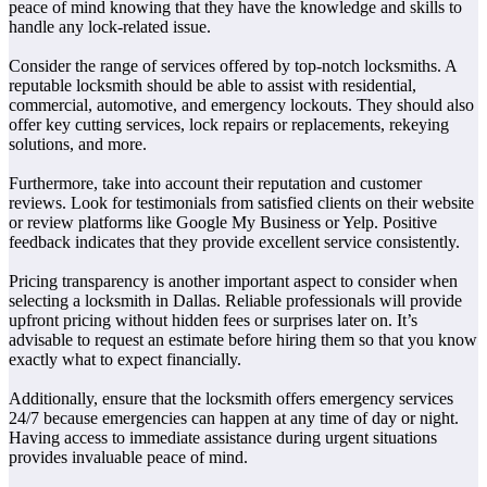
peace of mind knowing that they have the knowledge and skills to
handle any lock-related issue.
Consider the range of services offered by top-notch locksmiths. A
reputable locksmith should be able to assist with residential,
commercial, automotive, and emergency lockouts. They should also
offer key cutting services, lock repairs or replacements, rekeying
solutions, and more.
Furthermore, take into account their reputation and customer
reviews. Look for testimonials from satisfied clients on their website
or review platforms like Google My Business or Yelp. Positive
feedback indicates that they provide excellent service consistently.
Pricing transparency is another important aspect to consider when
selecting a locksmith in Dallas. Reliable professionals will provide
upfront pricing without hidden fees or surprises later on. It’s
advisable to request an estimate before hiring them so that you know
exactly what to expect financially.
Additionally, ensure that the locksmith offers emergency services
24/7 because emergencies can happen at any time of day or night.
Having access to immediate assistance during urgent situations
provides invaluable peace of mind.