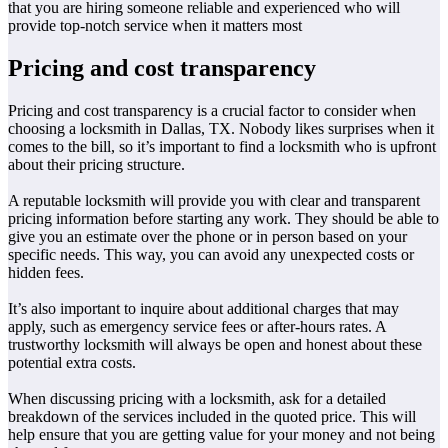
that you are hiring someone reliable and experienced who will
provide top-notch service when it matters most
Pricing and cost transparency
Pricing and cost transparency is a crucial factor to consider when
choosing a locksmith in Dallas, TX. Nobody likes surprises when it
comes to the bill, so it’s important to find a locksmith who is upfront
about their pricing structure.
A reputable locksmith will provide you with clear and transparent
pricing information before starting any work. They should be able to
give you an estimate over the phone or in person based on your
specific needs. This way, you can avoid any unexpected costs or
hidden fees.
It’s also important to inquire about additional charges that may
apply, such as emergency service fees or after-hours rates. A
trustworthy locksmith will always be open and honest about these
potential extra costs.
When discussing pricing with a locksmith, ask for a detailed
breakdown of the services included in the quoted price. This will
help ensure that you are getting value for your money and not being