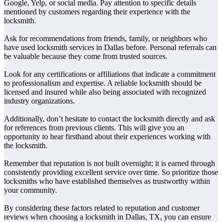
Google, Yelp, or social media. Pay attention to specific details
mentioned by customers regarding their experience with the
locksmith.
Ask for recommendations from friends, family, or neighbors who
have used locksmith services in Dallas before. Personal referrals can
be valuable because they come from trusted sources.
Look for any certifications or affiliations that indicate a commitment
to professionalism and expertise. A reliable locksmith should be
licensed and insured while also being associated with recognized
industry organizations.
Additionally, don’t hesitate to contact the locksmith directly and ask
for references from previous clients. This will give you an
opportunity to hear firsthand about their experiences working with
the locksmith.
Remember that reputation is not built overnight; it is earned through
consistently providing excellent service over time. So prioritize those
locksmiths who have established themselves as trustworthy within
your community.
By considering these factors related to reputation and customer
reviews when choosing a locksmith in Dallas, TX, you can ensure