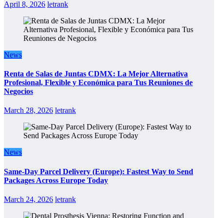
April 8, 2026
letrank
News
Renta de Salas de Juntas CDMX: La Mejor Alternativa
Profesional, Flexible y Económica para Tus Reuniones de
Negocios
March 28, 2026
letrank
News
Same-Day Parcel Delivery (Europe): Fastest Way to Send
Packages Across Europe Today
March 24, 2026
letrank