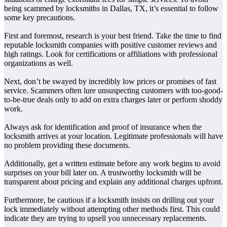
being scammed by locksmiths in Dallas, TX, it’s essential to follow
some key precautions.
First and foremost, research is your best friend. Take the time to find
reputable locksmith companies with positive customer reviews and
high ratings. Look for certifications or affiliations with professional
organizations as well.
Next, don’t be swayed by incredibly low prices or promises of fast
service. Scammers often lure unsuspecting customers with too-good-
to-be-true deals only to add on extra charges later or perform shoddy
work.
Always ask for identification and proof of insurance when the
locksmith arrives at your location. Legitimate professionals will have
no problem providing these documents.
Additionally, get a written estimate before any work begins to avoid
surprises on your bill later on. A trustworthy locksmith will be
transparent about pricing and explain any additional charges upfront.
Furthermore, be cautious if a locksmith insists on drilling out your
lock immediately without attempting other methods first. This could
indicate they are trying to upsell you unnecessary replacements.