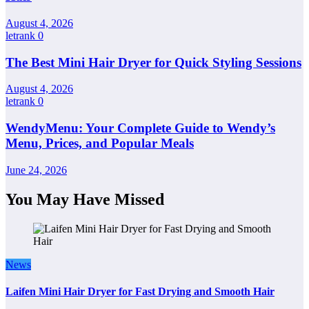
August 4, 2026
letrank
0
The Best Mini Hair Dryer for Quick Styling Sessions
August 4, 2026
letrank
0
WendyMenu: Your Complete Guide to Wendy’s
Menu, Prices, and Popular Meals
June 24, 2026
You May Have Missed
News
Laifen Mini Hair Dryer for Fast Drying and Smooth Hair