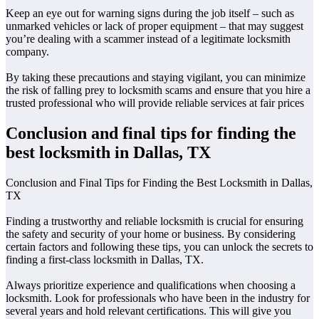
Keep an eye out for warning signs during the job itself – such as
unmarked vehicles or lack of proper equipment – that may suggest
you’re dealing with a scammer instead of a legitimate locksmith
company.
By taking these precautions and staying vigilant, you can minimize
the risk of falling prey to locksmith scams and ensure that you hire a
trusted professional who will provide reliable services at fair prices
Conclusion and final tips for finding the
best locksmith in Dallas, TX
Conclusion and Final Tips for Finding the Best Locksmith in Dallas,
TX
Finding a trustworthy and reliable locksmith is crucial for ensuring
the safety and security of your home or business. By considering
certain factors and following these tips, you can unlock the secrets to
finding a first-class locksmith in Dallas, TX.
Always prioritize experience and qualifications when choosing a
locksmith. Look for professionals who have been in the industry for
several years and hold relevant certifications. This will give you