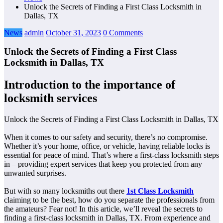
Unlock the Secrets of Finding a First Class Locksmith in
Dallas, TX
News
admin
October 31, 2023
0 Comments
Unlock the Secrets of Finding a First Class
Locksmith in Dallas, TX
Introduction to the importance of
locksmith services
Unlock the Secrets of Finding a First Class Locksmith in Dallas, TX
When it comes to our safety and security, there’s no compromise.
Whether it’s your home, office, or vehicle, having reliable locks is
essential for peace of mind. That’s where a first-class locksmith steps
in – providing expert services that keep you protected from any
unwanted surprises.
But with so many locksmiths out there
1st Class Locksmith
claiming to be the best, how do you separate the professionals from
the amateurs? Fear not! In this article, we’ll reveal the secrets to
finding a first-class locksmith in Dallas, TX. From experience and