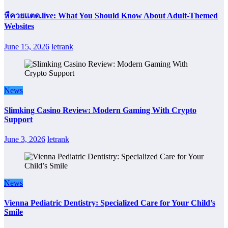
หีควยแตด.live: What You Should Know About Adult-Themed
Websites
June 15, 2026
letrank
News
Slimking Casino Review: Modern Gaming With Crypto
Support
June 3, 2026
letrank
News
Vienna Pediatric Dentistry: Specialized Care for Your Child’s
Smile