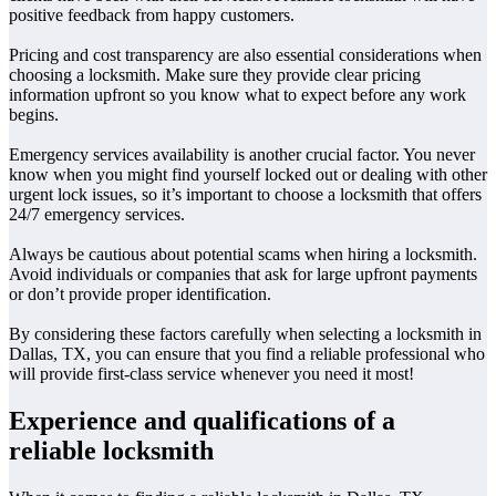
positive feedback from happy customers.
Pricing and cost transparency are also essential considerations when
choosing a locksmith. Make sure they provide clear pricing
information upfront so you know what to expect before any work
begins.
Emergency services availability is another crucial factor. You never
know when you might find yourself locked out or dealing with other
urgent lock issues, so it’s important to choose a locksmith that offers
24/7 emergency services.
Always be cautious about potential scams when hiring a locksmith.
Avoid individuals or companies that ask for large upfront payments
or don’t provide proper identification.
By considering these factors carefully when selecting a locksmith in
Dallas, TX, you can ensure that you find a reliable professional who
will provide first-class service whenever you need it most!
Experience and qualifications of a
reliable locksmith