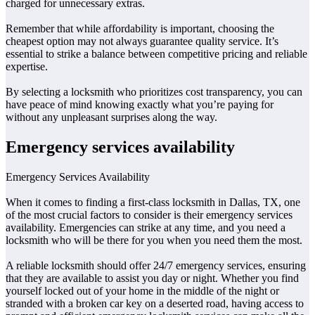
charged for unnecessary extras.
Remember that while affordability is important, choosing the
cheapest option may not always guarantee quality service. It’s
essential to strike a balance between competitive pricing and reliable
expertise.
By selecting a locksmith who prioritizes cost transparency, you can
have peace of mind knowing exactly what you’re paying for
without any unpleasant surprises along the way.
Emergency services availability
Emergency Services Availability
When it comes to finding a first-class locksmith in Dallas, TX, one
of the most crucial factors to consider is their emergency services
availability. Emergencies can strike at any time, and you need a
locksmith who will be there for you when you need them the most.
A reliable locksmith should offer 24/7 emergency services, ensuring
that they are available to assist you day or night. Whether you find
yourself locked out of your home in the middle of the night or
stranded with a broken car key on a deserted road, having access to