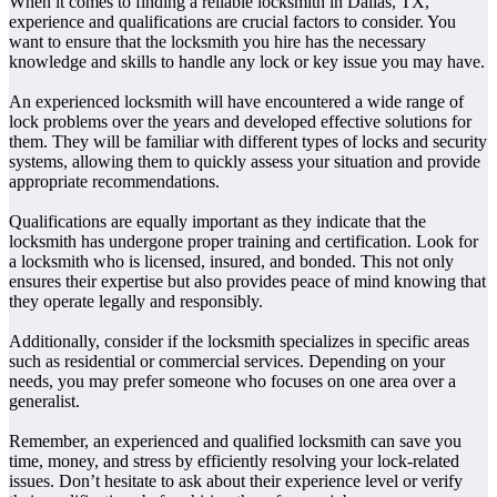
When it comes to finding a reliable locksmith in Dallas, TX,
experience and qualifications are crucial factors to consider. You
want to ensure that the locksmith you hire has the necessary
knowledge and skills to handle any lock or key issue you may have.
An experienced locksmith will have encountered a wide range of
lock problems over the years and developed effective solutions for
them. They will be familiar with different types of locks and security
systems, allowing them to quickly assess your situation and provide
appropriate recommendations.
Qualifications are equally important as they indicate that the
locksmith has undergone proper training and certification. Look for
a locksmith who is licensed, insured, and bonded. This not only
ensures their expertise but also provides peace of mind knowing that
they operate legally and responsibly.
Additionally, consider if the locksmith specializes in specific areas
such as residential or commercial services. Depending on your
needs, you may prefer someone who focuses on one area over a
generalist.
Remember, an experienced and qualified locksmith can save you
time, money, and stress by efficiently resolving your lock-related
issues. Don’t hesitate to ask about their experience level or verify