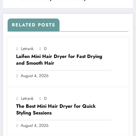
RELATED POSTS
Letrank
0
Laifen Mini Hair Dryer for Fast Drying
and Smooth Hair
August 4, 2026
Letrank
0
The Best Mini Hair Dryer for Quick
Styling Sessions
August 4, 2026