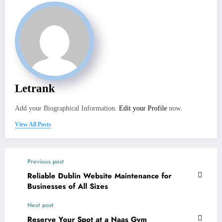
Letrank
Add your Biographical Information.
Edit your Profile
now.
View All Posts
Previous post
Reliable Dublin Website Maintenance for
Businesses of All Sizes
Next post
Reserve Your Spot at a Naas Gym