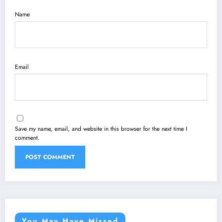
Name
Email
Save my name, email, and website in this browser for the next time I
comment.
You May Have Missed