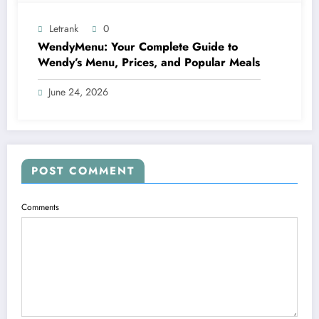
Letrank
0
WendyMenu: Your Complete Guide to
Wendy’s Menu, Prices, and Popular Meals
June 24, 2026
POST COMMENT
Comments