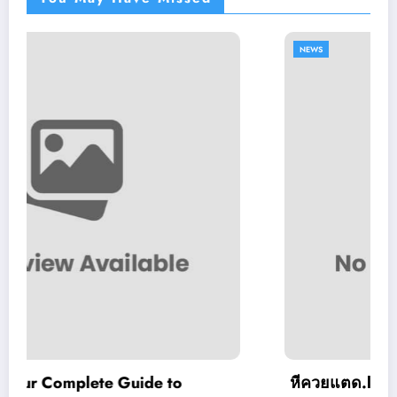
NEWS
e to
หีควยแตด.live: What You Should 