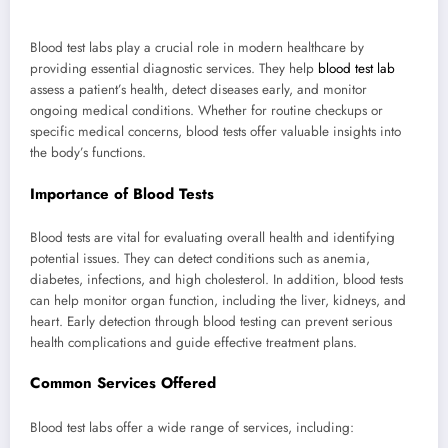
Blood test labs play a crucial role in modern healthcare by
providing essential diagnostic services. They help
blood test lab
assess a patient’s health, detect diseases early, and monitor
ongoing medical conditions. Whether for routine checkups or
specific medical concerns, blood tests offer valuable insights into
the body’s functions.
Importance of Blood Tests
Blood tests are vital for evaluating overall health and identifying
potential issues. They can detect conditions such as anemia,
diabetes, infections, and high cholesterol. In addition, blood tests
can help monitor organ function, including the liver, kidneys, and
heart. Early detection through blood testing can prevent serious
health complications and guide effective treatment plans.
Common Services Offered
Blood test labs offer a wide range of services, including: