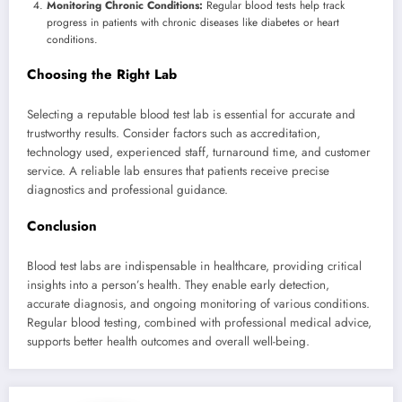
Monitoring Chronic Conditions:
Regular blood tests help track
progress in patients with chronic diseases like diabetes or heart
conditions.
Choosing the Right Lab
Selecting a reputable blood test lab is essential for accurate and
trustworthy results. Consider factors such as accreditation,
technology used, experienced staff, turnaround time, and customer
service. A reliable lab ensures that patients receive precise
diagnostics and professional guidance.
Conclusion
Blood test labs are indispensable in healthcare, providing critical
insights into a person’s health. They enable early detection,
accurate diagnosis, and ongoing monitoring of various conditions.
Regular blood testing, combined with professional medical advice,
supports better health outcomes and overall well-being.