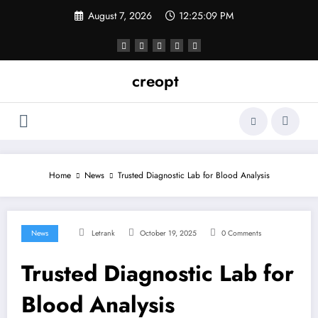
Skip
August 7, 2026
12:25:10 PM
to
content
creopt
Home
News
Trusted Diagnostic Lab for Blood Analysis
News
Letrank
October 19, 2025
0 Comments
Trusted Diagnostic Lab for
Blood Analysis