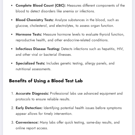
Complete Blood Count (CBC):
Measures different components of the
blood to detect disorders like anemia or infections.
Blood Chemistry Tests:
Analyze substances in the blood, such as
glucose, cholesterol, and electrolytes, to assess organ function.
Hormone Tests:
Measure hormone levels to evaluate thyroid function,
reproductive health, and other endocrine-related conditions.
Infectious Disease Testing:
Detects infections such as hepatitis, HIV,
and other viral or bacterial illnesses.
Specialized Tests:
Includes genetic testing, allergy panels, and
nutritional assessments.
Benefits of Using a Blood Test Lab
Accurate Diagnosis:
Professional labs use advanced equipment and
protocols to ensure reliable results.
Early Detection:
Identifying potential health issues before symptoms
appear allows for timely intervention.
Convenience:
Many labs offer quick testing, same-day results, and
online report access.