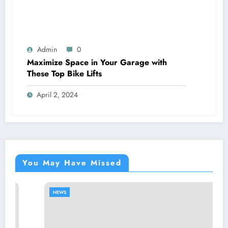
Admin
0
Maximize Space in Your Garage with
These Top Bike Lifts
April 2, 2024
You May Have Missed
NEWS