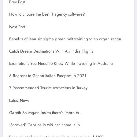
Prev Post
How to choose the best IT agency software?
Next Post
Benefits of lean six sigma green belt training to an organization
Catch Dream Destinations With Air India Flights
Exemptions You Need To Know While Traveling In Australia
5 Reasons to Get an Italian Passport in 2021
7 Recommended Tourist Attractions in Turkey
Latest News
Gareth Southgate insists there’s ‘more to…
‘Shocked’ Caprice is told her name is in…