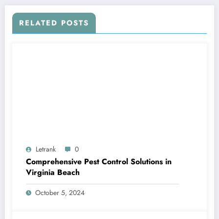
RELATED POSTS
Letrank
0
Comprehensive Pest Control Solutions in
Virginia Beach
October 5, 2024