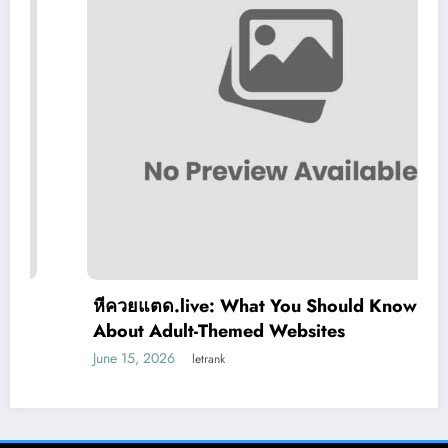
หีควยแตด.live: What You Should Know
About Adult-Themed Websites
June 15, 2026
letrank