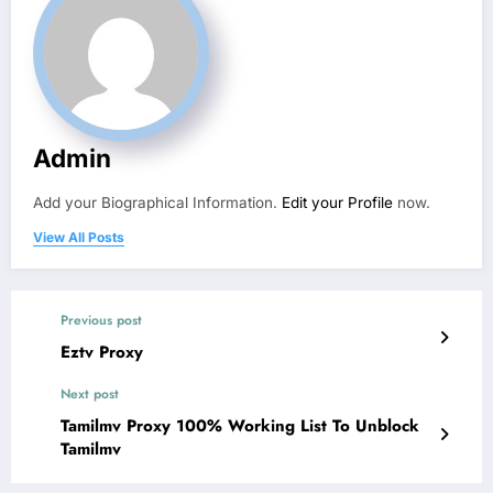
Admin
Add your Biographical Information.
Edit your Profile
now.
View All Posts
Previous post
Eztv Proxy
Next post
Tamilmv Proxy 100% Working List To Unblock
Tamilmv