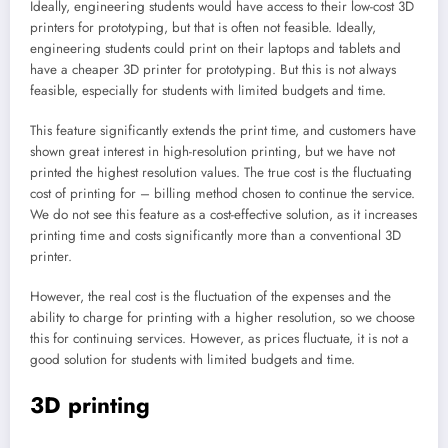
Ideally, engineering students would have access to their low-cost 3D
printers for prototyping, but that is often not feasible. Ideally,
engineering students could print on their laptops and tablets and
have a cheaper 3D printer for prototyping. But this is not always
feasible, especially for students with limited budgets and time.
This feature significantly extends the print time, and customers have
shown great interest in high-resolution printing, but we have not
printed the highest resolution values. The true cost is the fluctuating
cost of printing for – billing method chosen to continue the service.
We do not see this feature as a cost-effective solution, as it increases
printing time and costs significantly more than a conventional 3D
printer.
However, the real cost is the fluctuation of the expenses and the
ability to charge for printing with a higher resolution, so we choose
this for continuing services. However, as prices fluctuate, it is not a
good solution for students with limited budgets and time.
3D printing