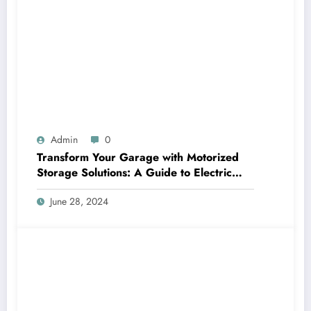
Admin
0
Transform Your Garage with Motorized
Storage Solutions: A Guide to Electric
Garage Ceiling Lifts
June 28, 2024