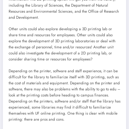
including the Library of Sciences, the Department of Natural
Resources and Environmental Sciences, and the Office of Research
and Development.
Other units could also explore developing a 3D printing lab or
share time and resources for employees. Other units could also
explore the development of 3D printing laboratories or deal with
the exchange of personnel, time and/or resources! Another unit
could also investigate the development of a 2D printing lab, or
consider sharing time or resources for employees?
Depending on the printer, software and staff experience, it can be
difficult for the library to familiarize itself with 3D printing, such as
the cost of materials and equipment. Depending on the printer and
software, there may also be problems with the ability to go to edu –
look at the printing costs before heading to campus finances.
Depending on the printers, software and/or staff that the library has
experienced, some libraries may find it difficult to familiarize
themselves with UF online printing. One thing is clear with mobile
printing: there are pros and cons.