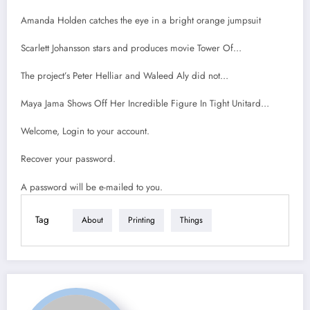
Amanda Holden catches the eye in a bright orange jumpsuit
Scarlett Johansson stars and produces movie Tower Of…
The project’s Peter Helliar and Waleed Aly did not…
Maya Jama Shows Off Her Incredible Figure In Tight Unitard…
Welcome, Login to your account.
Recover your password.
A password will be e-mailed to you.
Tag
About
Printing
Things