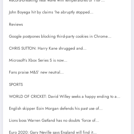
Record-breaking heat wave with temperatures of 118F…
John Boyega hit by claims ‘he abruptly stopped…
Reviews
Google postpones blocking third-party cookies in Chrome…
CHRIS SUTTON: Harry Kane shrugged and…
Microsoft’s Xbox Series S is now…
Fans praise M&S’ new neutral…
SPORTS
WORLD OF CRICKET: David Willey seeks a happy ending to a…
English skipper Eoin Morgan defends his past use of…
Lions boss Warren Gatland has no doubts ‘force of…
Euro 2020: Gary Neville says England will find it…