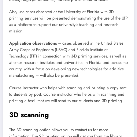
Also, use cases observed at the University of Florida with 3D
printing services will be presented demonstrating the use of the UfP
as a platform to support our university’s teaching and research
mission.
Application observations
– cases observed at the United States
Army Corps of Engineers (USAC) and Florida Institute of
Technology (FIT) in connection with 3-D printing services, as well as
at other research institutes and universities in Florida and across the
country, with a focus on developing new technologies for additive
manufacturing – will also be presented.
Course instructor who helps with scanning and printing a copy sent
to students by post. Course instructor who helps with scanning and
printing a fossil that we will send to our students and 3D printing.
3D scanning
The 3D scanning option allows you to contact us for more
information. The 2D printing option will get you from the library,