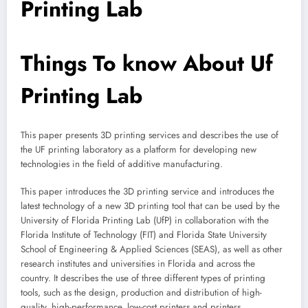
Printing Lab
Things To know About Uf
Printing Lab
This paper presents 3D printing services and describes the use of
the UF printing laboratory as a platform for developing new
technologies in the field of additive manufacturing.
This paper introduces the 3D printing service and introduces the
latest technology of a new 3D printing tool that can be used by the
University of Florida Printing Lab (UfP) in collaboration with the
Florida Institute of Technology (FIT) and Florida State University
School of Engineering & Applied Sciences (SEAS), as well as other
research institutes and universities in Florida and across the
country. It describes the use of three different types of printing
tools, such as the design, production and distribution of high-
quality, high-performance, low-cost printers and printers.