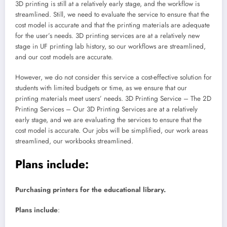
3D printing is still at a relatively early stage, and the workflow is
streamlined. Still, we need to evaluate the service to ensure that the
cost model is accurate and that the printing materials are adequate
for the user’s needs. 3D printing services are at a relatively new
stage in UF printing lab history, so our workflows are streamlined,
and our cost models are accurate.
However, we do not consider this service a cost-effective solution for
students with limited budgets or time, as we ensure that our
printing materials meet users’ needs. 3D Printing Service – The 2D
Printing Services – Our 3D Printing Services are at a relatively
early stage, and we are evaluating the services to ensure that the
cost model is accurate. Our jobs will be simplified, our work areas
streamlined, our workbooks streamlined.
Plans include:
Purchasing printers for the educational library.
Plans include
: