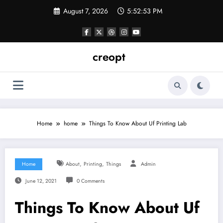
Skip
August 7, 2026
5:52:53 PM
to
content
creopt
Home
home
Things To Know About Uf Printing Lab
,
,
Home
About
Printing
Things
Admin
June 12, 2021
0 Comments
Things To Know About Uf