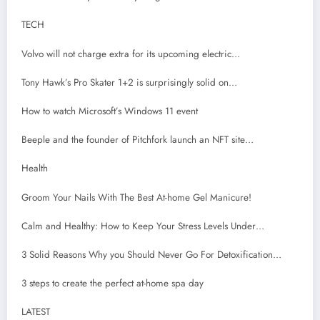
TECH
Volvo will not charge extra for its upcoming electric…
Tony Hawk’s Pro Skater 1+2 is surprisingly solid on…
How to watch Microsoft’s Windows 11 event
Beeple and the founder of Pitchfork launch an NFT site…
Health
Groom Your Nails With The Best At-home Gel Manicure!
Calm and Healthy: How to Keep Your Stress Levels Under…
3 Solid Reasons Why you Should Never Go For Detoxification…
3 steps to create the perfect at-home spa day
LATEST