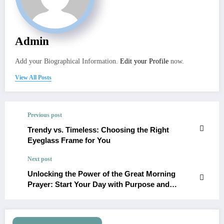
Admin
Add your Biographical Information.
Edit your Profile
now.
View All Posts
Previous post
Trendy vs. Timeless: Choosing the Right
Eyeglass Frame for You
Next post
Unlocking the Power of the Great Morning
Prayer: Start Your Day with Purpose and
Positivity