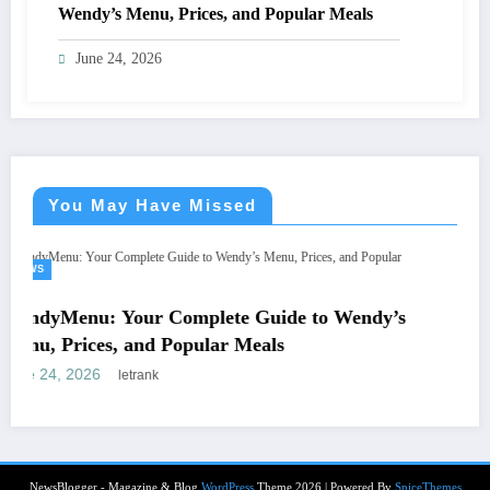
Wendy’s Menu, Prices, and Popular Meals
June 24, 2026
You May Have Missed
NEWS
หีควยแตด.live: What
omplete Guide to Wendy’s
Adult-Themed Websit
opular Meals
June 15, 2026
letrank
NewsBlogger - Magazine & Blog
WordPress
Theme 2026 | Powered By
SpiceThemes