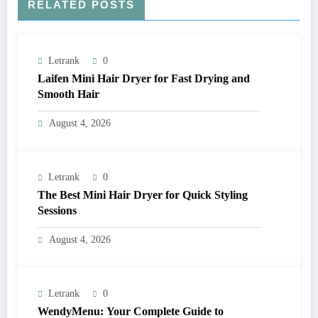
RELATED POSTS
Letrank
0
Laifen Mini Hair Dryer for Fast Drying and
Smooth Hair
August 4, 2026
Letrank
0
The Best Mini Hair Dryer for Quick Styling
Sessions
August 4, 2026
Letrank
0
WendyMenu: Your Complete Guide to