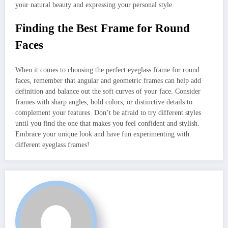
your natural beauty and expressing your personal style.
Finding the Best Frame for Round
Faces
When it comes to choosing the perfect eyeglass frame for round
faces, remember that angular and geometric frames can help add
definition and balance out the soft curves of your face. Consider
frames with sharp angles, bold colors, or distinctive details to
complement your features. Don’t be afraid to try different styles
until you find the one that makes you feel confident and stylish.
Embrace your unique look and have fun experimenting with
different eyeglass frames!