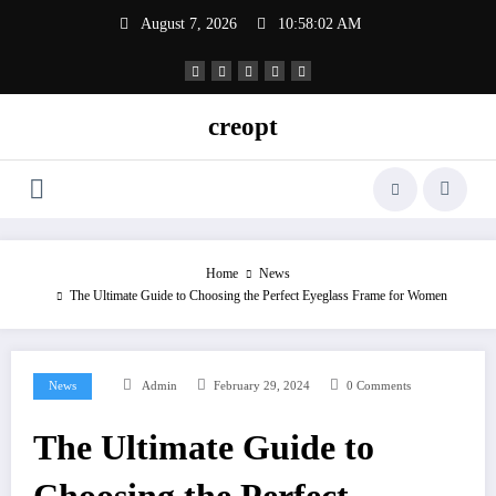
Skip
August 7, 2026
10:58:02 AM
to
content
creopt
Home
News
The Ultimate Guide to Choosing the Perfect Eyeglass Frame for Women
News
Admin
February 29, 2024
0 Comments
The Ultimate Guide to