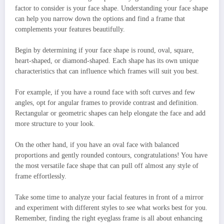
factor to consider is your face shape. Understanding your face shape
can help you narrow down the options and find a frame that
complements your features beautifully.
Begin by determining if your face shape is round, oval, square,
heart-shaped, or diamond-shaped. Each shape has its own unique
characteristics that can influence which frames will suit you best.
For example, if you have a round face with soft curves and few
angles, opt for angular frames to provide contrast and definition.
Rectangular or geometric shapes can help elongate the face and add
more structure to your look.
On the other hand, if you have an oval face with balanced
proportions and gently rounded contours, congratulations! You have
the most versatile face shape that can pull off almost any style of
frame effortlessly.
Take some time to analyze your facial features in front of a mirror
and experiment with different styles to see what works best for you.
Remember, finding the right eyeglass frame is all about enhancing