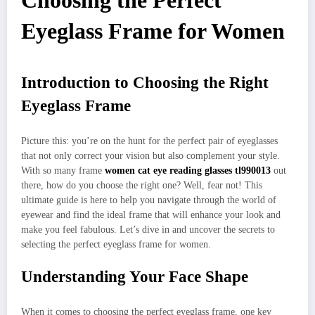
Choosing the Perfect
Eyeglass Frame for Women
Introduction to Choosing the Right
Eyeglass Frame
Picture this: you’re on the hunt for the perfect pair of eyeglasses
that not only correct your vision but also complement your style.
With so many frame
women cat eye reading glasses tl990013
out
there, how do you choose the right one? Well, fear not! This
ultimate guide is here to help you navigate through the world of
eyewear and find the ideal frame that will enhance your look and
make you feel fabulous. Let’s dive in and uncover the secrets to
selecting the perfect eyeglass frame for women.
Understanding Your Face Shape
When it comes to choosing the perfect eyeglass frame, one key