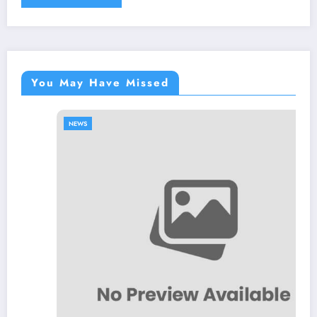
You May Have Missed
NEWS