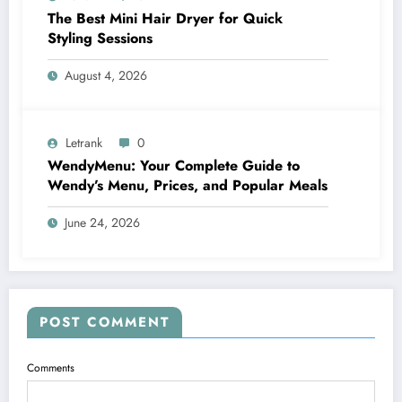
The Best Mini Hair Dryer for Quick
Styling Sessions
August 4, 2026
Letrank
0
WendyMenu: Your Complete Guide to
Wendy’s Menu, Prices, and Popular Meals
June 24, 2026
POST COMMENT
Comments