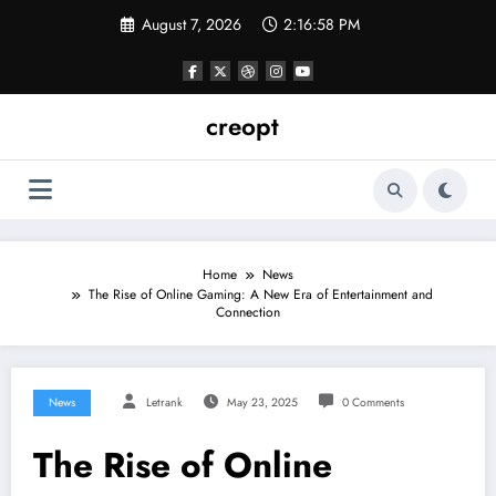
Skip
August 7, 2026
2:16:58 PM
to
content
creopt
Home
News
The Rise of Online Gaming: A New Era of Entertainment and
Connection
News
Letrank
May 23, 2025
0 Comments
The Rise of Online