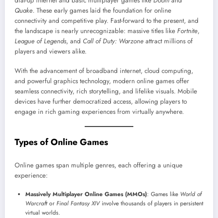
dial-up internet and basic multiplayer games like
Doom
and
Quake
. These early games laid the foundation for online
connectivity and competitive play. Fast-forward to the present, and
the landscape is nearly unrecognizable: massive titles like
Fortnite
,
League of Legends
, and
Call of Duty: Warzone
attract millions of
players and viewers alike.
With the advancement of broadband internet, cloud computing,
and powerful graphics technology, modern online games offer
seamless connectivity, rich storytelling, and lifelike visuals. Mobile
devices have further democratized access, allowing players to
engage in rich gaming experiences from virtually anywhere.
Types of Online Games
Online games span multiple genres, each offering a unique
experience:
Massively Multiplayer Online Games (MMOs)
: Games like
World of
Warcraft
or
Final Fantasy XIV
involve thousands of players in persistent
virtual worlds.