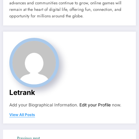
advances and communities continue to grow, online games will
remain at the heart of digital life, offering fun, connection, and
opportunity for millions around the globe.
Letrank
Add your Biographical Information.
Edit your Profile
now.
View All Posts
Previous post