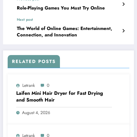
Role-Playing Games You Must Try Online
Next post
The World of Online Games: Entertainment,
Connection, and Innovation
RELATED POSTS
Letrank
0
Laifen Mini Hair Dryer for Fast Drying
and Smooth Hair
August 4, 2026
Letrank
0