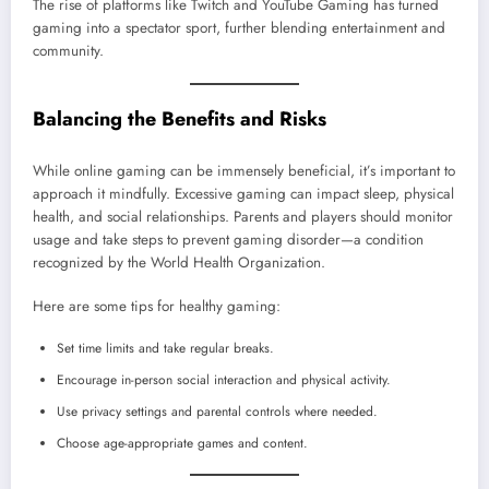
The rise of platforms like Twitch and YouTube Gaming has turned
gaming into a spectator sport, further blending entertainment and
community.
Balancing the Benefits and Risks
While online gaming can be immensely beneficial, it’s important to
approach it mindfully. Excessive gaming can impact sleep, physical
health, and social relationships. Parents and players should monitor
usage and take steps to prevent gaming disorder—a condition
recognized by the World Health Organization.
Here are some tips for healthy gaming:
Set time limits and take regular breaks.
Encourage in-person social interaction and physical activity.
Use privacy settings and parental controls where needed.
Choose age-appropriate games and content.