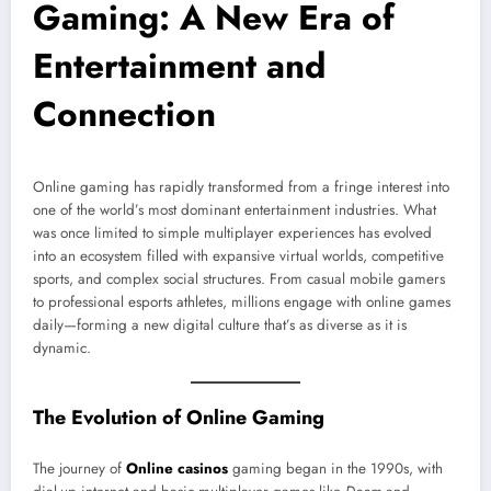
Gaming: A New Era of
Entertainment and
Connection
Online gaming has rapidly transformed from a fringe interest into
one of the world’s most dominant entertainment industries. What
was once limited to simple multiplayer experiences has evolved
into an ecosystem filled with expansive virtual worlds, competitive
sports, and complex social structures. From casual mobile gamers
to professional esports athletes, millions engage with online games
daily—forming a new digital culture that’s as diverse as it is
dynamic.
The Evolution of Online Gaming
The journey of
Online casinos
gaming began in the 1990s, with