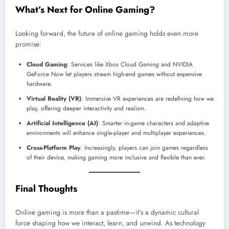
What’s Next for Online Gaming?
Looking forward, the future of online gaming holds even more
promise:
Cloud Gaming
: Services like Xbox Cloud Gaming and NVIDIA
GeForce Now let players stream high-end games without expensive
hardware.
Virtual Reality (VR)
: Immersive VR experiences are redefining how we
play, offering deeper interactivity and realism.
Artificial Intelligence (AI)
: Smarter in-game characters and adaptive
environments will enhance single-player and multiplayer experiences.
Cross-Platform Play
: Increasingly, players can join games regardless
of their device, making gaming more inclusive and flexible than ever.
Final Thoughts
Online gaming is more than a pastime—it’s a dynamic cultural
force shaping how we interact, learn, and unwind. As technology