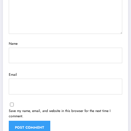
Name
Email
Save my name, email, and website in this browser for the next time I
comment.