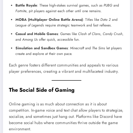
Battle Royale
: These high-stakes survival games, such as
PUBG
and
Fortnite
, pit players against each other until one remains.
MOBA (Multiplayer Online Battle Arena)
: Titles like
Dota 2
and
League of Legends
require strategic teamwork and fast reflexes.
Casual and Mobile Games
: Games like
Clash of Clans
,
Candy Crush
,
and
Among Us
offer quick, accessible fun.
Simulation and Sandbox Games
:
Minecraft
and
The Sims
let players
create and explore at their own pace.
Each genre fosters different communities and appeals to various
player preferences, creating a vibrant and multifaceted industry.
The Social Side of Gaming
Online gaming is as much about connection as it is about
competition. In-game voice and text chat allow players to strategize,
socialize, and sometimes just hang out. Platforms like Discord have
become social hubs where communities thrive outside the game
environment.