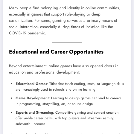
Many people find belonging and identity in online communities,
especially in games that support role-playing or deep
customization. For some, gaming serves as a primary means of
social interaction, especially during times of isolation like the
COVID-19 pandemic.
Educational and Career Opportunities
Beyond entertainment, online games have also opened doors in
education and professional development:
Educational Games
: Titles that teach coding, math, or language skills
are increasingly used in schools and online learning.
Game Development
: Learning to design games can lead to careers
in programming, storytelling, art, or sound design.
Esports and Streaming
: Competitive gaming and content creation
offer viable career paths, with top players and streamers earning
substantial incomes.