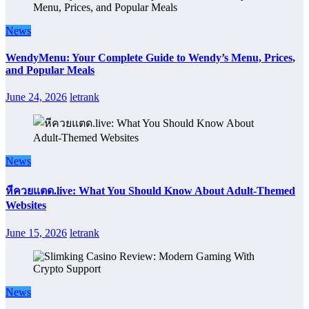
News
WendyMenu: Your Complete Guide to Wendy’s Menu, Prices,
and Popular Meals
June 24, 2026
letrank
News
หีควยแตด.live: What You Should Know About Adult-Themed
Websites
June 15, 2026
letrank
News