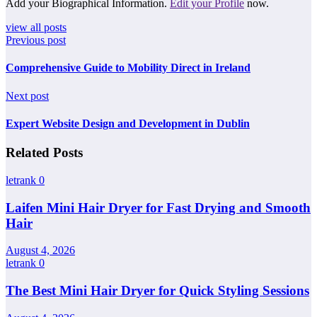
Add your Biographical Information.
Edit your Profile
now.
view all posts
Previous post
Comprehensive Guide to Mobility Direct in Ireland
Next post
Expert Website Design and Development in Dublin
Related Posts
letrank
0
Laifen Mini Hair Dryer for Fast Drying and Smooth
Hair
August 4, 2026
letrank
0
The Best Mini Hair Dryer for Quick Styling Sessions