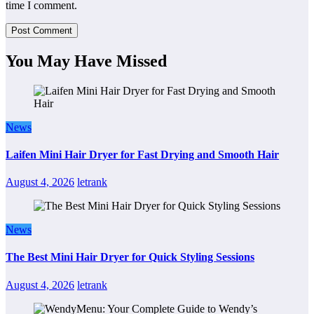
time I comment.
You May Have Missed
News
Laifen Mini Hair Dryer for Fast Drying and Smooth Hair
August 4, 2026
letrank
News
The Best Mini Hair Dryer for Quick Styling Sessions
August 4, 2026
letrank