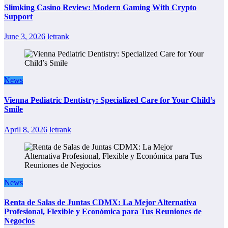
Slimking Casino Review: Modern Gaming With Crypto
Support
June 3, 2026
letrank
News
Vienna Pediatric Dentistry: Specialized Care for Your Child’s
Smile
April 8, 2026
letrank
News
Renta de Salas de Juntas CDMX: La Mejor Alternativa
Profesional, Flexible y Económica para Tus Reuniones de
Negocios