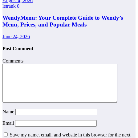
August 4, 2026
letrank
0
WendyMenu: Your Complete Guide to Wendy’s
Menu, Prices, and Popular Meals
June 24, 2026
Post Comment
Comments
Name
Email
Save my name, email, and website in this browser for the next