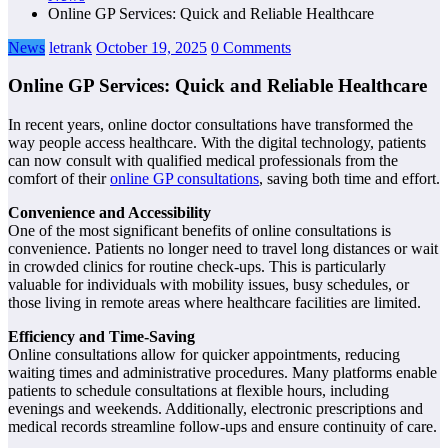
Online GP Services: Quick and Reliable Healthcare
News
letrank
October 19, 2025
0 Comments
Online GP Services: Quick and Reliable Healthcare
In recent years, online doctor consultations have transformed the
way people access healthcare. With the digital technology, patients
can now consult with qualified medical professionals from the
comfort of their
online GP consultations
, saving both time and effort.
Convenience and Accessibility
One of the most significant benefits of online consultations is
convenience. Patients no longer need to travel long distances or wait
in crowded clinics for routine check-ups. This is particularly
valuable for individuals with mobility issues, busy schedules, or
those living in remote areas where healthcare facilities are limited.
Efficiency and Time-Saving
Online consultations allow for quicker appointments, reducing
waiting times and administrative procedures. Many platforms enable
patients to schedule consultations at flexible hours, including
evenings and weekends. Additionally, electronic prescriptions and
medical records streamline follow-ups and ensure continuity of care.