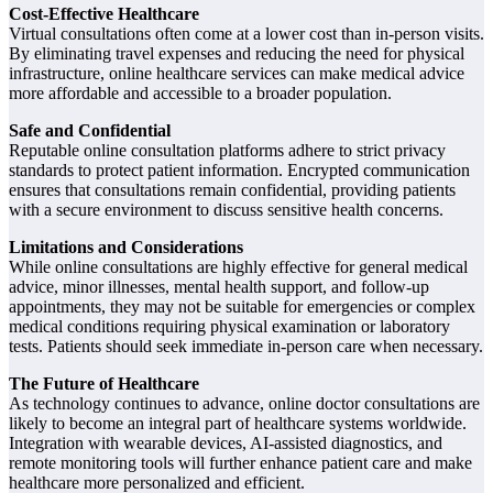
Cost-Effective Healthcare
Virtual consultations often come at a lower cost than in-person visits.
By eliminating travel expenses and reducing the need for physical
infrastructure, online healthcare services can make medical advice
more affordable and accessible to a broader population.
Safe and Confidential
Reputable online consultation platforms adhere to strict privacy
standards to protect patient information. Encrypted communication
ensures that consultations remain confidential, providing patients
with a secure environment to discuss sensitive health concerns.
Limitations and Considerations
While online consultations are highly effective for general medical
advice, minor illnesses, mental health support, and follow-up
appointments, they may not be suitable for emergencies or complex
medical conditions requiring physical examination or laboratory
tests. Patients should seek immediate in-person care when necessary.
The Future of Healthcare
As technology continues to advance, online doctor consultations are
likely to become an integral part of healthcare systems worldwide.
Integration with wearable devices, AI-assisted diagnostics, and
remote monitoring tools will further enhance patient care and make
healthcare more personalized and efficient.