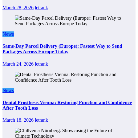
March 28, 2026
letrank
News
Same-Day Parcel Delivery (Europe): Fastest Way to Send
Packages Across Europe Today
March 24, 2026
letrank
News
Dental Prosthesis Vienna: Restoring Function and Confidence
After Tooth Loss
March 18, 2026
letrank