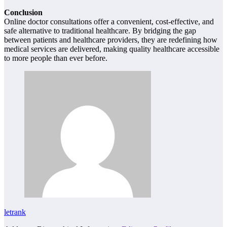
Conclusion
Online doctor consultations offer a convenient, cost-effective, and
safe alternative to traditional healthcare. By bridging the gap
between patients and healthcare providers, they are redefining how
medical services are delivered, making quality healthcare accessible
to more people than ever before.
letrank