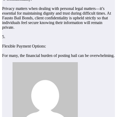
Privacy matters when dealing with personal legal matters—it’s
essential for maintaining dignity and trust during difficult times. At
Fausto Bail Bonds, client confidentiality is upheld strictly so that
individuals feel secure knowing their information will remain
private.
5.
Flexible Payment Options:
For many, the financial burden of posting bail can be overwhelming.