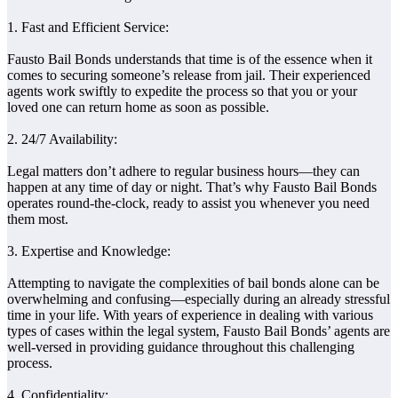
1. Fast and Efficient Service:
Fausto Bail Bonds understands that time is of the essence when it
comes to securing someone’s release from jail. Their experienced
agents work swiftly to expedite the process so that you or your
loved one can return home as soon as possible.
2. 24/7 Availability:
Legal matters don’t adhere to regular business hours—they can
happen at any time of day or night. That’s why Fausto Bail Bonds
operates round-the-clock, ready to assist you whenever you need
them most.
3. Expertise and Knowledge:
Attempting to navigate the complexities of bail bonds alone can be
overwhelming and confusing—especially during an already stressful
time in your life. With years of experience in dealing with various
types of cases within the legal system, Fausto Bail Bonds’ agents are
well-versed in providing guidance throughout this challenging
process.
4. Confidentiality: