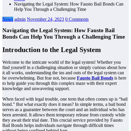
Navigating the Legal System: How Fausto Bail Bonds Can
Help You Through a Challenging Time
News
admin
November 24, 2023
0 Comments
Navigating the Legal System: How Fausto Bail
Bonds Can Help You Through a Challenging Time
Introduction to the Legal System
Welcome to the intricate world of the legal system! Whether you
find yourself in a challenging situation or simply curious about how
it all works, understanding the ins and outs of the legal system can
be overwhelming. But fear not, because
Fausto Bail Bonds
is here
to help guide you through this complex maze with their expert
knowledge and unwavering support.
When faced with legal trouble, one term that often comes up is “bail
bond.” But what exactly does it mean? In simple terms, a bail bond
serves as a guarantee between the court and an individual who has
been arrested. It allows them temporary release from custody while
they await their trial date. This crucial service provided by Fausto
Bail Bonds helps individuals navigate through difficult times
without being confined behind bars.