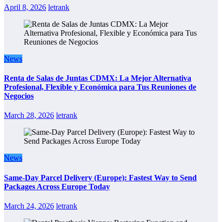
April 8, 2026
letrank
News
Renta de Salas de Juntas CDMX: La Mejor Alternativa
Profesional, Flexible y Económica para Tus Reuniones de
Negocios
March 28, 2026
letrank
News
Same-Day Parcel Delivery (Europe): Fastest Way to Send
Packages Across Europe Today
March 24, 2026
letrank