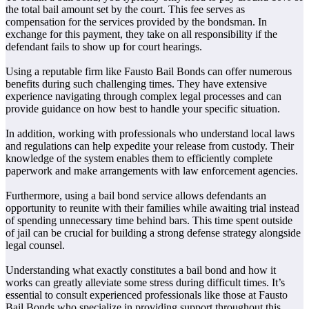
the total bail amount set by the court. This fee serves as
compensation for the services provided by the bondsman. In
exchange for this payment, they take on all responsibility if the
defendant fails to show up for court hearings.
Using a reputable firm like Fausto Bail Bonds can offer numerous
benefits during such challenging times. They have extensive
experience navigating through complex legal processes and can
provide guidance on how best to handle your specific situation.
In addition, working with professionals who understand local laws
and regulations can help expedite your release from custody. Their
knowledge of the system enables them to efficiently complete
paperwork and make arrangements with law enforcement agencies.
Furthermore, using a bail bond service allows defendants an
opportunity to reunite with their families while awaiting trial instead
of spending unnecessary time behind bars. This time spent outside
of jail can be crucial for building a strong defense strategy alongside
legal counsel.
Understanding what exactly constitutes a bail bond and how it
works can greatly alleviate some stress during difficult times. It’s
essential to consult experienced professionals like those at Fausto
Bail Bonds who specialize in providing support throughout this