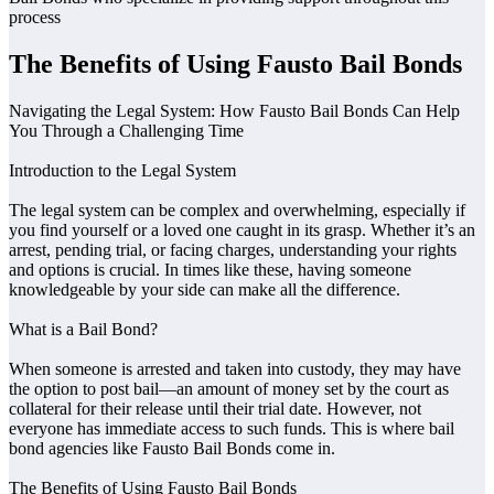
process
The Benefits of Using Fausto Bail Bonds
Navigating the Legal System: How Fausto Bail Bonds Can Help
You Through a Challenging Time
Introduction to the Legal System
The legal system can be complex and overwhelming, especially if
you find yourself or a loved one caught in its grasp. Whether it’s an
arrest, pending trial, or facing charges, understanding your rights
and options is crucial. In times like these, having someone
knowledgeable by your side can make all the difference.
What is a Bail Bond?
When someone is arrested and taken into custody, they may have
the option to post bail—an amount of money set by the court as
collateral for their release until their trial date. However, not
everyone has immediate access to such funds. This is where bail
bond agencies like Fausto Bail Bonds come in.
The Benefits of Using Fausto Bail Bonds