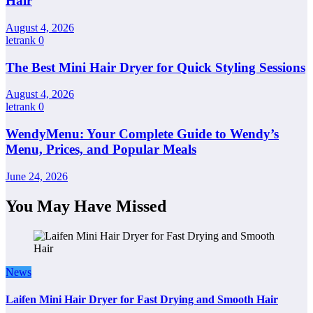
Hair
August 4, 2026
letrank
0
The Best Mini Hair Dryer for Quick Styling Sessions
August 4, 2026
letrank
0
WendyMenu: Your Complete Guide to Wendy’s
Menu, Prices, and Popular Meals
June 24, 2026
You May Have Missed
News
Laifen Mini Hair Dryer for Fast Drying and Smooth Hair