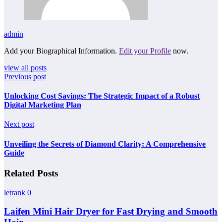
admin
Add your Biographical Information.
Edit your Profile
now.
view all posts
Previous post
Unlocking Cost Savings: The Strategic Impact of a Robust
Digital Marketing Plan
Next post
Unveiling the Secrets of Diamond Clarity: A Comprehensive
Guide
Related Posts
letrank
0
Laifen Mini Hair Dryer for Fast Drying and Smooth