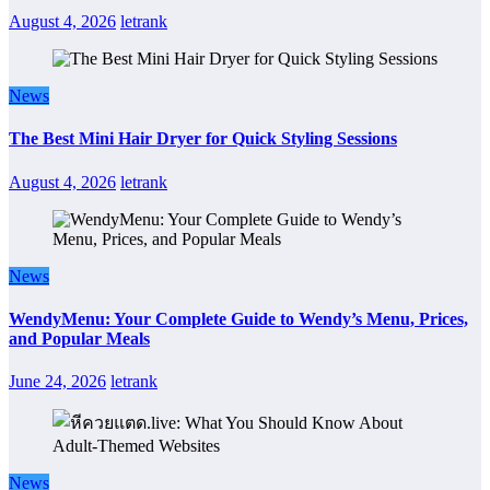
August 4, 2026
letrank
News
The Best Mini Hair Dryer for Quick Styling Sessions
August 4, 2026
letrank
News
WendyMenu: Your Complete Guide to Wendy’s Menu, Prices,
and Popular Meals
June 24, 2026
letrank
News