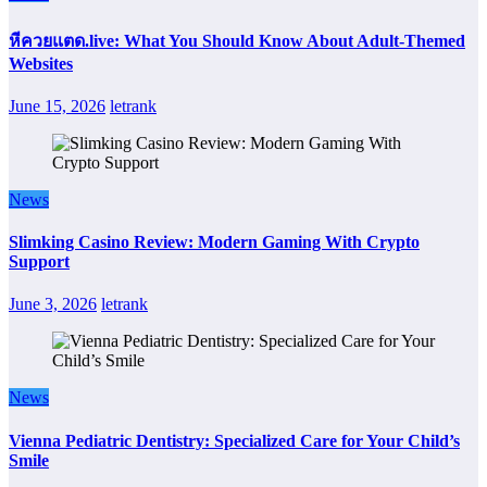
หีควยแตด.live: What You Should Know About Adult-Themed
Websites
June 15, 2026
letrank
News
Slimking Casino Review: Modern Gaming With Crypto
Support
June 3, 2026
letrank
News
Vienna Pediatric Dentistry: Specialized Care for Your Child’s
Smile