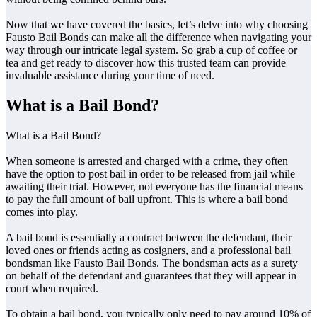
Now that we have covered the basics, let’s delve into why choosing
Fausto Bail Bonds can make all the difference when navigating your
way through our intricate legal system. So grab a cup of coffee or
tea and get ready to discover how this trusted team can provide
invaluable assistance during your time of need.
What is a Bail Bond?
What is a Bail Bond?
When someone is arrested and charged with a crime, they often
have the option to post bail in order to be released from jail while
awaiting their trial. However, not everyone has the financial means
to pay the full amount of bail upfront. This is where a bail bond
comes into play.
A bail bond is essentially a contract between the defendant, their
loved ones or friends acting as cosigners, and a professional bail
bondsman like Fausto Bail Bonds. The bondsman acts as a surety
on behalf of the defendant and guarantees that they will appear in
court when required.
To obtain a bail bond, you typically only need to pay around 10% of