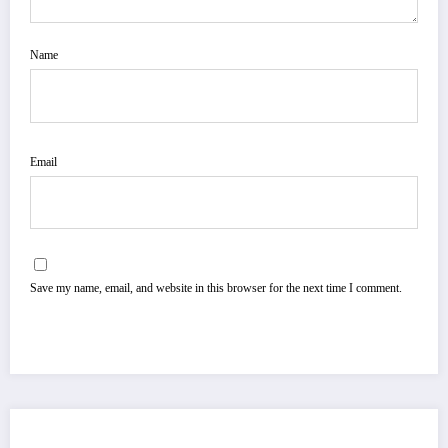
Name
Email
Save my name, email, and website in this browser for the next time I comment.