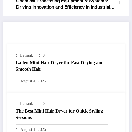
Chemical Processing Equipment & Systems:
Driving Innovation and Efficiency in Industrial
Production
RELATED POSTS
Letrank
0
Laifen Mini Hair Dryer for Fast Drying and
Smooth Hair
August 4, 2026
Letrank
0
The Best Mini Hair Dryer for Quick Styling
Sessions
August 4, 2026