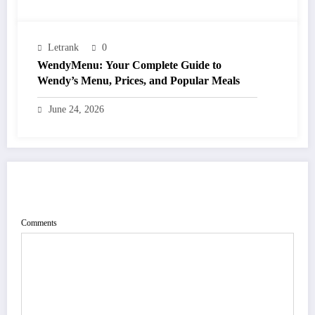
Letrank
0
WendyMenu: Your Complete Guide to
Wendy’s Menu, Prices, and Popular Meals
June 24, 2026
POST COMMENT
Comments