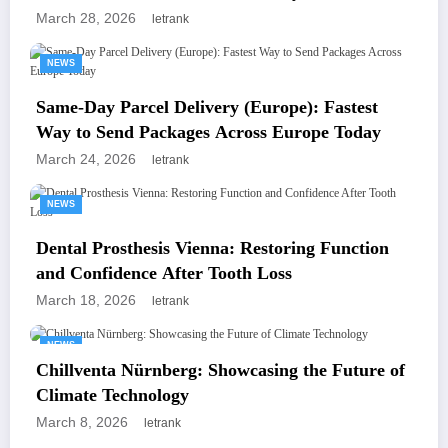
para Tus Reuniones de Negocios
March 28, 2026
letrank
NEWS
Same-Day Parcel Delivery (Europe): Fastest
Way to Send Packages Across Europe Today
March 24, 2026
letrank
NEWS
Dental Prosthesis Vienna: Restoring Function
and Confidence After Tooth Loss
March 18, 2026
letrank
NEWS
Chillventa Nürnberg: Showcasing the Future of
Climate Technology
March 8, 2026
letrank