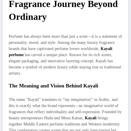
Fragrance Journey Beyond
Ordinary
Perfume has always been more than just a scent—it is a statement of
personality, mood, and style. Among the many luxury fragrance
brands that have captivated perfume lovers worldwide,
Kayali
perfume
has carved a unique place. Known for its rich scents,
elegant packaging, and innovative layering concept, Kayali has
become a symbol of modern luxury while staying true to traditional
artistry.
The Meaning and Vision Behind Kayali
The name “Kayali” translates to
“my imagination”
in Arabic, and
this is exactly what the brand represents—an imaginative world of
fragrances that reflect individuality and self-expression. Founded by
beauty entrepreneurs Huda and Mona Kattan,
Kayali
brings
together Middle Eastern perfume traditions and Western modernity.
This combination creates scents that are not only long-lasting but