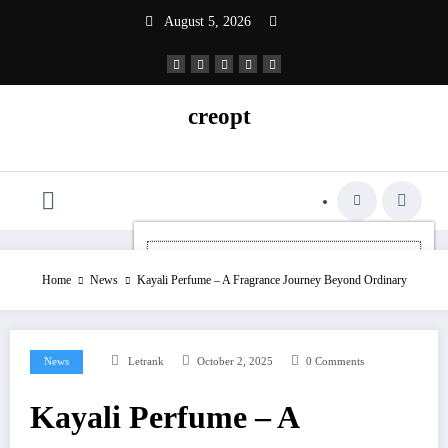
Skip
August 5, 2026
to
content
creopt
Home
News
Kayali Perfume – A Fragrance Journey Beyond Ordinary
News
Letrank
October 2, 2025
0 Comments
Kayali Perfume – A