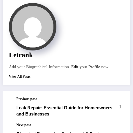
Letrank
Add your Biographical Information.
Edit your Profile
now.
View All Posts
Previous post
Leak Repair: Essential Guide for Homeowners
and Businesses
Next post