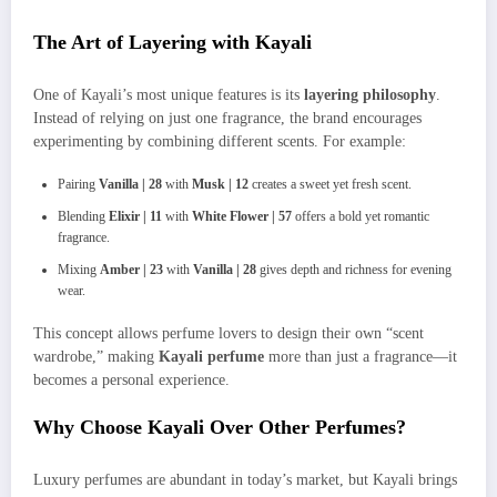
The Art of Layering with Kayali
One of Kayali’s most unique features is its
layering philosophy
.
Instead of relying on just one fragrance, the brand encourages
experimenting by combining different scents. For example:
Pairing
Vanilla | 28
with
Musk | 12
creates a sweet yet fresh scent.
Blending
Elixir | 11
with
White Flower | 57
offers a bold yet romantic
fragrance.
Mixing
Amber | 23
with
Vanilla | 28
gives depth and richness for evening
wear.
This concept allows perfume lovers to design their own “scent
wardrobe,” making
Kayali perfume
more than just a fragrance—it
becomes a personal experience.
Why Choose Kayali Over Other Perfumes?
Luxury perfumes are abundant in today’s market, but Kayali brings