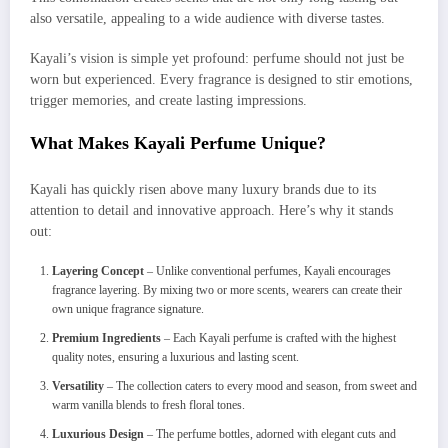
also versatile, appealing to a wide audience with diverse tastes.
Kayali’s vision is simple yet profound: perfume should not just be
worn but experienced. Every fragrance is designed to stir emotions,
trigger memories, and create lasting impressions.
What Makes Kayali Perfume Unique?
Kayali has quickly risen above many luxury brands due to its
attention to detail and innovative approach. Here’s why it stands
out:
Layering Concept
– Unlike conventional perfumes, Kayali encourages
fragrance layering. By mixing two or more scents, wearers can create their
own unique fragrance signature.
Premium Ingredients
– Each Kayali perfume is crafted with the highest
quality notes, ensuring a luxurious and lasting scent.
Versatility
– The collection caters to every mood and season, from sweet and
warm vanilla blends to fresh floral tones.
Luxurious Design
– The perfume bottles, adorned with elegant cuts and