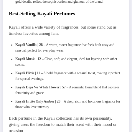
gold details, reflect the sophistication and glamour of the brand.
Best-Selling Kayali Perfumes
Kayali offers a wide variety of fragrances, but some stand out as
timeless favorites among fans:
Kayali Vanilla | 28
– A warm, sweet fragrance that feels both cozy and
sensual, perfect for everyday wear.
Kayali Musk | 12
– Clean, soft, and elegant, ideal for layering with other
scents.
Kayali Elixir | 11
– A bold fragrance with a sensual twist, making it perfect
for special evenings.
Kayali Déjà Vu White Flower | 57
– A romantic floral blend that captures
femininity and grace.
Kayali Invite Only Amber | 23
– A deep, rich, and luxurious fragrance for
those who love intensity.
Each perfume in the Kayali collection has its own personality,
giving users the freedom to match their scent with their mood or
occasion.