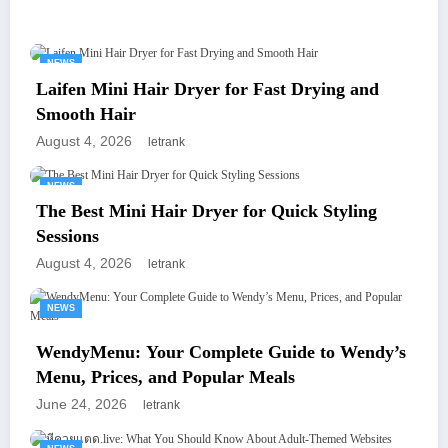
You May Have Missed
NEWS
Laifen Mini Hair Dryer for Fast Drying and
Smooth Hair
August 4, 2026
letrank
NEWS
The Best Mini Hair Dryer for Quick Styling
Sessions
August 4, 2026
letrank
NEWS
WendyMenu: Your Complete Guide to Wendy’s
Menu, Prices, and Popular Meals
June 24, 2026
letrank