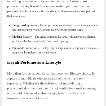
something rare: authenticity and individuality. Unlike mass-
produced scents, Kayali focuses on creating perfumes that feel
personal. Each fragrance tells a story, and wearers become part of
that narrative.
Long-Lasting Power
– Kayali perfumes are designed to last throughout the
day, making them reliable for both daily wear and special events.
Modern Luxury
– The brand combines heritage with innovation, offering
perfumes that feel both timeless and contemporary.
Personal Connection
– The layering concept ensures every user can create a
fragrance that reflects their own identity.
Kayali Perfume as a Lifestyle
More than just perfumes, Kayali has become a lifestyle choice. It
appeals to individuals who appreciate refinement and self-
expression. Whether it’s the soft touch of musk during a
professional day, the sweet comfort of vanilla for casual moments,
or the bold richness of amber for nights out, Kayali adapts
seamlessly to every part of life.