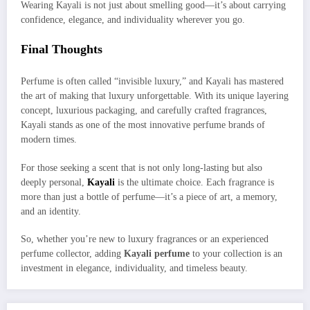
Wearing Kayali is not just about smelling good—it’s about carrying
confidence, elegance, and individuality wherever you go.
Final Thoughts
Perfume is often called “invisible luxury,” and Kayali has mastered
the art of making that luxury unforgettable. With its unique layering
concept, luxurious packaging, and carefully crafted fragrances,
Kayali stands as one of the most innovative perfume brands of
modern times.
For those seeking a scent that is not only long-lasting but also
deeply personal,
Kayali
is the ultimate choice. Each fragrance is
more than just a bottle of perfume—it’s a piece of art, a memory,
and an identity.
So, whether you’re new to luxury fragrances or an experienced
perfume collector, adding
Kayali perfume
to your collection is an
investment in elegance, individuality, and timeless beauty.