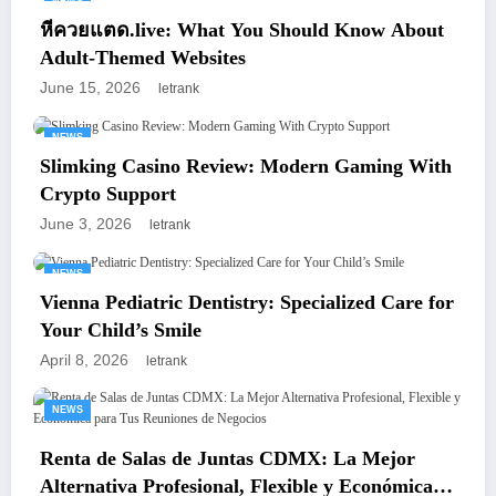
NEWS
หีควยแตด.live: What You Should Know About
Adult-Themed Websites
June 15, 2026
letrank
NEWS
Slimking Casino Review: Modern Gaming With
Crypto Support
June 3, 2026
letrank
NEWS
Vienna Pediatric Dentistry: Specialized Care for
Your Child’s Smile
April 8, 2026
letrank
NEWS
Renta de Salas de Juntas CDMX: La Mejor
Alternativa Profesional, Flexible y Económica