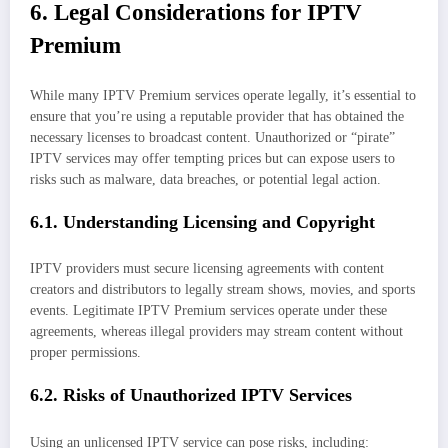
6. Legal Considerations for IPTV
Premium
While many IPTV Premium services operate legally, it’s essential to
ensure that you’re using a reputable provider that has obtained the
necessary licenses to broadcast content. Unauthorized or “pirate”
IPTV services may offer tempting prices but can expose users to
risks such as malware, data breaches, or potential legal action.
6.1. Understanding Licensing and Copyright
IPTV providers must secure licensing agreements with content
creators and distributors to legally stream shows, movies, and sports
events. Legitimate IPTV Premium services operate under these
agreements, whereas illegal providers may stream content without
proper permissions.
6.2. Risks of Unauthorized IPTV Services
Using an unlicensed IPTV service can pose risks, including: