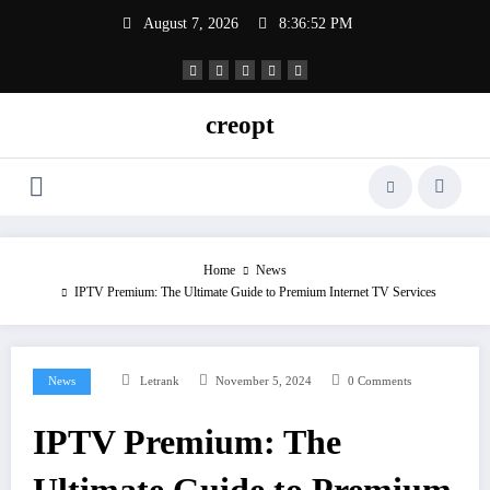
Skip
August 7, 2026
8:36:52 PM
to
content
creopt
Home
News
IPTV Premium: The Ultimate Guide to Premium Internet TV Services
News
Letrank
November 5, 2024
0 Comments
IPTV Premium: The