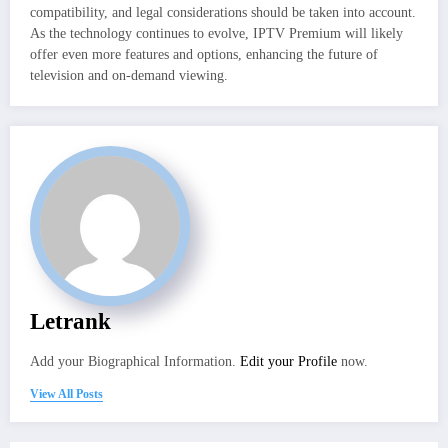
compatibility, and legal considerations should be taken into account.
As the technology continues to evolve, IPTV Premium will likely
offer even more features and options, enhancing the future of
television and on-demand viewing.
Letrank
Add your Biographical Information.
Edit your Profile
now.
View All Posts