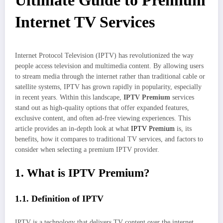
Ultimate Guide to Premium
Internet TV Services
Internet Protocol Television (IPTV) has revolutionized the way
people access television and multimedia content. By allowing users
to stream media through the internet rather than traditional cable or
satellite systems, IPTV has grown rapidly in popularity, especially
in recent years. Within this landscape,
IPTV Premium
services
stand out as high-quality options that offer expanded features,
exclusive content, and often ad-free viewing experiences. This
article provides an in-depth look at what
IPTV Premium
is, its
benefits, how it compares to traditional TV services, and factors to
consider when selecting a premium IPTV provider.
1. What is IPTV Premium?
1.1. Definition of IPTV
IPTV is a technology that delivers TV content over the internet