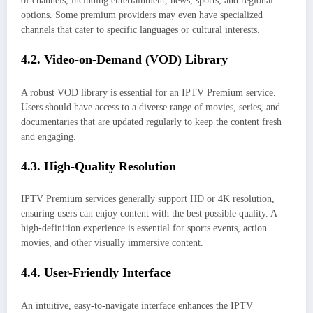
of channels, including entertainment, news, sports, and regional
options. Some premium providers may even have specialized
channels that cater to specific languages or cultural interests.
4.2. Video-on-Demand (VOD) Library
A robust VOD library is essential for an IPTV Premium service.
Users should have access to a diverse range of movies, series, and
documentaries that are updated regularly to keep the content fresh
and engaging.
4.3. High-Quality Resolution
IPTV Premium services generally support HD or 4K resolution,
ensuring users can enjoy content with the best possible quality. A
high-definition experience is essential for sports events, action
movies, and other visually immersive content.
4.4. User-Friendly Interface
An intuitive, easy-to-navigate interface enhances the IPTV