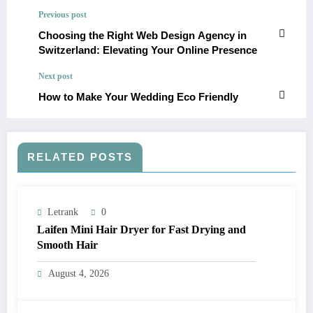
Previous post
Choosing the Right Web Design Agency in
Switzerland: Elevating Your Online Presence
Next post
How to Make Your Wedding Eco Friendly
RELATED POSTS
Letrank
0
Laifen Mini Hair Dryer for Fast Drying and
Smooth Hair
August 4, 2026