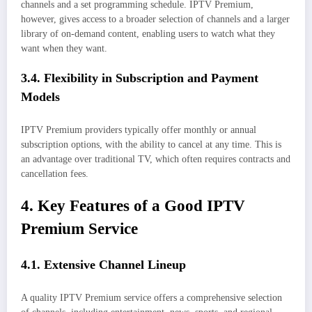
channels and a set programming schedule. IPTV Premium,
however, gives access to a broader selection of channels and a larger
library of on-demand content, enabling users to watch what they
want when they want.
3.4. Flexibility in Subscription and Payment
Models
IPTV Premium providers typically offer monthly or annual
subscription options, with the ability to cancel at any time. This is
an advantage over traditional TV, which often requires contracts and
cancellation fees.
4. Key Features of a Good IPTV
Premium Service
4.1. Extensive Channel Lineup
A quality IPTV Premium service offers a comprehensive selection