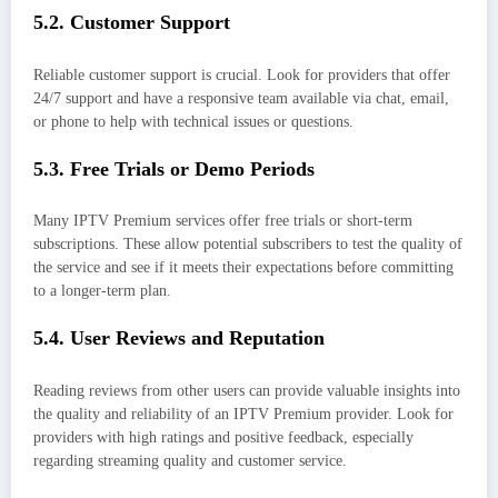
5.2. Customer Support
Reliable customer support is crucial. Look for providers that offer
24/7 support and have a responsive team available via chat, email,
or phone to help with technical issues or questions.
5.3. Free Trials or Demo Periods
Many IPTV Premium services offer free trials or short-term
subscriptions. These allow potential subscribers to test the quality of
the service and see if it meets their expectations before committing
to a longer-term plan.
5.4. User Reviews and Reputation
Reading reviews from other users can provide valuable insights into
the quality and reliability of an IPTV Premium provider. Look for
providers with high ratings and positive feedback, especially
regarding streaming quality and customer service.