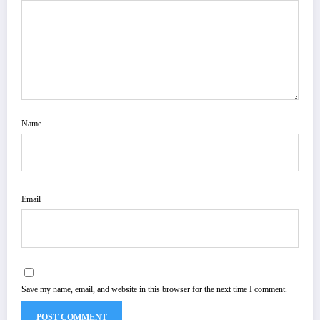
Name
Email
Save my name, email, and website in this browser for the next time I comment.