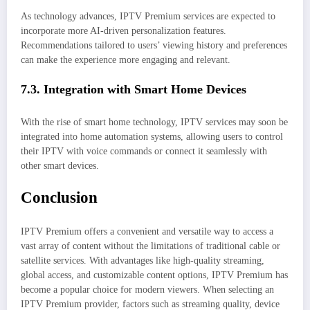
As technology advances, IPTV Premium services are expected to
incorporate more AI-driven personalization features.
Recommendations tailored to users’ viewing history and preferences
can make the experience more engaging and relevant.
7.3. Integration with Smart Home Devices
With the rise of smart home technology, IPTV services may soon be
integrated into home automation systems, allowing users to control
their IPTV with voice commands or connect it seamlessly with
other smart devices.
Conclusion
IPTV Premium offers a convenient and versatile way to access a
vast array of content without the limitations of traditional cable or
satellite services. With advantages like high-quality streaming,
global access, and customizable content options, IPTV Premium has
become a popular choice for modern viewers. When selecting an
IPTV Premium provider, factors such as streaming quality, device