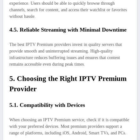
experience. Users should be able to quickly browse through
channels, search for content, and access their watchlist or favorites
without hassle.
4.5. Reliable Streaming with Minimal Downtime
The best IPTV Premium providers invest in quality servers that
provide smooth and uninterrupted streaming. High-quality
infrastructure reduces buffering issues and ensures that content
remains accessible even during peak times.
5. Choosing the Right IPTV Premium
Provider
5.1. Compatibility with Devices
When choosing an IPTV Premium service, check if it is compatible
with your preferred devices. Most premium providers support a
range of platforms, including iOS, Android, Smart TVs, and PCs.