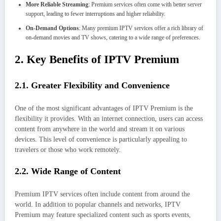
More Reliable Streaming
: Premium services often come with better server
support, leading to fewer interruptions and higher reliability.
On-Demand Options
: Many premium IPTV services offer a rich library of
on-demand movies and TV shows, catering to a wide range of preferences.
2. Key Benefits of IPTV Premium
2.1. Greater Flexibility and Convenience
One of the most significant advantages of IPTV Premium is the
flexibility it provides. With an internet connection, users can access
content from anywhere in the world and stream it on various
devices. This level of convenience is particularly appealing to
travelers or those who work remotely.
2.2. Wide Range of Content
Premium IPTV services often include content from around the
world. In addition to popular channels and networks, IPTV
Premium may feature specialized content such as sports events,