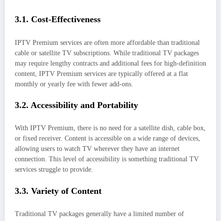
3.1. Cost-Effectiveness
IPTV Premium services are often more affordable than traditional
cable or satellite TV subscriptions. While traditional TV packages
may require lengthy contracts and additional fees for high-definition
content, IPTV Premium services are typically offered at a flat
monthly or yearly fee with fewer add-ons.
3.2. Accessibility and Portability
With IPTV Premium, there is no need for a satellite dish, cable box,
or fixed receiver. Content is accessible on a wide range of devices,
allowing users to watch TV wherever they have an internet
connection. This level of accessibility is something traditional TV
services struggle to provide.
3.3. Variety of Content
Traditional TV packages generally have a limited number of