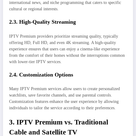
international news, and niche programming that caters to specific
cultural or regional interests.
2.3. High-Quality Streaming
IPTV Premium providers prioritize streaming quality, typically
offering HD, Full HD, and even 4K streaming. A high-quality
experience ensures that users can enjoy a cinema-like experience
from the comfort of their homes without the interruptions common
with lower-tier IPTV services.
2.4. Customization Options
Many IPTV Premium services allow users to create personalized
watchlists, save favorite channels, and use parental controls.
Customization features enhance the user experience by allowing
individuals to tailor the service according to their preferences.
3. IPTV Premium vs. Traditional
Cable and Satellite TV