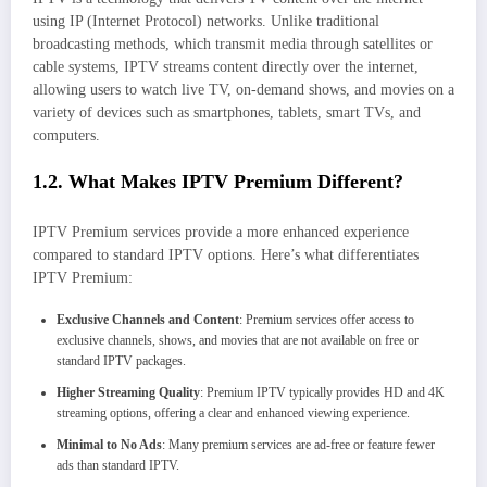
using IP (Internet Protocol) networks. Unlike traditional
broadcasting methods, which transmit media through satellites or
cable systems, IPTV streams content directly over the internet,
allowing users to watch live TV, on-demand shows, and movies on a
variety of devices such as smartphones, tablets, smart TVs, and
computers.
1.2. What Makes IPTV Premium Different?
IPTV Premium services provide a more enhanced experience
compared to standard IPTV options. Here’s what differentiates
IPTV Premium:
Exclusive Channels and Content
: Premium services offer access to
exclusive channels, shows, and movies that are not available on free or
standard IPTV packages.
Higher Streaming Quality
: Premium IPTV typically provides HD and 4K
streaming options, offering a clear and enhanced viewing experience.
Minimal to No Ads
: Many premium services are ad-free or feature fewer
ads than standard IPTV.