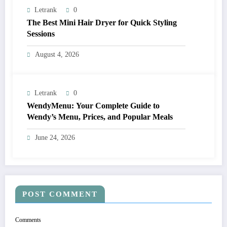
Letrank
0
The Best Mini Hair Dryer for Quick Styling
Sessions
August 4, 2026
Letrank
0
WendyMenu: Your Complete Guide to
Wendy’s Menu, Prices, and Popular Meals
June 24, 2026
POST COMMENT
Comments