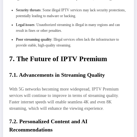
Security threats
: Some illegal IPTV services may lack security protections,
potentially leading to malware or hacking.
Legal issues
: Unauthorized streaming is illegal in many regions and can
result in fines or other penalties.
Poor streaming quality
: Illegal services often lack the infrastructure to
provide stable, high-quality streaming.
7. The Future of IPTV Premium
7.1. Advancements in Streaming Quality
With 5G networks becoming more widespread, IPTV Premium
services will continue to improve in terms of streaming quality.
Faster internet speeds will enable seamless 4K and even 8K
streaming, which will enhance the viewing experience.
7.2. Personalized Content and AI
Recommendations