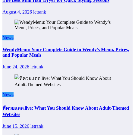
The Best Mini Hair Dryer for Quick Styling Sessions
August 4, 2026
letrank
News
WendyMenu: Your Complete Guide to Wendy’s Menu, Prices,
and Popular Meals
June 24, 2026
letrank
News
หีควยแตด.live: What You Should Know About Adult-Themed
Websites
June 15, 2026
letrank