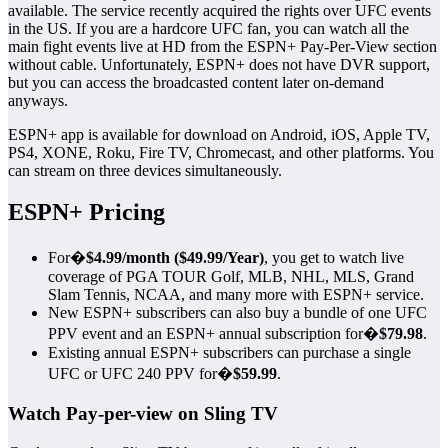
available. The service recently acquired the rights over UFC events
in the US. If you are a hardcore UFC fan, you can watch all the
main fight events live at HD from the ESPN+ Pay-Per-View section
without cable. Unfortunately, ESPN+ does not have DVR support,
but you can access the broadcasted content later on-demand
anyways.
ESPN+ app is available for download on Android, iOS, Apple TV,
PS4, XONE, Roku, Fire TV, Chromecast, and other platforms. You
can stream on three devices simultaneously.
ESPN+ Pricing
For�
$4.99/month ($49.99/Year)
, you get to watch live
coverage of PGA TOUR Golf, MLB, NHL, MLS, Grand
Slam Tennis, NCAA, and many more with ESPN+ service.
New ESPN+ subscribers can also buy a bundle of one UFC
PPV event and an ESPN+ annual subscription for�
$79.98
.
Existing annual ESPN+ subscribers can purchase a single
UFC or UFC 240 PPV for�
$59.99
.
Watch Pay-per-view on Sling TV