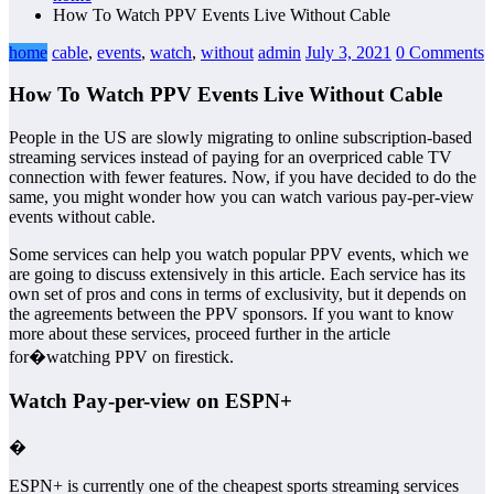
How To Watch PPV Events Live Without Cable
home
cable
,
events
,
watch
,
without
admin
July 3, 2021
0 Comments
How To Watch PPV Events Live Without Cable
People in the US are slowly migrating to online subscription-based
streaming services instead of paying for an overpriced cable TV
connection with fewer features. Now, if you have decided to do the
same, you might wonder how you can watch various pay-per-view
events without cable.
Some services can help you watch popular PPV events, which we
are going to discuss extensively in this article. Each service has its
own set of pros and cons in terms of exclusivity, but it depends on
the agreements between the PPV sponsors. If you want to know
more about these services, proceed further in the article
for�watching PPV on firestick.
Watch Pay-per-view on ESPN+
�
ESPN+ is currently one of the cheapest sports streaming services