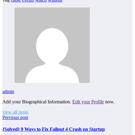
admin
Add your Biographical Information.
Edit your Profile
now.
view all posts
Previous post
{Solved} 9 Ways to Fix Fallout 4 Crash on Startup