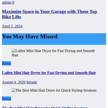
admin
0
Maximize Space in Your Garage with These Top
Bike Lifts
April 2, 2024
You May Have Missed
News
Laifen Mini Hair Dryer for Fast Drying and Smooth Hair
August 4, 2026
letrank
News