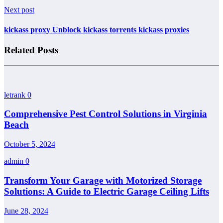
Next post
kickass proxy Unblock kickass torrents kickass proxies
Related Posts
letrank
0
Comprehensive Pest Control Solutions in Virginia
Beach
October 5, 2024
admin
0
Transform Your Garage with Motorized Storage
Solutions: A Guide to Electric Garage Ceiling Lifts
June 28, 2024