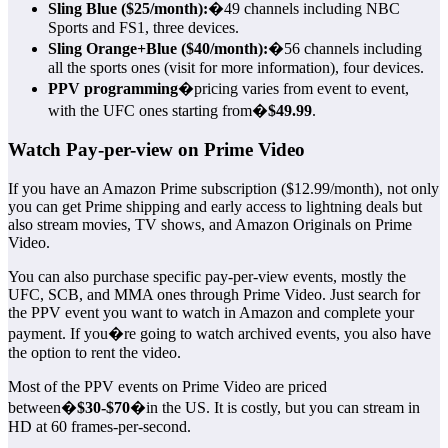
Sling Blue ($25/month):
�49 channels including NBC
Sports and FS1, three devices.
Sling Orange+Blue ($40/month):
�56 channels including
all the sports ones (visit for more information), four devices.
PPV programming
�pricing varies from event to event,
with the UFC ones starting from�
$49.99
.
Watch Pay-per-view on Prime Video
If you have an Amazon Prime subscription ($12.99/month), not only
you can get Prime shipping and early access to lightning deals but
also stream movies, TV shows, and Amazon Originals on Prime
Video.
You can also purchase specific pay-per-view events, mostly the
UFC, SCB, and MMA ones through Prime Video. Just search for
the PPV event you want to watch in Amazon and complete your
payment. If you�re going to watch archived events, you also have
the option to rent the video.
Most of the PPV events on Prime Video are priced
between�
$30-$70
�in the US. It is costly, but you can stream in
HD at 60 frames-per-second.