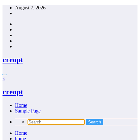
Skip
August 7, 2026
to
content
creopt
×
creopt
Home
Sample Page
Home
home