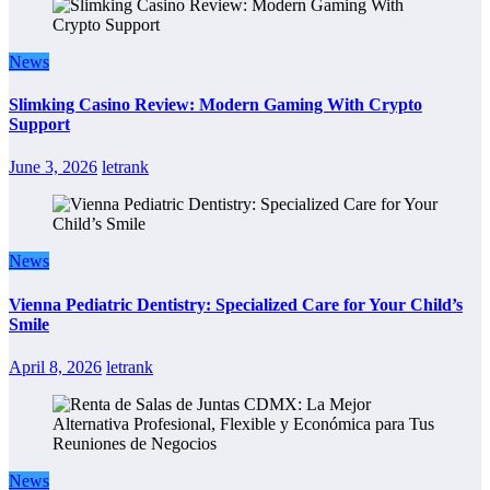
News
Slimking Casino Review: Modern Gaming With Crypto
Support
June 3, 2026
letrank
News
Vienna Pediatric Dentistry: Specialized Care for Your Child’s
Smile
April 8, 2026
letrank
News