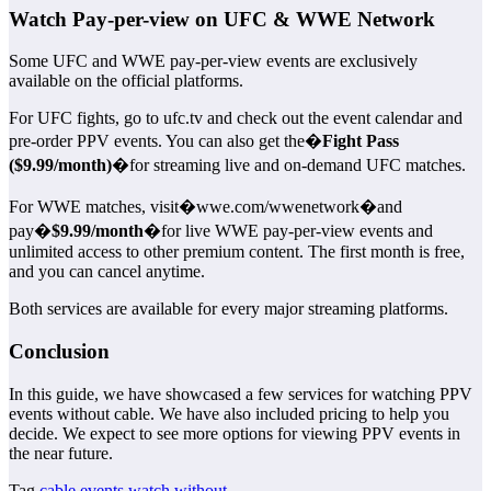
Watch Pay-per-view on UFC & WWE Network
Some UFC and WWE pay-per-view events are exclusively
available on the official platforms.
For UFC fights, go to ufc.tv and check out the event calendar and
pre-order PPV events. You can also get the�
Fight Pass
($9.99/month)
�for streaming live and on-demand UFC matches.
For WWE matches, visit�wwe.com/wwenetwork�and
pay�
$9.99/month
�for live WWE pay-per-view events and
unlimited access to other premium content. The first month is free,
and you can cancel anytime.
Both services are available for every major streaming platforms.
Conclusion
In this guide, we have showcased a few services for watching PPV
events without cable. We have also included pricing to help you
decide. We expect to see more options for viewing PPV events in
the near future.
Tag
cable
events
watch
without