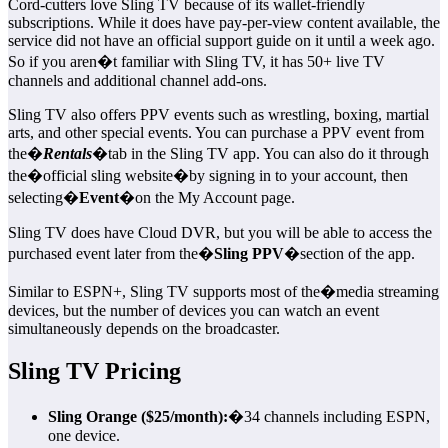
Cord-cutters love Sling TV because of its wallet-friendly
subscriptions. While it does have pay-per-view content available, the
service did not have an official support guide on it until a week ago.
So if you aren�t familiar with Sling TV, it has 50+ live TV
channels and additional channel add-ons.
Sling TV also offers PPV events such as wrestling, boxing, martial
arts, and other special events. You can purchase a PPV event from
the�
Rentals
�tab in the Sling TV app. You can also do it through
the�official sling website�by signing in to your account, then
selecting�
Event
�on the My Account page.
Sling TV does have Cloud DVR, but you will be able to access the
purchased event later from the�
Sling PPV
�section of the app.
Similar to ESPN+, Sling TV supports most of the�media streaming
devices, but the number of devices you can watch an event
simultaneously depends on the broadcaster.
Sling TV Pricing
Sling Orange ($25/month):
�34 channels including ESPN,
one device.