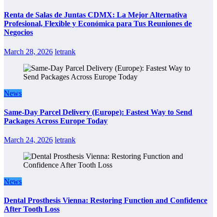
Renta de Salas de Juntas CDMX: La Mejor Alternativa
Profesional, Flexible y Económica para Tus Reuniones de
Negocios
March 28, 2026
letrank
News
Same-Day Parcel Delivery (Europe): Fastest Way to Send
Packages Across Europe Today
March 24, 2026
letrank
News
Dental Prosthesis Vienna: Restoring Function and Confidence
After Tooth Loss