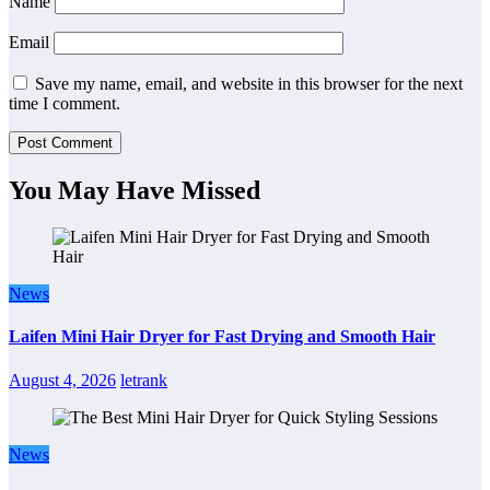
Name
Email
Save my name, email, and website in this browser for the next
time I comment.
You May Have Missed
News
Laifen Mini Hair Dryer for Fast Drying and Smooth Hair
August 4, 2026
letrank
News