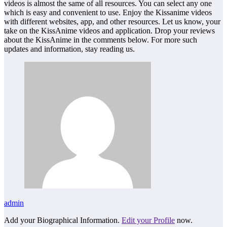
videos is almost the same of all resources. You can select any one
which is easy and convenient to use. Enjoy the Kissanime videos
with different websites, app, and other resources. Let us know, your
take on the KissAnime videos and application. Drop your reviews
about the KissAnime in the comments below. For more such
updates and information, stay reading us.
admin
Add your Biographical Information.
Edit your Profile
now.