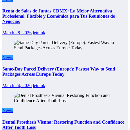
Renta de Salas de Juntas CDMX: La Mejor Alternativa
Profesional, Flexible y Económica para Tus Reuniones de
Negocios
March 28, 2026
letrank
News
Same-Day Parcel Delivery (Europe): Fastest Way to Send
Packages Across Europe Today
March 24, 2026
letrank
News
Dental Prosthesis Vienna: Restoring Function and Confidence
After Tooth Loss