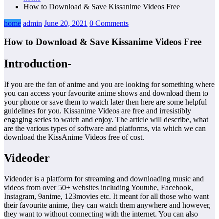
How to Download & Save Kissanime Videos Free
home
admin
June 20, 2021
0 Comments
How to Download & Save Kissanime Videos Free
Introduction-
If you are the fan of anime and you are looking for something where
you can access your favourite anime shows and download them to
your phone or save them to watch later then here are some helpful
guidelines for you. Kissanime Videos are free and irresistibly
engaging series to watch and enjoy. The article will describe, what
are the various types of software and platforms, via which we can
download the KissAnime Videos free of cost.
Videoder
Videoder is a platform for streaming and downloading music and
videos from over 50+ websites including Youtube, Facebook,
Instagram, 9anime, 123movies etc. It meant for all those who want
their favourite anime, they can watch them anywhere and however,
they want to without connecting with the internet. You can also