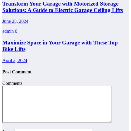
Transform Your Garage with Motorized Storage
Solutions: A Guide to Electric Garage Ceiling Lifts
June 28, 2024
admin
0
Maximize Space in Your Garage with These Top
Bike Lifts
April 2, 2024
Post Comment
Comments