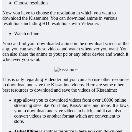
Choose resolution
Now you have to choose the resolution in which you want to
download the Kissanime. You can download anime in various
resolutions including HD resolutions with Videoder.
Watch offline
You can find your downloaded anime in the download screen of the
app, you can save these videos and watch whenever you want. You
can also share the anime to your pc or any other device and watch it
whenever you want.
This is only regarding Videoder but you can also use other resources
to download and save the Kissanime videos. Here are some other
best resources to download and save the videos of Kissanime:
app
allows you to download videos from over 10000 online
streaming sites like YouTube, KissAnime, and more. It allows
you to download and save videos in batch, and it can also
convert videos to another format which are convenient to
store.
TubeOffline
is another resource where you can download