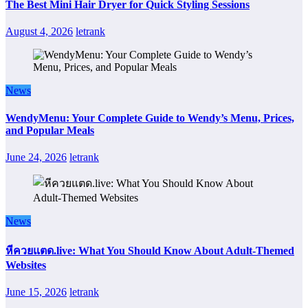
The Best Mini Hair Dryer for Quick Styling Sessions
August 4, 2026
letrank
News
WendyMenu: Your Complete Guide to Wendy’s Menu, Prices,
and Popular Meals
June 24, 2026
letrank
News
หีควยแตด.live: What You Should Know About Adult-Themed
Websites
June 15, 2026
letrank