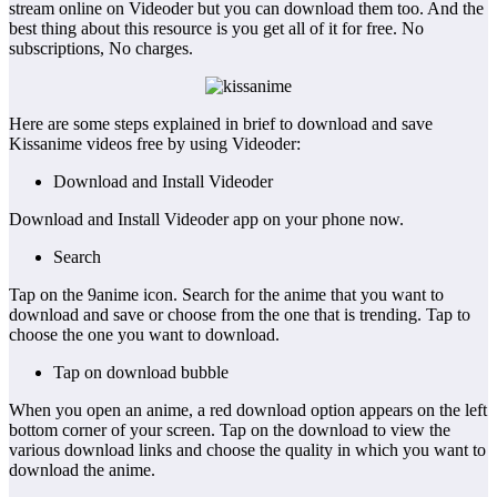
stream online on Videoder but you can download them too. And the
best thing about this resource is you get all of it for free. No
subscriptions, No charges.
Here are some steps explained in brief to download and save
Kissanime videos free by using Videoder:
Download and Install Videoder
Download and Install Videoder app on your phone now.
Search
Tap on the 9anime icon. Search for the anime that you want to
download and save or choose from the one that is trending. Tap to
choose the one you want to download.
Tap on download bubble
When you open an anime, a red download option appears on the left
bottom corner of your screen. Tap on the download to view the
various download links and choose the quality in which you want to
download the anime.