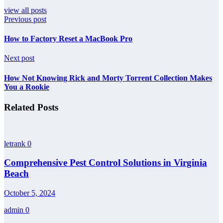
view all posts
Previous post
How to Factory Reset a MacBook Pro
Next post
How Not Knowing Rick and Morty Torrent Collection Makes
You a Rookie
Related Posts
letrank
0
Comprehensive Pest Control Solutions in Virginia
Beach
October 5, 2024
admin
0