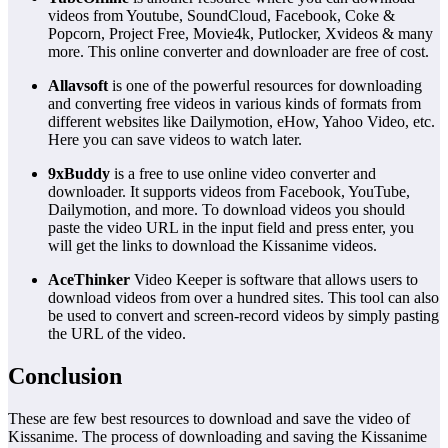
videos from Youtube, SoundCloud, Facebook, Coke &
Popcorn, Project Free, Movie4k, Putlocker, Xvideos & many
more. This online converter and downloader are free of cost.
Allavsoft
is one of the powerful resources for downloading
and converting free videos in various kinds of formats from
different websites like Dailymotion, eHow, Yahoo Video, etc.
Here you can save videos to watch later.
9xBuddy
is a free to use online video converter and
downloader. It supports videos from Facebook, YouTube,
Dailymotion, and more. To download videos you should
paste the video URL in the input field and press enter, you
will get the links to download the Kissanime videos.
AceThinker
Video Keeper is software that allows users to
download videos from over a hundred sites. This tool can also
be used to convert and screen-record videos by simply pasting
the URL of the video.
Conclusion
These are few best resources to download and save the video of
Kissanime. The process of downloading and saving the Kissanime