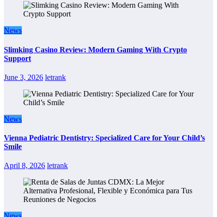
News
Slimking Casino Review: Modern Gaming With Crypto
Support
June 3, 2026
letrank
News
Vienna Pediatric Dentistry: Specialized Care for Your Child’s
Smile
April 8, 2026
letrank
News