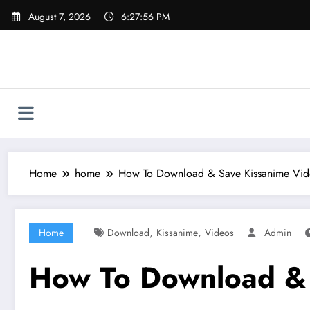
Skip
August 7, 2026
6:27:57 PM
to
content
Home
home
How To Download & Save Kissanime Vid
,
,
Home
Download
Kissanime
Videos
Admin
How To Download & 