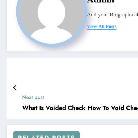
Add your Biographical
View All Posts
Next post
What Is Voided Check How To Void Che
RELATED POSTS