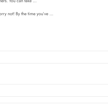
wners. You can take …
orry not! By the time you’ve …