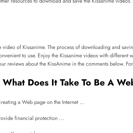
 other resources to download and save the Kissanime videos
 video of Kissanime. The process of downloading and saving
nvenient to use. Enjoy the Kissanime videos with different w
our reviews about the KissAnime in the comments below. For
What Does It Take To Be A We
 creating a Web page on the Internet …
rovide financial protection …