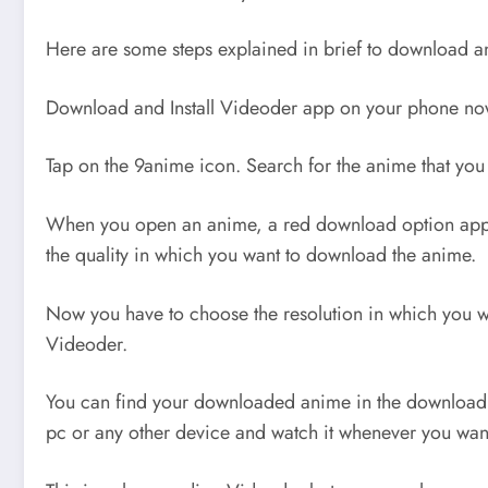
Here are some steps explained in brief to download a
Download and Install Videoder app on your phone no
Tap on the 9anime icon. Search for the anime that you
When you open an anime, a red download option appea
the quality in which you want to download the anime.
Now you have to choose the resolution in which you w
Videoder.
You can find your downloaded anime in the download s
pc or any other device and watch it whenever you wan