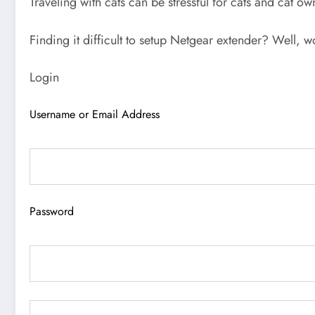
Traveling with cats can be stressful for cats and cat o
Finding it difficult to setup Netgear extender? Well, w
Login
Username or Email Address
Password