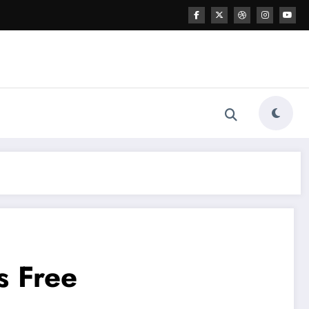
s Free