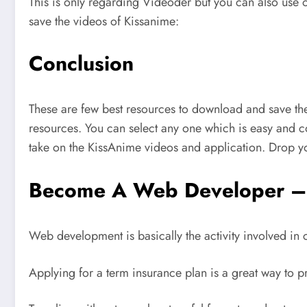
This is only regarding Videoder but you can also use
save the videos of Kissanime:
Conclusion
These are few best resources to download and save the
resources. You can select any one which is easy and co
take on the KissAnime videos and application. Drop y
Become A Web Developer – 
Web development is basically the activity involved in
Applying for a term insurance plan is a great way to p