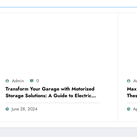
Admin
0
A
Transform Your Garage with Motorized
Maxi
Storage Solutions: A Guide to Electric
Thes
Garage Ceiling Lifts
June 28, 2024
Ap