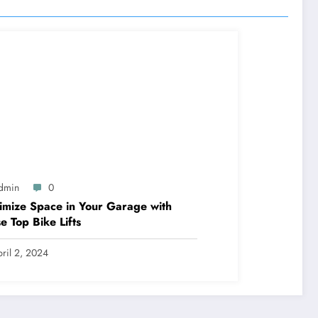
dmin
0
mize Space in Your Garage with
e Top Bike Lifts
ril 2, 2024