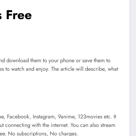
 Free
and download them to your phone or save them to
s to watch and enjoy. The article will describe, what
e, Facebook, Instagram, 9anime, 123movies etc. It
t connecting with the internet. You can also stream
free. No subscriptions, No charges.