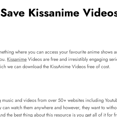
Save Kissanime Videos
something where you can access your favourite anime shows 
you.
Kissanime
Videos are free and irresistibly engaging serie
which we can download the KissAnime Videos free of cost.
g music and videos from over 50+ websites including Youtub
hey can watch them anywhere and however, they want to withou
the best thing about this resource is you get all of it for 