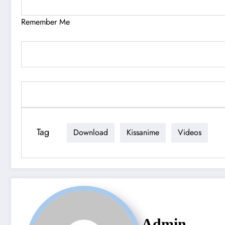
Remember Me
Tag
Download
Kissanime
Videos
Admin