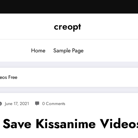
creopt
Home
Sample Page
eos Free
June 17, 2021
0 Comments
Save Kissanime Video