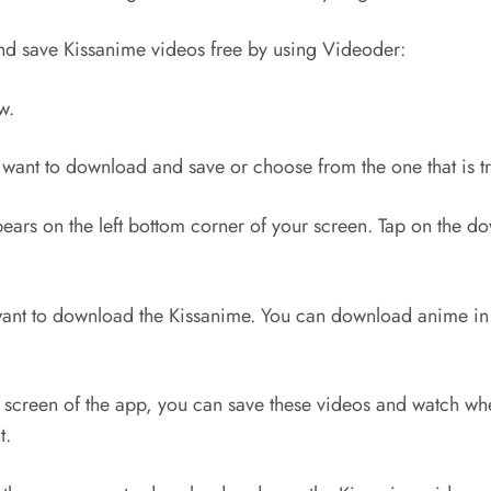
nd save Kissanime videos free by using Videoder:
w.
 want to download and save or choose from the one that is 
rs on the left bottom corner of your screen. Tap on the do
ant to download the Kissanime. You can download anime in v
creen of the app, you can save these videos and watch whe
t.