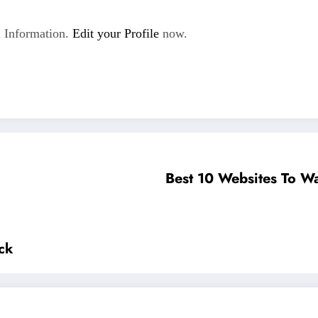
 Information.
Edit your Profile
now.
Best 10 Websites To Wa
ck