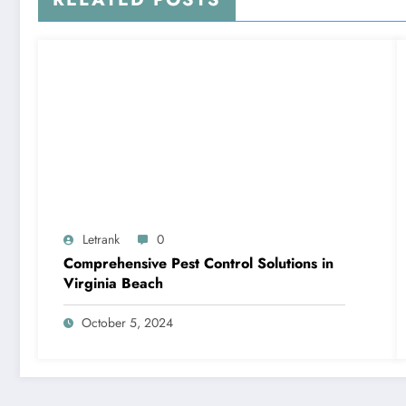
Letrank
0
Comprehensive Pest Control Solutions in
Virginia Beach
October 5, 2024