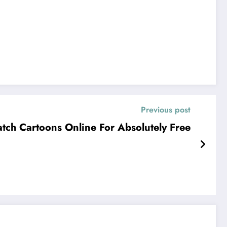
Previous post
tch Cartoons Online For Absolutely Free