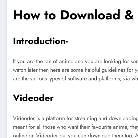
How to Download & 
Introduction-
If you are the fan of anime and you are looking for 
watch later then here are some helpful guidelines for 
are the various types of software and platforms, via 
Videoder
Videoder is a platform for streaming and downloadin
meant for all those who want their favourite anime, t
online on Videoder but you can download them too. And 