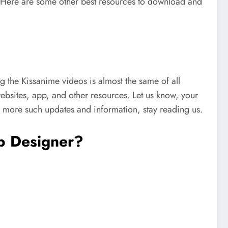
. Here are some other best resources to download and
 the Kissanime videos is almost the same of all
ebsites, app, and other resources. Let us know, your
 more such updates and information, stay reading us.
b Designer?