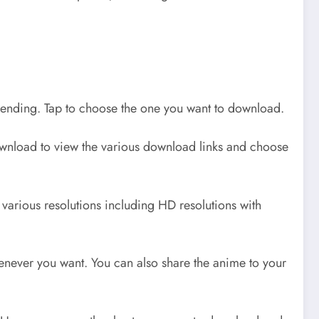
trending. Tap to choose the one you want to download.
wnload to view the various download links and choose
arious resolutions including HD resolutions with
never you want. You can also share the anime to your