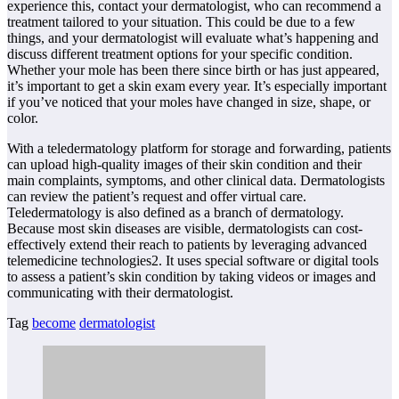
experience this, contact your dermatologist, who can recommend a
treatment tailored to your situation. This could be due to a few
things, and your dermatologist will evaluate what’s happening and
discuss different treatment options for your specific condition.
Whether your mole has been there since birth or has just appeared,
it’s important to get a skin exam every year. It’s especially important
if you’ve noticed that your moles have changed in size, shape, or
color.
With a teledermatology platform for storage and forwarding, patients
can upload high-quality images of their skin condition and their
main complaints, symptoms, and other clinical data. Dermatologists
can review the patient’s request and offer virtual care.
Teledermatology is also defined as a branch of dermatology.
Because most skin diseases are visible, dermatologists can cost-
effectively extend their reach to patients by leveraging advanced
telemedicine technologies2. It uses special software or digital tools
to assess a patient’s skin condition by taking videos or images and
communicating with their dermatologist.
Tag
become
dermatologist