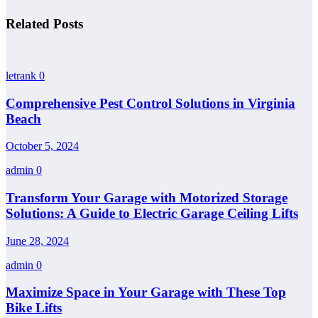
Related Posts
letrank
0
Comprehensive Pest Control Solutions in Virginia
Beach
October 5, 2024
admin
0
Transform Your Garage with Motorized Storage
Solutions: A Guide to Electric Garage Ceiling Lifts
June 28, 2024
admin
0
Maximize Space in Your Garage with These Top
Bike Lifts