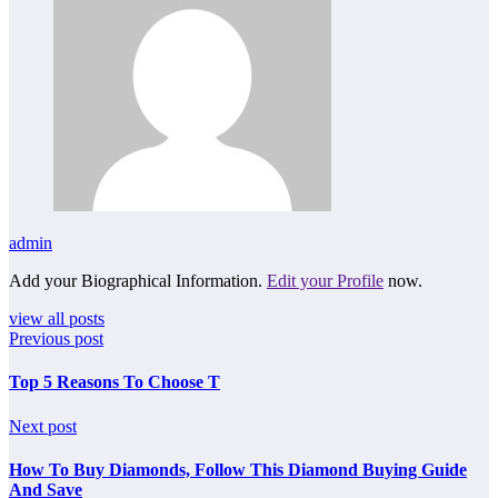
admin
Add your Biographical Information.
Edit your Profile
now.
view all posts
Previous post
Top 5 Reasons To Choose T
Next post
How To Buy Diamonds, Follow This Diamond Buying Guide
And Save