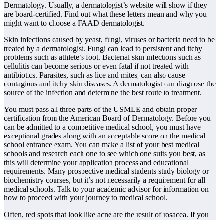
Dermatology. Usually, a dermatologist’s website will show if they
are board-certified. Find out what these letters mean and why you
might want to choose a FAAD dermatologist.
Skin infections caused by yeast, fungi, viruses or bacteria need to be
treated by a dermatologist. Fungi can lead to persistent and itchy
problems such as athlete’s foot. Bacterial skin infections such as
cellulitis can become serious or even fatal if not treated with
antibiotics. Parasites, such as lice and mites, can also cause
contagious and itchy skin diseases. A dermatologist can diagnose the
source of the infection and determine the best route to treatment.
You must pass all three parts of the USMLE and obtain proper
certification from the American Board of Dermatology. Before you
can be admitted to a competitive medical school, you must have
exceptional grades along with an acceptable score on the medical
school entrance exam. You can make a list of your best medical
schools and research each one to see which one suits you best, as
this will determine your application process and educational
requirements. Many prospective medical students study biology or
biochemistry courses, but it’s not necessarily a requirement for all
medical schools. Talk to your academic advisor for information on
how to proceed with your journey to medical school.
Often, red spots that look like acne are the result of rosacea. If you