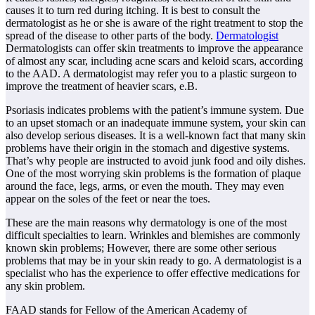
causes it to turn red during itching. It is best to consult the
dermatologist as he or she is aware of the right treatment to stop the
spread of the disease to other parts of the body.
Dermatologist
Dermatologists can offer skin treatments to improve the appearance
of almost any scar, including acne scars and keloid scars, according
to the AAD. A dermatologist may refer you to a plastic surgeon to
improve the treatment of heavier scars, e.B.
Psoriasis indicates problems with the patient’s immune system. Due
to an upset stomach or an inadequate immune system, your skin can
also develop serious diseases. It is a well-known fact that many skin
problems have their origin in the stomach and digestive systems.
That’s why people are instructed to avoid junk food and oily dishes.
One of the most worrying skin problems is the formation of plaque
around the face, legs, arms, or even the mouth. They may even
appear on the soles of the feet or near the toes.
These are the main reasons why dermatology is one of the most
difficult specialties to learn. Wrinkles and blemishes are commonly
known skin problems; However, there are some other serious
problems that may be in your skin ready to go. A dermatologist is a
specialist who has the experience to offer effective medications for
any skin problem.
FAAD stands for Fellow of the American Academy of