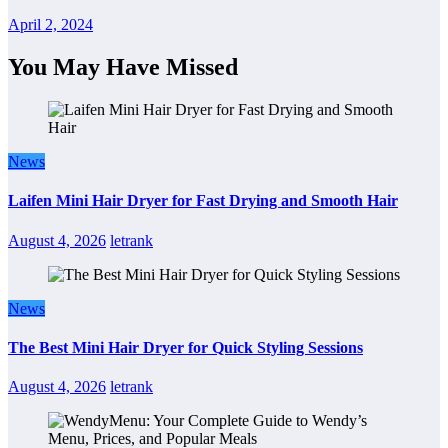
April 2, 2024
You May Have Missed
News
Laifen Mini Hair Dryer for Fast Drying and Smooth Hair
August 4, 2026
letrank
News
The Best Mini Hair Dryer for Quick Styling Sessions
August 4, 2026
letrank