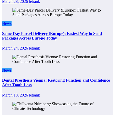
March 28, 2026
letrank
News
Same-Day Parcel Delivery (Europe): Fastest Way to Send
Packages Across Europe Today
March 24, 2026
letrank
News
Dental Prosthesis Vienna: Restoring Function and Confidence
After Tooth Loss
March 18, 2026
letrank