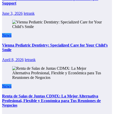
Support
June 3, 2026
letrank
News
Vienna Pediatric Dentistry: Specialized Care for Your Child’s
Smile
April 8, 2026
letrank
News
Renta de Salas de Juntas CDMX: La Mejor Alternativa
Profesional, Flexible y Económica para Tus Reuniones de
Negocios