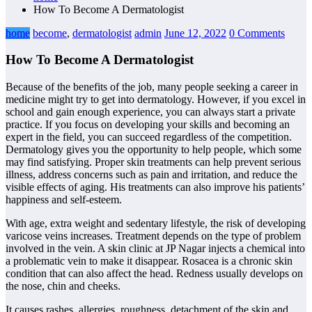
How To Become A Dermatologist
home
become
,
dermatologist
admin
June 12, 2022
0 Comments
How To Become A Dermatologist
Because of the benefits of the job, many people seeking a career in
medicine might try to get into dermatology. However, if you excel in
school and gain enough experience, you can always start a private
practice. If you focus on developing your skills and becoming an
expert in the field, you can succeed regardless of the competition.
Dermatology gives you the opportunity to help people, which some
may find satisfying. Proper skin treatments can help prevent serious
illness, address concerns such as pain and irritation, and reduce the
visible effects of aging. His treatments can also improve his patients’
happiness and self-esteem.
With age, extra weight and sedentary lifestyle, the risk of developing
varicose veins increases. Treatment depends on the type of problem
involved in the vein. A skin clinic at JP Nagar injects a chemical into
a problematic vein to make it disappear. Rosacea is a chronic skin
condition that can also affect the head. Redness usually develops on
the nose, chin and cheeks.
It causes rashes, allergies, roughness, detachment of the skin and