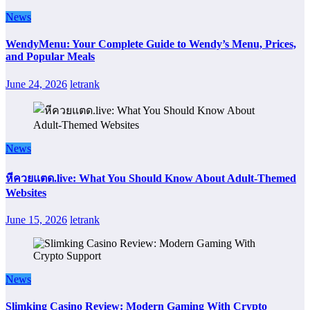
News
WendyMenu: Your Complete Guide to Wendy’s Menu, Prices,
and Popular Meals
June 24, 2026
letrank
News
หีควยแตด.live: What You Should Know About Adult-Themed
Websites
June 15, 2026
letrank
News
Slimking Casino Review: Modern Gaming With Crypto