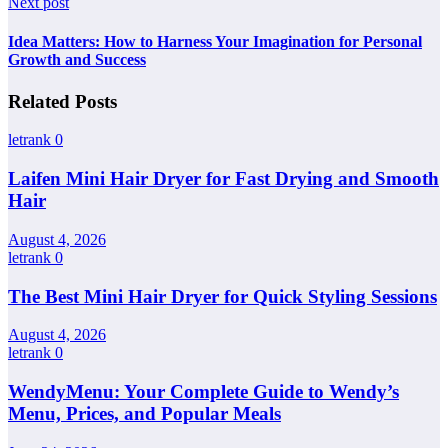
Next post
Idea Matters: How to Harness Your Imagination for Personal
Growth and Success
Related Posts
letrank
0
Laifen Mini Hair Dryer for Fast Drying and Smooth
Hair
August 4, 2026
letrank
0
The Best Mini Hair Dryer for Quick Styling Sessions
August 4, 2026
letrank
0
WendyMenu: Your Complete Guide to Wendy’s
Menu, Prices, and Popular Meals