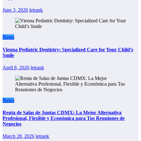
June 3, 2026
letrank
News
Vienna Pediatric Dentistry: Specialized Care for Your Child’s
Smile
April 8, 2026
letrank
News
Renta de Salas de Juntas CDMX: La Mejor Alternativa
Profesional, Flexible y Económica para Tus Reuniones de
Negocios
March 28, 2026
letrank