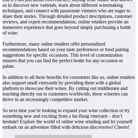
us to discover new varietals, learn about different winemaking
techniques, and connect with passionate vintners who are eager to
share their stories. Through detailed product descriptions, customer
reviews, and expert recommendations, online retailers provide an
immersive experience that goes beyond simply purchasing a bottle
of wine.
Furthermore, many online retailers offer personalized
recommendations based on your taste preferences or food pairing
suggestions for specific occasions. This level of customization
ensures that you can find the perfect bottle for any occasion or
palate.
In addition to all these benefits for consumers like us, online retailers
also support small vineyards by providing them with a global
platform to showcase their wines. By cutting out middlemen and
reaching directly out to customers worldwide, these wineries can
thrive in an increasingly competitive market.
So next time you’re looking to expand your wine collection or try
something new and exciting from a far-flung vineyard – don’t
hesitate! Explore the world of online wine retailing and let yourself
embark on an adventure filled with delicious discoveries! Cheers!