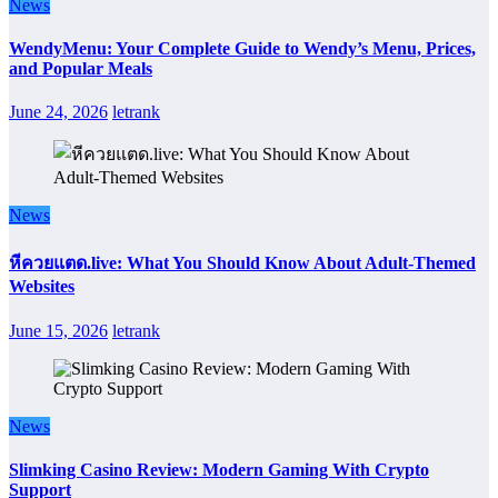
News
WendyMenu: Your Complete Guide to Wendy’s Menu, Prices,
and Popular Meals
June 24, 2026
letrank
News
หีควยแตด.live: What You Should Know About Adult-Themed
Websites
June 15, 2026
letrank
News
Slimking Casino Review: Modern Gaming With Crypto
Support