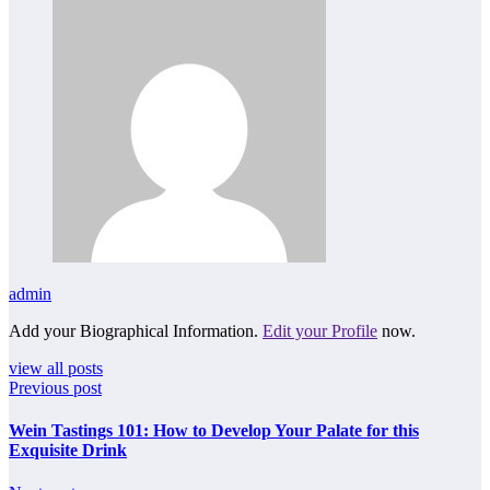
admin
Add your Biographical Information.
Edit your Profile
now.
view all posts
Previous post
Wein Tastings 101: How to Develop Your Palate for this
Exquisite Drink