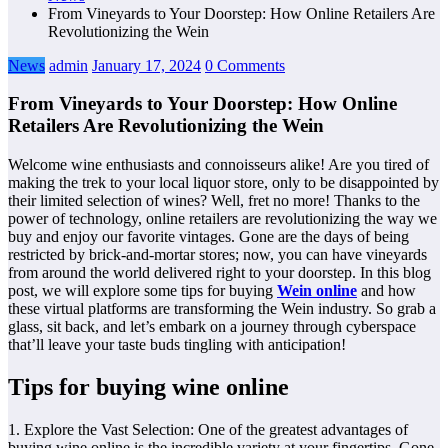
From Vineyards to Your Doorstep: How Online Retailers Are
Revolutionizing the Wein
News
admin
January 17, 2024
0 Comments
From Vineyards to Your Doorstep: How Online
Retailers Are Revolutionizing the Wein
Welcome wine enthusiasts and connoisseurs alike! Are you tired of
making the trek to your local liquor store, only to be disappointed by
their limited selection of wines? Well, fret no more! Thanks to the
power of technology, online retailers are revolutionizing the way we
buy and enjoy our favorite vintages. Gone are the days of being
restricted by brick-and-mortar stores; now, you can have vineyards
from around the world delivered right to your doorstep. In this blog
post, we will explore some tips for buying
Wein online
and how
these virtual platforms are transforming the Wein industry. So grab a
glass, sit back, and let’s embark on a journey through cyberspace
that’ll leave your taste buds tingling with anticipation!
Tips for buying wine online
1. Explore the Vast Selection: One of the greatest advantages of
buying wine online is the incredible variety at your fingertips. Gone