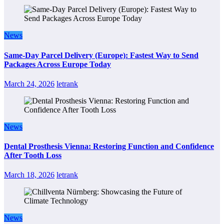
News
Same-Day Parcel Delivery (Europe): Fastest Way to Send
Packages Across Europe Today
March 24, 2026
letrank
News
Dental Prosthesis Vienna: Restoring Function and Confidence
After Tooth Loss
March 18, 2026
letrank
News