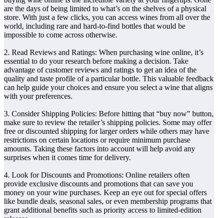
are the days of being limited to what’s on the shelves of a physical
store. With just a few clicks, you can access wines from all over the
world, including rare and hard-to-find bottles that would be
impossible to come across otherwise.
2. Read Reviews and Ratings: When purchasing wine online, it’s
essential to do your research before making a decision. Take
advantage of customer reviews and ratings to get an idea of the
quality and taste profile of a particular bottle. This valuable feedback
can help guide your choices and ensure you select a wine that aligns
with your preferences.
3. Consider Shipping Policies: Before hitting that “buy now” button,
make sure to review the retailer’s shipping policies. Some may offer
free or discounted shipping for larger orders while others may have
restrictions on certain locations or require minimum purchase
amounts. Taking these factors into account will help avoid any
surprises when it comes time for delivery.
4. Look for Discounts and Promotions: Online retailers often
provide exclusive discounts and promotions that can save you
money on your wine purchases. Keep an eye out for special offers
like bundle deals, seasonal sales, or even membership programs that
grant additional benefits such as priority access to limited-edition