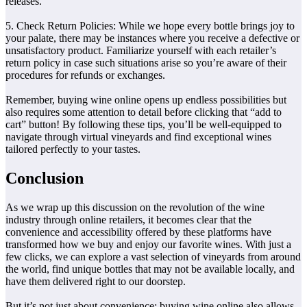
releases.
5. Check Return Policies: While we hope every bottle brings joy to
your palate, there may be instances where you receive a defective or
unsatisfactory product. Familiarize yourself with each retailer’s
return policy in case such situations arise so you’re aware of their
procedures for refunds or exchanges.
Remember, buying wine online opens up endless possibilities but
also requires some attention to detail before clicking that “add to
cart” button! By following these tips, you’ll be well-equipped to
navigate through virtual vineyards and find exceptional wines
tailored perfectly to your tastes.
Conclusion
As we wrap up this discussion on the revolution of the wine
industry through online retailers, it becomes clear that the
convenience and accessibility offered by these platforms have
transformed how we buy and enjoy our favorite wines. With just a
few clicks, we can explore a vast selection of vineyards from around
the world, find unique bottles that may not be available locally, and
have them delivered right to our doorstep.
But it’s not just about convenience; buying wine online also allows