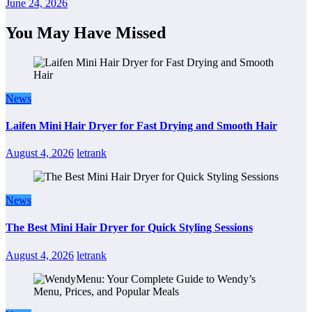
June 24, 2026
You May Have Missed
News
Laifen Mini Hair Dryer for Fast Drying and Smooth Hair
August 4, 2026
letrank
News
The Best Mini Hair Dryer for Quick Styling Sessions
August 4, 2026
letrank