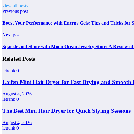
view all posts
Previous post
Boost Your Performance with Energy Gels: Tips and Tricks for 
Next post
Sparkle and Shine with Moon Ocean Jewelry Store: A Review of t
Related Posts
letrank
0
Laifen Mini Hair Dryer for Fast Drying and Smooth 
August 4, 2026
letrank
0
The Best Mini Hair Dryer for Quick Styling Sessions
August 4, 2026
letrank
0