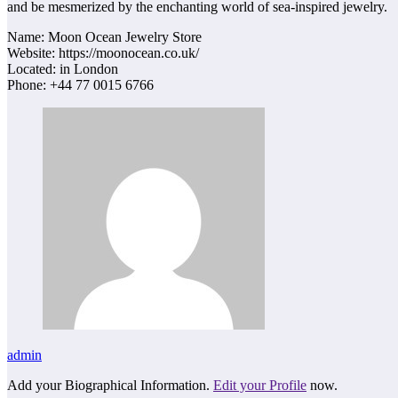
and be mesmerized by the enchanting world of sea-inspired jewelry.
Name: Moon Ocean Jewelry Store
Website: https://moonocean.co.uk/
Located: in London
Phone: +44 77 0015 6766
admin
Add your Biographical Information.
Edit your Profile
now.