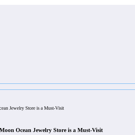
an Jewelry Store is a Must-Visit
 Moon Ocean Jewelry Store is a Must-Visit