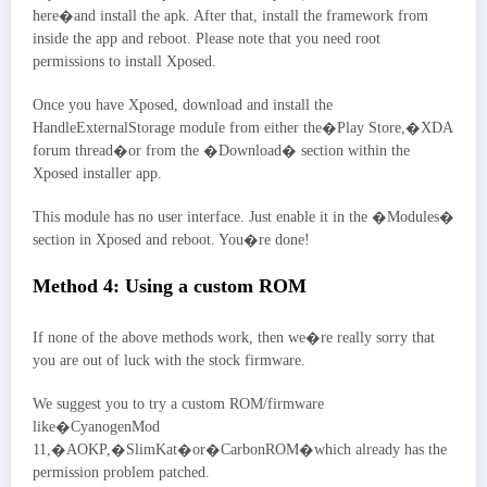
here�and install the apk. After that, install the framework from
inside the app and reboot. Please note that you need root
permissions to install Xposed.
Once you have Xposed, download and install the
HandleExternalStorage module from either the�Play Store,�XDA
forum thread�or from the �Download� section within the
Xposed installer app.
This module has no user interface. Just enable it in the �Modules�
section in Xposed and reboot. You�re done!
Method 4: Using a custom ROM
If none of the above methods work, then we�re really sorry that
you are out of luck with the stock firmware.
We suggest you to try a custom ROM/firmware
like�CyanogenMod
11,�AOKP,�SlimKat�or�CarbonROM�which already has the
permission problem patched.