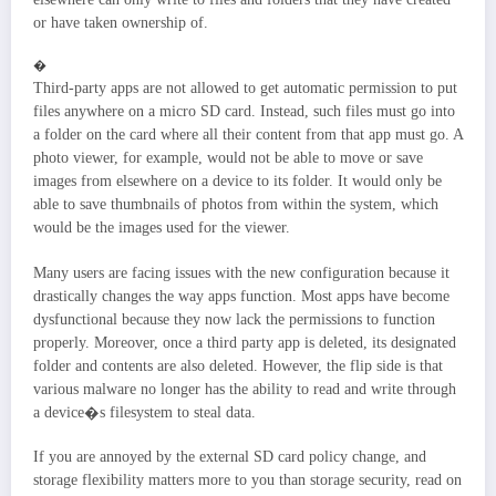
or have taken ownership of.
�
Third-party apps are not allowed to get automatic permission to put
files anywhere on a micro SD card. Instead, such files must go into
a folder on the card where all their content from that app must go. A
photo viewer, for example, would not be able to move or save
images from elsewhere on a device to its folder. It would only be
able to save thumbnails of photos from within the system, which
would be the images used for the viewer.
Many users are facing issues with the new configuration because it
drastically changes the way apps function. Most apps have become
dysfunctional because they now lack the permissions to function
properly. Moreover, once a third party app is deleted, its designated
folder and contents are also deleted. However, the flip side is that
various malware no longer has the ability to read and write through
a device�s filesystem to steal data.
If you are annoyed by the external SD card policy change, and
storage flexibility matters more to you than storage security, read on