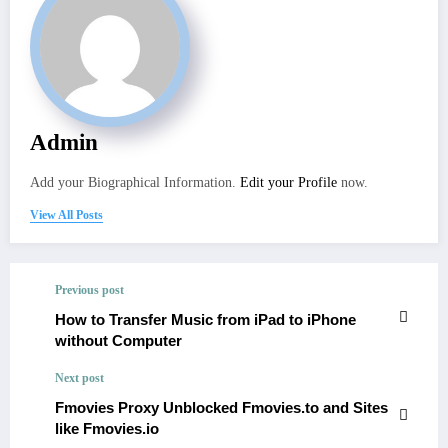
Admin
Add your Biographical Information.
Edit your Profile
now.
View All Posts
Previous post
How to Transfer Music from iPad to iPhone
without Computer
Next post
Fmovies Proxy Unblocked Fmovies.to and Sites
like Fmovies.io