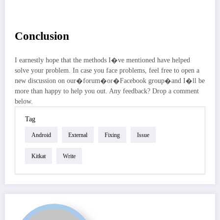
Conclusion
I earnestly hope that the methods I�ve mentioned have helped
solve your problem. In case you face problems, feel free to open a
new discussion on our�forum�or�Facebook group�and I�ll be
more than happy to help you out. Any feedback? Drop a comment
below.
Tag
Android
External
Fixing
Issue
Kitkat
Write