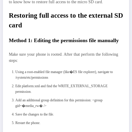
to know how to restore full access to the micro SD card.
Restoring full access to the external SD
card
Method 1: Editing the permissions file manually
Make sure your phone is rooted. After that perform the following
steps:
Using a root-enabled file manager (like�ES file explorer), navigate to
/system/etc/permissions
Edit platform.xml and find the WRITE_EXTERNAL_STORAGE
permission.
Add an additional group definition for this permission: <group
gid=�media_rw� />
Save the changes to the file.
Restart the phone.