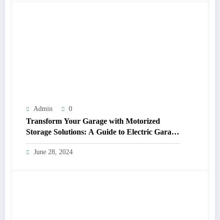
Admin
0
Transform Your Garage with Motorized
Storage Solutions: A Guide to Electric Garage
Ceiling Lifts
June 28, 2024