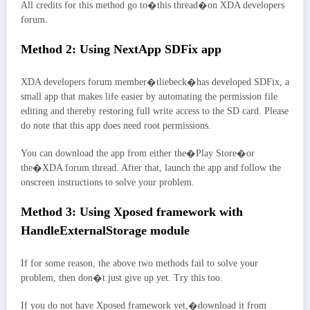
All credits for this method go to�this thread�on XDA developers
forum.
Method 2: Using NextApp SDFix app
XDA developers forum member�tliebeck�has developed SDFix, a
small app that makes life easier by automating the permission file
editing and thereby restoring full write access to the SD card. Please
do note that this app does need root permissions.
You can download the app from either the�Play Store�or
the�XDA forum thread. After that, launch the app and follow the
onscreen instructions to solve your problem.
Method 3: Using Xposed framework with
HandleExternalStorage module
If for some reason, the above two methods fail to solve your
problem, then don�t just give up yet. Try this too.
If you do not have Xposed framework yet,�download it from