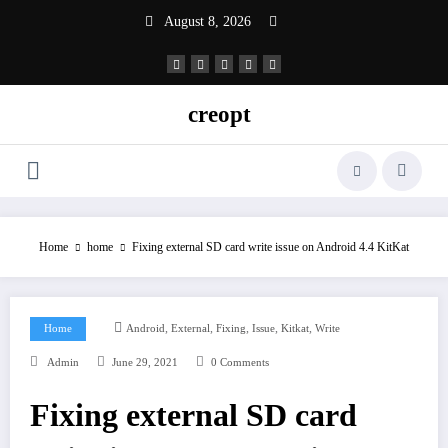
Skip
August 8, 2026
to
content
creopt
Home
home
Fixing external SD card write issue on Android 4.4 KitKat
,
,
,
,
,
Home
Android
External
Fixing
Issue
Kitkat
Write
Admin
June 29, 2021
0 Comments
Fixing external SD card