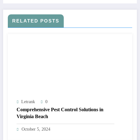
RELATED POSTS
Letrank
0
Comprehensive Pest Control Solutions in
Virginia Beach
October 5, 2024