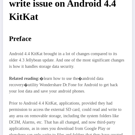
write issue on Android 4.4
KitKat
Preface
Android 4.4 KitKat brought in a lot of changes compared to its
older 4.3 Jellybean update. And one of the most significant changes
is how it handles storage data security.
Related reading:
�learn how to use the�android data
recovery�utility Wondershare Dr.Fone for Android to get back
your lost data and save your android phones.
Prior to Android 4.4 KitKat, applications, provided they had
permission to access the external SD card, could read and write to
any area on removable storage, including the system folders like
DCIM, Alarms, etc. That has all changed, and now third-party
applications, as in ones you download from Google Play or
elsewhere can only write to files and folders that they have created