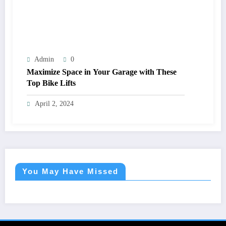
Admin
0
Maximize Space in Your Garage with These
Top Bike Lifts
April 2, 2024
You May Have Missed